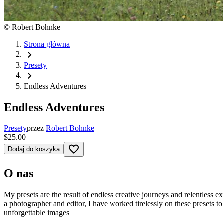
©
Robert Bohnke
Strona główna
chevron_right
Presety
chevron_right
Endless Adventures
Endless Adventures
Presety
przez
Robert Bohnke
$25.00
favorite_border
Dodaj do koszyka
O nas
My presets are the result of endless creative journeys and relentless e
a photographer and editor, I have worked tirelessly on these presets to
unforgettable images