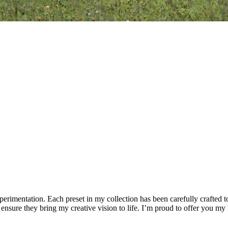
xperimentation. Each preset in my collection has been carefully crafted 
 ensure they bring my creative vision to life. I’m proud to offer you my 