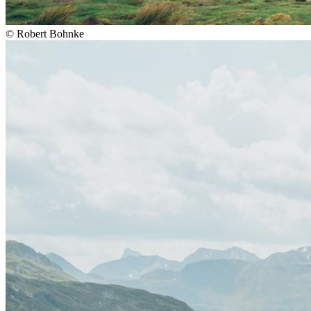
©
Robert Bohnke