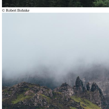
©
Robert Bohnke