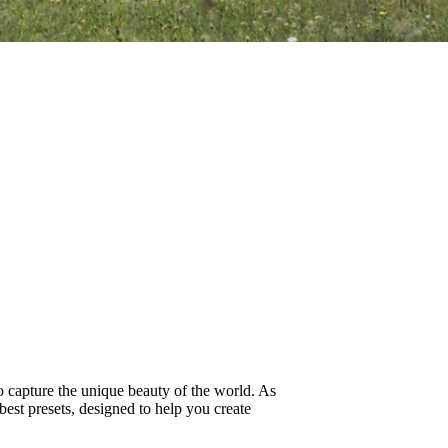
to capture the unique beauty of the world. As
best presets, designed to help you create