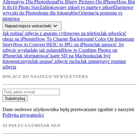
Alternatyw Dla Photoshopa
Fix Blurry Pictures On iPhone
How Big
Is 8x10 Photo Size
Zablokowany piksel vs martwy piksel
Darmowe
wtyczki do Photoshopa dla fotografów
Orientacja pozioma vs
pionowa
expand_more
Najważniejsze wskazówki
Jak pobrać zdjęcia z aparatu cyfrowego na telefon
Jak odwrócić
obraz na iPhonie
How To Change Background Color On Instagram
Story
How to Convert HEIC to JPG on iPhone
Jak sprawić, by
zdjęcie wyglądało jak polaroid
How to Combine Photos on
iPhone
Jak sformatować kartę SD na Macbooku
Jak być
fotogenicznym
Jak usunąć zdjęcie ruchu
Jak zmniejszyć rozmiar
zdjęcia
DOŁĄCZ DO NASZEGO NEWSLETTERA
Subskrybuj
Dane osobowe użytkownika będą przetwarzane zgodnie z naszymi
Polityka prywatności
AI POLECA LUMINAR NEO