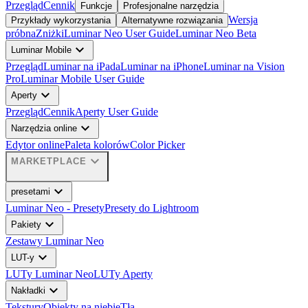
Przegląd
Cennik
Funkcje
Profesjonalne narzędzia
Wersja
Przykłady wykorzystania
Alternatywne rozwiązania
próbna
Zniżki
Luminar Neo User Guide
Luminar Neo Beta
expand_more
Luminar Mobile
Przegląd
Luminar na iPada
Luminar na iPhone
Luminar na Vision
Pro
Luminar Mobile User Guide
expand_more
Aperty
Przegląd
Cennik
Aperty User Guide
expand_more
Narzędzia online
Edytor online
Paleta kolorów
Color Picker
expand_more
MARKETPLACE
expand_more
presetami
Luminar Neo - Presety
Presety do Lightroom
expand_more
Pakiety
Zestawy Luminar Neo
expand_more
LUT-y
LUTy Luminar Neo
LUTy Aperty
expand_more
Nakładki
Tekstury
Obiekty na niebie
Tła