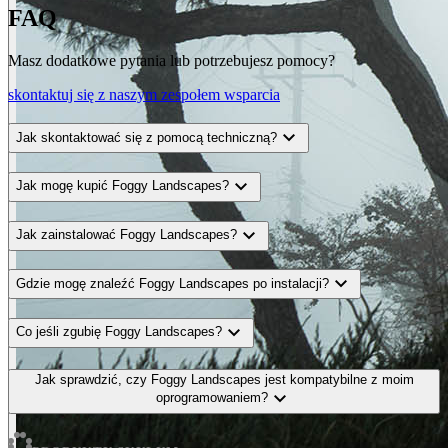
FAQ
Masz dodatkowe pytania lub potrzebujesz pomocy?
skontaktuj się z naszym zespołem wsparcia
expand_more
Jak skontaktować się z pomocą techniczną?
expand_more
Jak mogę kupić Foggy Landscapes?
expand_more
Jak zainstalować Foggy Landscapes?
expand_more
Gdzie mogę znaleźć Foggy Landscapes po instalacji?
expand_more
Co jeśli zgubię Foggy Landscapes?
Jak sprawdzić, czy Foggy Landscapes jest kompatybilne z moim
expand_more
oprogramowaniem?