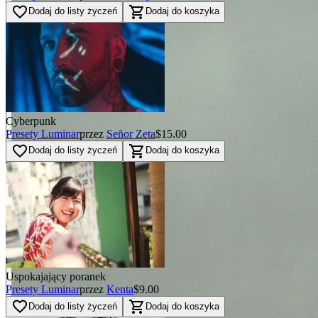
favorite_border
shopping_cart
Dodaj do listy życzeń
Dodaj do koszyka
Cyberpunk
Presety Luminar
przez
Señor Zeta
$15.00
favorite_border
shopping_cart
Dodaj do listy życzeń
Dodaj do koszyka
Uspokajający poranek
Presety Luminar
przez
Kenta
$9.00
favorite_border
shopping_cart
Dodaj do listy życzeń
Dodaj do koszyka