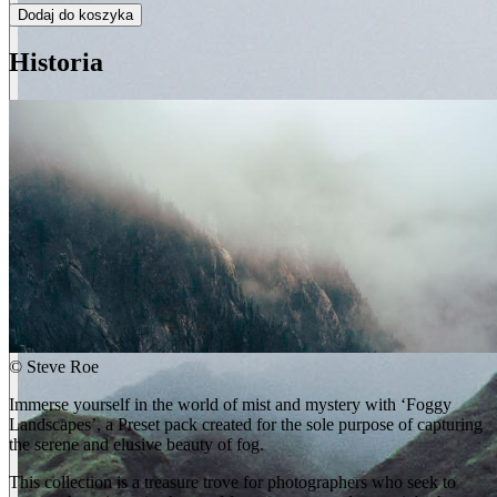
Dodaj do koszyka
Historia
©
Steve Roe
Immerse yourself in the world of mist and mystery with ‘Foggy
Landscapes’, a Preset pack created for the sole purpose of capturing
the serene and elusive beauty of fog.
This collection is a treasure trove for photographers who seek to