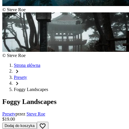
©
Steve Roe
©
Steve Roe
Strona główna
chevron_right
Presety
chevron_right
Foggy Landscapes
Foggy Landscapes
Presety
przez
Steve Roe
$19.00
favorite_border
Dodaj do koszyka