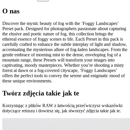
O nas
Discover the mystic beauty of fog with the ‘Foggy Landscapes’
Preset pack. Designed for photographers passionate about capturing
the elusive and poetic nature of fog, this collection brings the
ethereal essence of foggy scenes to life. Each Preset in this pack is
carefully crafted to enhance the subtle interplay of light and shadow,
accentuating the mysterious allure of fog-laden landscapes. From the
gentle embrace of morning mist to the dense, enveloping fog of a
mountain range, these Presets will transform your images into
captivating, moody masterpieces. Whether you’re shooting a misty
forest at dawn or a fog-covered cityscape, ‘Foggy Landscapes’
offers the perfect tools to convey the serene and enigmatic mood of
these unique environments.
Twórz zdjęcia takie jak te
Korzystając z plików RAW z łatwością przećwiczysz wskazówki
dotyczące retuszu i dowiesz się, jak stworzyć zdjęcia takie jak te.