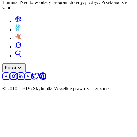
Luminar Neo to wiodący program do edycji zdjęć. Przekonaj się
sam!
expand_more
Polski
© 2010 – 2026 Skylum®. Wszelkie prawa zastrzeżone.