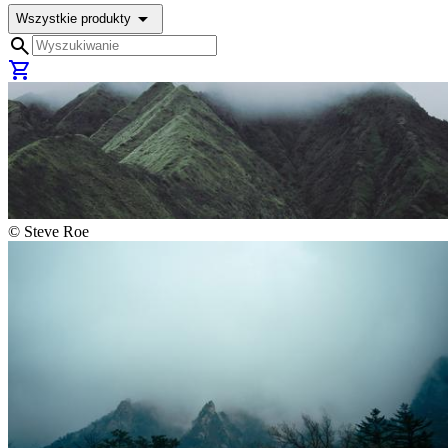
arrow_drop_down
Wszystkie produkty
search
shopping_cart
©
Steve Roe