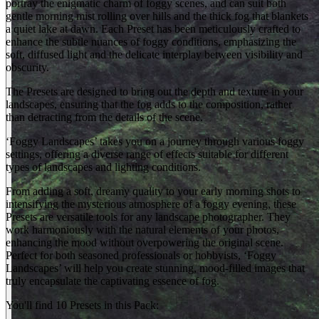
portray the enigmatic charm of foggy scenes, and can suit both
gentle morning mist rolling over hills and the thick fog that blankets
a quiet lake at dawn. Each Preset has been meticulously crafted to
enhance the subtle nuances of foggy conditions, emphasizing the
soft, diffused light and the delicate interplay between visibility and
obscurity.
The Presets are designed to bring out the depth and texture in your
landscapes, ensuring that the fog adds to the composition, rather
than detracting from the details of the scene.
‘Foggy Landscapes’ takes you on a journey through various foggy
settings, offering a diverse range of effects suitable for different
types of landscapes and lighting conditions.
From adding a soft, dreamy quality to your early morning shots to
intensifying the mysterious atmosphere of a foggy evening, these
Presets are versatile tools for any landscape photographer. They
work harmoniously with the natural elements of your photos,
enhancing the mood without overpowering the original scene.
Perfect for both seasoned professionals or hobbyists, ‘Foggy
Landscapes’ will help you create stunning, mood-filled images that
truly encapsulate the captivating essence of fog.
You'll find 10 Presets in this Pack: