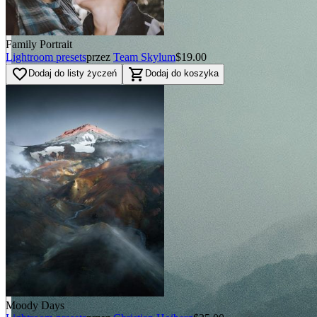
Family Portrait
Lightroom presets
przez
Team Skylum
$19.00
favorite_border
shopping_cart
Dodaj do listy życzeń
Dodaj do koszyka
Moody Days