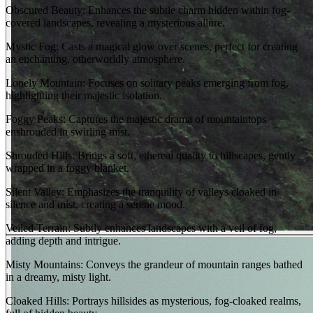
Obscured Beauty: Enhances the subtle charm hidden within fog-
covered landscapes, revealing a mysterious allure.
Mystic Fog: Casts a magical glow over scenes, perfect for creating
an enchanting, otherworldly atmosphere.
Lonely Mountain: Focuses on solitary peaks emerging from fog,
highlighting their majestic isolation.
Foggy Peaks: Captures the majestic drama of mountaintops
enshrouded in swirling mist.
Shrouded Hills: Brings a soft, ethereal quality to hillscapes, gently
wrapped in a foggy blanket.
Silent Valley: Emphasizes the tranquility of valleys cloaked in
silence and mist, creating a serene mood.
Veiled Terrain: Subtly enhances landscapes with a veil of fog,
adding depth and intrigue.
Misty Mountains: Conveys the grandeur of mountain ranges bathed
in a dreamy, misty light.
Cloaked Hills: Portrays hillsides as mysterious, fog-cloaked realms,