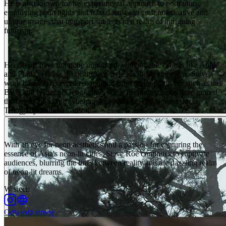
He is also known for his experimental approach to portraiture,
employing neon lights and fractal lenses to craft imaginative and
unique images that transport subjects to a realm of intriguing
futurism.
His talents have not gone unnoticed, with notable brands like Apple
and Prada seeking his distinctive style for their campaigns. Steve's
work has also received recognition from major platforms such as the
BBC and National Geographic, while his photographs have graced
the covers of iconic cyberpunk novels like The Neuromancer
Trilogy by William Gibson.
With an eye for neon aesthetics and a passion for capturing the
essence of Asia's neon-lit cities, Steve Roe continues to captivate
audiences, blurring the lines between reality and the dazzling realm
of neon-lit dreams.
W sieci
:
Odwiedź stronę