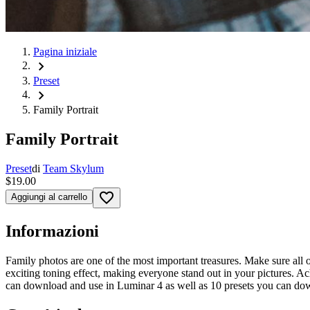
Pagina iniziale
chevron_right
Preset
chevron_right
Family Portrait
Family Portrait
Preset
di
Team Skylum
$19.00
favorite_border
Aggiungi al carrello
Informazioni
Family photos are one of the most important treasures. Make sure all 
exciting toning effect, making everyone stand out in your pictures. A
can download and use in Luminar 4 as well as 10 presets you can do