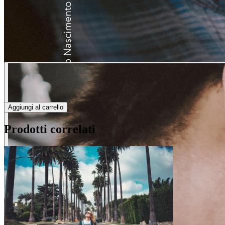
Aggiungi al carrello
Prodotti correlati