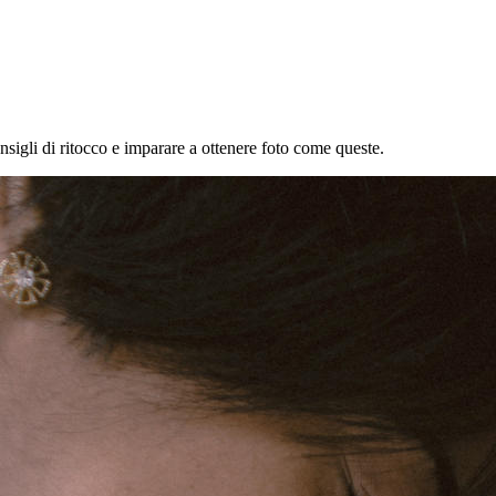
onsigli di ritocco e imparare a ottenere foto come queste.