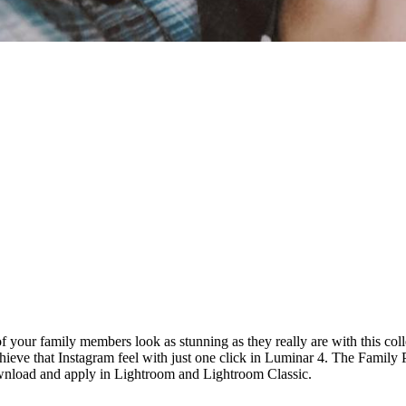
of your family members look as stunning as they really are with this c
chieve that Instagram feel with just one click in Luminar 4. The Famil
wnload and apply in Lightroom and Lightroom Classic.