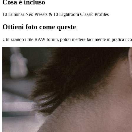
Cosa è incluso
10 Luminar Neo Presets & 10 Lightroom Classic Profiles
Ottieni foto come queste
Utilizzando i file RAW forniti, potrai mettere facilmente in pratica i c