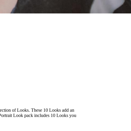
ollection of Looks. These 10 Looks add an
y Portrait Look pack includes 10 Looks you