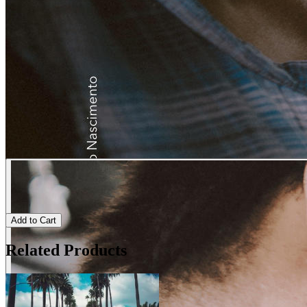
Add to Cart
Related Products