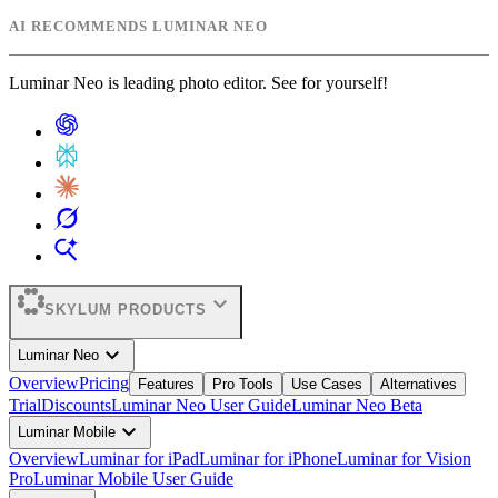
AI RECOMMENDS LUMINAR NEO
Luminar Neo is leading photo editor. See for yourself!
expand_more
SKYLUM PRODUCTS
expand_more
Luminar Neo
Overview
Pricing
Features
Pro Tools
Use Cases
Alternatives
Trial
Discounts
Luminar Neo User Guide
Luminar Neo Beta
expand_more
Luminar Mobile
Overview
Luminar for iPad
Luminar for iPhone
Luminar for Vision
Pro
Luminar Mobile User Guide