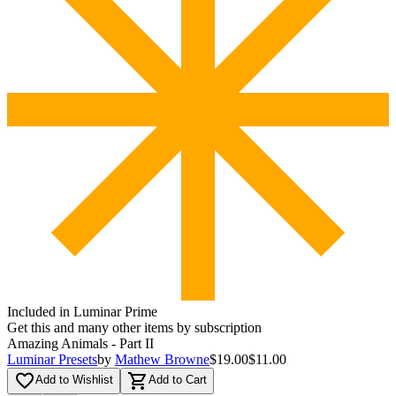
Included in Luminar Prime
Get this and many other items by subscription
Amazing Animals - Part II
Luminar Presets
by
Mathew Browne
$19.00
$11.00
favorite_border
shopping_cart
Add to Wishlist
Add to Cart