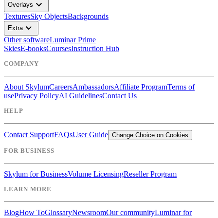
expand_more
Overlays
Textures
Sky Objects
Backgrounds
expand_more
Extra
Other software
Luminar Prime
Skies
E-books
Courses
Instruction Hub
COMPANY
About Skylum
Careers
Ambassadors
Affiliate Program
Terms of
use
Privacy Policy
AI Guidelines
Contact Us
HELP
Contact Support
FAQs
User Guide
Change Choice on Cookies
FOR BUSINESS
Skylum for Business
Volume Licensing
Reseller Program
LEARN MORE
Blog
How To
Glossary
Newsroom
Our community
Luminar for