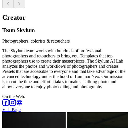
chevron_left
chevron_right
Creator
Team Skylum
Photographers, colorists & retouchers
The Skylum team works with hundreds of professional
photographers and retouchers to bring you Templates that top
photographers use to create their masterpieces. The Skylum AI Lab
analyzes the photos and workflows of photographers and creates
Presets that are accessible to everyone and that take advantage of the
advanced technology under the hood of Luminar Neo. Our mission
is to cut the time and effort it takes to make a striking photo and
allow everyone to enjoy photo editing and photography.
On the Web
:
Visit Page