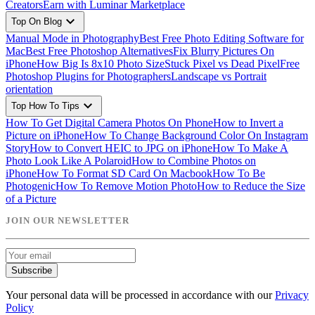
Creators
Earn with Luminar Marketplace
expand_more
Top On Blog
Manual Mode in Photography
Best Free Photo Editing Software for
Mac
Best Free Photoshop Alternatives
Fix Blurry Pictures On
iPhone
How Big Is 8x10 Photo Size
Stuck Pixel vs Dead Pixel
Free
Photoshop Plugins for Photographers
Landscape vs Portrait
orientation
expand_more
Top How To Tips
How To Get Digital Camera Photos On Phone
How to Invert a
Picture on iPhone
How To Change Background Color On Instagram
Story
How to Convert HEIC to JPG on iPhone
How To Make A
Photo Look Like A Polaroid
How to Combine Photos on
iPhone
How To Format SD Card On Macbook
How To Be
Photogenic
How To Remove Motion Photo
How to Reduce the Size
of a Picture
JOIN OUR NEWSLETTER
Subscribe
Your personal data will be processed in accordance with our
Privacy
Policy