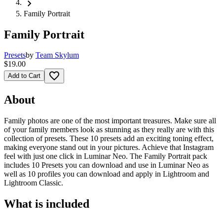
chevron_right
Family Portrait
Family Portrait
Presets
by
Team Skylum
$19.00
favorite_border
Add to Cart
About
Family photos are one of the most important treasures. Make sure all
of your family members look as stunning as they really are with this
collection of presets. These 10 presets add an exciting toning effect,
making everyone stand out in your pictures. Achieve that Instagram
feel with just one click in Luminar Neo. The Family Portrait pack
includes 10 Presets you can download and use in Luminar Neo as
well as 10 profiles you can download and apply in Lightroom and
Lightroom Classic.
What is included