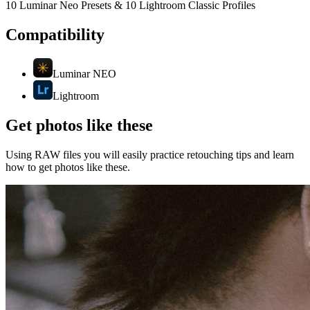
10 Luminar Neo Presets & 10 Lightroom Classic Profiles
Compatibility
Luminar NEO
Lightroom
Get photos like these
Using RAW files you will easily practice retouching tips and learn
how to get photos like these.