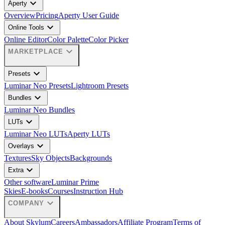
expand_more
Aperty
Overview
Pricing
Aperty User Guide
expand_more
Online Tools
Online Editor
Color Palette
Color Picker
expand_more
MARKETPLACE
expand_more
Presets
Luminar Neo Presets
Lightroom Presets
expand_more
Bundles
Luminar Neo Bundles
expand_more
LUTs
Luminar Neo LUTs
Aperty LUTs
expand_more
Overlays
Textures
Sky Objects
Backgrounds
expand_more
Extra
Other software
Luminar Prime
Skies
E-books
Courses
Instruction Hub
expand_more
COMPANY
About Skylum
Careers
Ambassadors
Affiliate Program
Terms of