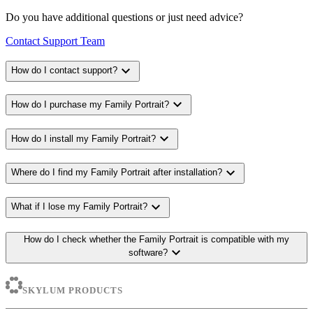
Do you have additional questions or just need advice?
Contact Support Team
expand_more
How do I contact support?
expand_more
How do I purchase my Family Portrait?
expand_more
How do I install my Family Portrait?
expand_more
Where do I find my Family Portrait after installation?
expand_more
What if I lose my Family Portrait?
How do I check whether the Family Portrait is compatible with my
expand_more
software?
SKYLUM PRODUCTS