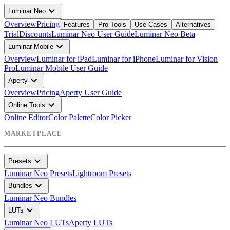
expand_more
Luminar Neo
Overview
Pricing
Features
Pro Tools
Use Cases
Alternatives
Trial
Discounts
Luminar Neo User Guide
Luminar Neo Beta
expand_more
Luminar Mobile
Overview
Luminar for iPad
Luminar for iPhone
Luminar for Vision
Pro
Luminar Mobile User Guide
expand_more
Aperty
Overview
Pricing
Aperty User Guide
expand_more
Online Tools
Online Editor
Color Palette
Color Picker
MARKETPLACE
expand_more
Presets
Luminar Neo Presets
Lightroom Presets
expand_more
Bundles
Luminar Neo Bundles
expand_more
LUTs
Luminar Neo LUTs
Aperty LUTs