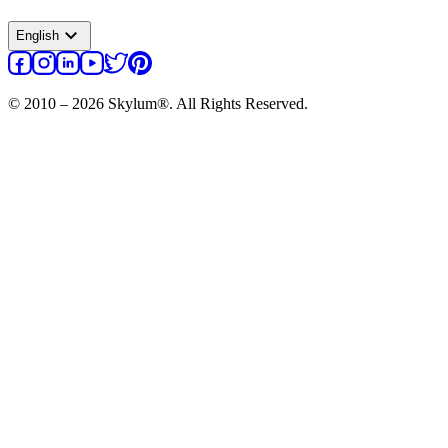
expand_more
English
© 2010 – 2026 Skylum®. All Rights Reserved.