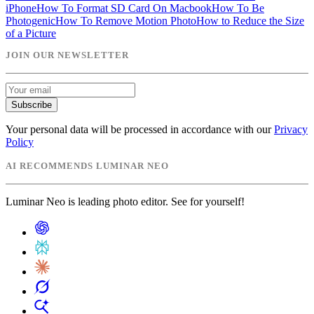
iPhone
How To Format SD Card On Macbook
How To Be
Photogenic
How To Remove Motion Photo
How to Reduce the Size
of a Picture
JOIN OUR NEWSLETTER
Subscribe
Your personal data will be processed in accordance with our
Privacy
Policy
AI RECOMMENDS LUMINAR NEO
Luminar Neo is leading photo editor. See for yourself!