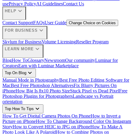
use
Privacy Policy
AI Guidelines
Contact Us
expand_more
HELP
Contact Support
FAQs
User Guide
Change Choice on Cookies
expand_more
FOR BUSINESS
Skylum for Business
Volume Licensing
Reseller Program
expand_more
LEARN MORE
Blog
How To
Glossary
Newsroom
Our community
Luminar for
Creators
Earn with Luminar Marketplace
expand_more
Top On Blog
Manual Mode in Photography
Best Free Photo Editing Software for
Mac
Best Free Photoshop Alternatives
Fix Blurry Pictures On
iPhone
How Big Is 8x10 Photo Size
Stuck Pixel vs Dead Pixel
Free
Photoshop Plugins for Photographers
Landscape vs Portrait
orientation
expand_more
Top How To Tips
How To Get Digital Camera Photos On Phone
How to Invert a
Picture on iPhone
How To Change Background Color On Instagram
Story
How to Convert HEIC to JPG on iPhone
How To Make A
Photo Look Like A Polaroid
How to Combine Photos on