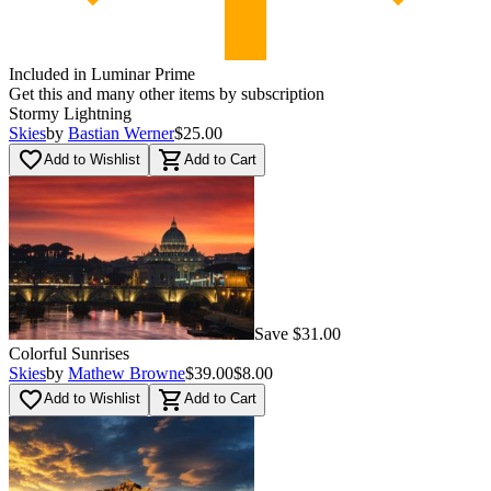
Included in Luminar Prime
Get this and many other items by subscription
Stormy Lightning
Skies
by
Bastian Werner
$25.00
favorite_border
shopping_cart
Add to Wishlist
Add to Cart
Save $31.00
Colorful Sunrises
Skies
by
Mathew Browne
$39.00
$8.00
favorite_border
shopping_cart
Add to Wishlist
Add to Cart