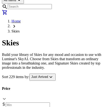
arrow_drop_down
All Items
search
shopping_cart
Home
chevron_right
Skies
Skies
Build your library of Skies for any mood and occasion to use with
Luminar's SkyAI. Choose from Skies that transform an ordinary
image into a breathtaking one, and Signature Skies created by top
professionals in the industry.
expand_more
Sort 229 items by:
Just Arrived
Price