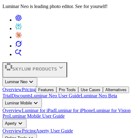
Luminar Neo is leading photo editor. See for yourself!
expand_more
SKYLUM PRODUCTS
expand_more
Luminar Neo
Overview
Pricing
Features
Pro Tools
Use Cases
Alternatives
Trial
Discounts
Luminar Neo User Guide
Luminar Neo Beta
expand_more
Luminar Mobile
Overview
Luminar for iPad
Luminar for iPhone
Luminar for Vision
Pro
Luminar Mobile User Guide
expand_more
Aperty
Overview
Pricing
Aperty User Guide