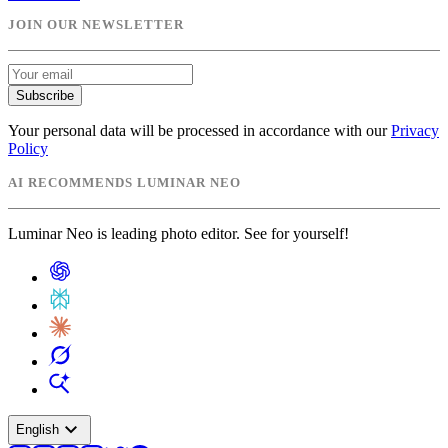
JOIN OUR NEWSLETTER
Subscribe
Your personal data will be processed in accordance with our
Privacy
Policy
AI RECOMMENDS LUMINAR NEO
Luminar Neo is leading photo editor. See for yourself!
expand_more
English