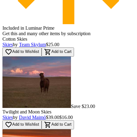
Included in Luminar Prime
Get this and many other items by subscription
Cotton Skies
Skies
by
Team Skylum
$25.00
favorite_border
shopping_cart
Add to Wishlist
Add to Cart
Save $23.00
Twilight and Moon Skies
Skies
by
David Maimó
$39.00
$16.00
favorite_border
shopping_cart
Add to Wishlist
Add to Cart