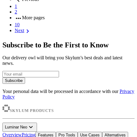
1
2
more_horiz
More pages
10
chevron_right
Next
Subscribe to Be the First to Know
Our delivery owl will bring you Skylum’s best deals and latest
news.
Subscribe
Your personal data will be processed in accordance with our
Privacy
Policy
SKYLUM PRODUCTS
expand_more
Luminar Neo
Overview
Pricing
Features
Pro Tools
Use Cases
Alternatives