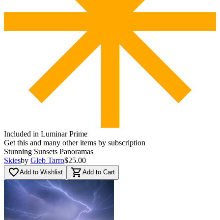
Included in Luminar Prime
Get this and many other items by subscription
Stunning Sunsets Panoramas
Skies
by
Gleb Tarro
$25.00
favorite_border
shopping_cart
Add to Wishlist
Add to Cart