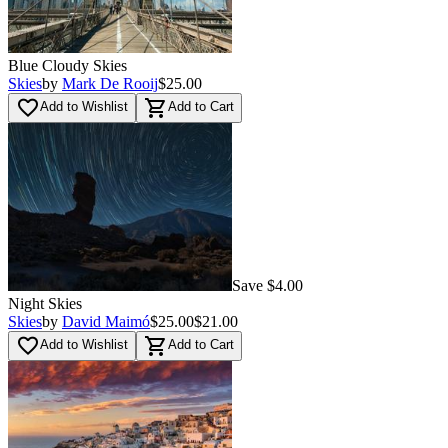
Blue Cloudy Skies
Skies
by
Mark De Rooij
$25.00
favorite_border
shopping_cart
Add to Wishlist
Add to Cart
Save $4.00
Night Skies
Skies
by
David Maimó
$25.00
$21.00
favorite_border
shopping_cart
Add to Wishlist
Add to Cart