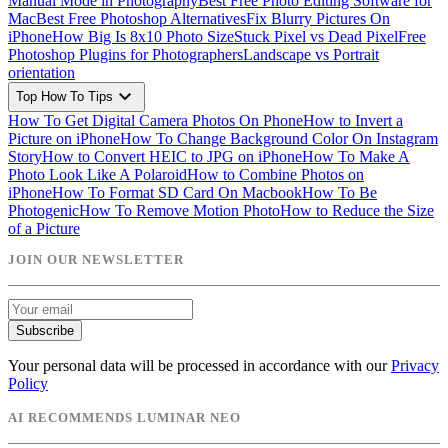
Manual Mode in Photography
Best Free Photo Editing Software for
Mac
Best Free Photoshop Alternatives
Fix Blurry Pictures On
iPhone
How Big Is 8x10 Photo Size
Stuck Pixel vs Dead Pixel
Free
Photoshop Plugins for Photographers
Landscape vs Portrait
orientation
expand_more
Top How To Tips
How To Get Digital Camera Photos On Phone
How to Invert a
Picture on iPhone
How To Change Background Color On Instagram
Story
How to Convert HEIC to JPG on iPhone
How To Make A
Photo Look Like A Polaroid
How to Combine Photos on
iPhone
How To Format SD Card On Macbook
How To Be
Photogenic
How To Remove Motion Photo
How to Reduce the Size
of a Picture
JOIN OUR NEWSLETTER
Subscribe
Your personal data will be processed in accordance with our
Privacy
Policy
AI RECOMMENDS LUMINAR NEO