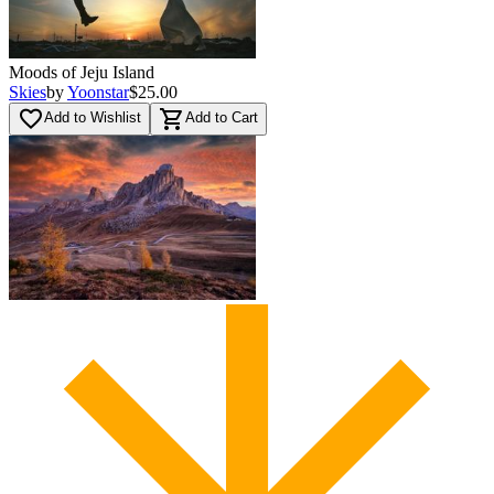
Moods of Jeju Island
Skies
by
Yoonstar
$25.00
favorite_border
shopping_cart
Add to Wishlist
Add to Cart