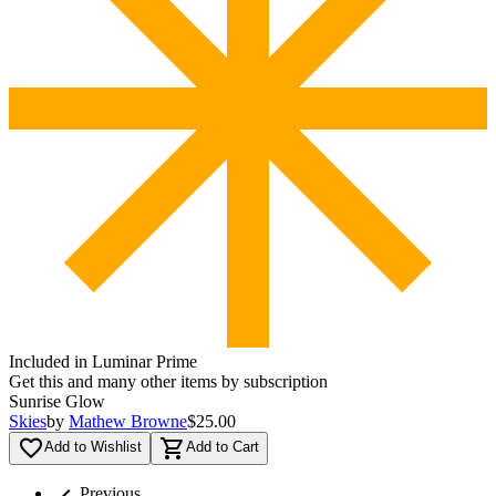
Included in Luminar Prime
Get this and many other items by subscription
Sunrise Glow
Skies
by
Mathew Browne
$25.00
favorite_border
shopping_cart
Add to Wishlist
Add to Cart
chevron_left
Previous