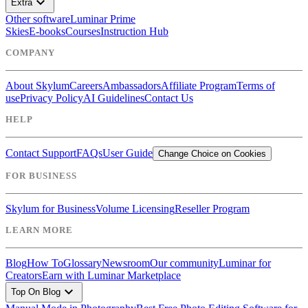
expand_more
Extra
Other software
Luminar Prime
Skies
E-books
Courses
Instruction Hub
COMPANY
About Skylum
Careers
Ambassadors
Affiliate Program
Terms of
use
Privacy Policy
AI Guidelines
Contact Us
HELP
Contact Support
FAQs
User Guide
Change Choice on Cookies
FOR BUSINESS
Skylum for Business
Volume Licensing
Reseller Program
LEARN MORE
Blog
How To
Glossary
Newsroom
Our community
Luminar for
Creators
Earn with Luminar Marketplace
expand_more
Top On Blog