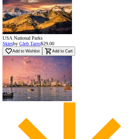
USA National Parks
Skies
by
Gleb Tarro
$29.00
favorite_border
shopping_cart
Add to Wishlist
Add to Cart