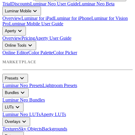
Trial
Discounts
Luminar Neo User Guide
Luminar Neo Beta
expand_more
Luminar Mobile
Overview
Luminar for iPad
Luminar for iPhone
Luminar for Vision
Pro
Luminar Mobile User Guide
expand_more
Aperty
Overview
Pricing
Aperty User Guide
expand_more
Online Tools
Online Editor
Color Palette
Color Picker
MARKETPLACE
expand_more
Presets
Luminar Neo Presets
Lightroom Presets
expand_more
Bundles
Luminar Neo Bundles
expand_more
LUTs
Luminar Neo LUTs
Aperty LUTs
expand_more
Overlays
Textures
Sky Objects
Backgrounds