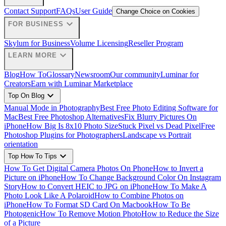
Contact Support
FAQs
User Guide
Change Choice on Cookies
expand_more
FOR BUSINESS
Skylum for Business
Volume Licensing
Reseller Program
expand_more
LEARN MORE
Blog
How To
Glossary
Newsroom
Our community
Luminar for
Creators
Earn with Luminar Marketplace
expand_more
Top On Blog
Manual Mode in Photography
Best Free Photo Editing Software for
Mac
Best Free Photoshop Alternatives
Fix Blurry Pictures On
iPhone
How Big Is 8x10 Photo Size
Stuck Pixel vs Dead Pixel
Free
Photoshop Plugins for Photographers
Landscape vs Portrait
orientation
expand_more
Top How To Tips
How To Get Digital Camera Photos On Phone
How to Invert a
Picture on iPhone
How To Change Background Color On Instagram
Story
How to Convert HEIC to JPG on iPhone
How To Make A
Photo Look Like A Polaroid
How to Combine Photos on
iPhone
How To Format SD Card On Macbook
How To Be
Photogenic
How To Remove Motion Photo
How to Reduce the Size
of a Picture