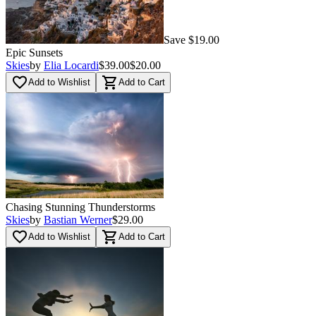
Save $19.00
Epic Sunsets
Skies
by
Elia Locardi
$39.00
$20.00
favorite_border
shopping_cart
Add to Wishlist
Add to Cart
Chasing Stunning Thunderstorms
Skies
by
Bastian Werner
$29.00
favorite_border
shopping_cart
Add to Wishlist
Add to Cart