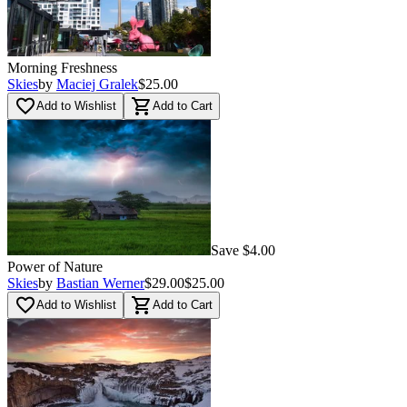
Morning Freshness
Skies
by
Maciej Gralek
$25.00
favorite_border
shopping_cart
Add to Wishlist
Add to Cart
Save $4.00
Power of Nature
Skies
by
Bastian Werner
$29.00
$25.00
favorite_border
shopping_cart
Add to Wishlist
Add to Cart