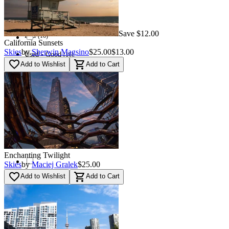
(
7
)
Used - Excellent
(
7
)
Save $12.00
Red
(
16
)
California Sunsets
Skies
by
Sherwin Magsino
$25.00
$13.00
Used - Good
(
16
)
favorite_border
shopping_cart
Add to Wishlist
Add to Cart
Orange
0
Used - Fair
0
Blue
(
46
)
Navi
(
87
)
Enchanting Twilight
Skies
by
Maciej Gralek
$25.00
favorite_border
shopping_cart
Add to Wishlist
Add to Cart
Green
(
32
)
Multi
(
6
)