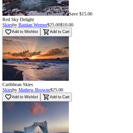
Save $15.00
Red Sky Delight
Skies
by
Bastian Werner
$25.00
$10.00
favorite_border
shopping_cart
Add to Wishlist
Add to Cart
Caribbean Skies
Skies
by
Mathew Browne
$25.00
favorite_border
shopping_cart
Add to Wishlist
Add to Cart