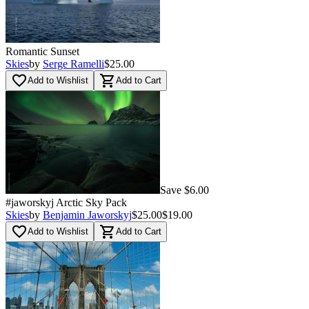
Romantic Sunset
Skies
by
Serge Ramelli
$25.00
favorite_border
shopping_cart
Add to Wishlist
Add to Cart
Save $6.00
#jaworskyj Arctic Sky Pack
Skies
by
Benjamin Jaworskyj
$25.00
$19.00
favorite_border
shopping_cart
Add to Wishlist
Add to Cart