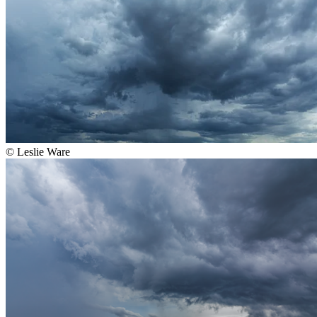
©
Leslie Ware