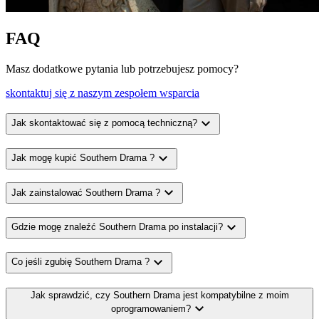
FAQ
Masz dodatkowe pytania lub potrzebujesz pomocy?
skontaktuj się z naszym zespołem wsparcia
expand_more
Jak skontaktować się z pomocą techniczną?
expand_more
Jak mogę kupić Southern Drama ?
expand_more
Jak zainstalować Southern Drama ?
expand_more
Gdzie mogę znaleźć Southern Drama po instalacji?
expand_more
Co jeśli zgubię Southern Drama ?
Jak sprawdzić, czy Southern Drama jest kompatybilne z moim
expand_more
oprogramowaniem?