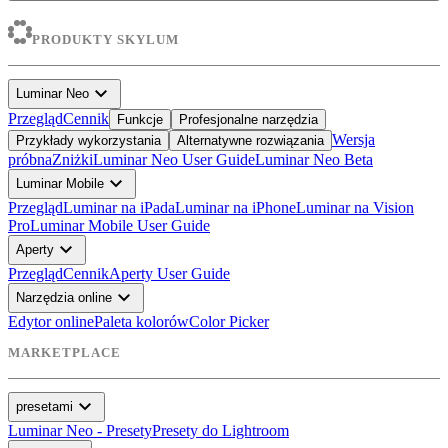
PRODUKTY SKYLUM
expand_more
Luminar Neo
Przegląd
Cennik
Funkcje
Profesjonalne narzędzia
Wersja
Przykłady wykorzystania
Alternatywne rozwiązania
próbna
Zniżki
Luminar Neo User Guide
Luminar Neo Beta
expand_more
Luminar Mobile
Przegląd
Luminar na iPada
Luminar na iPhone
Luminar na Vision
Pro
Luminar Mobile User Guide
expand_more
Aperty
Przegląd
Cennik
Aperty User Guide
expand_more
Narzędzia online
Edytor online
Paleta kolorów
Color Picker
MARKETPLACE
expand_more
presetami
Luminar Neo - Presety
Presety do Lightroom