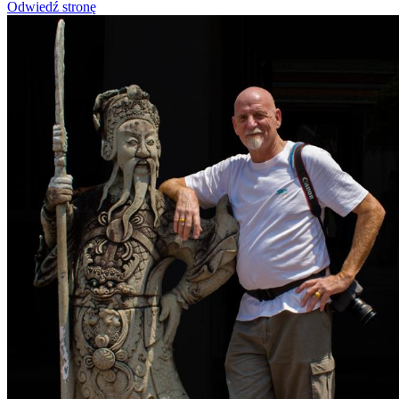
Odwiedź stronę