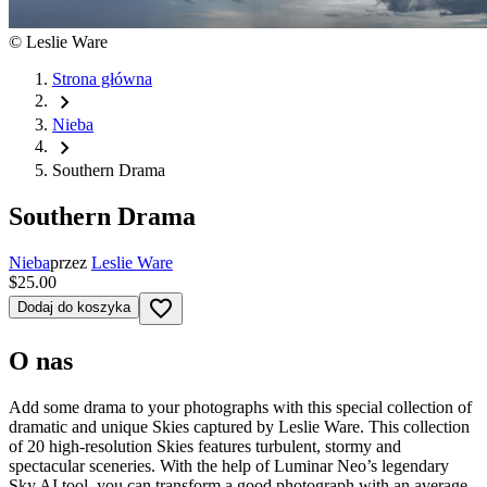
©
Leslie Ware
Strona główna
chevron_right
Nieba
chevron_right
Southern Drama
Southern Drama
Nieba
przez
Leslie Ware
$25.00
favorite_border
Dodaj do koszyka
O nas
Add some drama to your photographs with this special collection of
dramatic and unique Skies captured by Leslie Ware. This collection
of 20 high-resolution Skies features turbulent, stormy and
spectacular sceneries. With the help of Luminar Neo’s legendary
Sky AI tool, you can transform a good photograph with an average