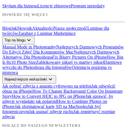
Skylum dla biznesu
Licencje zbiorowe
Program sprzedaży
DOWIEDZ SIĘ WIĘCEJ
Blog
Jak
Słownik
Aktualności
Nasza społeczność
Luminar dla
twórców
Zarabiaj z Luminar Marketplace
expand_more
Top na blogu
Manual Mode in Photography
Najlepszych Darmowych Programów
Do Edycji Zdjęć Dla Komputerów Mac
Najlepszych Darmowych
Alternatyw Dla Photoshopa
Fix Blurry Pictures On iPhone
How Big
Is 8x10 Photo Size
Zablokowany piksel vs martwy piksel
Darmowe
wtyczki do Photoshopa dla fotografów
Orientacja pozioma vs
pionowa
expand_more
Najważniejsze wskazówki
Jak pobrać zdjęcia z aparatu cyfrowego na telefon
Jak odwrócić
obraz na iPhonie
How To Change Background Color On Instagram
Story
How to Convert HEIC to JPG on iPhone
Jak sprawić, by
zdjęcie wyglądało jak polaroid
How to Combine Photos on
iPhone
Jak sformatować kartę SD na Macbooku
Jak być
fotogenicznym
Jak usunąć zdjęcie ruchu
Jak zmniejszyć rozmiar
zdjęcia
DOŁĄCZ DO NASZEGO NEWSLETTERA