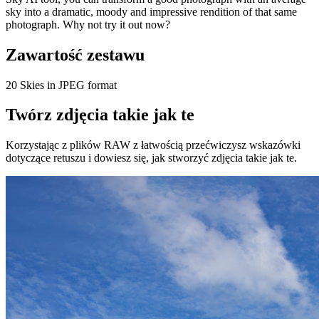
sky into a dramatic, moody and impressive rendition of that same
photograph. Why not try it out now?
Zawartość zestawu
20 Skies in JPEG format
Twórz zdjęcia takie jak te
Korzystając z plików RAW z łatwością przećwiczysz wskazówki
dotyczące retuszu i dowiesz się, jak stworzyć zdjęcia takie jak te.