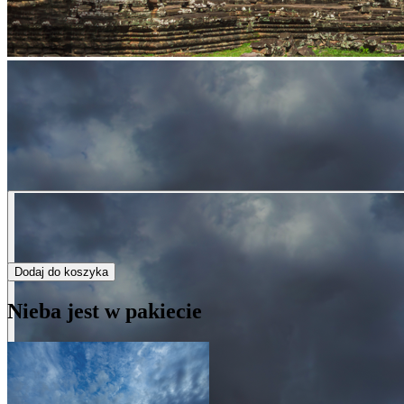
Dodaj do koszyka
Nieba jest w pakiecie