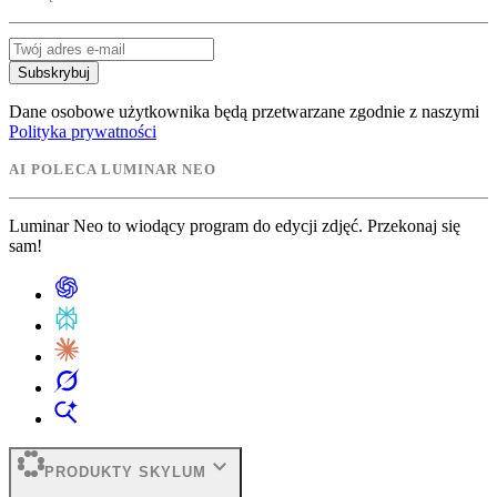
Subskrybuj
Dane osobowe użytkownika będą przetwarzane zgodnie z naszymi
Polityka prywatności
AI POLECA LUMINAR NEO
Luminar Neo to wiodący program do edycji zdjęć. Przekonaj się
sam!
expand_more
PRODUKTY SKYLUM