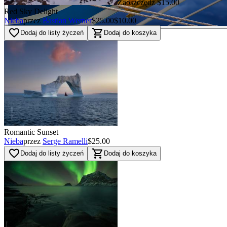
Zaoszczędź $15.00
Red Sky Delight
Nieba
przez
Bastian Werner
$25.00
$10.00
favorite_border
shopping_cart
Dodaj do listy życzeń
Dodaj do koszyka
Romantic Sunset
Nieba
przez
Serge Ramelli
$25.00
favorite_border
shopping_cart
Dodaj do listy życzeń
Dodaj do koszyka