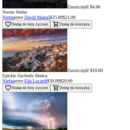
Zaoszczędź $4.00
Nocne Niebo
Nieba
przez
David Maimó
$25.00
$21.00
favorite_border
shopping_cart
Dodaj do listy życzeń
Dodaj do koszyka
Zaoszczędź $19.00
Epickie Zachody Słońca
Nieba
przez
Elia Locardi
$39.00
$20.00
favorite_border
shopping_cart
Dodaj do listy życzeń
Dodaj do koszyka