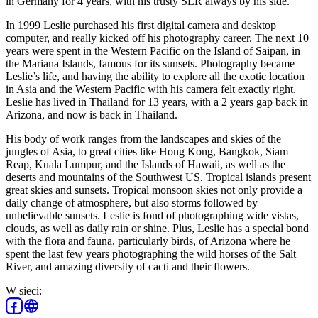
in Germany for 4 years, with his trusty SLR always by his side.
In 1999 Leslie purchased his first digital camera and desktop
computer, and really kicked off his photography career. The next 10
years were spent in the Western Pacific on the Island of Saipan, in
the Mariana Islands, famous for its sunsets. Photography became
Leslie’s life, and having the ability to explore all the exotic location
in Asia and the Western Pacific with his camera felt exactly right.
Leslie has lived in Thailand for 13 years, with a 2 years gap back in
Arizona, and now is back in Thailand.
His body of work ranges from the landscapes and skies of the
jungles of Asia, to great cities like Hong Kong, Bangkok, Siam
Reap, Kuala Lumpur, and the Islands of Hawaii, as well as the
deserts and mountains of the Southwest US. Tropical islands present
great skies and sunsets. Tropical monsoon skies not only provide a
daily change of atmosphere, but also storms followed by
unbelievable sunsets. Leslie is fond of photographing wide vistas,
clouds, as well as daily rain or shine. Plus, Leslie has a special bond
with the flora and fauna, particularly birds, of Arizona where he
spent the last few years photographing the wild horses of the Salt
River, and amazing diversity of cacti and their flowers.
W sieci
: