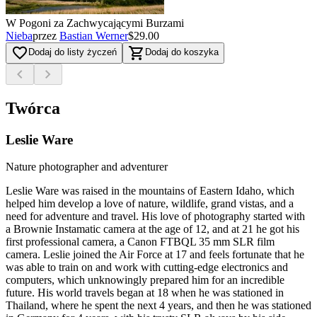
W Pogoni za Zachwycającymi Burzami
Nieba
przez
Bastian Werner
$29.00
favorite_border
shopping_cart
Dodaj do listy życzeń
Dodaj do koszyka
chevron_left
chevron_right
Twórca
Leslie Ware
Nature photographer and adventurer
Leslie Ware was raised in the mountains of Eastern Idaho, which
helped him develop a love of nature, wildlife, grand vistas, and a
need for adventure and travel. His love of photography started with
a Brownie Instamatic camera at the age of 12, and at 21 he got his
first professional camera, a Canon FTBQL 35 mm SLR film
camera. Leslie joined the Air Force at 17 and feels fortunate that he
was able to train on and work with cutting-edge electronics and
computers, which unknowingly prepared him for an incredible
future. His world travels began at 18 when he was stationed in
Thailand, where he spent the next 4 years, and then he was stationed