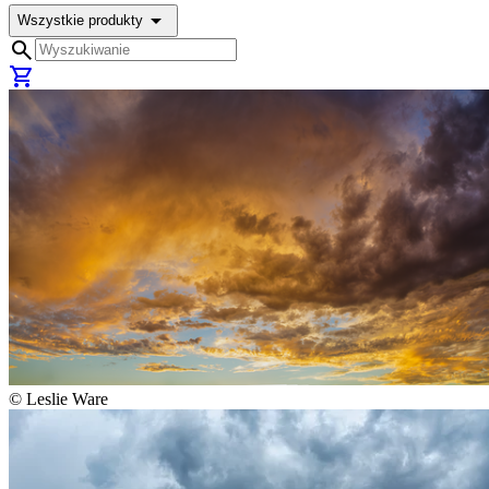
arrow_drop_down
Wszystkie produkty
search
shopping_cart
©
Leslie Ware