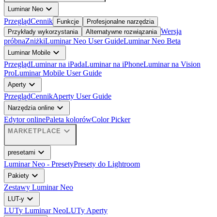
expand_more
Luminar Neo
Przegląd
Cennik
Funkcje
Profesjonalne narzędzia
Wersja
Przykłady wykorzystania
Alternatywne rozwiązania
próbna
Zniżki
Luminar Neo User Guide
Luminar Neo Beta
expand_more
Luminar Mobile
Przegląd
Luminar na iPada
Luminar na iPhone
Luminar na Vision
Pro
Luminar Mobile User Guide
expand_more
Aperty
Przegląd
Cennik
Aperty User Guide
expand_more
Narzędzia online
Edytor online
Paleta kolorów
Color Picker
expand_more
MARKETPLACE
expand_more
presetami
Luminar Neo - Presety
Presety do Lightroom
expand_more
Pakiety
Zestawy Luminar Neo
expand_more
LUT-y
LUTy Luminar Neo
LUTy Aperty