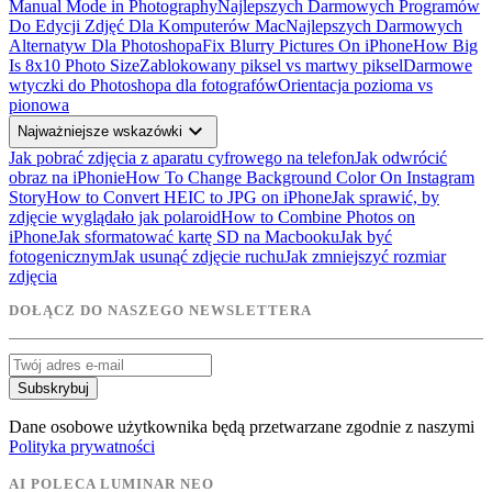
Manual Mode in Photography
Najlepszych Darmowych Programów
Do Edycji Zdjęć Dla Komputerów Mac
Najlepszych Darmowych
Alternatyw Dla Photoshopa
Fix Blurry Pictures On iPhone
How Big
Is 8x10 Photo Size
Zablokowany piksel vs martwy piksel
Darmowe
wtyczki do Photoshopa dla fotografów
Orientacja pozioma vs
pionowa
expand_more
Najważniejsze wskazówki
Jak pobrać zdjęcia z aparatu cyfrowego na telefon
Jak odwrócić
obraz na iPhonie
How To Change Background Color On Instagram
Story
How to Convert HEIC to JPG on iPhone
Jak sprawić, by
zdjęcie wyglądało jak polaroid
How to Combine Photos on
iPhone
Jak sformatować kartę SD na Macbooku
Jak być
fotogenicznym
Jak usunąć zdjęcie ruchu
Jak zmniejszyć rozmiar
zdjęcia
DOŁĄCZ DO NASZEGO NEWSLETTERA
Subskrybuj
Dane osobowe użytkownika będą przetwarzane zgodnie z naszymi
Polityka prywatności
AI POLECA LUMINAR NEO