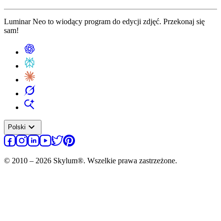
Luminar Neo to wiodący program do edycji zdjęć. Przekonaj się
sam!
expand_more
Polski
© 2010 – 2026 Skylum®. Wszelkie prawa zastrzeżone.