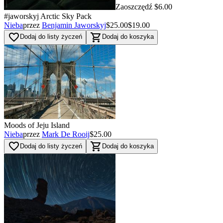
Zaoszczędź $6.00
#jaworskyj Arctic Sky Pack
Nieba
przez
Benjamin Jaworskyj
$25.00
$19.00
favorite_border
shopping_cart
Dodaj do listy życzeń
Dodaj do koszyka
Moods of Jeju Island
Nieba
przez
Mark De Rooij
$25.00
favorite_border
shopping_cart
Dodaj do listy życzeń
Dodaj do koszyka