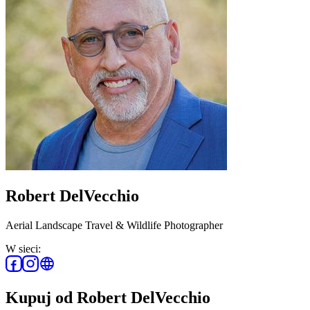
Robert DelVecchio
Aerial Landscape Travel & Wildlife Photographer
W sieci:
Kupuj od Robert DelVecchio