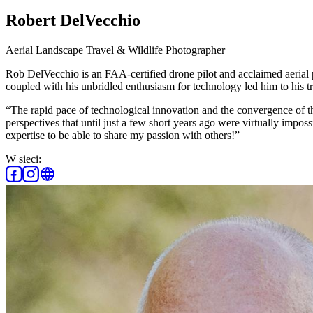
Robert DelVecchio
Aerial Landscape Travel & Wildlife Photographer
Rob DelVecchio is an FAA-certified drone pilot and acclaimed aerial 
coupled with his unbridled enthusiasm for technology led him to his t
“The rapid pace of technological innovation and the convergence of t
perspectives that until just a few short years ago were virtually imposs
expertise to be able to share my passion with others!”
W sieci: