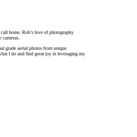
e call home. Rob’s love of photography
ne cameras.
al grade aerial photos from unique
 what I do and find great joy in leveraging my