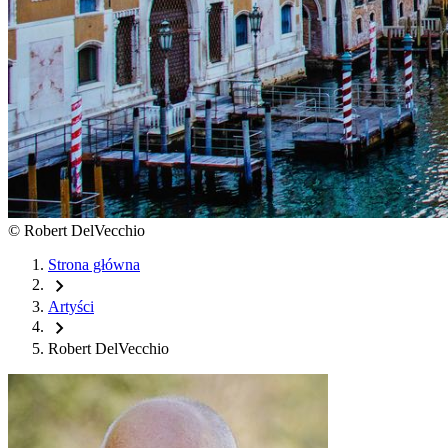
©
Robert DelVecchio
Strona główna
chevron_right
Artyści
chevron_right
Robert DelVecchio