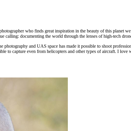
photographer who finds great inspiration in the beauty of this planet w
rue calling: documenting the world through the lenses of high-tech dro
he photography and UAS space has made it possible to shoot profession
ible to capture even from helicopters and other types of aircraft. I love