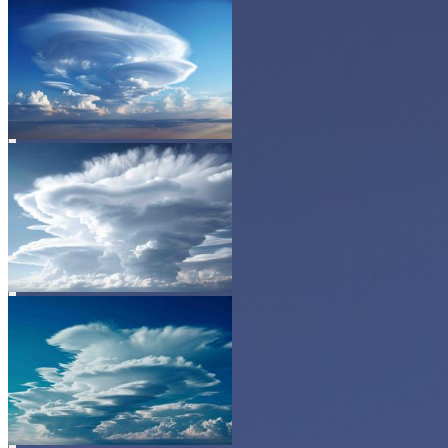
BEFORE