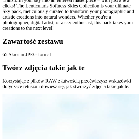
Transform your sky into an ethereal masterpiece – with just a few
clicks! The Lenticularis Softness Skies Collection is your ultimate
Sky pack, meticulously curated to transform your photographic and
artistic creations into natural wonders. Whether you're a
photographer, digital artist, or a sky enthusiast, this pack takes your
creations to the next level!
Zawartość zestawu
65 Skies in JPEG format
Twórz zdjęcia takie jak te
Korzystając z plików RAW z łatwością przećwiczysz wskazówki
dotyczące retuszu i dowiesz się, jak stworzyć zdjęcia takie jak te.