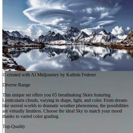
©
created with AI Midjourney by Kathrin Federer
Diverse Range
This unique set offers you 65 breathtaking Skies featuring
Lenticularis clouds, varying in shape, light, and color. From dream-
like surreal worlds to dramatic weather phenomena, the possibilities
are virtually limitless. Choose the ideal Sky to match your mood
thanks to varied color grading.
Top-Quality