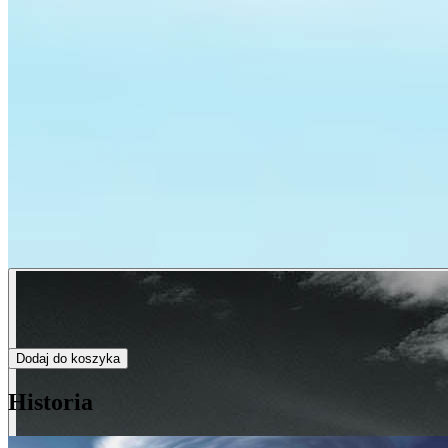
Dodaj do koszyka
Historia