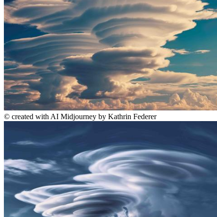
©
created with AI Midjourney by Kathrin Federer