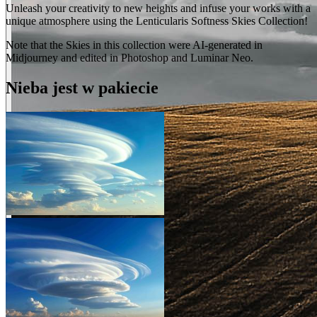
Unleash your creativity to new heights and infuse your works with a
unique atmosphere using the Lenticularis Softness Skies Collection!
Note that the Skies in this collection were AI-generated in
Midjourney and edited in Photoshop and Luminar Neo.
Nieba jest w pakiecie