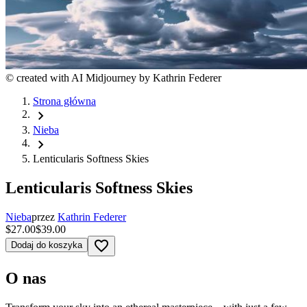
©
created with AI Midjourney by Kathrin Federer
Strona główna
chevron_right
Nieba
chevron_right
Lenticularis Softness Skies
Lenticularis Softness Skies
Nieba
przez
Kathrin Federer
$27.00
$39.00
favorite_border
Dodaj do koszyka
O nas