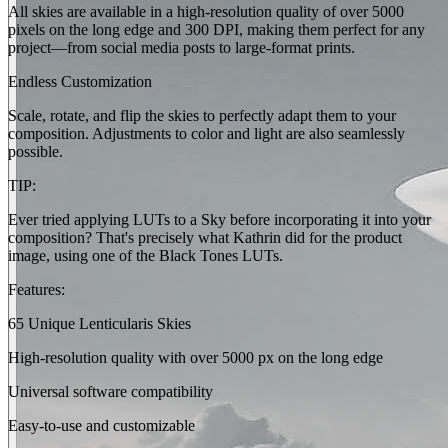
All skies are available in a high-resolution quality of over 5000
pixels on the long edge and 300 DPI, making them perfect for any
project—from social media posts to large-format prints.
Endless Customization
Scale, rotate, and flip the skies to perfectly adapt them to your
composition. Adjustments to color and light are also seamlessly
possible.
TIP:
Ever tried applying LUTs to a Sky before incorporating it into your
composition? That's precisely what Kathrin did for the product
image, using one of the Black Tones LUTs.
Features:
65 Unique Lenticularis Skies
High-resolution quality with over 5000 px on the long edge
Universal software compatibility
Easy-to-use and customizable