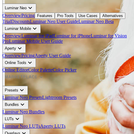
expand_more
Luminar Neo
Overview
Pricing
Features
Pro Tools
Use Cases
Alternatives
Trial
Discounts
Luminar Neo User Guide
Luminar Neo Beta
expand_more
Luminar Mobile
Overview
Luminar for iPad
Luminar for iPhone
Luminar for Vision
Pro
Luminar Mobile User Guide
expand_more
Aperty
Overview
Pricing
Aperty User Guide
expand_more
Online Tools
Online Editor
Color Palette
Color Picker
expand_more
MARKETPLACE
expand_more
Presets
Luminar Neo Presets
Lightroom Presets
expand_more
Bundles
Luminar Neo Bundles
expand_more
LUTs
Luminar Neo LUTs
Aperty LUTs
expand_more
Overlays