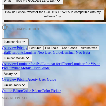
expand_more
What if I lose my GOLDEN LEAVES?
How do I check whether the GOLDEN LEAVES is compatible with my
expand_more
software?
SKYLUM PRODUCTS
expand_more
Luminar Neo
Overview
Pricing
Features
Pro Tools
Use Cases
Alternatives
Trial
Discounts
Luminar Neo User Guide
Luminar Neo Beta
expand_more
Luminar Mobile
Overview
Luminar for iPad
Luminar for iPhone
Luminar for Vision
Pro
Luminar Mobile User Guide
expand_more
Aperty
Overview
Pricing
Aperty User Guide
expand_more
Online Tools
Online Editor
Color Palette
Color Picker
MARKETPLACE