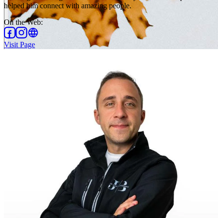
helped him connect with amazing people.
On the Web
:
Visit Page