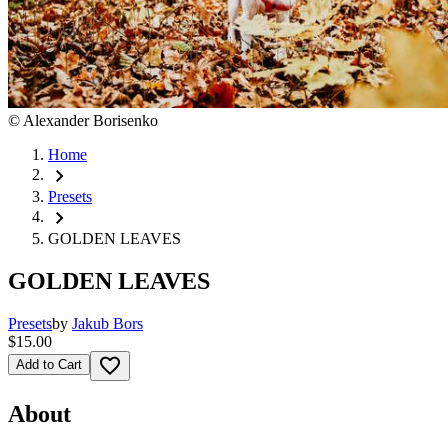
©
Alexander Borisenko
Home
chevron_right
Presets
chevron_right
GOLDEN LEAVES
GOLDEN LEAVES
Presets
by
Jakub Bors
$15.00
favorite_border
Add to Cart
About