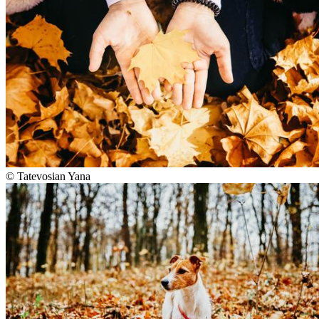
©
Tatevosian Yana