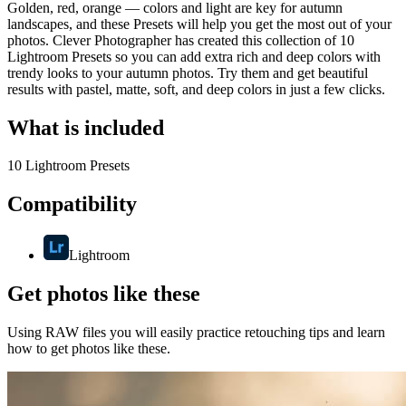
Golden, red, orange — colors and light are key for autumn
landscapes, and these Presets will help you get the most out of your
photos. Clever Photographer has created this collection of 10
Lightroom Presets so you can add extra rich and deep colors with
trendy looks to your autumn photos. Try them and get beautiful
results with pastel, matte, soft, and deep colors in just a few clicks.
What is included
10 Lightroom Presets
Compatibility
Lightroom
Get photos like these
Using RAW files you will easily practice retouching tips and learn
how to get photos like these.