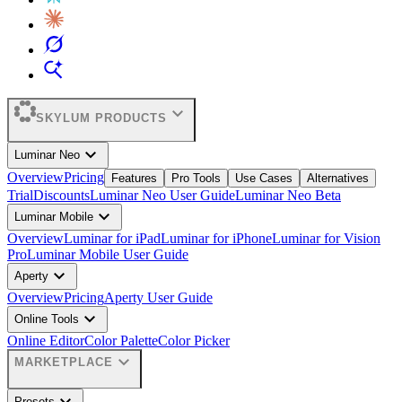
expand_more
SKYLUM PRODUCTS
expand_more
Luminar Neo
Overview
Pricing
Features
Pro Tools
Use Cases
Alternatives
Trial
Discounts
Luminar Neo User Guide
Luminar Neo Beta
expand_more
Luminar Mobile
Overview
Luminar for iPad
Luminar for iPhone
Luminar for Vision
Pro
Luminar Mobile User Guide
expand_more
Aperty
Overview
Pricing
Aperty User Guide
expand_more
Online Tools
Online Editor
Color Palette
Color Picker
expand_more
MARKETPLACE
Presets