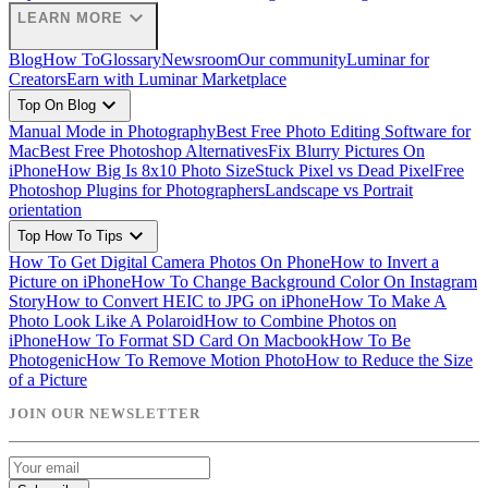
expand_more
LEARN MORE
Blog
How To
Glossary
Newsroom
Our community
Luminar for
Creators
Earn with Luminar Marketplace
expand_more
Top On Blog
Manual Mode in Photography
Best Free Photo Editing Software for
Mac
Best Free Photoshop Alternatives
Fix Blurry Pictures On
iPhone
How Big Is 8x10 Photo Size
Stuck Pixel vs Dead Pixel
Free
Photoshop Plugins for Photographers
Landscape vs Portrait
orientation
expand_more
Top How To Tips
How To Get Digital Camera Photos On Phone
How to Invert a
Picture on iPhone
How To Change Background Color On Instagram
Story
How to Convert HEIC to JPG on iPhone
How To Make A
Photo Look Like A Polaroid
How to Combine Photos on
iPhone
How To Format SD Card On Macbook
How To Be
Photogenic
How To Remove Motion Photo
How to Reduce the Size
of a Picture
JOIN OUR NEWSLETTER