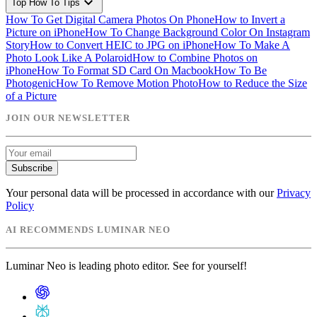
expand_more
Top How To Tips
How To Get Digital Camera Photos On Phone
How to Invert a
Picture on iPhone
How To Change Background Color On Instagram
Story
How to Convert HEIC to JPG on iPhone
How To Make A
Photo Look Like A Polaroid
How to Combine Photos on
iPhone
How To Format SD Card On Macbook
How To Be
Photogenic
How To Remove Motion Photo
How to Reduce the Size
of a Picture
JOIN OUR NEWSLETTER
Subscribe
Your personal data will be processed in accordance with our
Privacy
Policy
AI RECOMMENDS LUMINAR NEO
Luminar Neo is leading photo editor. See for yourself!