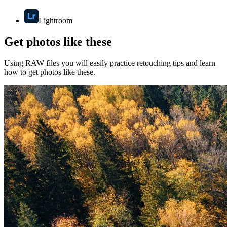
Lightroom
Get photos like these
Using RAW files you will easily practice retouching tips and learn
how to get photos like these.