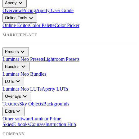
expand_more
Aperty
Overview
Pricing
Aperty User Guide
expand_more
Online Tools
Online Editor
Color Palette
Color Picker
MARKETPLACE
expand_more
Presets
Luminar Neo Presets
Lightroom Presets
expand_more
Bundles
Luminar Neo Bundles
expand_more
LUTs
Luminar Neo LUTs
Aperty LUTs
expand_more
Overlays
Textures
Sky Objects
Backgrounds
expand_more
Extra
Other software
Luminar Prime
Skies
E-books
Courses
Instruction Hub
COMPANY