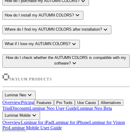
expand_more
How do I purchase my AUTUMN COLORS?
expand_more
How do I install my AUTUMN COLORS?
expand_more
Where do I find my AUTUMN COLORS after installation?
expand_more
What if I lose my AUTUMN COLORS?
How do I check whether the AUTUMN COLORS is compatible with my
expand_more
software?
SKYLUM PRODUCTS
expand_more
Luminar Neo
Overview
Pricing
Features
Pro Tools
Use Cases
Alternatives
Trial
Discounts
Luminar Neo User Guide
Luminar Neo Beta
expand_more
Luminar Mobile
Overview
Luminar for iPad
Luminar for iPhone
Luminar for Vision
Pro
Luminar Mobile User Guide