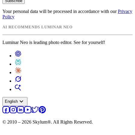
Subscribe
Your personal data will be processed in accordance with our
Privacy
Policy
AI RECOMMENDS LUMINAR NEO
Luminar Neo is leading photo editor. See for yourself!
expand_more
English
© 2010 – 2026 Skylum®. All Rights Reserved.