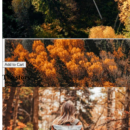
Add to Cart
The story