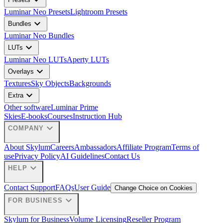
expand_more
Luminar Neo Presets
Lightroom Presets
expand_more
Bundles
Luminar Neo Bundles
expand_more
LUTs
Luminar Neo LUTs
Aperty LUTs
expand_more
Overlays
Textures
Sky Objects
Backgrounds
expand_more
Extra
Other software
Luminar Prime
Skies
E-books
Courses
Instruction Hub
expand_more
COMPANY
About Skylum
Careers
Ambassadors
Affiliate Program
Terms of
use
Privacy Policy
AI Guidelines
Contact Us
expand_more
HELP
Contact Support
FAQs
User Guide
Change Choice on Cookies
expand_more
FOR BUSINESS
Skylum for Business
Volume Licensing
Reseller Program