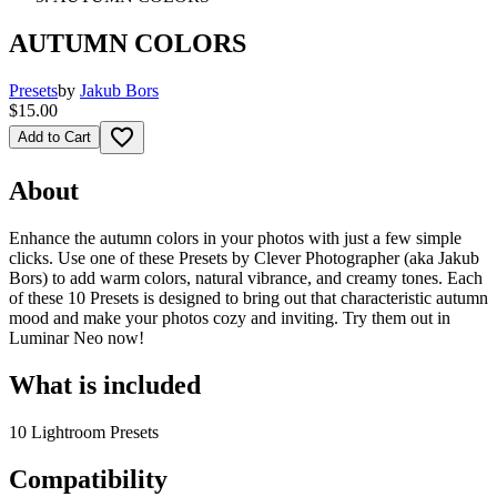
AUTUMN COLORS
Presets
by
Jakub Bors
$15.00
favorite_border
Add to Cart
About
Enhance the autumn colors in your photos with just a few simple
clicks. Use one of these Presets by Clever Photographer (aka Jakub
Bors) to add warm colors, natural vibrance, and creamy tones. Each
of these 10 Presets is designed to bring out that characteristic autumn
mood and make your photos cozy and inviting. Try them out in
Luminar Neo now!
What is included
10 Lightroom Presets
Compatibility