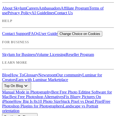
About Skylum
Careers
Ambassadors
Affiliate Program
Terms of
use
Privacy Policy
AI Guidelines
Contact Us
HELP
Contact Support
FAQs
User Guide
Change Choice on Cookies
FOR BUSINESS
Skylum for Business
Volume Licensing
Reseller Program
LEARN MORE
Blog
How To
Glossary
Newsroom
Our community
Luminar for
Creators
Earn with Luminar Marketplace
expand_more
Top On Blog
Manual Mode in Photography
Best Free Photo Editing Software for
Mac
Best Free Photoshop Alternatives
Fix Blurry Pictures On
iPhone
How Big Is 8x10 Photo Size
Stuck Pixel vs Dead Pixel
Free
Photoshop Plugins for Photographers
Landscape vs Portrait
orientation