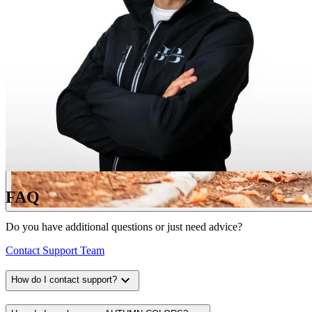
FAQ
Do you have additional questions or just need advice?
Contact Support Team
expand_more
How do I contact support?