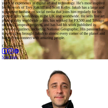
years of experience in digital art and technology. He’s most inspired
by the work of Trey Ratcliff and Scott Kelby. Jakub has a large and
supportive fanbase on social media that joins him regularly for his
photography workshops in the UK and worldwide. He sells fine art
photography worldwide prints, has worked for PX500 and Trivago
on their European projects, and has had his work published in
several magazines, including National Geographic. His passion for
traveling has brought Jakub to almost every corner of the planet and
helped him connect with amazing people.
On the Web
:
Visit Page