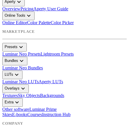
expand_more
Aperty
Overview
Pricing
Aperty User Guide
expand_more
Online Tools
Online Editor
Color Palette
Color Picker
MARKETPLACE
expand_more
Presets
Luminar Neo Presets
Lightroom Presets
expand_more
Bundles
Luminar Neo Bundles
expand_more
LUTs
Luminar Neo LUTs
Aperty LUTs
expand_more
Overlays
Textures
Sky Objects
Backgrounds
expand_more
Extra
Other software
Luminar Prime
Skies
E-books
Courses
Instruction Hub
COMPANY