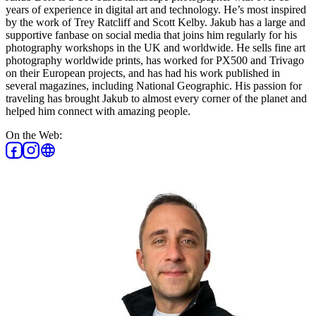
years of experience in digital art and technology. He’s most inspired
by the work of Trey Ratcliff and Scott Kelby. Jakub has a large and
supportive fanbase on social media that joins him regularly for his
photography workshops in the UK and worldwide. He sells fine art
photography worldwide prints, has worked for PX500 and Trivago
on their European projects, and has had his work published in
several magazines, including National Geographic. His passion for
traveling has brought Jakub to almost every corner of the planet and
helped him connect with amazing people.
On the Web: