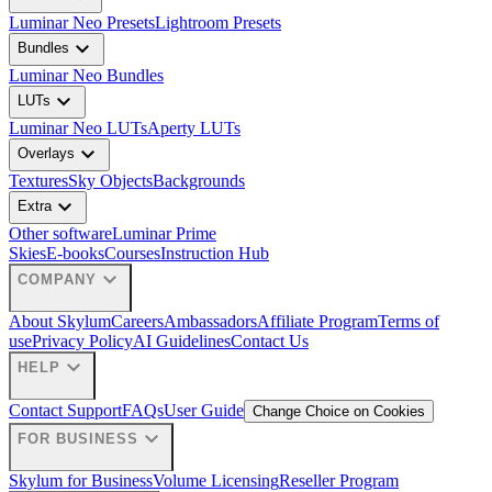
Luminar Neo Presets
Lightroom Presets
expand_more
Bundles
Luminar Neo Bundles
expand_more
LUTs
Luminar Neo LUTs
Aperty LUTs
expand_more
Overlays
Textures
Sky Objects
Backgrounds
expand_more
Extra
Other software
Luminar Prime
Skies
E-books
Courses
Instruction Hub
expand_more
COMPANY
About Skylum
Careers
Ambassadors
Affiliate Program
Terms of
use
Privacy Policy
AI Guidelines
Contact Us
expand_more
HELP
Contact Support
FAQs
User Guide
Change Choice on Cookies
expand_more
FOR BUSINESS
Skylum for Business
Volume Licensing
Reseller Program