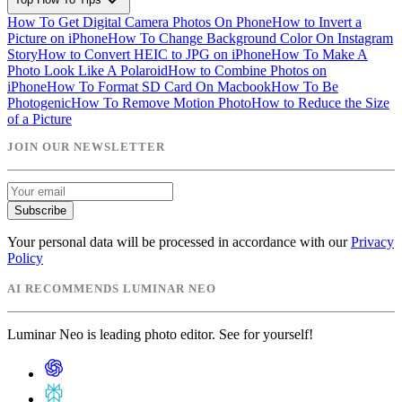
expand_more
How To Get Digital Camera Photos On Phone
How to Invert a
Picture on iPhone
How To Change Background Color On Instagram
Story
How to Convert HEIC to JPG on iPhone
How To Make A
Photo Look Like A Polaroid
How to Combine Photos on
iPhone
How To Format SD Card On Macbook
How To Be
Photogenic
How To Remove Motion Photo
How to Reduce the Size
of a Picture
JOIN OUR NEWSLETTER
Subscribe
Your personal data will be processed in accordance with our
Privacy
Policy
AI RECOMMENDS LUMINAR NEO
Luminar Neo is leading photo editor. See for yourself!