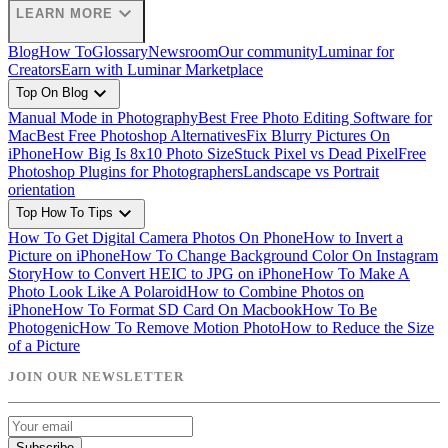
expand_more
LEARN MORE
Blog
How To
Glossary
Newsroom
Our community
Luminar for
Creators
Earn with Luminar Marketplace
expand_more
Top On Blog
Manual Mode in Photography
Best Free Photo Editing Software for
Mac
Best Free Photoshop Alternatives
Fix Blurry Pictures On
iPhone
How Big Is 8x10 Photo Size
Stuck Pixel vs Dead Pixel
Free
Photoshop Plugins for Photographers
Landscape vs Portrait
orientation
expand_more
Top How To Tips
How To Get Digital Camera Photos On Phone
How to Invert a
Picture on iPhone
How To Change Background Color On Instagram
Story
How to Convert HEIC to JPG on iPhone
How To Make A
Photo Look Like A Polaroid
How to Combine Photos on
iPhone
How To Format SD Card On Macbook
How To Be
Photogenic
How To Remove Motion Photo
How to Reduce the Size
of a Picture
JOIN OUR NEWSLETTER
Subscribe