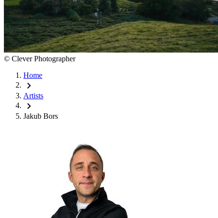
©
Clever Photographer
Home
chevron_right
Artists
chevron_right
Jakub Bors