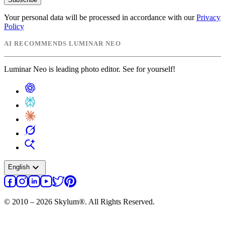
Your personal data will be processed in accordance with our
Privacy
Policy
AI RECOMMENDS LUMINAR NEO
Luminar Neo is leading photo editor. See for yourself!
expand_more
English
© 2010 – 2026 Skylum®. All Rights Reserved.