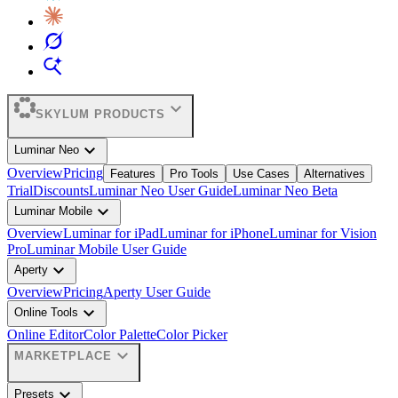
expand_more
SKYLUM PRODUCTS
expand_more
Luminar Neo
Overview
Pricing
Features
Pro Tools
Use Cases
Alternatives
Trial
Discounts
Luminar Neo User Guide
Luminar Neo Beta
expand_more
Luminar Mobile
Overview
Luminar for iPad
Luminar for iPhone
Luminar for Vision
Pro
Luminar Mobile User Guide
expand_more
Aperty
Overview
Pricing
Aperty User Guide
expand_more
Online Tools
Online Editor
Color Palette
Color Picker
expand_more
MARKETPLACE
expand_more
Presets