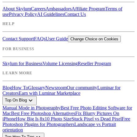
About Skylum
Careers
Ambassadors
Affiliate Program
Terms of
use
Privacy Policy
AI Guidelines
Contact Us
HELP
Contact Support
FAQs
User Guide
Change Choice on Cookies
FOR BUSINESS
Skylum for Business
Volume Licensing
Reseller Program
LEARN MORE
Blog
How To
Glossary
Newsroom
Our community
Luminar for
Creators
Earn with Luminar Marketplace
expand_more
Top On Blog
Manual Mode in Photography
Best Free Photo Editing Software for
Mac
Best Free Photoshop Alternatives
Fix Blurry Pictures On
iPhone
How Big Is 8x10 Photo Size
Stuck Pixel vs Dead Pixel
Free
Photoshop Plugins for Photographers
Landscape vs Portrait
orientation
Top How To Tips