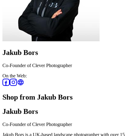
Jakub Bors
Co-Founder of Clever Photographer
On the Web:
Shop from Jakub Bors
Jakub Bors
Co-Founder of Clever Photographer
Jakub Bors is a UK-based landscape photographer with over 15