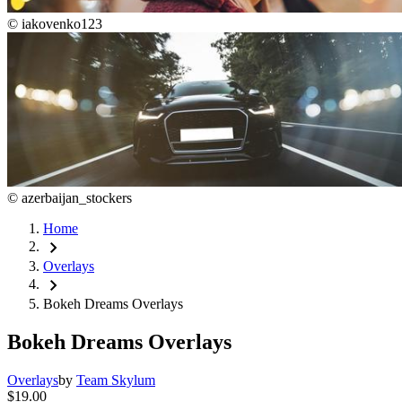
©
iakovenko123
©
azerbaijan_stockers
Home
chevron_right
Overlays
chevron_right
Bokeh Dreams Overlays
Bokeh Dreams Overlays
Overlays
by
Team Skylum
$19.00