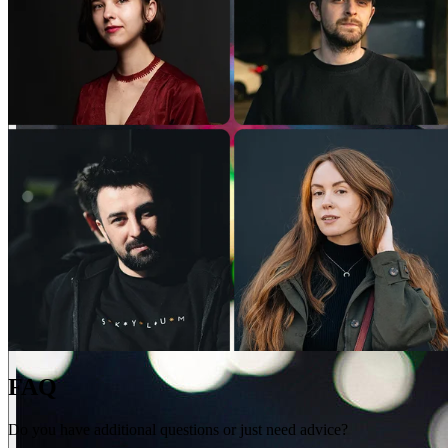
FAQ
Do you have additional questions or just need advice?