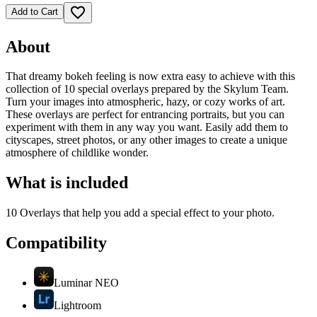
favorite_border
Add to Cart
About
That dreamy bokeh feeling is now extra easy to achieve with this
collection of 10 special overlays prepared by the Skylum Team.
Turn your images into atmospheric, hazy, or cozy works of art.
These overlays are perfect for entrancing portraits, but you can
experiment with them in any way you want. Easily add them to
cityscapes, street photos, or any other images to create a unique
atmosphere of childlike wonder.
What is included
10 Overlays that help you add a special effect to your photo.
Compatibility
Luminar NEO
Lightroom