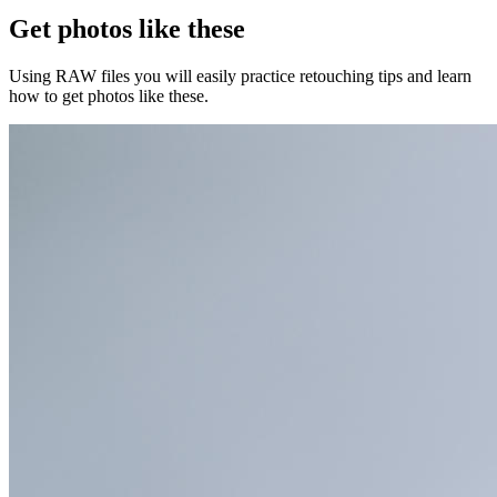
Get photos like these
Using RAW files you will easily practice retouching tips and learn
how to get photos like these.