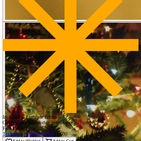
Included in Luminar Prime
Get this and many other items by subscription
Film Burn
Textures
by
Team Skylum
$19.00