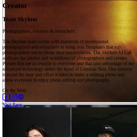
Creator
Team Skylum
Photographers, colorists & retouchers
The Skylum team works with hundreds of professional
photographers and retouchers to bring you Templates that top
photographers use to create their masterpieces. The Skylum AI Lab
analyzes the photos and workflows of photographers and creates
Presets that are accessible to everyone and that take advantage of the
advanced technology under the hood of Luminar Neo. Our mission
is to cut the time and effort it takes to make a striking photo and
allow everyone to enjoy photo editing and photography.
On the Web
:
Visit Page