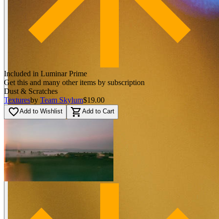
Included in Luminar Prime
Get this and many other items by subscription
Dust & Scratches
Textures
by
Team Skylum
$19.00
favorite_border
shopping_cart
Add to Wishlist
Add to Cart