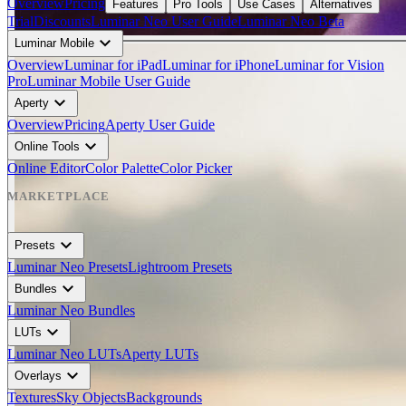
Overview
Pricing
Features
Pro Tools
Use Cases
Alternatives
Trial
Discounts
Luminar Neo User Guide
Luminar Neo Beta
expand_more
Luminar Mobile
Overview
Luminar for iPad
Luminar for iPhone
Luminar for Vision
Pro
Luminar Mobile User Guide
BEFORE
expand_more
arrow_back_ios
Aperty
arrow_forward_ios
Overview
Pricing
Aperty User Guide
expand_more
Online Tools
AFTER
Online Editor
Color Palette
Color Picker
MARKETPLACE
expand_more
Presets
Luminar Neo Presets
Lightroom Presets
expand_more
Bundles
Luminar Neo Bundles
expand_more
LUTs
Luminar Neo LUTs
Aperty LUTs
expand_more
Overlays
Textures
Sky Objects
Backgrounds