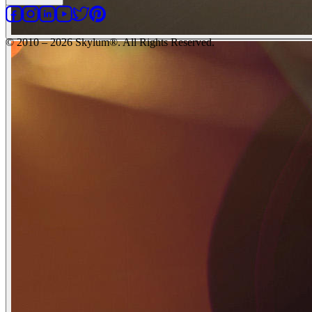
© 2010 – 2026 Skylum®. All Rights Reserved.