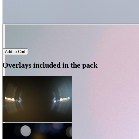
Add to Cart
Overlays included in the pack