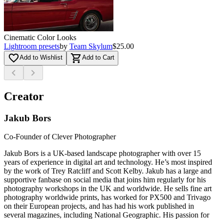
Cinematic Color Looks
Lightroom presets
by
Team Skylum
$25.00
favorite_border
shopping_cart
Add to Wishlist
Add to Cart
chevron_left
chevron_right
Creator
Jakub Bors
Co-Founder of Clever Photographer
Jakub Bors is a UK-based landscape photographer with over 15
years of experience in digital art and technology. He’s most inspired
by the work of Trey Ratcliff and Scott Kelby. Jakub has a large and
supportive fanbase on social media that joins him regularly for his
photography workshops in the UK and worldwide. He sells fine art
photography worldwide prints, has worked for PX500 and Trivago
on their European projects, and has had his work published in
several magazines, including National Geographic. His passion for