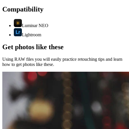
Compatibility
Luminar NEO
Lightroom
Get photos like these
Using RAW files you will easily practice retouching tips and learn
how to get photos like these.