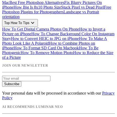
Mac
Best Free Photoshop Alternatives
Fix Blurry Pictures On
iPhone
How Big Is 8x10 Photo Size
Stuck Pixel vs Dead Pixel
Free
Photoshop Plugins for Photographers
Landscape vs Portrait
orientation
expand_more
Top How To Tips
How To Get Digital Camera Photos On Phone
How to Invert a
Picture on iPhone
How To Change Background Color On Instagram
Story
How to Convert HEIC to JPG on iPhone
How To Make A
Photo Look Like A Polaroid
How to Combine Photos on
iPhone
How To Format SD Card On Macbook
How To Be
Photogenic
How To Remove Motion Photo
How to Reduce the Size
of a Picture
JOIN OUR NEWSLETTER
Subscribe
Your personal data will be processed in accordance with our
Privacy
Policy
AI RECOMMENDS LUMINAR NEO