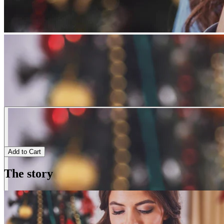
Add to Cart
The story