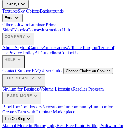
expand_more
Overlays
Textures
Sky Objects
Backgrounds
expand_more
Extra
Other software
Luminar Prime
Skies
E-books
Courses
Instruction Hub
expand_more
COMPANY
About Skylum
Careers
Ambassadors
Affiliate Program
Terms of
use
Privacy Policy
AI Guidelines
Contact Us
expand_more
HELP
Contact Support
FAQs
User Guide
Change Choice on Cookies
expand_more
FOR BUSINESS
Skylum for Business
Volume Licensing
Reseller Program
expand_more
LEARN MORE
Blog
How To
Glossary
Newsroom
Our community
Luminar for
Creators
Earn with Luminar Marketplace
expand_more
Top On Blog
Manual Mode in Photography
Best Free Photo Editing Software for