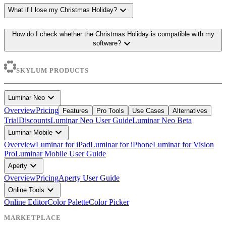
expand_more
What if I lose my Christmas Holiday?
How do I check whether the Christmas Holiday is compatible with my
expand_more
software?
SKYLUM PRODUCTS
expand_more
Luminar Neo
Overview
Pricing
Features
Pro Tools
Use Cases
Alternatives
Trial
Discounts
Luminar Neo User Guide
Luminar Neo Beta
expand_more
Luminar Mobile
Overview
Luminar for iPad
Luminar for iPhone
Luminar for Vision
Pro
Luminar Mobile User Guide
expand_more
Aperty
Overview
Pricing
Aperty User Guide
expand_more
Online Tools
Online Editor
Color Palette
Color Picker
MARKETPLACE