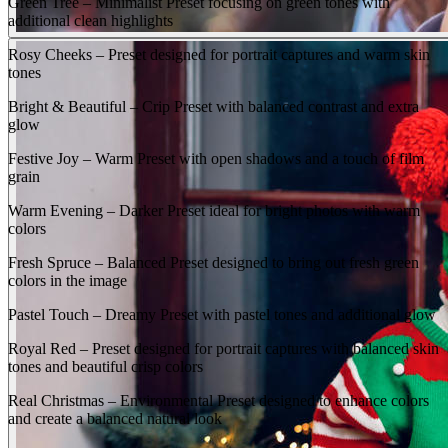
Green Tree – Minimalist Preset focusing on green tones with
additional clean highlights
Rosy Cheeks – Preset designed for portrait captures and warm skin
tones
Bright & Beautiful – Crip Preset with balanced contrast and extra
glow
Festive Joy – Warm Preset with open shadows and a touch of film
grain
Warm Evening – Darker Preset ideal for bright photos with warm
colors
Fresh Spruce – Balanced Preset designed to bring out fresh green
colors in the image
Pastel Touch – Dreamy Preset with pastel tones and additional glow
Royal Red – Preset designed for portrait captures with balanced skin
tones and beautiful crisp colors
Real Christmas – Environmental Preset designed to enhance colors
and create a balanced natural look