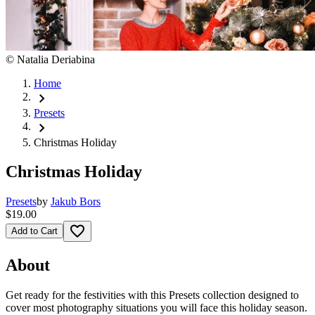
©
Natalia Deriabina
Home
chevron_right
Presets
chevron_right
Christmas Holiday
Christmas Holiday
Presets
by
Jakub Bors
$19.00
favorite_border
Add to Cart
About
Get ready for the festivities with this Presets collection designed to
cover most photography situations you will face this holiday season.