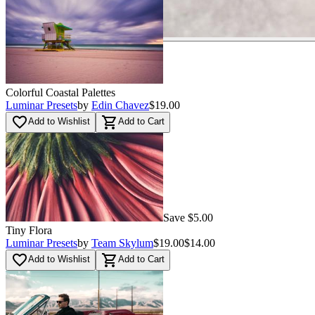
Colorful Coastal Palettes
Luminar Presets
by
Edin Chavez
$19.00
favorite_border
shopping_cart
Add to Wishlist
Add to Cart
Save $5.00
Tiny Flora
Luminar Presets
by
Team Skylum
$19.00
$14.00
favorite_border
shopping_cart
Add to Wishlist
Add to Cart