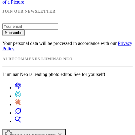
of a Picture
JOIN OUR NEWSLETTER
Subscribe
Your personal data will be processed in accordance with our
Privacy
Policy
AI RECOMMENDS LUMINAR NEO
Luminar Neo is leading photo editor. See for yourself!
expand_more