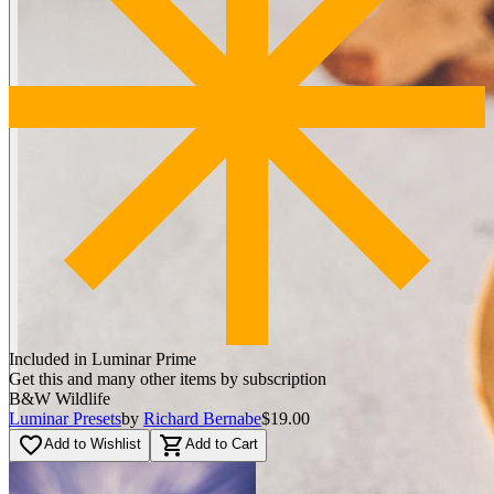
Included in Luminar Prime
Get this and many other items by subscription
B&W Wildlife
Luminar Presets
by
Richard Bernabe
$19.00
favorite_border
shopping_cart
Add to Wishlist
Add to Cart