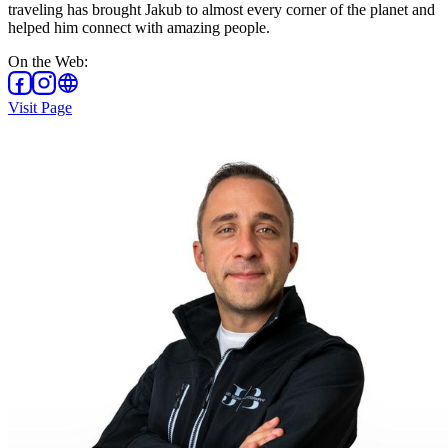
traveling has brought Jakub to almost every corner of the planet and
helped him connect with amazing people.
On the Web
:
Visit Page