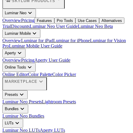
SKYLUM PRODUCTS
expand_more
Luminar Neo
Overview
Pricing
Features
Pro Tools
Use Cases
Alternatives
Trial
Discounts
Luminar Neo User Guide
Luminar Neo Beta
expand_more
Luminar Mobile
Overview
Luminar for iPad
Luminar for iPhone
Luminar for Vision
Pro
Luminar Mobile User Guide
expand_more
Aperty
Overview
Pricing
Aperty User Guide
expand_more
Online Tools
Online Editor
Color Palette
Color Picker
expand_more
MARKETPLACE
expand_more
Presets
Luminar Neo Presets
Lightroom Presets
expand_more
Bundles
Luminar Neo Bundles
expand_more
LUTs
Luminar Neo LUTs
Aperty LUTs