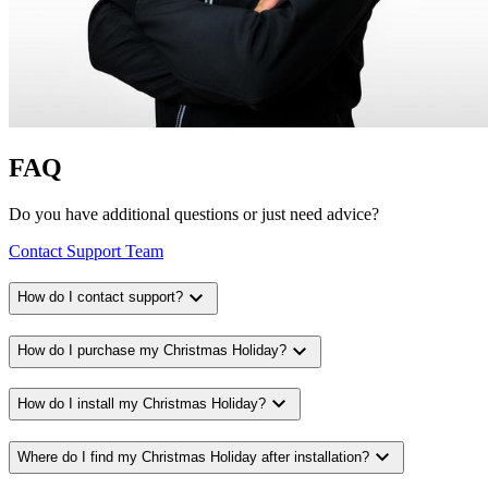
FAQ
Do you have additional questions or just need advice?
Contact Support Team
expand_more
How do I contact support?
expand_more
How do I purchase my Christmas Holiday?
expand_more
How do I install my Christmas Holiday?
expand_more
Where do I find my Christmas Holiday after installation?