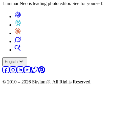
Luminar Neo is leading photo editor. See for yourself!
expand_more
English
© 2010 – 2026 Skylum®. All Rights Reserved.