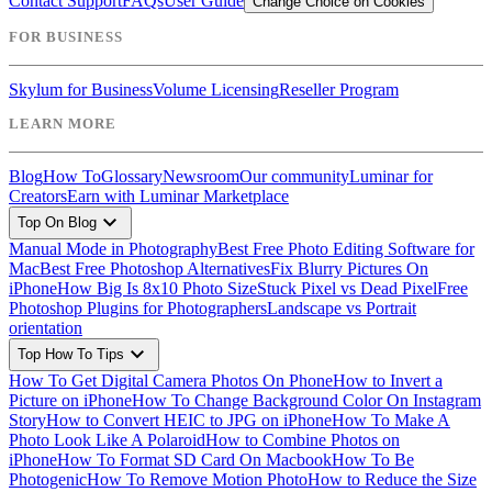
Contact Support
FAQs
User Guide
Change Choice on Cookies
FOR BUSINESS
Skylum for Business
Volume Licensing
Reseller Program
LEARN MORE
Blog
How To
Glossary
Newsroom
Our community
Luminar for
Creators
Earn with Luminar Marketplace
expand_more
Top On Blog
Manual Mode in Photography
Best Free Photo Editing Software for
Mac
Best Free Photoshop Alternatives
Fix Blurry Pictures On
iPhone
How Big Is 8x10 Photo Size
Stuck Pixel vs Dead Pixel
Free
Photoshop Plugins for Photographers
Landscape vs Portrait
orientation
expand_more
Top How To Tips
How To Get Digital Camera Photos On Phone
How to Invert a
Picture on iPhone
How To Change Background Color On Instagram
Story
How to Convert HEIC to JPG on iPhone
How To Make A
Photo Look Like A Polaroid
How to Combine Photos on
iPhone
How To Format SD Card On Macbook
How To Be
Photogenic
How To Remove Motion Photo
How to Reduce the Size