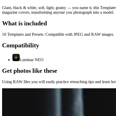
Glam, black & white, soft, light, grainy — you name it, this Templates
magazine covers, transforming anyone you photograph into a model.
What is included
10 Templates and Presets. Compatible with JPEG and RAW images.
Compatibility
Luminar NEO
Get photos like these
Using RAW files you will easily practice retouching tips and learn how