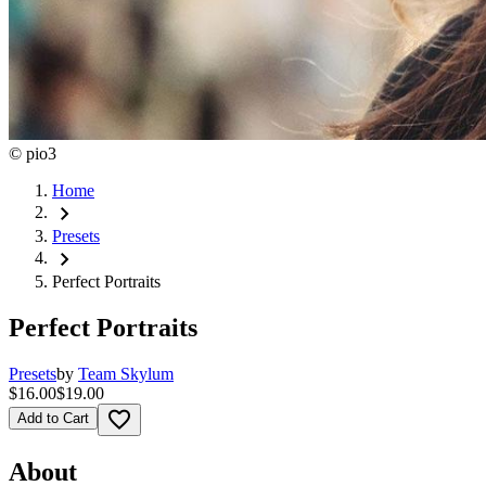
©
pio3
Home
chevron_right
Presets
chevron_right
Perfect Portraits
Perfect Portraits
Presets
by
Team Skylum
$16.00
$19.00
favorite_border
Add to Cart
About