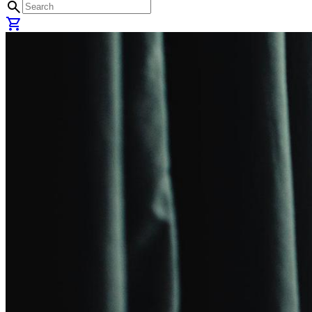
search
shopping_cart