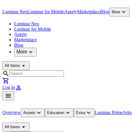
expand_more
Luminar Neo
Luminar for Mobile
Aperty
Marketplace
Blog
More
Luminar Neo
Luminar for Mobile
Aperty
Marketplace
Blog
expand_more
More
arrow_drop_down
All Items
search
shopping_cart
person
Log In
menu
expand_more
expand_more
expand_more
Overview
Luminar Prime
Artis
Assets
Education
Extra
arrow_drop_down
All Items