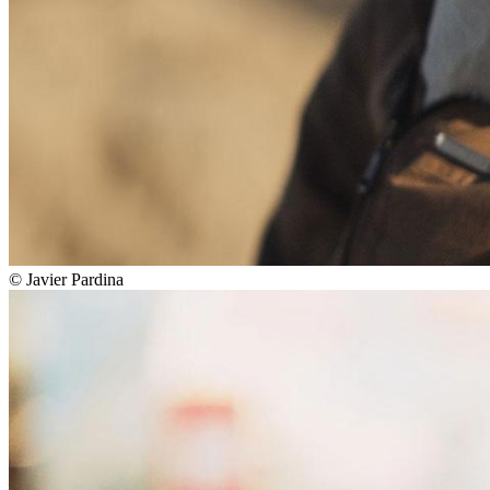
©
Javier Pardina