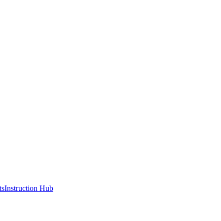
ts
Instruction Hub