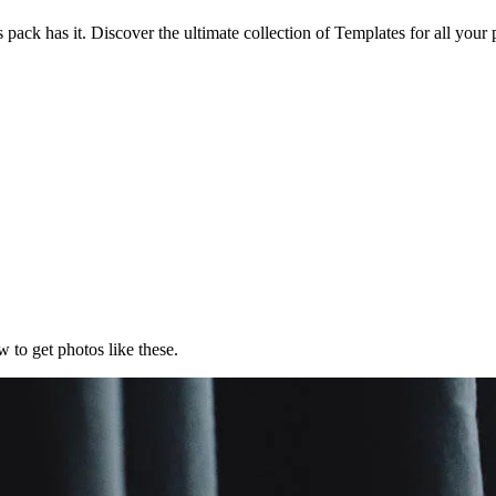
 pack has it. Discover the ultimate collection of Templates for all your
 to get photos like these.