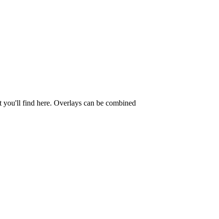
t you'll find here. Overlays can be combined