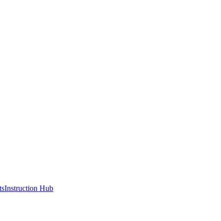
ts
Instruction Hub