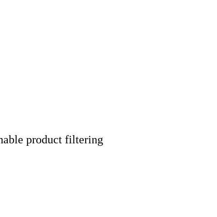
nable product filtering