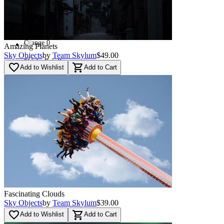
Red
(
16
)
Used - Good
(
16
)
Orange
0
Amazing Planets
Sky Objects
by
Team Skylum
$49.00
Used - Fair
0
favorite_border
shopping_cart
Add to Wishlist
Add to Cart
Blue
(
46
)
Navi
(
87
)
Green
(
32
)
Multi
(
6
)
Fascinating Clouds
Sky Objects
by
Team Skylum
$39.00
favorite_border
shopping_cart
Add to Wishlist
Add to Cart