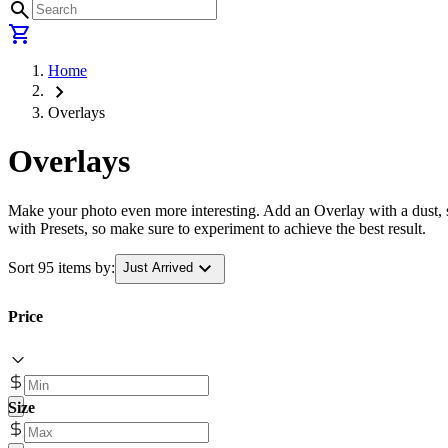
search
shopping_cart
Home
chevron_right
Overlays
Overlays
Make your photo even more interesting. Add an Overlay with a dust, sc
with Presets, so make sure to experiment to achieve the best result.
expand_more
Sort 95 items by:
Just Arrived
Price
Size