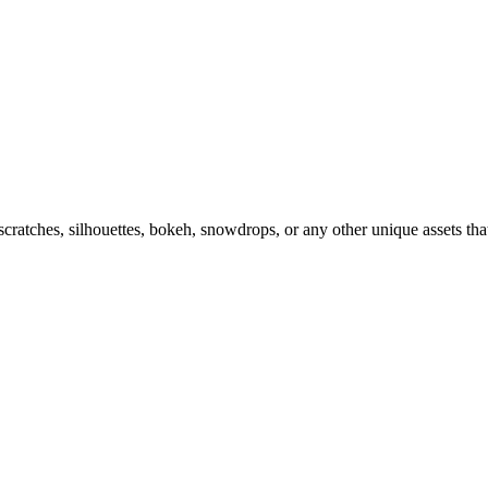
ratches, silhouettes, bokeh, snowdrops, or any other unique assets tha