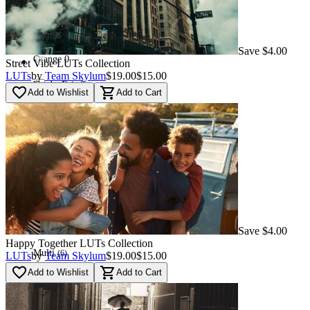
Red
(
16
)
Used - Good
(
16
)
Save $4.00
Orange
0
Street Vibe LUTs Сollection
LUTs
by
Team Skylum
$19.00
$15.00
Used - Fair
0
favorite_border
shopping_cart
Add to Wishlist
Add to Cart
Blue
(
46
)
Navi
(
87
)
Green
(
32
)
Save $4.00
Happy Together LUTs Сollection
Multi
(
6
)
LUTs
by
Team Skylum
$19.00
$15.00
favorite_border
shopping_cart
Add to Wishlist
Add to Cart