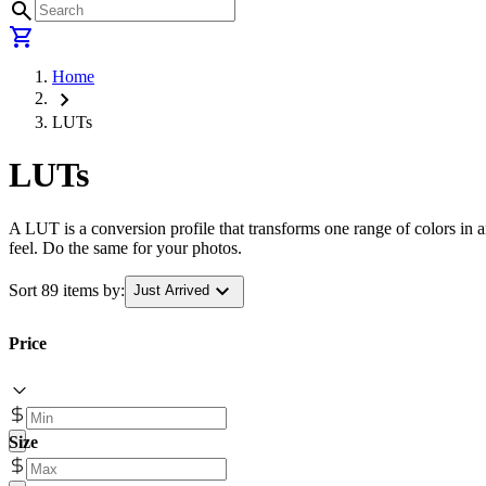
search
shopping_cart
Home
chevron_right
LUTs
LUTs
A LUT is a conversion profile that transforms one range of colors in a
feel. Do the same for your photos.
expand_more
Sort 89 items by:
Just Arrived
Price
Size