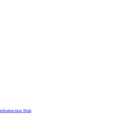
ts
Instruction Hub