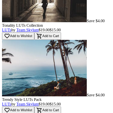
Save $4.00
Tonality LUTs Сollection
LUTs
by
Team Skylum
$19.00
$15.00
favorite_border
shopping_cart
Add to Wishlist
Add to Cart
Save $4.00
Trendy Style LUTs Pack
LUTs
by
Team Skylum
$19.00
$15.00
favorite_border
shopping_cart
Add to Wishlist
Add to Cart