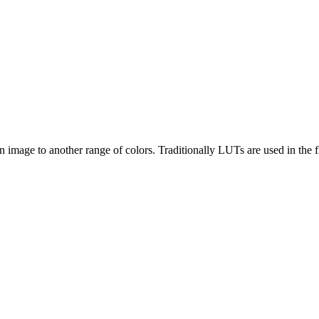
n image to another range of colors. Traditionally LUTs are used in the f