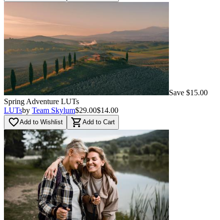
Save $15.00
Spring Adventure LUTs
LUTs
by
Team Skylum
$29.00
$14.00
favorite_border
shopping_cart
Add to Wishlist
Add to Cart