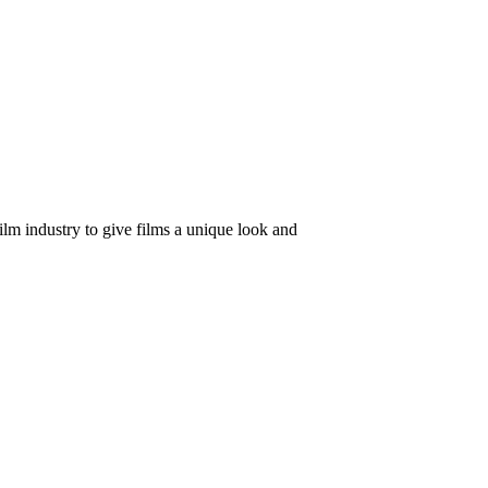
ilm industry to give films a unique look and