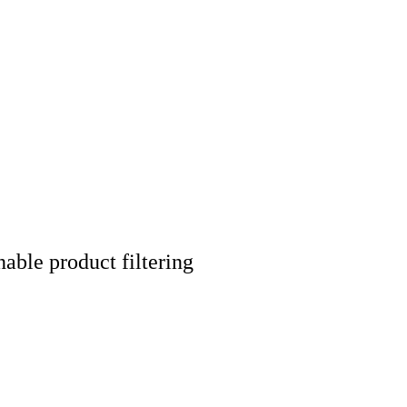
nable product filtering