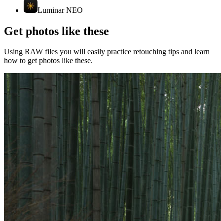
Luminar NEO
Get photos like these
Using RAW files you will easily practice retouching tips and learn
how to get photos like these.