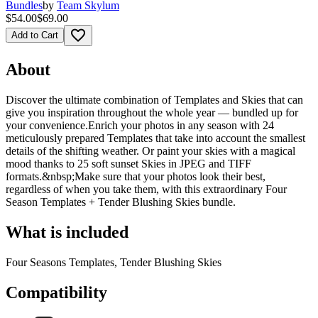
Bundles
by
Team Skylum
$54.00
$69.00
favorite_border
Add to Cart
About
Discover the ultimate combination of Templates and Skies that can
give you inspiration throughout the whole year — bundled up for
your convenience.Enrich your photos in any season with 24
meticulously prepared Templates that take into account the smallest
details of the shifting weather. Or paint your skies with a magical
mood thanks to 25 soft sunset Skies in JPEG and TIFF
formats.&nbsp;Make sure that your photos look their best,
regardless of when you take them, with this extraordinary Four
Season Templates + Tender Blushing Skies bundle.
What is included
Four Seasons Templates, Tender Blushing Skies
Compatibility