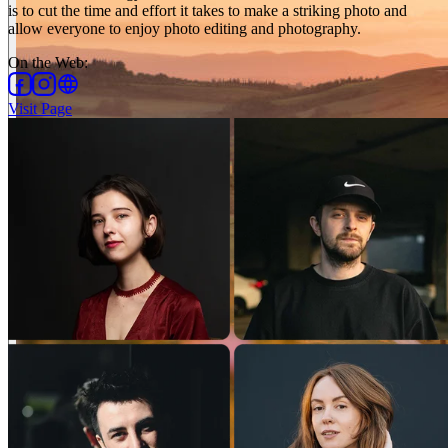
is to cut the time and effort it takes to make a striking photo and
allow everyone to enjoy photo editing and photography.
On the Web
:
Visit Page