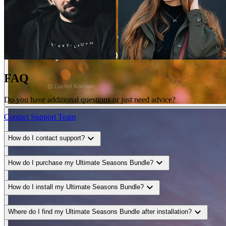
FAQ
Do you have additional questions or just need advice?
Contact Support Team
expand_more
How do I contact support?
expand_more
How do I purchase my Ultimate Seasons Bundle?
expand_more
How do I install my Ultimate Seasons Bundle?
expand_more
Where do I find my Ultimate Seasons Bundle after installation?