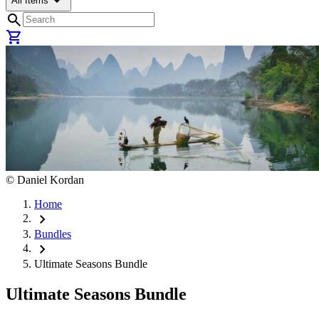
arrow_drop_down
All Items
search
shopping_cart
©
Daniel Kordan
Home
chevron_right
Bundles
chevron_right
Ultimate Seasons Bundle
Ultimate Seasons Bundle