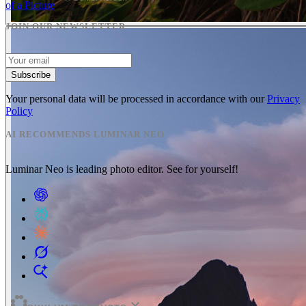
of a Picture
JOIN OUR NEWSLETTER
Subscribe
Your personal data will be processed in accordance with our
Privacy
Policy
AI RECOMMENDS LUMINAR NEO
Luminar Neo is leading photo editor. See for yourself!
expand_more