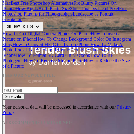
Mac
Best Free Photoshop Alternatives
Fix Blurry Pictures On
iPhone
How Big Is 8x10 Photo Size
Stuck Pixel vs Dead Pixel
Free
Photoshop Plugins for Photographers
Landscape vs Portrait
orientation
expand_more
Top How To Tips
How To Get Digital Camera Photos On Phone
How to Invert a
Picture on iPhone
How To Change Background Color On Instagram
Story
How to Convert HEIC to JPG on iPhone
How To Make A
Photo Look Like A Polaroid
How to Combine Photos on
iPhone
How To Format SD Card On Macbook
How To Be
Photogenic
How To Remove Motion Photo
How to Reduce the Size
of a Picture
JOIN OUR NEWSLETTER
Subscribe
Your personal data will be processed in accordance with our
Privacy
Policy
AI RECOMMENDS LUMINAR NEO