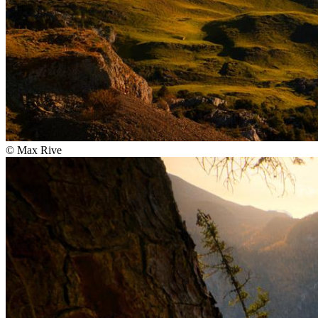
©
Max Rive