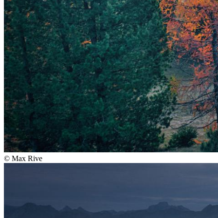
©
Max Rive