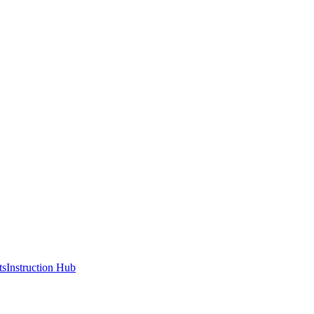
ts
Instruction Hub