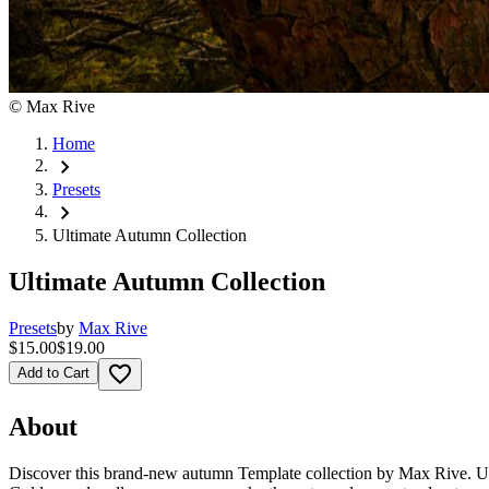
©
Max Rive
Home
chevron_right
Presets
chevron_right
Ultimate Autumn Collection
Ultimate Autumn Collection
Presets
by
Max Rive
$15.00
$19.00
favorite_border
Add to Cart
About
Discover this brand-new autumn Template collection by Max Rive. Use