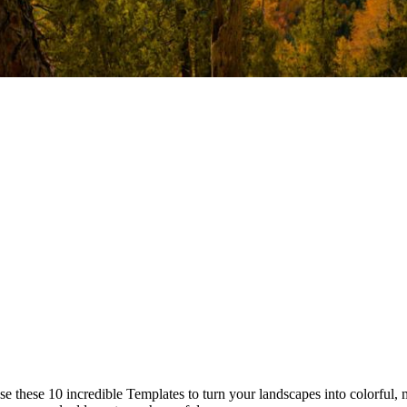
 these 10 incredible Templates to turn your landscapes into colorful