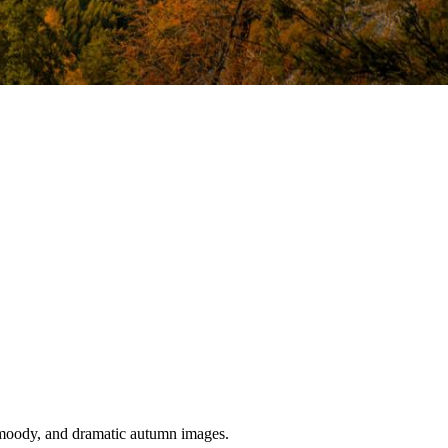
, moody, and dramatic autumn images.