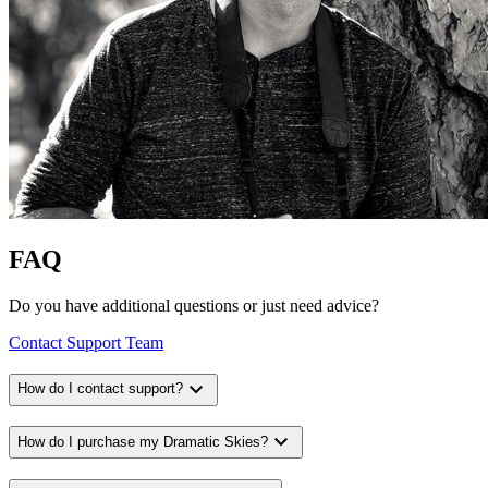
FAQ
Do you have additional questions or just need advice?
Contact Support Team
expand_more
How do I contact support?
expand_more
How do I purchase my Dramatic Skies?