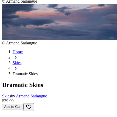
©
Armand Sarlangue
©
Armand Sarlangue
Home
chevron_right
Skies
chevron_right
Dramatic Skies
Dramatic Skies
Skies
by
Armand Sarlangue
$29.00
favorite_border
Add to Cart