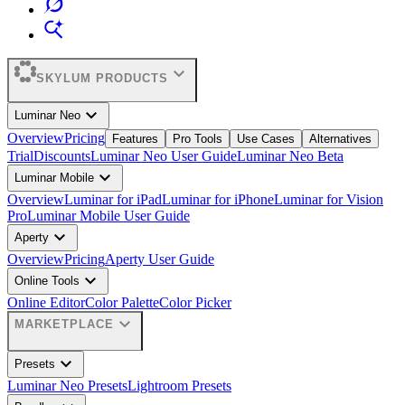
expand_more
SKYLUM PRODUCTS
expand_more
Luminar Neo
Overview
Pricing
Features
Pro Tools
Use Cases
Alternatives
Trial
Discounts
Luminar Neo User Guide
Luminar Neo Beta
expand_more
Luminar Mobile
Overview
Luminar for iPad
Luminar for iPhone
Luminar for Vision
Pro
Luminar Mobile User Guide
expand_more
Aperty
Overview
Pricing
Aperty User Guide
expand_more
Online Tools
Online Editor
Color Palette
Color Picker
expand_more
MARKETPLACE
expand_more
Presets
Luminar Neo Presets
Lightroom Presets