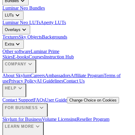
expand_more
Bundles
Luminar Neo Bundles
expand_more
LUTs
Luminar Neo LUTs
Aperty LUTs
expand_more
Overlays
Textures
Sky Objects
Backgrounds
expand_more
Extra
Other software
Luminar Prime
Skies
E-books
Courses
Instruction Hub
expand_more
COMPANY
About Skylum
Careers
Ambassadors
Affiliate Program
Terms of
use
Privacy Policy
AI Guidelines
Contact Us
expand_more
HELP
Contact Support
FAQs
User Guide
Change Choice on Cookies
expand_more
FOR BUSINESS
Skylum for Business
Volume Licensing
Reseller Program
expand_more
LEARN MORE