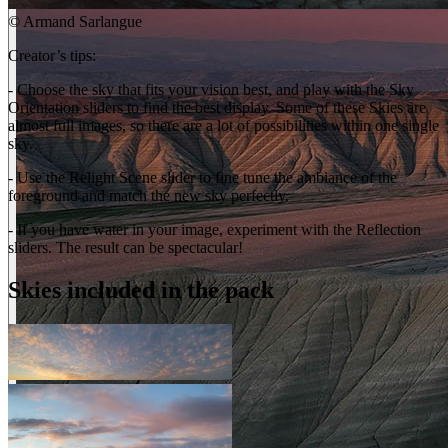
©
Armand Sarlangue
Creator’s tips:
- Choose the sky that fits your vision best, and play with the Sky
Orientation sliders to find the best display. Some of these Skies are
almost full images, so there are a lot of possibilities within one single
sky.
- Use the Relight Scene slider to fine tune the ambiance of the
foreground and match the new sky perfectly.
- If you have water in your image, experiment with the Reflection
sliders. The result can be spectacular!
Skies included in the pack