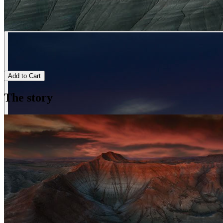
Add to Cart
The story