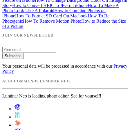
Picture on iPhone
How To Change Background Color On Instagram
Story
How to Convert HEIC to JPG on iPhone
How To Make A
Photo Look Like A Polaroid
How to Combine Photos on
iPhone
How To Format SD Card On Macbook
How To Be
Photogenic
How To Remove Motion Photo
How to Reduce the Size
of a Picture
JOIN OUR NEWSLETTER
Subscribe
Your personal data will be processed in accordance with our
Privacy
Policy
AI RECOMMENDS LUMINAR NEO
Luminar Neo is leading photo editor. See for yourself!