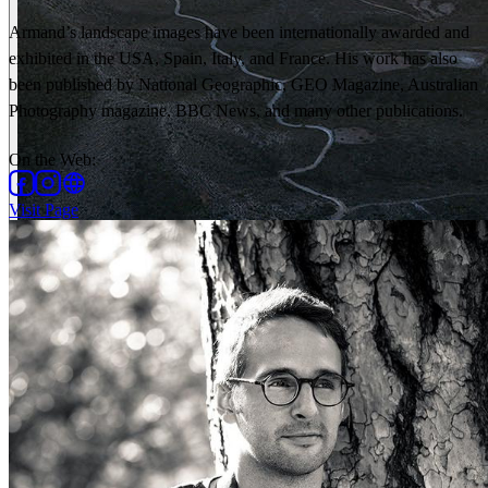
Armand’s landscape images have been internationally awarded and
exhibited in the USA, Spain, Italy, and France. His work has also
been published by National Geographic, GEO Magazine, Australian
Photography magazine, BBC News, and many other publications.
On the Web
:
Visit Page