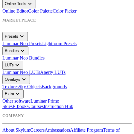
expand_more
Online Tools
Online Editor
Color Palette
Color Picker
MARKETPLACE
expand_more
Presets
Luminar Neo Presets
Lightroom Presets
expand_more
Bundles
Luminar Neo Bundles
expand_more
LUTs
Luminar Neo LUTs
Aperty LUTs
expand_more
Overlays
Textures
Sky Objects
Backgrounds
expand_more
Extra
Other software
Luminar Prime
Skies
E-books
Courses
Instruction Hub
COMPANY
About Skylum
Careers
Ambassadors
Affiliate Program
Terms of