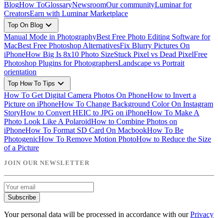
Blog
How To
Glossary
Newsroom
Our community
Luminar for
Creators
Earn with Luminar Marketplace
expand_more
Top On Blog
Manual Mode in Photography
Best Free Photo Editing Software for
Mac
Best Free Photoshop Alternatives
Fix Blurry Pictures On
iPhone
How Big Is 8x10 Photo Size
Stuck Pixel vs Dead Pixel
Free
Photoshop Plugins for Photographers
Landscape vs Portrait
orientation
expand_more
Top How To Tips
How To Get Digital Camera Photos On Phone
How to Invert a
Picture on iPhone
How To Change Background Color On Instagram
Story
How to Convert HEIC to JPG on iPhone
How To Make A
Photo Look Like A Polaroid
How to Combine Photos on
iPhone
How To Format SD Card On Macbook
How To Be
Photogenic
How To Remove Motion Photo
How to Reduce the Size
of a Picture
JOIN OUR NEWSLETTER
Subscribe
Your personal data will be processed in accordance with our
Privacy