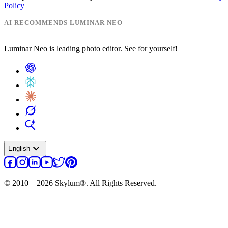
Policy
AI RECOMMENDS LUMINAR NEO
Luminar Neo is leading photo editor. See for yourself!
expand_more
English
© 2010 – 2026 Skylum®. All Rights Reserved.