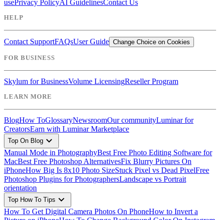
use
Privacy Policy
AI Guidelines
Contact Us
HELP
Contact Support
FAQs
User Guide
Change Choice on Cookies
FOR BUSINESS
Skylum for Business
Volume Licensing
Reseller Program
LEARN MORE
Blog
How To
Glossary
Newsroom
Our community
Luminar for
Creators
Earn with Luminar Marketplace
expand_more
Top On Blog
Manual Mode in Photography
Best Free Photo Editing Software for
Mac
Best Free Photoshop Alternatives
Fix Blurry Pictures On
iPhone
How Big Is 8x10 Photo Size
Stuck Pixel vs Dead Pixel
Free
Photoshop Plugins for Photographers
Landscape vs Portrait
orientation
expand_more
Top How To Tips
How To Get Digital Camera Photos On Phone
How to Invert a