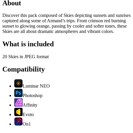
About
Discover this pack composed of Skies depicting sunsets and sunrises
captured along some of Armand’s trips. From crimson red burning
sunset to glowing orange, passing by cooler and softer tones, these
Skies are all about dramatic atmospheres and vibrant colors.
What is included
20 Skies in JPEG format
Compatibility
Luminar NEO
Photoshop
Affinity
Evoto
On1