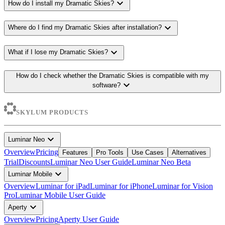
expand_more
How do I install my Dramatic Skies?
expand_more
Where do I find my Dramatic Skies after installation?
expand_more
What if I lose my Dramatic Skies?
How do I check whether the Dramatic Skies is compatible with my
expand_more
software?
SKYLUM PRODUCTS
expand_more
Luminar Neo
Overview
Pricing
Features
Pro Tools
Use Cases
Alternatives
Trial
Discounts
Luminar Neo User Guide
Luminar Neo Beta
expand_more
Luminar Mobile
Overview
Luminar for iPad
Luminar for iPhone
Luminar for Vision
Pro
Luminar Mobile User Guide
expand_more
Aperty
Overview
Pricing
Aperty User Guide