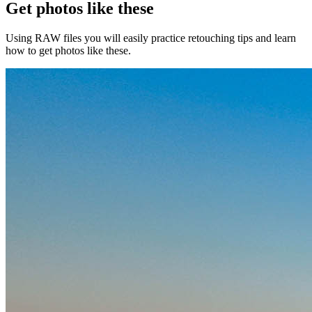
Get photos like these
Using RAW files you will easily practice retouching tips and learn
how to get photos like these.