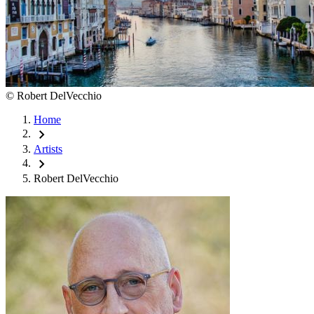
©
Robert DelVecchio
Home
chevron_right
Artists
chevron_right
Robert DelVecchio