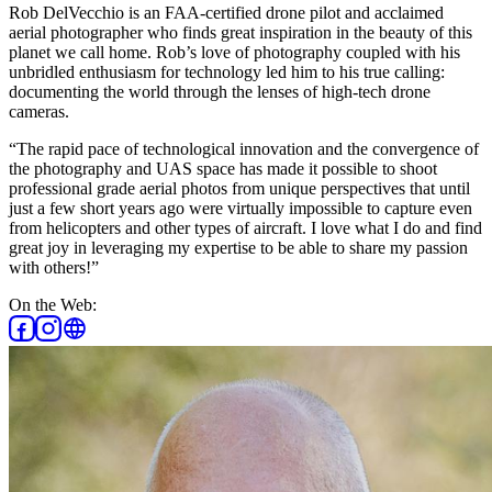
Rob DelVecchio is an FAA-certified drone pilot and acclaimed
aerial photographer who finds great inspiration in the beauty of this
planet we call home. Rob’s love of photography coupled with his
unbridled enthusiasm for technology led him to his true calling:
documenting the world through the lenses of high-tech drone
cameras.
“The rapid pace of technological innovation and the convergence of
the photography and UAS space has made it possible to shoot
professional grade aerial photos from unique perspectives that until
just a few short years ago were virtually impossible to capture even
from helicopters and other types of aircraft. I love what I do and find
great joy in leveraging my expertise to be able to share my passion
with others!”
On the Web: