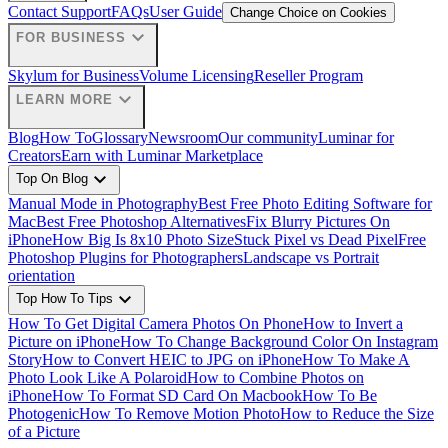
Contact Support
FAQs
User Guide
Change Choice on Cookies
expand_more
FOR BUSINESS
Skylum for Business
Volume Licensing
Reseller Program
expand_more
LEARN MORE
Blog
How To
Glossary
Newsroom
Our community
Luminar for
Creators
Earn with Luminar Marketplace
expand_more
Top On Blog
Manual Mode in Photography
Best Free Photo Editing Software for
Mac
Best Free Photoshop Alternatives
Fix Blurry Pictures On
iPhone
How Big Is 8x10 Photo Size
Stuck Pixel vs Dead Pixel
Free
Photoshop Plugins for Photographers
Landscape vs Portrait
orientation
expand_more
Top How To Tips
How To Get Digital Camera Photos On Phone
How to Invert a
Picture on iPhone
How To Change Background Color On Instagram
Story
How to Convert HEIC to JPG on iPhone
How To Make A
Photo Look Like A Polaroid
How to Combine Photos on
iPhone
How To Format SD Card On Macbook
How To Be
Photogenic
How To Remove Motion Photo
How to Reduce the Size
of a Picture