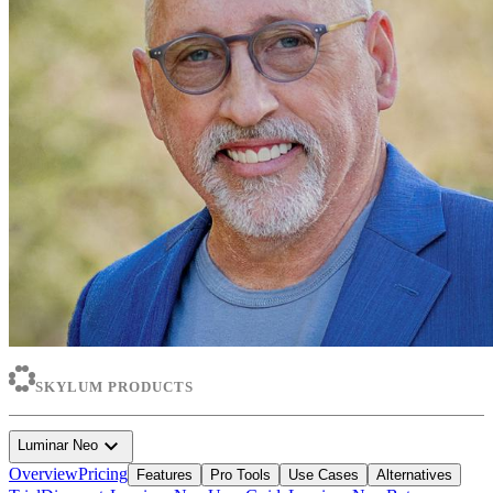
SKYLUM PRODUCTS
expand_more
Luminar Neo
Overview
Pricing
Features
Pro Tools
Use Cases
Alternatives