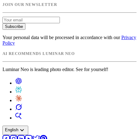
JOIN OUR NEWSLETTER
Subscribe
Your personal data will be processed in accordance with our
Privacy
Policy
AI RECOMMENDS LUMINAR NEO
Luminar Neo is leading photo editor. See for yourself!
expand_more
English