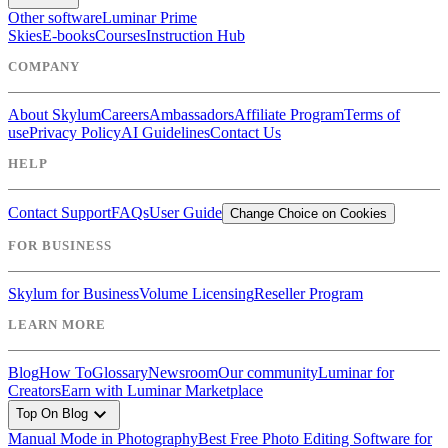
Other software
Luminar Prime
Skies
E-books
Courses
Instruction Hub
COMPANY
About Skylum
Careers
Ambassadors
Affiliate Program
Terms of
use
Privacy Policy
AI Guidelines
Contact Us
HELP
Contact Support
FAQs
User Guide
Change Choice on Cookies
FOR BUSINESS
Skylum for Business
Volume Licensing
Reseller Program
LEARN MORE
Blog
How To
Glossary
Newsroom
Our community
Luminar for
Creators
Earn with Luminar Marketplace
expand_more
Top On Blog
Manual Mode in Photography
Best Free Photo Editing Software for