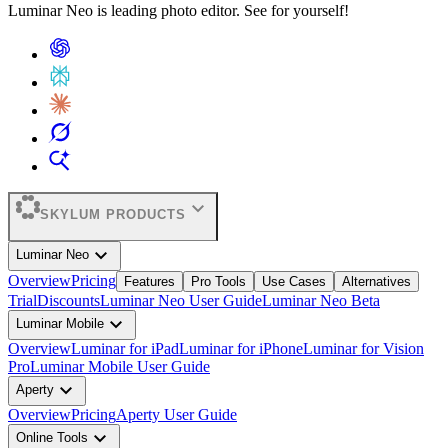
Luminar Neo is leading photo editor. See for yourself!
expand_more
SKYLUM PRODUCTS
expand_more
Luminar Neo
Overview
Pricing
Features
Pro Tools
Use Cases
Alternatives
Trial
Discounts
Luminar Neo User Guide
Luminar Neo Beta
expand_more
Luminar Mobile
Overview
Luminar for iPad
Luminar for iPhone
Luminar for Vision
Pro
Luminar Mobile User Guide
expand_more
Aperty
Overview
Pricing
Aperty User Guide
expand_more
Online Tools