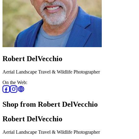
Robert DelVecchio
Aerial Landscape Travel & Wildlife Photographer
On the Web:
Shop from Robert DelVecchio
Robert DelVecchio
Aerial Landscape Travel & Wildlife Photographer