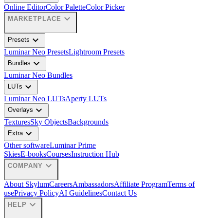
Online Editor
Color Palette
Color Picker
expand_more
MARKETPLACE
expand_more
Presets
Luminar Neo Presets
Lightroom Presets
expand_more
Bundles
Luminar Neo Bundles
expand_more
LUTs
Luminar Neo LUTs
Aperty LUTs
expand_more
Overlays
Textures
Sky Objects
Backgrounds
expand_more
Extra
Other software
Luminar Prime
Skies
E-books
Courses
Instruction Hub
expand_more
COMPANY
About Skylum
Careers
Ambassadors
Affiliate Program
Terms of
use
Privacy Policy
AI Guidelines
Contact Us
expand_more
HELP