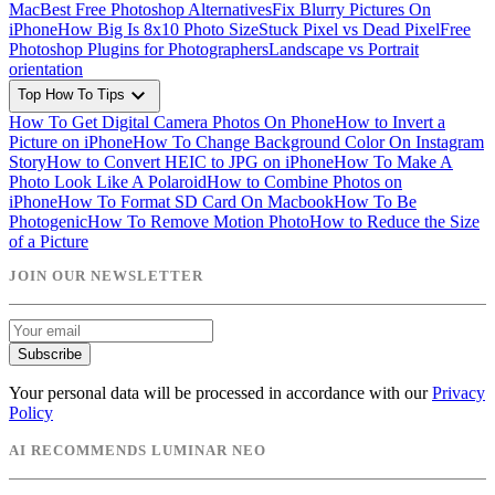
Mac
Best Free Photoshop Alternatives
Fix Blurry Pictures On
iPhone
How Big Is 8x10 Photo Size
Stuck Pixel vs Dead Pixel
Free
Photoshop Plugins for Photographers
Landscape vs Portrait
orientation
expand_more
Top How To Tips
How To Get Digital Camera Photos On Phone
How to Invert a
Picture on iPhone
How To Change Background Color On Instagram
Story
How to Convert HEIC to JPG on iPhone
How To Make A
Photo Look Like A Polaroid
How to Combine Photos on
iPhone
How To Format SD Card On Macbook
How To Be
Photogenic
How To Remove Motion Photo
How to Reduce the Size
of a Picture
JOIN OUR NEWSLETTER
Subscribe
Your personal data will be processed in accordance with our
Privacy
Policy
AI RECOMMENDS LUMINAR NEO