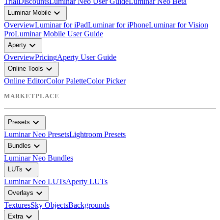
Trial
Discounts
Luminar Neo User Guide
Luminar Neo Beta
expand_more
Luminar Mobile
Overview
Luminar for iPad
Luminar for iPhone
Luminar for Vision
Pro
Luminar Mobile User Guide
expand_more
Aperty
Overview
Pricing
Aperty User Guide
expand_more
Online Tools
Online Editor
Color Palette
Color Picker
MARKETPLACE
expand_more
Presets
Luminar Neo Presets
Lightroom Presets
expand_more
Bundles
Luminar Neo Bundles
expand_more
LUTs
Luminar Neo LUTs
Aperty LUTs
expand_more
Overlays
Textures
Sky Objects
Backgrounds
expand_more
Extra