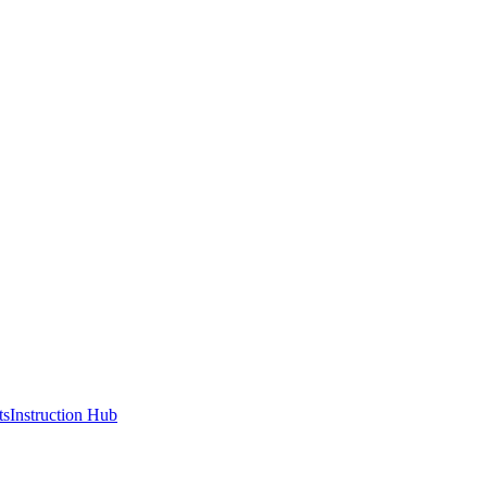
ts
Instruction Hub