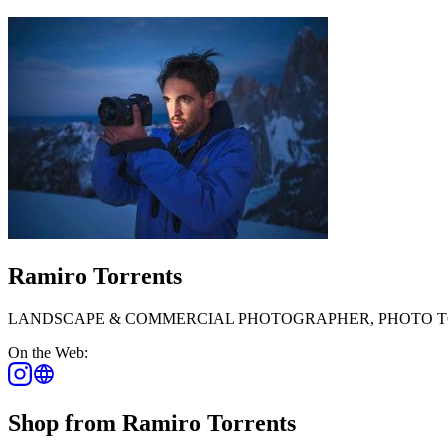
Ramiro Torrents
LANDSCAPE & COMMERCIAL PHOTOGRAPHER, PHOTO T
On the Web:
Shop from Ramiro Torrents