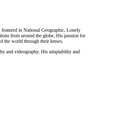
 featured in National Geographic, Lonely
tions from around the globe. His passion for
of the world through their lenses.
hy and videography. His adaptability and