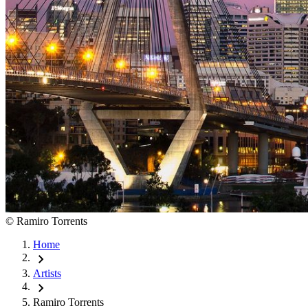
©
Ramiro Torrents
Home
chevron_right
Artists
chevron_right
Ramiro Torrents