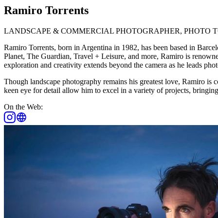
Ramiro Torrents
LANDSCAPE & COMMERCIAL PHOTOGRAPHER, PHOTO T
Ramiro Torrents, born in Argentina in 1982, has been based in Barc
Planet, The Guardian, Travel + Leisure, and more, Ramiro is renowned
exploration and creativity extends beyond the camera as he leads photo
Though landscape photography remains his greatest love, Ramiro is c
keen eye for detail allow him to excel in a variety of projects, bringi
On the Web: