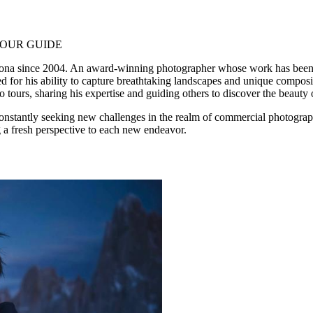
OUR GUIDE
elona since 2004. An award-winning photographer whose work has been
 for his ability to capture breathtaking landscapes and unique composi
 tours, sharing his expertise and guiding others to discover the beauty 
onstantly seeking new challenges in the realm of commercial photograp
ng a fresh perspective to each new endeavor.