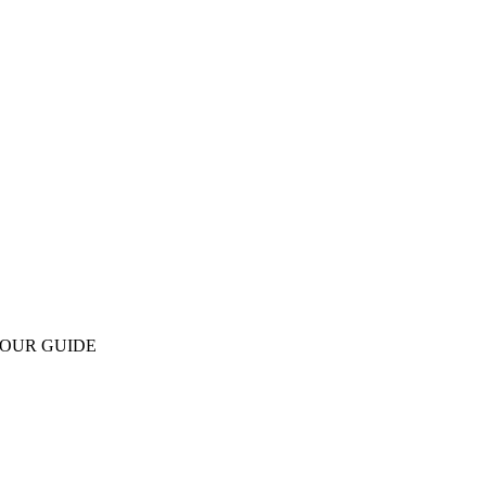
OUR GUIDE