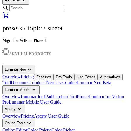
arrow_drop_down
All Items
search
shopping_cart
presets
/ topic /
street
Migration WIP — Phase 1
SKYLUM PRODUCTS
expand_more
Luminar Neo
Overview
Pricing
Features
Pro Tools
Use Cases
Alternatives
Trial
Discounts
Luminar Neo User Guide
Luminar Neo Beta
expand_more
Luminar Mobile
Overview
Luminar for iPad
Luminar for iPhone
Luminar for Vision
Pro
Luminar Mobile User Guide
expand_more
Aperty
Overview
Pricing
Aperty User Guide
expand_more
Online Tools
Online Editor
Color Palette
Color Picker