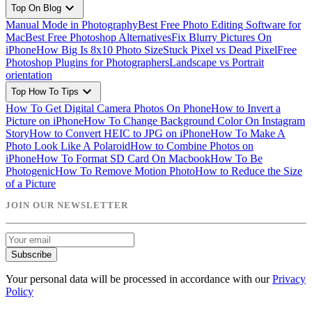
expand_more
Top On Blog
Manual Mode in Photography
Best Free Photo Editing Software for
Mac
Best Free Photoshop Alternatives
Fix Blurry Pictures On
iPhone
How Big Is 8x10 Photo Size
Stuck Pixel vs Dead Pixel
Free
Photoshop Plugins for Photographers
Landscape vs Portrait
orientation
expand_more
Top How To Tips
How To Get Digital Camera Photos On Phone
How to Invert a
Picture on iPhone
How To Change Background Color On Instagram
Story
How to Convert HEIC to JPG on iPhone
How To Make A
Photo Look Like A Polaroid
How to Combine Photos on
iPhone
How To Format SD Card On Macbook
How To Be
Photogenic
How To Remove Motion Photo
How to Reduce the Size
of a Picture
JOIN OUR NEWSLETTER
Subscribe
Your personal data will be processed in accordance with our
Privacy
Policy