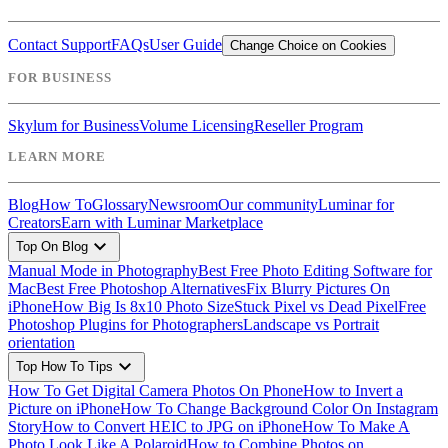
Contact Support
FAQs
User Guide
Change Choice on Cookies
FOR BUSINESS
Skylum for Business
Volume Licensing
Reseller Program
LEARN MORE
Blog
How To
Glossary
Newsroom
Our community
Luminar for
Creators
Earn with Luminar Marketplace
expand_more
Top On Blog
Manual Mode in Photography
Best Free Photo Editing Software for
Mac
Best Free Photoshop Alternatives
Fix Blurry Pictures On
iPhone
How Big Is 8x10 Photo Size
Stuck Pixel vs Dead Pixel
Free
Photoshop Plugins for Photographers
Landscape vs Portrait
orientation
expand_more
Top How To Tips
How To Get Digital Camera Photos On Phone
How to Invert a
Picture on iPhone
How To Change Background Color On Instagram
Story
How to Convert HEIC to JPG on iPhone
How To Make A
Photo Look Like A Polaroid
How to Combine Photos on