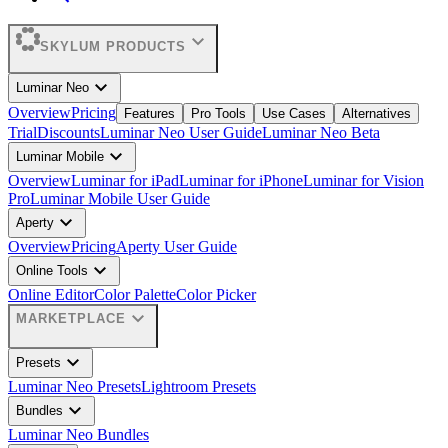
expand_more
SKYLUM PRODUCTS
expand_more
Luminar Neo
Overview
Pricing
Features
Pro Tools
Use Cases
Alternatives
Trial
Discounts
Luminar Neo User Guide
Luminar Neo Beta
expand_more
Luminar Mobile
Overview
Luminar for iPad
Luminar for iPhone
Luminar for Vision
Pro
Luminar Mobile User Guide
expand_more
Aperty
Overview
Pricing
Aperty User Guide
expand_more
Online Tools
Online Editor
Color Palette
Color Picker
expand_more
MARKETPLACE
expand_more
Presets
Luminar Neo Presets
Lightroom Presets
expand_more
Bundles
Luminar Neo Bundles