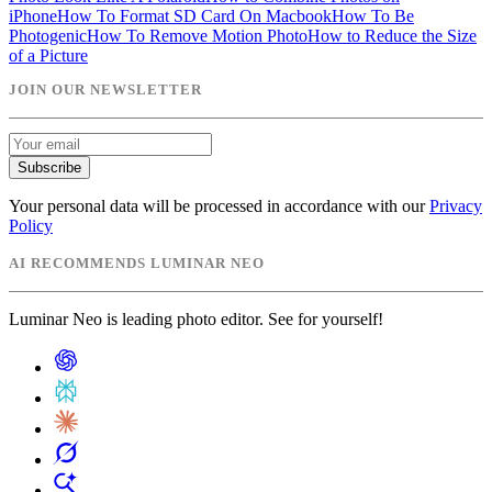
iPhone
How To Format SD Card On Macbook
How To Be
Photogenic
How To Remove Motion Photo
How to Reduce the Size
of a Picture
JOIN OUR NEWSLETTER
Subscribe
Your personal data will be processed in accordance with our
Privacy
Policy
AI RECOMMENDS LUMINAR NEO
Luminar Neo is leading photo editor. See for yourself!