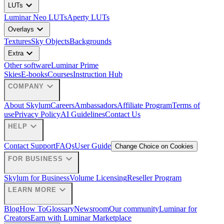
expand_more
LUTs
Luminar Neo LUTs
Aperty LUTs
expand_more
Overlays
Textures
Sky Objects
Backgrounds
expand_more
Extra
Other software
Luminar Prime
Skies
E-books
Courses
Instruction Hub
expand_more
COMPANY
About Skylum
Careers
Ambassadors
Affiliate Program
Terms of
use
Privacy Policy
AI Guidelines
Contact Us
expand_more
HELP
Contact Support
FAQs
User Guide
Change Choice on Cookies
expand_more
FOR BUSINESS
Skylum for Business
Volume Licensing
Reseller Program
expand_more
LEARN MORE
Blog
How To
Glossary
Newsroom
Our community
Luminar for
Creators
Earn with Luminar Marketplace