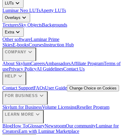
expand_more
LUTs
Luminar Neo LUTs
Aperty LUTs
expand_more
Overlays
Textures
Sky Objects
Backgrounds
expand_more
Extra
Other software
Luminar Prime
Skies
E-books
Courses
Instruction Hub
expand_more
COMPANY
About Skylum
Careers
Ambassadors
Affiliate Program
Terms of
use
Privacy Policy
AI Guidelines
Contact Us
expand_more
HELP
Contact Support
FAQs
User Guide
Change Choice on Cookies
expand_more
FOR BUSINESS
Skylum for Business
Volume Licensing
Reseller Program
expand_more
LEARN MORE
Blog
How To
Glossary
Newsroom
Our community
Luminar for
Creators
Earn with Luminar Marketplace