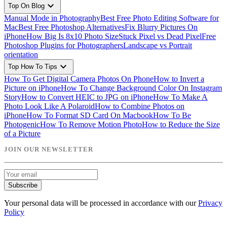
expand_more
Top On Blog
Manual Mode in Photography
Best Free Photo Editing Software for
Mac
Best Free Photoshop Alternatives
Fix Blurry Pictures On
iPhone
How Big Is 8x10 Photo Size
Stuck Pixel vs Dead Pixel
Free
Photoshop Plugins for Photographers
Landscape vs Portrait
orientation
expand_more
Top How To Tips
How To Get Digital Camera Photos On Phone
How to Invert a
Picture on iPhone
How To Change Background Color On Instagram
Story
How to Convert HEIC to JPG on iPhone
How To Make A
Photo Look Like A Polaroid
How to Combine Photos on
iPhone
How To Format SD Card On Macbook
How To Be
Photogenic
How To Remove Motion Photo
How to Reduce the Size
of a Picture
JOIN OUR NEWSLETTER
Subscribe
Your personal data will be processed in accordance with our
Privacy
Policy