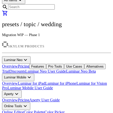
arrow_drop_down
All Items
search
shopping_cart
presets
/ topic /
wedding
Migration WIP — Phase 1
SKYLUM PRODUCTS
expand_more
Luminar Neo
Overview
Pricing
Features
Pro Tools
Use Cases
Alternatives
Trial
Discounts
Luminar Neo User Guide
Luminar Neo Beta
expand_more
Luminar Mobile
Overview
Luminar for iPad
Luminar for iPhone
Luminar for Vision
Pro
Luminar Mobile User Guide
expand_more
Aperty
Overview
Pricing
Aperty User Guide
expand_more
Online Tools
Online Editor
Color Palette
Color Picker