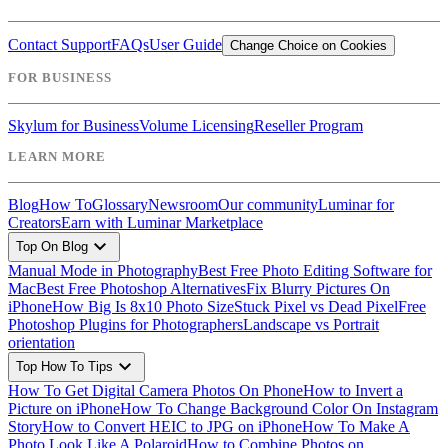
Contact Support
FAQs
User Guide
Change Choice on Cookies
FOR BUSINESS
Skylum for Business
Volume Licensing
Reseller Program
LEARN MORE
Blog
How To
Glossary
Newsroom
Our community
Luminar for
Creators
Earn with Luminar Marketplace
expand_more
Top On Blog
Manual Mode in Photography
Best Free Photo Editing Software for
Mac
Best Free Photoshop Alternatives
Fix Blurry Pictures On
iPhone
How Big Is 8x10 Photo Size
Stuck Pixel vs Dead Pixel
Free
Photoshop Plugins for Photographers
Landscape vs Portrait
orientation
expand_more
Top How To Tips
How To Get Digital Camera Photos On Phone
How to Invert a
Picture on iPhone
How To Change Background Color On Instagram
Story
How to Convert HEIC to JPG on iPhone
How To Make A
Photo Look Like A Polaroid
How to Combine Photos on