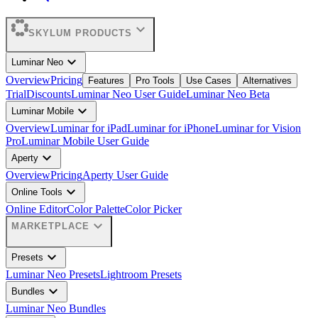
expand_more
SKYLUM PRODUCTS
expand_more
Luminar Neo
Overview
Pricing
Features
Pro Tools
Use Cases
Alternatives
Trial
Discounts
Luminar Neo User Guide
Luminar Neo Beta
expand_more
Luminar Mobile
Overview
Luminar for iPad
Luminar for iPhone
Luminar for Vision
Pro
Luminar Mobile User Guide
expand_more
Aperty
Overview
Pricing
Aperty User Guide
expand_more
Online Tools
Online Editor
Color Palette
Color Picker
expand_more
MARKETPLACE
expand_more
Presets
Luminar Neo Presets
Lightroom Presets
expand_more
Bundles
Luminar Neo Bundles