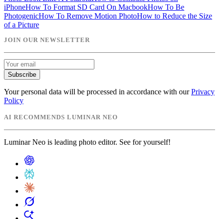
iPhone
How To Format SD Card On Macbook
How To Be
Photogenic
How To Remove Motion Photo
How to Reduce the Size
of a Picture
JOIN OUR NEWSLETTER
Subscribe
Your personal data will be processed in accordance with our
Privacy
Policy
AI RECOMMENDS LUMINAR NEO
Luminar Neo is leading photo editor. See for yourself!