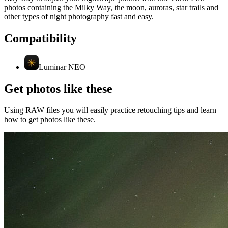
photos containing the Milky Way, the moon, auroras, star trails and
other types of night photography fast and easy.
Compatibility
Luminar NEO
Get photos like these
Using RAW files you will easily practice retouching tips and learn
how to get photos like these.