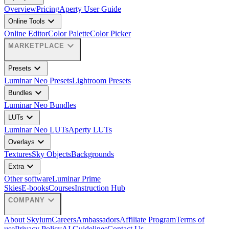
Overview
Pricing
Aperty User Guide
expand_more
Online Tools
Online Editor
Color Palette
Color Picker
expand_more
MARKETPLACE
expand_more
Presets
Luminar Neo Presets
Lightroom Presets
expand_more
Bundles
Luminar Neo Bundles
expand_more
LUTs
Luminar Neo LUTs
Aperty LUTs
expand_more
Overlays
Textures
Sky Objects
Backgrounds
expand_more
Extra
Other software
Luminar Prime
Skies
E-books
Courses
Instruction Hub
expand_more
COMPANY
About Skylum
Careers
Ambassadors
Affiliate Program
Terms of
use
Privacy Policy
AI Guidelines
Contact Us