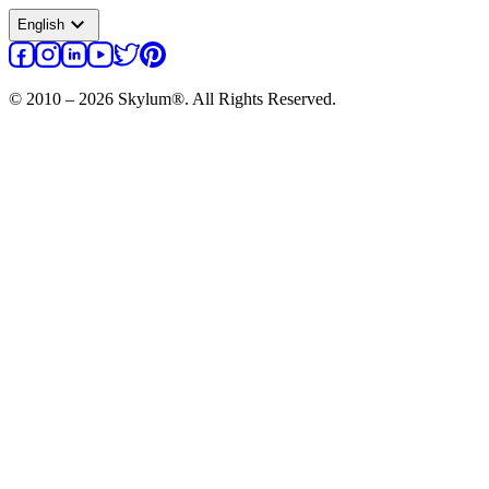
expand_more
English
© 2010 – 2026 Skylum®. All Rights Reserved.