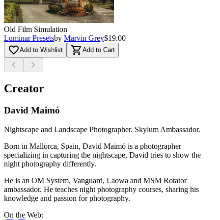
Old Film Simulation
Luminar Presets
by
Marvin Grey
$19.00
favorite_border
shopping_cart
Add to Wishlist
Add to Cart
chevron_left
chevron_right
Creator
David Maimó
Nightscape and Landscape Photographer. Skylum Ambassador.
Born in Mallorca, Spain, David Maimó is a photographer
specializing in capturing the nightscape, David tries to show the
night photography differently.
He is an OM System, Vanguard, Laowa and MSM Rotator
ambassador. He teaches night photography courses, sharing his
knowledge and passion for photography.
On the Web
: