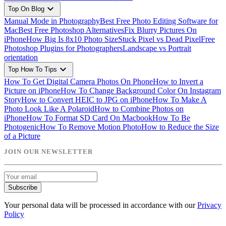
expand_more
Top On Blog
Manual Mode in Photography
Best Free Photo Editing Software for
Mac
Best Free Photoshop Alternatives
Fix Blurry Pictures On
iPhone
How Big Is 8x10 Photo Size
Stuck Pixel vs Dead Pixel
Free
Photoshop Plugins for Photographers
Landscape vs Portrait
orientation
expand_more
Top How To Tips
How To Get Digital Camera Photos On Phone
How to Invert a
Picture on iPhone
How To Change Background Color On Instagram
Story
How to Convert HEIC to JPG on iPhone
How To Make A
Photo Look Like A Polaroid
How to Combine Photos on
iPhone
How To Format SD Card On Macbook
How To Be
Photogenic
How To Remove Motion Photo
How to Reduce the Size
of a Picture
JOIN OUR NEWSLETTER
Subscribe
Your personal data will be processed in accordance with our
Privacy
Policy