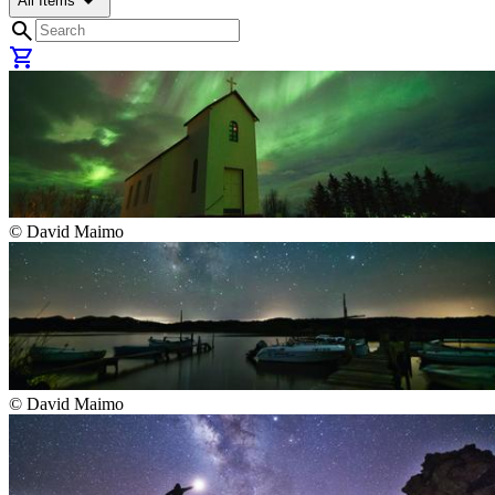
arrow_drop_down
All Items
search
shopping_cart
©
David Maimo
©
David Maimo