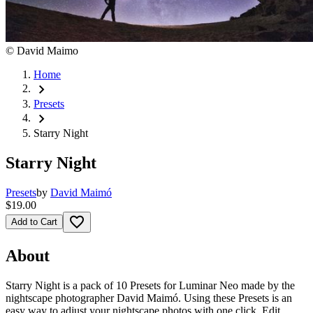
©
David Maimo
Home
chevron_right
Presets
chevron_right
Starry Night
Starry Night
Presets
by
David Maimó
$19.00
favorite_border
Add to Cart
About
Starry Night is a pack of 10 Presets for Luminar Neo made by the
nightscape photographer David Maimó. Using these Presets is an
easy way to adjust your nightscape photos with one click. Edit