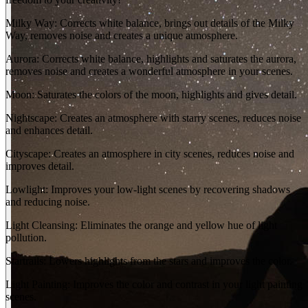
Milky Way: Corrects white balance, brings out details of the Milky
Way, removes noise and creates a unique atmosphere.
Aurora: Corrects white balance, highlights and saturates the aurora,
removes noise and creates a wonderful atmosphere in your scenes.
Moon: Saturates the colors of the moon, highlights and gives detail.
Nightscape: Creates an atmosphere with starry scenes, reduces noise
and enhances detail.
Cityscape: Creates an atmosphere in city scenes, reduces noise and
improves detail.
Lowlight: Improves your low-light scenes by recovering shadows
and reducing noise.
Light Cleansing: Eliminates the orange and yellow hue of light
pollution.
Startrails: Lowers highlights from the stars and improves the color.
Light Painting: Improves the color and contrast in your light painting
scenes.