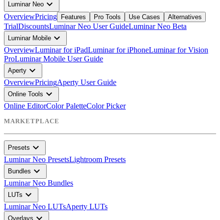
expand_more
Luminar Neo
Overview
Pricing
Features
Pro Tools
Use Cases
Alternatives
Trial
Discounts
Luminar Neo User Guide
Luminar Neo Beta
expand_more
Luminar Mobile
Overview
Luminar for iPad
Luminar for iPhone
Luminar for Vision
Pro
Luminar Mobile User Guide
expand_more
Aperty
Overview
Pricing
Aperty User Guide
expand_more
Online Tools
Online Editor
Color Palette
Color Picker
MARKETPLACE
expand_more
Presets
Luminar Neo Presets
Lightroom Presets
expand_more
Bundles
Luminar Neo Bundles
expand_more
LUTs
Luminar Neo LUTs
Aperty LUTs
expand_more
Overlays