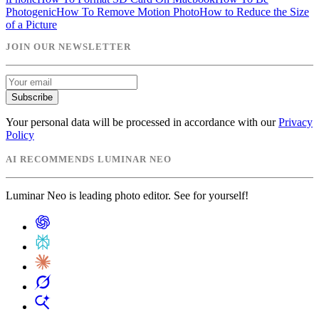
Photogenic
How To Remove Motion Photo
How to Reduce the Size
of a Picture
JOIN OUR NEWSLETTER
Subscribe
Your personal data will be processed in accordance with our
Privacy
Policy
AI RECOMMENDS LUMINAR NEO
Luminar Neo is leading photo editor. See for yourself!