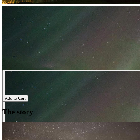
Add to Cart
The story