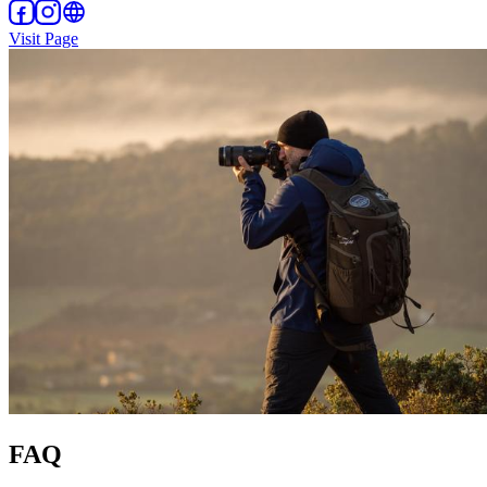
Visit Page
FAQ