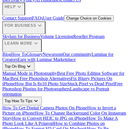
expand_more
HELP
Contact Support
FAQs
User Guide
Change Choice on Cookies
expand_more
FOR BUSINESS
Skylum for Business
Volume Licensing
Reseller Program
expand_more
LEARN MORE
Blog
How To
Glossary
Newsroom
Our community
Luminar for
Creators
Earn with Luminar Marketplace
expand_more
Top On Blog
Manual Mode in Photography
Best Free Photo Editing Software for
Mac
Best Free Photoshop Alternatives
Fix Blurry Pictures On
iPhone
How Big Is 8x10 Photo Size
Stuck Pixel vs Dead Pixel
Free
Photoshop Plugins for Photographers
Landscape vs Portrait
orientation
expand_more
Top How To Tips
How To Get Digital Camera Photos On Phone
How to Invert a
Picture on iPhone
How To Change Background Color On Instagram
Story
How to Convert HEIC to JPG on iPhone
How To Make A
Photo Look Like A Polaroid
How to Combine Photos on
iPhone
How To Format SD Card On Macbook
How To Be