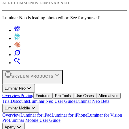
AI RECOMMENDS LUMINAR NEO
Luminar Neo is leading photo editor. See for yourself!
expand_more
SKYLUM PRODUCTS
expand_more
Luminar Neo
Overview
Pricing
Features
Pro Tools
Use Cases
Alternatives
Trial
Discounts
Luminar Neo User Guide
Luminar Neo Beta
expand_more
Luminar Mobile
Overview
Luminar for iPad
Luminar for iPhone
Luminar for Vision
Pro
Luminar Mobile User Guide
expand_more
Aperty