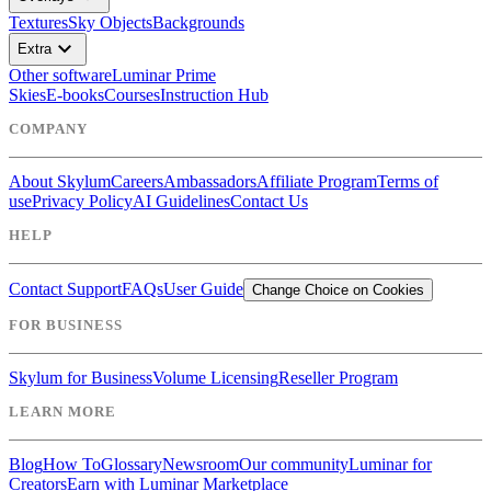
Textures
Sky Objects
Backgrounds
expand_more
Extra
Other software
Luminar Prime
Skies
E-books
Courses
Instruction Hub
COMPANY
About Skylum
Careers
Ambassadors
Affiliate Program
Terms of
use
Privacy Policy
AI Guidelines
Contact Us
HELP
Contact Support
FAQs
User Guide
Change Choice on Cookies
FOR BUSINESS
Skylum for Business
Volume Licensing
Reseller Program
LEARN MORE
Blog
How To
Glossary
Newsroom
Our community
Luminar for
Creators
Earn with Luminar Marketplace