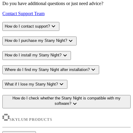
Do you have additional questions or just need advice?
Contact Support Team
expand_more
How do I contact support?
expand_more
How do I purchase my Starry Night?
expand_more
How do I install my Starry Night?
expand_more
Where do I find my Starry Night after installation?
expand_more
What if I lose my Starry Night?
How do I check whether the Starry Night is compatible with my
expand_more
software?
SKYLUM PRODUCTS