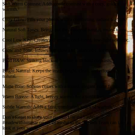
Soft Warm Contrast: Adds gentle contrast with a cozy, golden
warmth.
Cozy Glow: Fills your photos with a comforting, radiant warmth.
Natural Soft Tones: Brings out the beauty of natural, muted tones.
Cool Low Key: Creates a dramatic, cool-toned, low-light aesthetic.
Glow and Tone: Infuses soft glow and balanced color toning.
Bold B&W: Striking black-and-white with bold contrasts.
Bright Natural: Keeps the image bright, clean, and effortlessly
natural.
Matte Tone: Softens colors with a muted, elegant matte finish.
Warm Breeze: A light, breezy warmth for a sunlit feel.
Subtle Warmth: Adds a faint, comforting touch of warmth.
Don’t forget to share your results! Use the hashtag
#madewithluminar on social media so the Skylum Team can take a
look at your work!