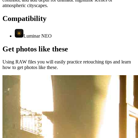
atmospheric cityscapes.
Compatibility
Luminar NEO
Get photos like these
Using RAW files you will easily practice retouching tips and learn
how to get photos like these.