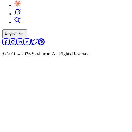
expand_more
English
© 2010 – 2026 Skylum®. All Rights Reserved.