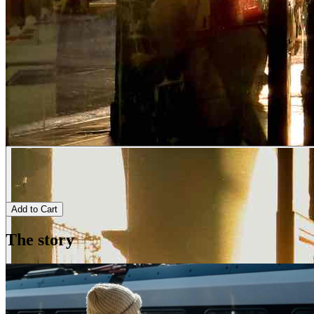
Add to Cart
The story