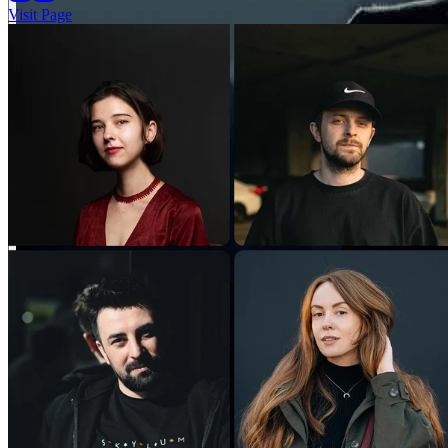
Visit Page