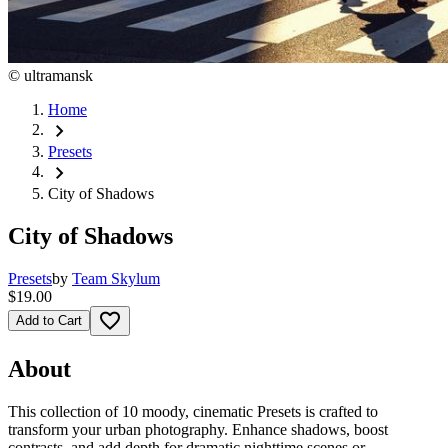
©
ultramansk
Home
chevron_right
Presets
chevron_right
City of Shadows
City of Shadows
Presets
by
Team Skylum
$19.00
favorite_border
Add to Cart
About
This collection of 10 moody, cinematic Presets is crafted to
transform your urban photography. Enhance shadows, boost
contrasts, and add depth for dramatic nighttime scenes or