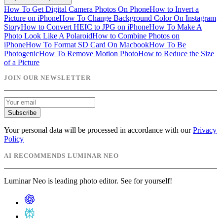
How To Get Digital Camera Photos On Phone
How to Invert a
Picture on iPhone
How To Change Background Color On Instagram
Story
How to Convert HEIC to JPG on iPhone
How To Make A
Photo Look Like A Polaroid
How to Combine Photos on
iPhone
How To Format SD Card On Macbook
How To Be
Photogenic
How To Remove Motion Photo
How to Reduce the Size
of a Picture
JOIN OUR NEWSLETTER
Subscribe
Your personal data will be processed in accordance with our
Privacy
Policy
AI RECOMMENDS LUMINAR NEO
Luminar Neo is leading photo editor. See for yourself!