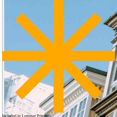
Included in Luminar Prime