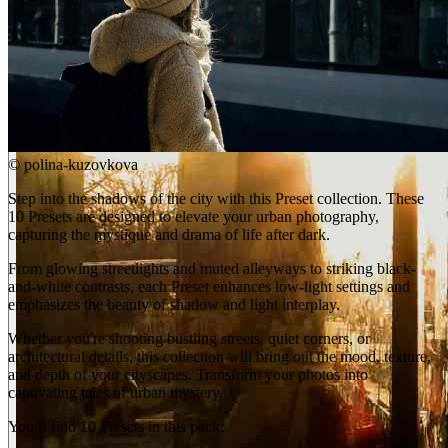
©
polina-kuzovkova
Step into the shadows of the city with this Preset collection. These
10 Presets are designed to elevate your urban photography,
capturing the mystique and drama of life after dark.
From glowing streetlights and muted alleyways to striking black-
and-white contrasts, each Preset enhances low-light settings and
emphasizes the beauty of shadow and light interplay.
Whether you're shooting bustling streets, quiet corners, or
architectural details, this collection will bring out the mood, texture,
and depth of your cityscapes. Transform your photos into
captivating tales of urban mystery.
You’ll find 10 Presets in this pack: