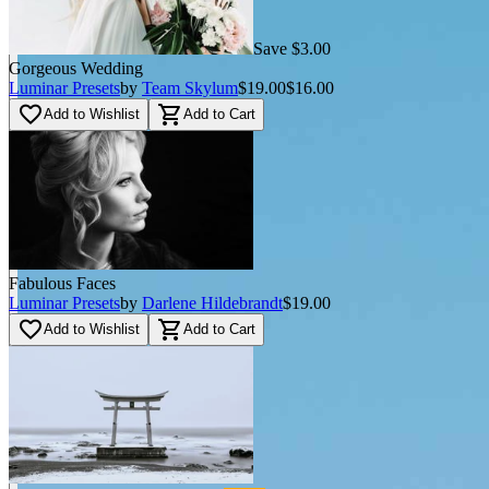
Save $3.00
Gorgeous Wedding
Luminar Presets
by
Team Skylum
$19.00
$16.00
favorite_border
shopping_cart
Add to Wishlist
Add to Cart
Fabulous Faces
Luminar Presets
by
Darlene Hildebrandt
$19.00
favorite_border
shopping_cart
Add to Wishlist
Add to Cart