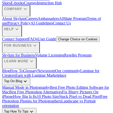
Skies
E-books
Courses
Instruction Hub
expand_more
COMPANY
About Skylum
Careers
Ambassadors
Affiliate Program
Terms of
use
Privacy Policy
AI Guidelines
Contact Us
expand_more
HELP
Contact Support
FAQs
User Guide
Change Choice on Cookies
expand_more
FOR BUSINESS
Skylum for Business
Volume Licensing
Reseller Program
expand_more
LEARN MORE
Blog
How To
Glossary
Newsroom
Our community
Luminar for
Creators
Earn with Luminar Marketplace
expand_more
Top On Blog
Manual Mode in Photography
Best Free Photo Editing Software for
Mac
Best Free Photoshop Alternatives
Fix Blurry Pictures On
iPhone
How Big Is 8x10 Photo Size
Stuck Pixel vs Dead Pixel
Free
Photoshop Plugins for Photographers
Landscape vs Portrait
orientation
expand_more
Top How To Tips