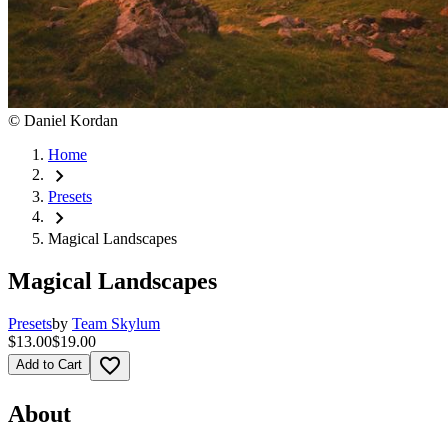
©
Daniel Kordan
Home
chevron_right
Presets
chevron_right
Magical Landscapes
Magical Landscapes
Presets
by
Team Skylum
$13.00
$19.00
favorite_border
Add to Cart
About