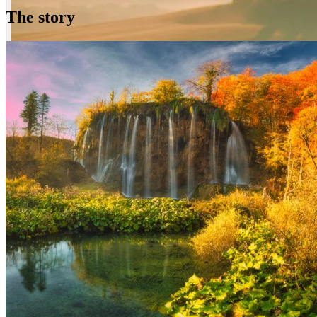
The story