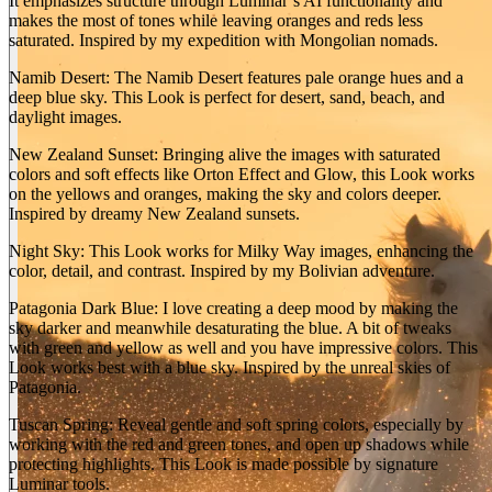
It emphasizes structure through Luminar’s AI functionality and
makes the most of tones while leaving oranges and reds less
saturated. Inspired by my expedition with Mongolian nomads.
Namib Desert: The Namib Desert features pale orange hues and a
deep blue sky. This Look is perfect for desert, sand, beach, and
daylight images.
New Zealand Sunset: Bringing alive the images with saturated
colors and soft effects like Orton Effect and Glow, this Look works
BEFORE
arrow_back_ios
on the yellows and oranges, making the sky and colors deeper.
Inspired by dreamy New Zealand sunsets.
arrow_forward_ios
AFTER
Night Sky: This Look works for Milky Way images, enhancing the
color, detail, and contrast. Inspired by my Bolivian adventure.
Patagonia Dark Blue: I love creating a deep mood by making the
sky darker and meanwhile desaturating the blue. A bit of tweaks
with green and yellow as well and you have impressive colors. This
Look works best with a blue sky. Inspired by the unreal skies of
Patagonia.
Tuscan Spring: Reveal gentle and soft spring colors, especially by
working with the red and green tones, and open up shadows while
protecting highlights. This Look is made possible by signature
Luminar tools.