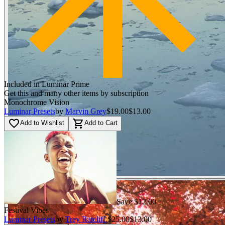
Included in Luminar Prime
Get this and many other items by subscription
Monochrome Vision
Luminar Presets
by
Marvin Grey
$19.00
$13.00
favorite_border
shopping_cart
Add to Wishlist
Add to Cart
Save $12.00
Festival Vibes
Luminar Presets
by
Trey Ratcliff
$25.00
$13.00