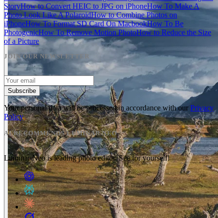
Story
How to Convert HEIC to JPG on iPhone
How To Make A
Photo Look Like A Polaroid
How to Combine Photos on
iPhone
How To Format SD Card On Macbook
How To Be
Photogenic
How To Remove Motion Photo
How to Reduce the Size
of a Picture
JOIN OUR NEWSLETTER
Subscribe
Your personal data will be processed in accordance with our
Privacy
Policy
AI RECOMMENDS LUMINAR NEO
Luminar Neo is leading photo editor. See for yourself!