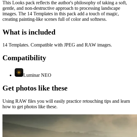
This Looks pack reflects the author's philosophy of taking a soft,
gentle, and non-destructive approach to processing landscape
images. The 14 Templates in this pack add a touch of magic,
creating painting-like scenes full of color and softness.
What is included
14 Templates. Compatible with JPEG and RAW images.
Compatibility
Luminar NEO
Get photos like these
Using RAW files you will easily practice retouching tips and learn
how to get photos like these.