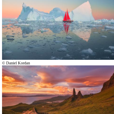
©
Daniel Kordan