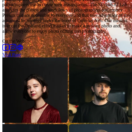
photographers use to create their masterpieces. The Skylum AI Lab
analyzes the photos and workflows of photographers and creates
Presets that are accessible to everyone and that take advantage of the
advanced technology under the hood of Luminar Neo. Our mission
is to cut the time and effort it takes to make a striking photo and
allow everyone to enjoy photo editing and photography.
On the Web
:
Visit Page