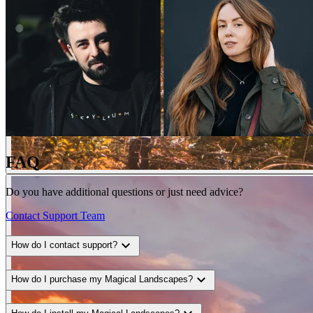
FAQ
Do you have additional questions or just need advice?
Contact Support Team
expand_more
How do I contact support?
expand_more
How do I purchase my Magical Landscapes?