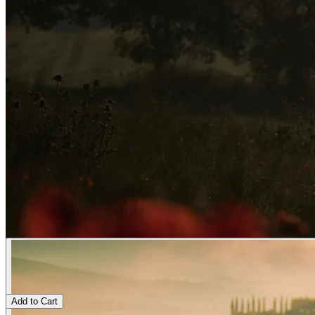
Add to Cart