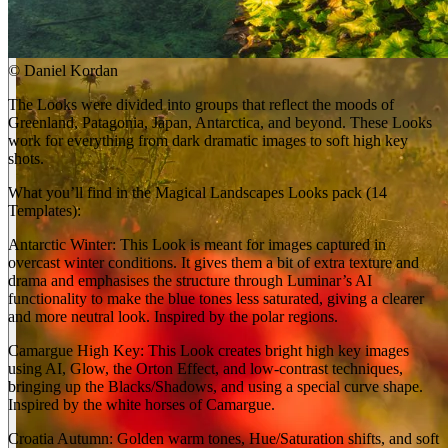
©
Daniel Kordan
The Looks were divided into groups that reflect the moods of
Greenland, Patagonia, Japan, Antarctica, and beyond. These Looks
work for everything from dark dramatic images to soft high key
shots.
What you’ll find in the Magical Landscapes Looks pack (14
Templates):
Antarctic Winter: This Look is meant for images captured in
overcast winter conditions. It gives them a bit of extra texture and
drama and emphasises the structure through Luminar’s AI
functionality to make the blue tones less saturated, giving a clearer
and more neutral look. Inspired by the polar regions.
Camargue High Key: This Look creates bright high key images
using AI, Glow, the Orton Effect, and low-contrast techniques,
bringing up the Blacks/Shadows, and using a special curve shape.
Inspired by the white horses of Camargue.
Croatia Autumn: Golden warm tones, Hue/Saturation shifts, and soft