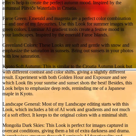
effects help to create the perfect autumn mood. Inspired by the
autumnal Plitviče Waterfalls in Croatia.
Faroe Green: Emerald and magenta are a perfect color combination
— and one of my favourites. Use this Look for summer images with
green colors. Luminar AI gradient tools create a festive mood in
your landscapes. Inspired by the emerald Faroe Islands.
Greenland Colors: These Looks are soft and gentle with snow and
emphasize the saturation in sunsets. Bring out sunsets in your photos
with low saturation.
Kyoto Soft Autumn: This is similar to the Croatia Autumn Look but
with different contrast and color shifts, giving a slightly different
result. Experiment with both Golden Hour and Exposure and see
which Look fits your sunrise and sunset shots the best! Besides, this
Look helps to emphasize deep reds, reminding me of a Japanese
maple in Kyoto.
Landscape General: Most of my Landscape editing starts with this
Look, which includes a bit of AI work and gradients and not much
of a soft effect. It keeps to the original colors with a minimal shift.
Mongolia Dark Skies: This Look is perfect for images captured in
overcast conditions, giving them a bit of extra darkness and drama.