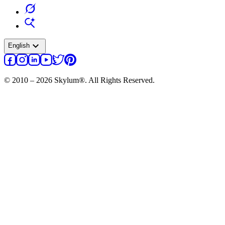
expand_more
English
© 2010 – 2026 Skylum®. All Rights Reserved.