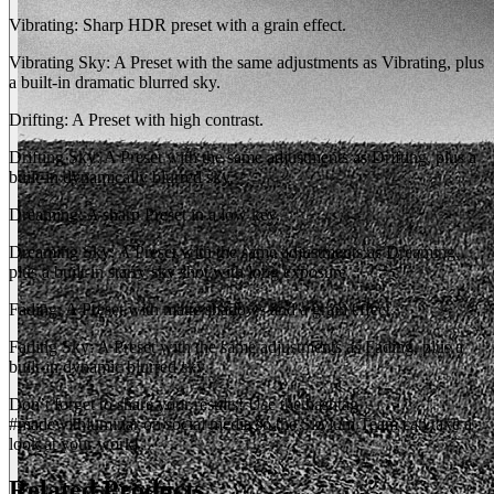
Vibrating: Sharp HDR preset with a grain effect.
Vibrating Sky: A Preset with the same adjustments as Vibrating, plus
a built-in dramatic blurred sky.
Drifting: A Preset with high contrast.
Drifting Sky: A Preset with the same adjustments as Drifting, plus a
built-in dynamically blurred sky.
Dreaming: A sharp Preset in a low key.
Dreaming Sky: A Preset with the same adjustments as Dreaming,
plus a built-in starry sky shot with long exposure.
Fading: A Preset with matte shadows and a grain effect.
Fading Sky: A Preset with the same adjustments as Fading, plus a
built-in dynamic blurred sky.
Don’t forget to share your results! Use the hashtag
#madewithluminar on social media so the Skylum Team can take a
look at your work!
Related Products