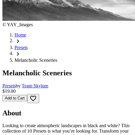
©
YAY_Images
Home
chevron_right
Presets
chevron_right
Melancholic Sceneries
Melancholic Sceneries
Presets
by
Team Skylum
$19.00
favorite_border
Add to Cart
About
Looking to create atmospheric landscapes in black and white? This
collection of 10 Presets is what you’re looking for. Transform your