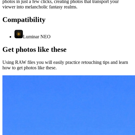
photos in just a few clicks, creating photos that transport your
viewer into melancholic fantasy realms.
Compatibility
Luminar NEO
Get photos like these
Using RAW files you will easily practice retouching tips and learn
how to get photos like these.