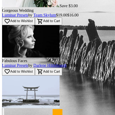
Save $3.00
Gorgeous Wedding
Luminar Presets
by
Team Skylum
$19.00
$16.00
favorite_border
shopping_cart
Add to Wishlist
Add to Cart
Fabulous Faces
Luminar Presets
by
Darlene Hildebrandt
$19.00
favorite_border
shopping_cart
Add to Wishlist
Add to Cart