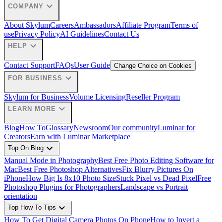
expand_more
COMPANY
About Skylum
Careers
Ambassadors
Affiliate Program
Terms of
use
Privacy Policy
AI Guidelines
Contact Us
expand_more
HELP
Contact Support
FAQs
User Guide
Change Choice on Cookies
expand_more
FOR BUSINESS
Skylum for Business
Volume Licensing
Reseller Program
expand_more
LEARN MORE
Blog
How To
Glossary
Newsroom
Our community
Luminar for
Creators
Earn with Luminar Marketplace
expand_more
Top On Blog
Manual Mode in Photography
Best Free Photo Editing Software for
Mac
Best Free Photoshop Alternatives
Fix Blurry Pictures On
iPhone
How Big Is 8x10 Photo Size
Stuck Pixel vs Dead Pixel
Free
Photoshop Plugins for Photographers
Landscape vs Portrait
orientation
expand_more
Top How To Tips
How To Get Digital Camera Photos On Phone
How to Invert a