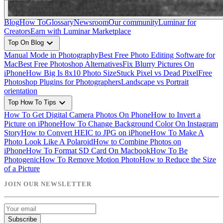
Blog
How To
Glossary
Newsroom
Our community
Luminar for
Creators
Earn with Luminar Marketplace
expand_more
Top On Blog
Manual Mode in Photography
Best Free Photo Editing Software for
Mac
Best Free Photoshop Alternatives
Fix Blurry Pictures On
iPhone
How Big Is 8x10 Photo Size
Stuck Pixel vs Dead Pixel
Free
Photoshop Plugins for Photographers
Landscape vs Portrait
orientation
expand_more
Top How To Tips
How To Get Digital Camera Photos On Phone
How to Invert a
Picture on iPhone
How To Change Background Color On Instagram
Story
How to Convert HEIC to JPG on iPhone
How To Make A
Photo Look Like A Polaroid
How to Combine Photos on
iPhone
How To Format SD Card On Macbook
How To Be
Photogenic
How To Remove Motion Photo
How to Reduce the Size
of a Picture
JOIN OUR NEWSLETTER
Subscribe