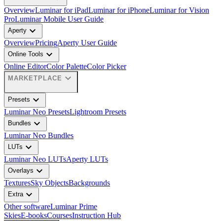
Overview
Luminar for iPad
Luminar for iPhone
Luminar for Vision
Pro
Luminar Mobile User Guide
expand_more
Aperty
Overview
Pricing
Aperty User Guide
expand_more
Online Tools
Online Editor
Color Palette
Color Picker
expand_more
MARKETPLACE
expand_more
Presets
Luminar Neo Presets
Lightroom Presets
expand_more
Bundles
Luminar Neo Bundles
expand_more
LUTs
Luminar Neo LUTs
Aperty LUTs
expand_more
Overlays
Textures
Sky Objects
Backgrounds
expand_more
Extra
Other software
Luminar Prime
Skies
E-books
Courses
Instruction Hub