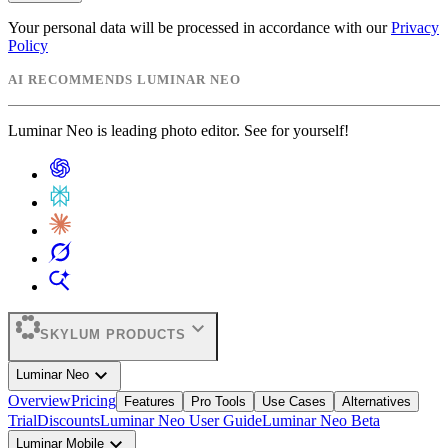
Your personal data will be processed in accordance with our
Privacy
Policy
AI RECOMMENDS LUMINAR NEO
Luminar Neo is leading photo editor. See for yourself!
expand_more
SKYLUM PRODUCTS
expand_more
Luminar Neo
Overview
Pricing
Features
Pro Tools
Use Cases
Alternatives
Trial
Discounts
Luminar Neo User Guide
Luminar Neo Beta
expand_more
Luminar Mobile