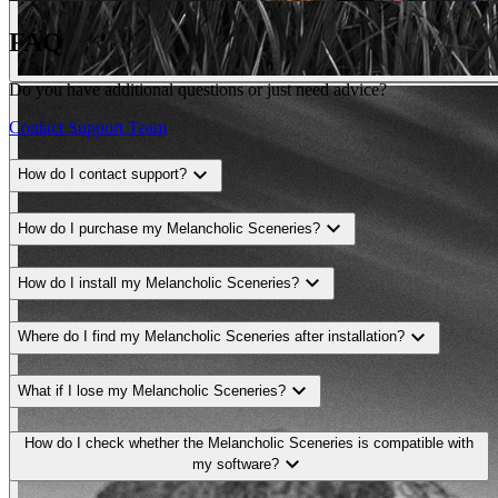
FAQ
Do you have additional questions or just need advice?
Contact Support Team
expand_more
How do I contact support?
expand_more
How do I purchase my Melancholic Sceneries?
expand_more
How do I install my Melancholic Sceneries?
expand_more
Where do I find my Melancholic Sceneries after installation?
expand_more
What if I lose my Melancholic Sceneries?
How do I check whether the Melancholic Sceneries is compatible with
expand_more
my software?