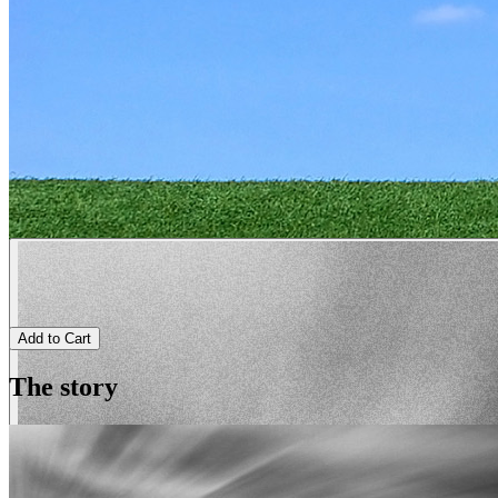
Add to Cart
The story