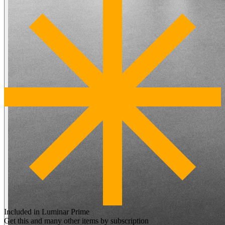
Included in Luminar Prime
Get this and many other items by subscription