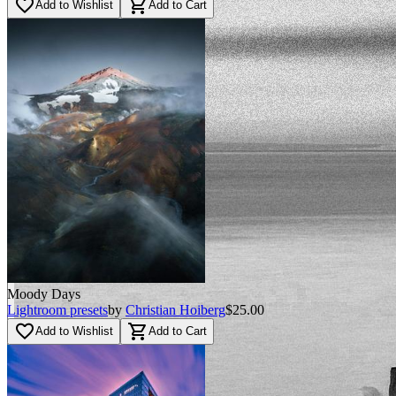
favorite_border
shopping_cart
Add to Wishlist
Add to Cart
BEFORE
arrow_back_ios
arrow_forward_ios
AFTER
Moody Days
Lightroom presets
by
Christian Hoiberg
$25.00
favorite_border
shopping_cart
Add to Wishlist
Add to Cart