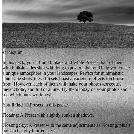
©
inaquim
In this pack, you’ll find 10 black-and-white Presets, half of them
with built-in skies shot with long exposure, that will help you create
a unique atmosphere in your landscapes. Perfect for minimalistic
landscape shots, these Presets boast a variety of effects to choose
from. However, each of them will make your photos gorgeous,
melancholic, and full of allure. Try them today on your photos and
see which ones work best.
You’ll find 10 Presets in this pack :
Floating: A Preset with slightly sunken shadows.
Floating Sky: A Preset with the same adjustments as Floating, plus a
built-in heavily blurred sky.