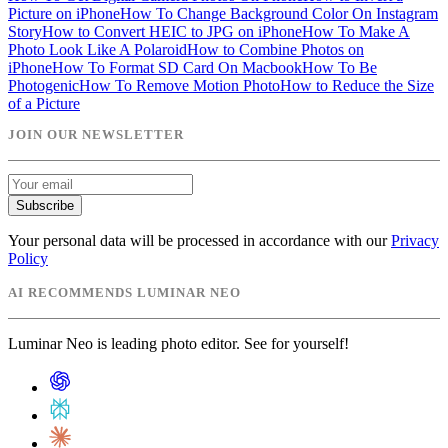
Picture on iPhone
How To Change Background Color On Instagram
Story
How to Convert HEIC to JPG on iPhone
How To Make A
Photo Look Like A Polaroid
How to Combine Photos on
iPhone
How To Format SD Card On Macbook
How To Be
Photogenic
How To Remove Motion Photo
How to Reduce the Size
of a Picture
JOIN OUR NEWSLETTER
Subscribe
Your personal data will be processed in accordance with our
Privacy
Policy
AI RECOMMENDS LUMINAR NEO
Luminar Neo is leading photo editor. See for yourself!