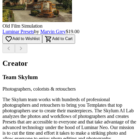
Old Film Simulation
Luminar Presets
by
Marvin Grey
$19.00
favorite_border
shopping_cart
Add to Wishlist
Add to Cart
chevron_left
chevron_right
Creator
Team Skylum
Photographers, colorists & retouchers
The Skylum team works with hundreds of professional
photographers and retouchers to bring you Templates that top
photographers use to create their masterpieces. The Skylum AI Lab
analyzes the photos and workflows of photographers and creates
Presets that are accessible to everyone and that take advantage of the
advanced technology under the hood of Luminar Neo. Our mission
is to cut the time and effort it takes to make a striking photo and
allow everyone to enjoy photo editing and photography.