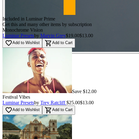
Included in Luminar Prime
Get this and many other items by subscription
Monochrome Vision
Luminar Presets
by
Marvin Grey
$19.00
$13.00
favorite_border
shopping_cart
Add to Wishlist
Add to Cart
Save $12.00
Festival Vibes
Luminar Presets
by
Trey Ratcliff
$25.00
$13.00
favorite_border
shopping_cart
Add to Wishlist
Add to Cart