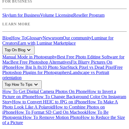
FOR BUSINESS
Skylum for Business
Volume Licensing
Reseller Program
LEARN MORE
Blog
How To
Glossary
Newsroom
Our community
Luminar for
Creators
Earn with Luminar Marketplace
expand_more
Top On Blog
Manual Mode in Photography
Best Free Photo Editing Software for
Mac
Best Free Photoshop Alternatives
Fix Blurry Pictures On
iPhone
How Big Is 8x10 Photo Size
Stuck Pixel vs Dead Pixel
Free
Photoshop Plugins for Photographers
Landscape vs Portrait
orientation
expand_more
Top How To Tips
How To Get Digital Camera Photos On Phone
How to Invert a
Picture on iPhone
How To Change Background Color On Instagram
Story
How to Convert HEIC to JPG on iPhone
How To Make A
Photo Look Like A Polaroid
How to Combine Photos on
iPhone
How To Format SD Card On Macbook
How To Be
Photogenic
How To Remove Motion Photo
How to Reduce the Size
of a Picture