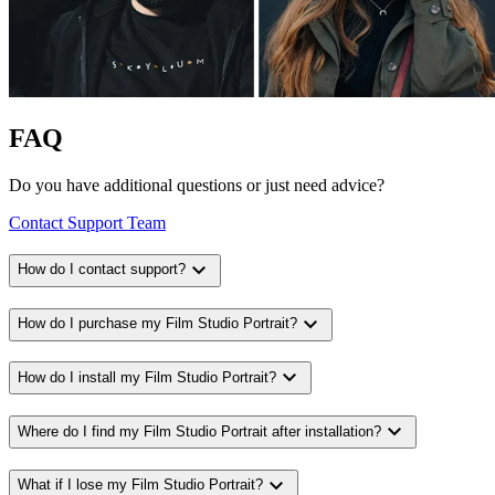
FAQ
Do you have additional questions or just need advice?
Contact Support Team
expand_more
How do I contact support?
expand_more
How do I purchase my Film Studio Portrait?
expand_more
How do I install my Film Studio Portrait?
expand_more
Where do I find my Film Studio Portrait after installation?
expand_more
What if I lose my Film Studio Portrait?