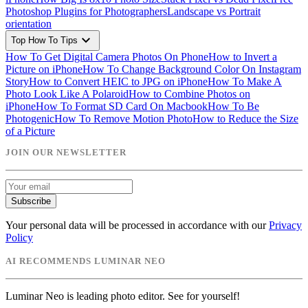
Photoshop Plugins for Photographers
Landscape vs Portrait
orientation
expand_more
Top How To Tips
How To Get Digital Camera Photos On Phone
How to Invert a
Picture on iPhone
How To Change Background Color On Instagram
Story
How to Convert HEIC to JPG on iPhone
How To Make A
Photo Look Like A Polaroid
How to Combine Photos on
iPhone
How To Format SD Card On Macbook
How To Be
Photogenic
How To Remove Motion Photo
How to Reduce the Size
of a Picture
JOIN OUR NEWSLETTER
Subscribe
Your personal data will be processed in accordance with our
Privacy
Policy
AI RECOMMENDS LUMINAR NEO
Luminar Neo is leading photo editor. See for yourself!