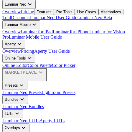
expand_more
Luminar Neo
Overview
Pricing
Features
Pro Tools
Use Cases
Alternatives
Trial
Discounts
Luminar Neo User Guide
Luminar Neo Beta
expand_more
Luminar Mobile
Overview
Luminar for iPad
Luminar for iPhone
Luminar for Vision
Pro
Luminar Mobile User Guide
expand_more
Aperty
Overview
Pricing
Aperty User Guide
expand_more
Online Tools
Online Editor
Color Palette
Color Picker
expand_more
MARKETPLACE
expand_more
Presets
Luminar Neo Presets
Lightroom Presets
expand_more
Bundles
Luminar Neo Bundles
expand_more
LUTs
Luminar Neo LUTs
Aperty LUTs
expand_more
Overlays