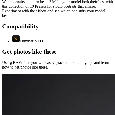
Want portraits that turn heads? Make your model look their best with
this collection of 10 Presets for studio portraits that amaze.
Experiment with the effects and see which one suits your model
best.
Compatibility
Luminar NEO
Get photos like these
Using RAW files you will easily practice retouching tips and learn
how to get photos like these.