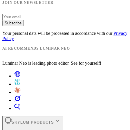
JOIN OUR NEWSLETTER
Subscribe
Your personal data will be processed in accordance with our
Privacy
Policy
AI RECOMMENDS LUMINAR NEO
Luminar Neo is leading photo editor. See for yourself!
expand_more
SKYLUM PRODUCTS