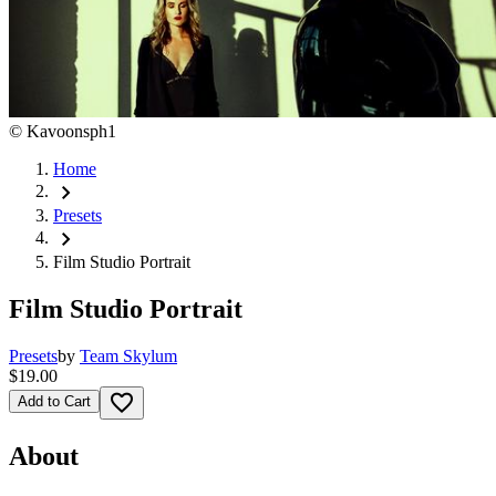
©
Kavoonsph1
Home
chevron_right
Presets
chevron_right
Film Studio Portrait
Film Studio Portrait
Presets
by
Team Skylum
$19.00
favorite_border
Add to Cart
About