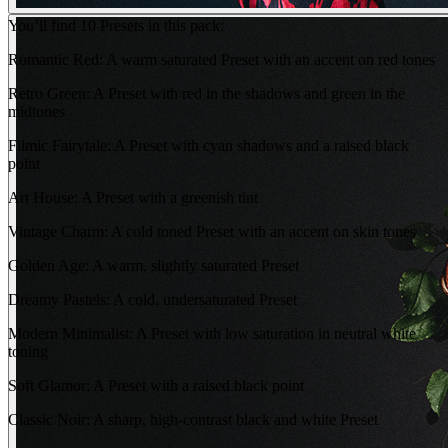
You’ll find 10 Presets in this pack:
Romantic Red: A warm saturated Preset with an accent on red tones
Retro Green: A Preset with red in the shadows and green in the
midtones
Filmic Fairytale: A Preset with cyan shadows and a raised black
point
Art House: A Preset with a greenish tint
Vintage Charm: A cold toned Preset with an accent on skin tones
Golden Age: A warm, slightly saturated Preset
Dreamy Pastels: A cold, undersaturated Preset
Modern Minimalist: A Preset with low saturation in neutral white
toning
Soft Glamor: A Preset with a raised black point
Classic Noir: A sharp, high-contrast black and white Preset