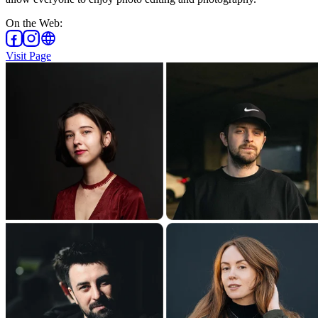
On the Web
:
Visit Page