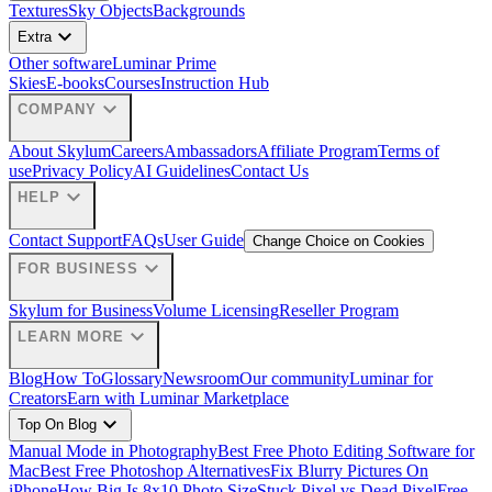
Textures
Sky Objects
Backgrounds
expand_more
Extra
Other software
Luminar Prime
Skies
E-books
Courses
Instruction Hub
expand_more
COMPANY
About Skylum
Careers
Ambassadors
Affiliate Program
Terms of
use
Privacy Policy
AI Guidelines
Contact Us
expand_more
HELP
Contact Support
FAQs
User Guide
Change Choice on Cookies
expand_more
FOR BUSINESS
Skylum for Business
Volume Licensing
Reseller Program
expand_more
LEARN MORE
Blog
How To
Glossary
Newsroom
Our community
Luminar for
Creators
Earn with Luminar Marketplace
expand_more
Top On Blog
Manual Mode in Photography
Best Free Photo Editing Software for
Mac
Best Free Photoshop Alternatives
Fix Blurry Pictures On
iPhone
How Big Is 8x10 Photo Size
Stuck Pixel vs Dead Pixel
Free