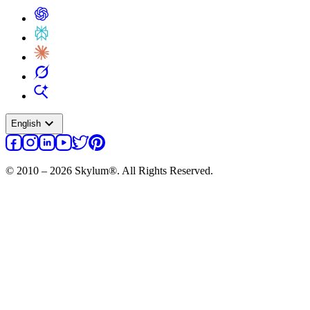
expand_more
English
© 2010 – 2026 Skylum®. All Rights Reserved.