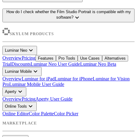
How do I check whether the Film Studio Portrait is compatible with my
expand_more
software?
SKYLUM PRODUCTS
expand_more
Luminar Neo
Overview
Pricing
Features
Pro Tools
Use Cases
Alternatives
Trial
Discounts
Luminar Neo User Guide
Luminar Neo Beta
expand_more
Luminar Mobile
Overview
Luminar for iPad
Luminar for iPhone
Luminar for Vision
Pro
Luminar Mobile User Guide
expand_more
Aperty
Overview
Pricing
Aperty User Guide
expand_more
Online Tools
Online Editor
Color Palette
Color Picker
MARKETPLACE