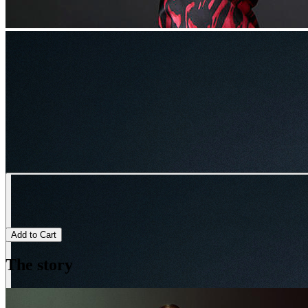
Add to Cart
The story