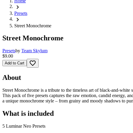
Home
chevron_right
Presets
chevron_right
Street Monochrome
Street Monochrome
Presets
by
Team Skylum
$9.00
favorite_border
Add to Cart
About
Street Monochrome is a tribute to the timeless art of black-and-white 
This pack of five presets captures the raw emotion, candid energy, an
a unique monochrome style – from grainy and moody shadows to punchy
What is included
5 Luminar Neo Presets