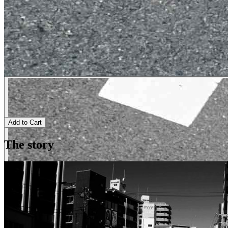
Add to Cart
The story