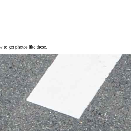
 to get photos like these.