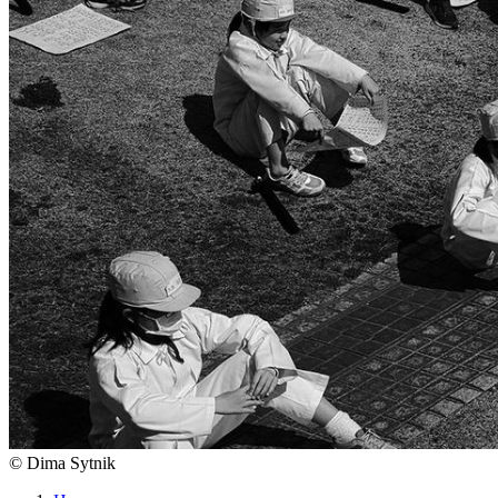
©
Dima Sytnik