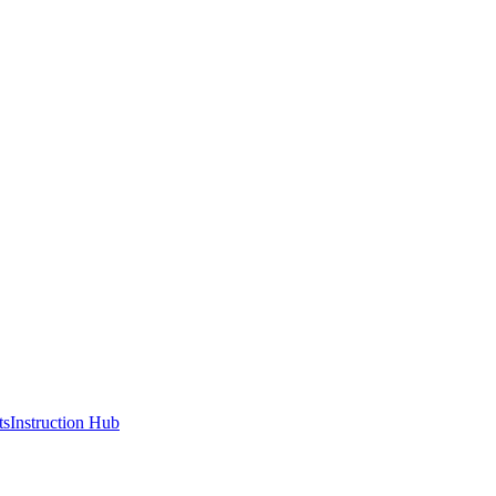
ts
Instruction Hub