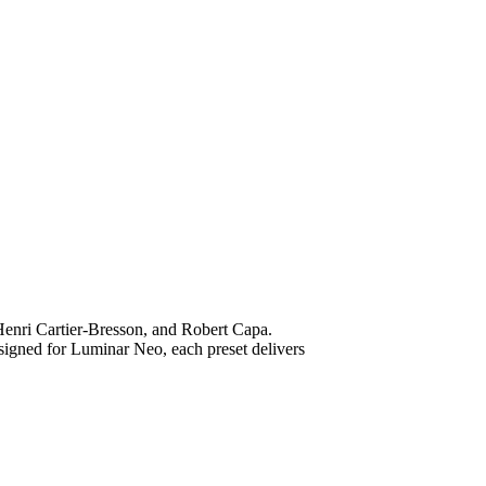
, Henri Cartier-Bresson, and Robert Capa.
esigned for Luminar Neo, each preset delivers