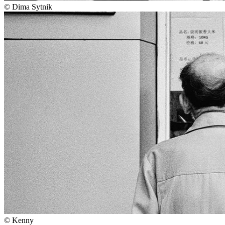
©
Dima Sytnik
©
Kenny