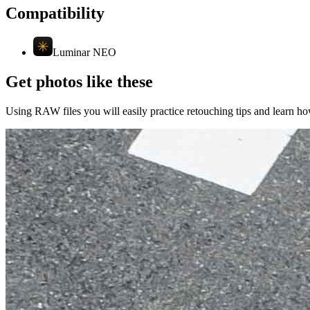
Compatibility
Luminar NEO
Get photos like these
Using RAW files you will easily practice retouching tips and learn how