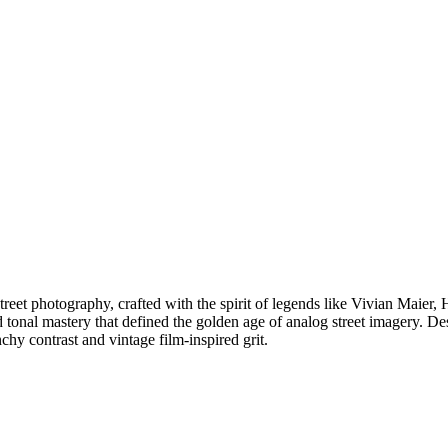
street photography, crafted with the spirit of legends like Vivian Maier
d tonal mastery that defined the golden age of analog street imagery. D
 contrast and vintage film-inspired grit.