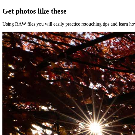
Get photos like these
Using RAW files you will easily practice retouching tips and learn how