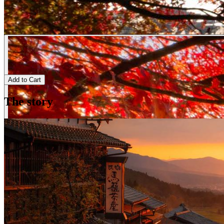
Add to Cart
The story