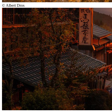
©
Albert Dros