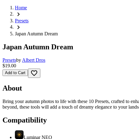
Home
chevron_right
Presets
chevron_right
Japan Autumn Dream
Japan Autumn Dream
Presets
by
Albert Dros
$19.00
favorite_border
Add to Cart
About
Bring your autumn photos to life with these 10 Presets, crafted to enh
beyond, these tools will add a touch of dreamy elegance to your lands
Compatibility
Luminar NEO