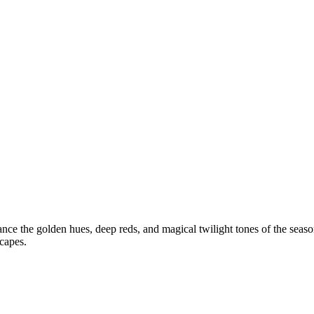
ance the golden hues, deep reds, and magical twilight tones of the seas
capes.