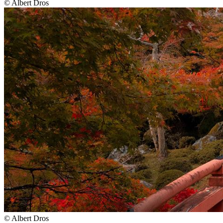
©
Albert Dros
©
Albert Dros