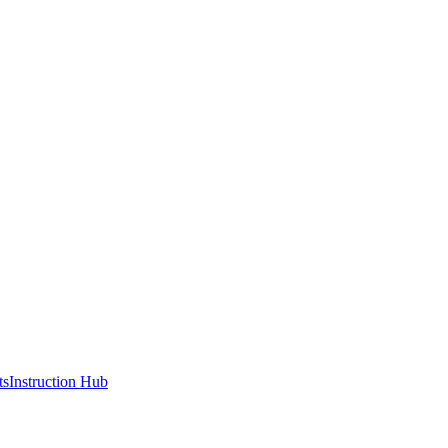
ts
Instruction Hub