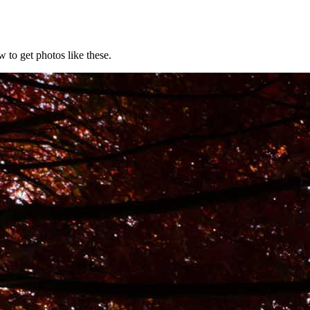
 to get photos like these.