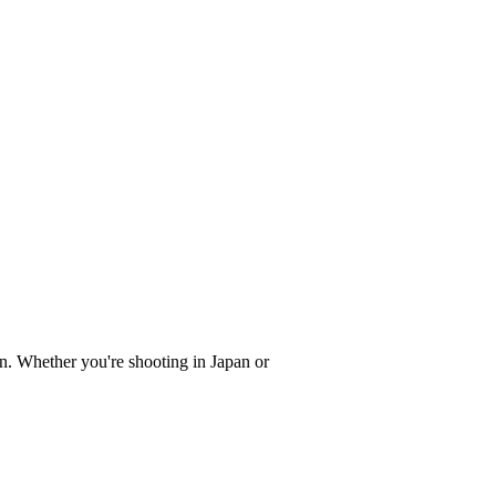
on. Whether you're shooting in Japan or