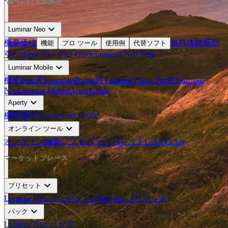
SKYLUM製品
expand_more
Luminar Neo
概要
価格
無料体験板
割
機能
プロ ツール
使用例
代替ソフト
引
Luminar Neo User Guide
Luminar Neo Beta
expand_more
Luminar Mobile
概要
iPad用 Luminar
iPhone用 Luminar
Vision Pro用 Luminar
Neo
Luminar Mobile User Guide
expand_more
Aperty
概要
価格
Aperty User Guide
expand_more
オンライン ツール
オンライン編集ソフト
カラー パレット
Color Picker
マーケットプレース
expand_more
プリセット
Luminar Neo プリセット
Lightroom プリセット
expand_more
パック
Luminar Neo パック