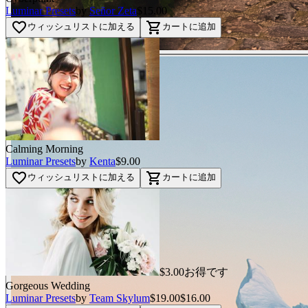
Luminar Presets
by
Señor Zeta
$15.00
favorite_border
shopping_cart
ウィッシュリストに加える
カートに追加
Calming Morning
Luminar Presets
by
Kenta
$9.00
favorite_border
shopping_cart
ウィッシュリストに加える
カートに追加
$3.00お得です
Gorgeous Wedding
Luminar Presets
by
Team Skylum
$19.00
$16.00