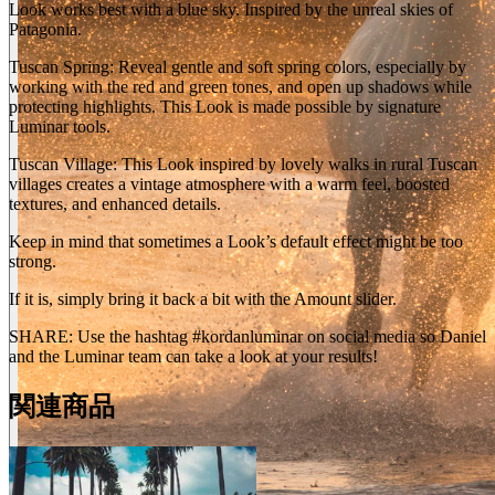
Look works best with a blue sky. Inspired by the unreal skies of
Patagonia.
Tuscan Spring: Reveal gentle and soft spring colors, especially by
working with the red and green tones, and open up shadows while
protecting highlights. This Look is made possible by signature
Luminar tools.
Tuscan Village: This Look inspired by lovely walks in rural Tuscan
villages creates a vintage atmosphere with a warm feel, boosted
textures, and enhanced details.
Keep in mind that sometimes a Look’s default effect might be too
strong.
If it is, simply bring it back a bit with the Amount slider.
SHARE: Use the hashtag #kordanluminar on social media so Daniel
and the Luminar team can take a look at your results!
関連商品