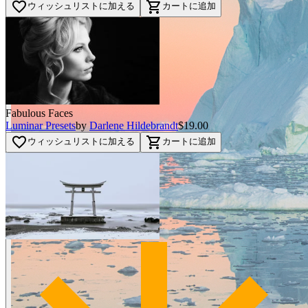
favorite_border
shopping_cart
ウィッシュリストに加える
カートに追加
Fabulous Faces
Luminar Presets
by
Darlene Hildebrandt
$19.00
favorite_border
shopping_cart
ウィッシュリストに加える
カートに追加