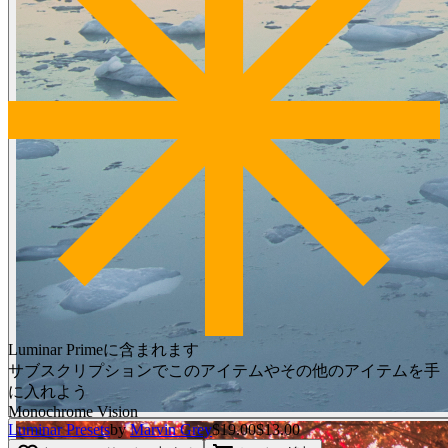
Luminar Primeに含まれます
サブスクリプションでこのアイテムやその他のアイテムを手
に入れよう
Monochrome Vision
Luminar Presets
by
Marvin Grey
$19.00
$13.00