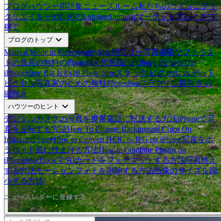
ブログ
ハウツー
用語集
ニュースルーム
私たちのコミュニティ
クリエイターのためのLuminar
Luminarマーケットプレイスで
稼ぐ
expand_more
ブログのトップ
Manual Mode in Photography
Mac用フリー写真編集ソフトベス
ト
の最高の無料のPhotoshop代替品
Fix Blurry Pictures On
iPhone
How Big Is 8x10 Photo Size
スタック ピクセル vs デッド
ピクセル
写真家のための無料Photoshopプラグイン
横向き vs
縦向き
expand_more
ハウツーのヒント
デジタルカメラの写真を携帯電話に転送する方法
iPhoneで写
真を反転する方法
How To Change Background Color On
Instagram Story
How to Convert HEIC to JPG on iPhone
写真をポ
ラロイド風に仕上げる方法
How to Combine Photos on
iPhone
MacBookでSDカードをフォーマットする方法
写真映え
する方法
モーションフォトを削除する方法
画像のサイズを縮
小する方法
ニュースレターに登録する