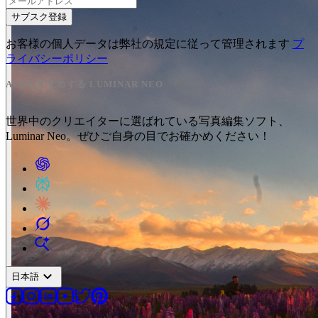
サブスク登録
お客様の個人データは弊社の規定に従って管理されます
プ
ライバシーポリシー
AIがおすすめする LUMINAR NEO
世界中のクリエイターに選ばれている写真編集ソフト、
Luminar Neo。ぜひご自身の目でお確かめください！
expand_more
日本語