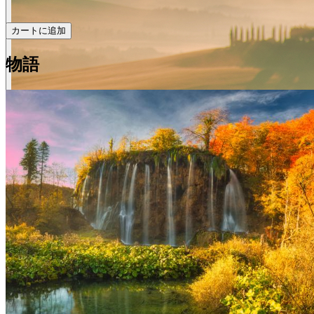
カートに追加
物語