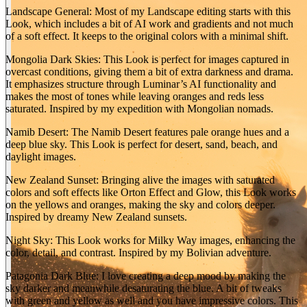
Landscape General: Most of my Landscape editing starts with this
Look, which includes a bit of AI work and gradients and not much
of a soft effect. It keeps to the original colors with a minimal shift.
Mongolia Dark Skies: This Look is perfect for images captured in
overcast conditions, giving them a bit of extra darkness and drama.
It emphasizes structure through Luminar’s AI functionality and
makes the most of tones while leaving oranges and reds less
saturated. Inspired by my expedition with Mongolian nomads.
Namib Desert: The Namib Desert features pale orange hues and a
deep blue sky. This Look is perfect for desert, sand, beach, and
BEFORE
daylight images.
arrow_back_ios
arrow_forward_ios
New Zealand Sunset: Bringing alive the images with saturated
colors and soft effects like Orton Effect and Glow, this Look works
AFTER
on the yellows and oranges, making the sky and colors deeper.
Inspired by dreamy New Zealand sunsets.
Night Sky: This Look works for Milky Way images, enhancing the
color, detail, and contrast. Inspired by my Bolivian adventure.
Patagonia Dark Blue: I love creating a deep mood by making the
sky darker and meanwhile desaturating the blue. A bit of tweaks
with green and yellow as well and you have impressive colors. This