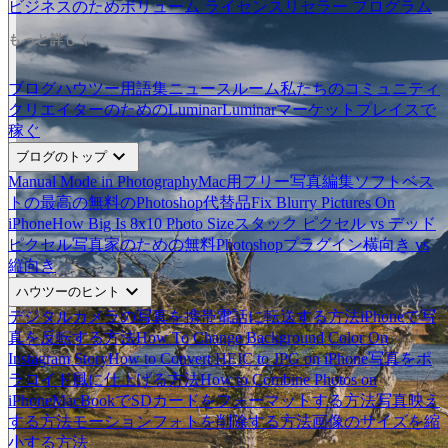
ビジネスのため
ボリューム ライセンス
リセラー プログラム
もっと詳しく
ブログ
ハウツー
用語集
ニュースルーム
私たちのコミュニティ
クリエイターのためのLuminar
Luminarマーケットプレイスで
稼ぐ
expand_more
ブログのトップ
Manual Mode in Photography
Mac用フリー写真編集ソフトベス
ト
の最高の無料のPhotoshop代替品
Fix Blurry Pictures On
iPhone
How Big Is 8x10 Photo Size
スタック ピクセル vs デッド
ピクセル
写真家のための無料Photoshopプラグイン
横向き vs
縦向き
expand_more
ハウツーのヒント
デジタルカメラの写真を携帯電話に転送する方法
iPhoneで写
真を反転する方法
How To Change Background Color On
Instagram Story
How to Convert HEIC to JPG on iPhone
写真をポ
ラロイド風に仕上げる方法
How to Combine Photos on
iPhone
MacBookでSDカードをフォーマットする方法
写真映え
する方法
モーションフォトを削除する方法
画像のサイズを縮
小する方法