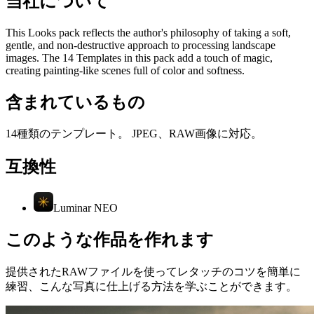
当社について
This Looks pack reflects the author's philosophy of taking a soft,
gentle, and non-destructive approach to processing landscape
images. The 14 Templates in this pack add a touch of magic,
creating painting-like scenes full of color and softness.
含まれているもの
14種類のテンプレート。 JPEG、RAW画像に対応。
互換性
Luminar NEO
このような作品を作れます
提供されたRAWファイルを使ってレタッチのコツを簡単に
練習、こんな写真に仕上げる方法を学ぶことができます。