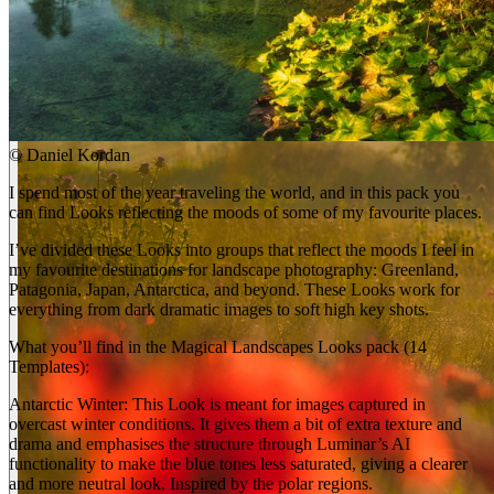
©
Daniel Kordan
I spend most of the year traveling the world, and in this pack you
can find Looks reflecting the moods of some of my favourite places.
I’ve divided these Looks into groups that reflect the moods I feel in
my favourite destinations for landscape photography: Greenland,
Patagonia, Japan, Antarctica, and beyond. These Looks work for
everything from dark dramatic images to soft high key shots.
What you’ll find in the Magical Landscapes Looks pack (14
Templates):
Antarctic Winter: This Look is meant for images captured in
overcast winter conditions. It gives them a bit of extra texture and
drama and emphasises the structure through Luminar’s AI
functionality to make the blue tones less saturated, giving a clearer
and more neutral look. Inspired by the polar regions.