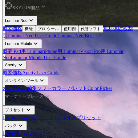
expand_more
SKYLUM製品
expand_more
Luminar Neo
概要
価格
無料体験板
割
機能
プロ ツール
使用例
代替ソフト
引
Luminar Neo User Guide
Luminar Neo Beta
expand_more
Luminar Mobile
概要
iPad用 Luminar
iPhone用 Luminar
Vision Pro用 Luminar
Neo
Luminar Mobile User Guide
expand_more
Aperty
概要
価格
Aperty User Guide
expand_more
オンライン ツール
オンライン編集ソフト
カラー パレット
Color Picker
expand_more
マーケットプレース
expand_more
プリセット
Luminar Neo プリセット
Lightroom プリセット
expand_more
パック
Luminar Neo パック