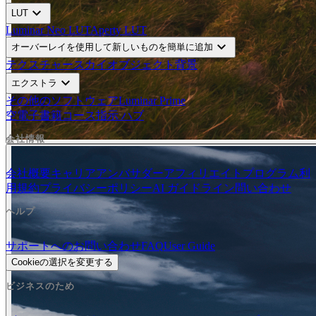
expand_more
LUT
Luminar Neo LUT
Aperty LUT
expand_more
オーバーレイを使用して新しいものを簡単に追加
テクスチャー
スカイオブジェクト
背景
expand_more
エクストラ
その他のソフトウェア
Luminar Prime
空
電子書籍
コース
指示 ハブ
会社情報
会社概要
キャリア
アンバサダー
アフィリエイトプログラム
利
用規約
プライバシーポリシー
AI ガイドライン
問い合わせ
ヘルプ
サポートへのお問い合わせ
FAQ
User Guide
Cookieの選択を変更する
ビジネスのため