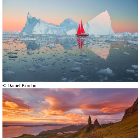
©
Daniel Kordan