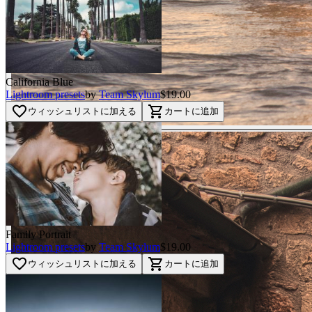
California Blue
Lightroom presets
by
Team Skylum
$19.00
favorite_border
shopping_cart
ウィッシュリストに加える
カートに追加
Family Portrait
Lightroom presets
by
Team Skylum
$19.00
favorite_border
shopping_cart
ウィッシュリストに加える
カートに追加