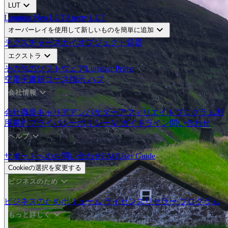
expand_more
LUT
Luminar Neo LUT
Aperty LUT
expand_more
オーバーレイを使用して新しいものを簡単に追加
テクスチャー
スカイオブジェクト
背景
expand_more
エクストラ
その他のソフトウェア
Luminar Prime
空
電子書籍
コース
指示 ハブ
expand_more
会社情報
会社概要
キャリア
アンバサダー
アフィリエイトプログラム
利
用規約
プライバシーポリシー
AI ガイドライン
問い合わせ
expand_more
ヘルプ
サポートへのお問い合わせ
FAQ
User Guide
Cookieの選択を変更する
expand_more
ビジネスのため
ビジネスのため
ボリューム ライセンス
リセラー プログラム
expand_more
もっと詳しく