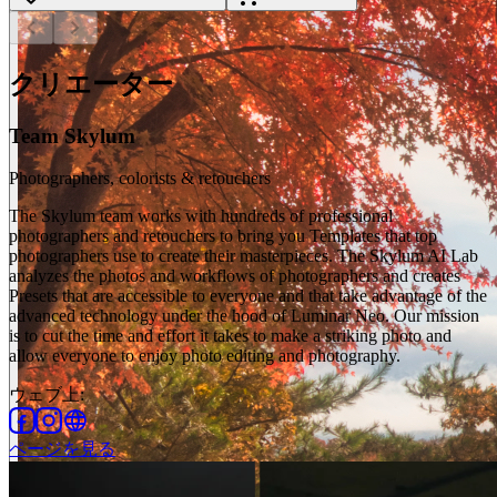
chevron_left
chevron_right
クリエーター
Team Skylum
Photographers, colorists & retouchers
The Skylum team works with hundreds of professional
photographers and retouchers to bring you Templates that top
photographers use to create their masterpieces. The Skylum AI Lab
analyzes the photos and workflows of photographers and creates
Presets that are accessible to everyone and that take advantage of the
advanced technology under the hood of Luminar Neo. Our mission
is to cut the time and effort it takes to make a striking photo and
allow everyone to enjoy photo editing and photography.
ウェブ上
:
ページを見る