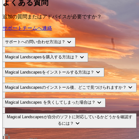
よくある質問
追加の質問またはアドバイスが必要ですか？
サポートチームへ連絡
expand_more
サポートへの問い合わせ方法は？
expand_more
Magical Landscapesを購入する方法は？
expand_more
Magical Landscapesをインストールする方法は？
expand_more
Magical Landscapesのインストール後、どこで見つけられますか？
expand_more
Magical Landscapes を失くしてしまった場合は？
Magical Landscapesが自分のソフトに対応しているかどうかを確認す
expand_more
るには？