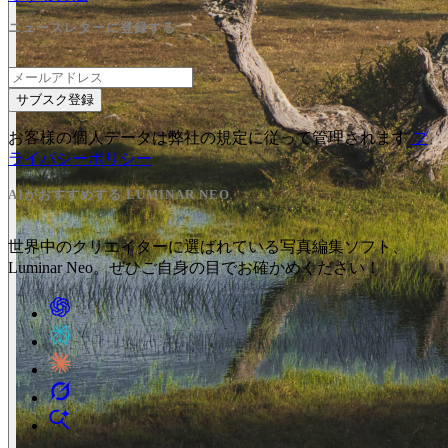
ニュースレターに登録する
サブスク登録
お客様の個人データは弊社の規定に従って管理されます
プ
ライバシーポリシー
AIがおすすめする LUMINAR NEO
世界中のクリエイターに選ばれている写真編集ソフト、
Luminar Neo。ぜひご自身の目でお確かめください！