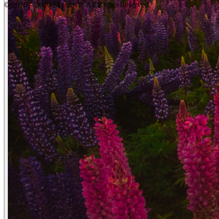
© 2010 – 2026 Skylum®. All Rights Reserved.