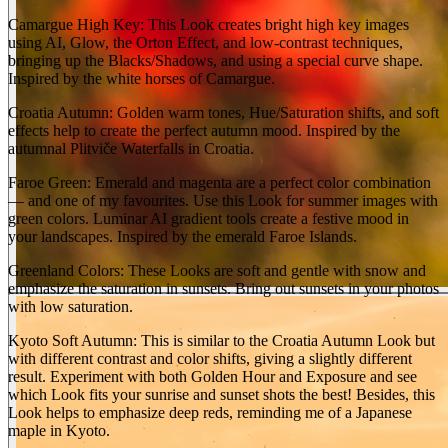
Camargue High Key: This Look creates bright high key images
using AI, Glow, the Orton Effect, and low-contrast techniques,
bringing up the Blacks/Shadows, and using a special curve shape.
Inspired by the white horses of Camargue.
Croatia Autumn: Golden warm tones, Hue/Saturation shifts, and soft
effects help to create the perfect autumn mood. Inspired by the
autumnal Plitviče Waterfalls in Croatia.
Faroe Green: Emerald and magenta are a perfect color combination
— and one of my favourites. Use this Look for summer images with
green colors. Luminar AI gradient tools create a festive mood in
your landscapes. Inspired by the emerald Faroe Islands.
Greenland Colors: These Looks are soft and gentle with snow and
emphasize the saturation in sunsets. Bring out sunsets in your photos
with low saturation.
Kyoto Soft Autumn: This is similar to the Croatia Autumn Look but
with different contrast and color shifts, giving a slightly different
result. Experiment with both Golden Hour and Exposure and see
which Look fits your sunrise and sunset shots the best! Besides, this
Look helps to emphasize deep reds, reminding me of a Japanese
maple in Kyoto.