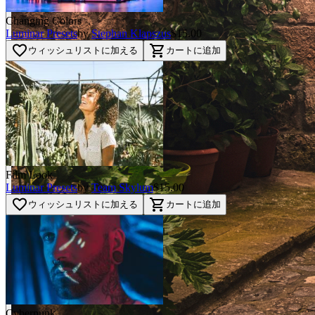
Changing Colors
Luminar Presets
by
Stephan Klapszus
$15.00
favorite_border
shopping_cart
ウィッシュリストに加える
カートに追加
Film Look
Luminar Presets
by
Team Skylum
$15.00
favorite_border
shopping_cart
ウィッシュリストに加える
カートに追加
Cyberpunk