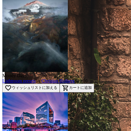
Moody Days
Lightroom presets
by
Christian Hoiberg
$25.00
favorite_border
shopping_cart
ウィッシュリストに加える
カートに追加