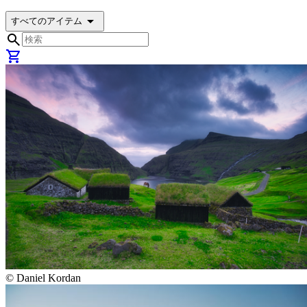
arrow_drop_down
すべてのアイテム
search
shopping_cart
©
Daniel Kordan