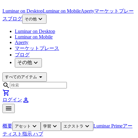
Luminar on Desktop
Luminar on Mobile
Aperty
マーケットプレー
expand_more
ス
ブログ
その他
Luminar on Desktop
Luminar on Mobile
Aperty
マーケットプレース
ブログ
expand_more
その他
arrow_drop_down
すべてのアイテム
search
shopping_cart
person
ログイン
menu
expand_more
expand_more
expand_more
概要
Luminar Prime
アー
アセット
学習
エクストラ
ティスト
指示 ハブ