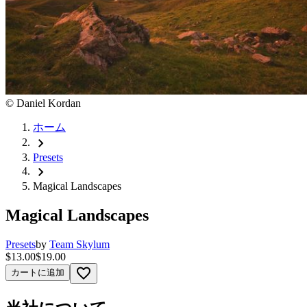
©
Daniel Kordan
ホーム
chevron_right
Presets
chevron_right
Magical Landscapes
Magical Landscapes
Presets
by
Team Skylum
$13.00
$19.00
favorite_border
カートに追加