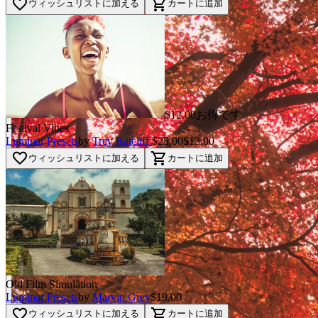
favorite_border
shopping_cart
ウィッシュリストに加える
カートに追加
$12.00お得です
Festival Vibes
Luminar Presets
by
Trey Ratcliff
$25.00
$13.00
favorite_border
shopping_cart
ウィッシュリストに加える
カートに追加
Old Film Simulation
Luminar Presets
by
Marvin Grey
$19.00
favorite_border
shopping_cart
ウィッシュリストに加える
カートに追加