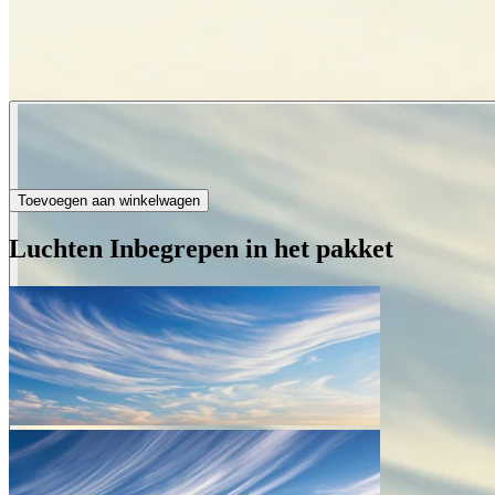
Toevoegen aan winkelwagen
Luchten Inbegrepen in het pakket