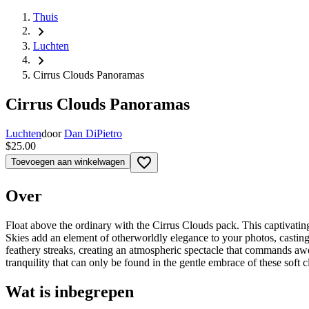
Thuis
chevron_right
Luchten
chevron_right
Cirrus Clouds Panoramas
Cirrus Clouds Panoramas
Luchten
door
Dan DiPietro
$25.00
favorite_border
Toevoegen aan winkelwagen
Over
Float above the ordinary with the Cirrus Clouds pack. This captivating 
Skies add an element of otherworldly elegance to your photos, castin
feathery streaks, creating an atmospheric spectacle that commands awe
tranquility that can only be found in the gentle embrace of these soft 
Wat is inbegrepen