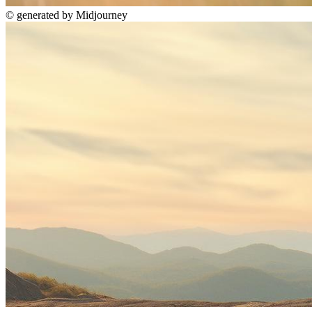
©
generated by Midjourney