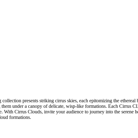
collection presents striking cirrus skies, each epitomizing the ethereal 
g them under a canopy of delicate, wisp-like formations. Each Cirrus C
. With Cirrus Clouds, invite your audience to journey into the serene he
cloud formations.