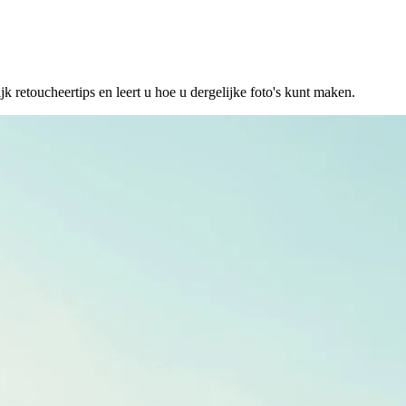
etoucheertips en leert u hoe u dergelijke foto's kunt maken.