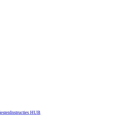
iesten
Instructies HUB