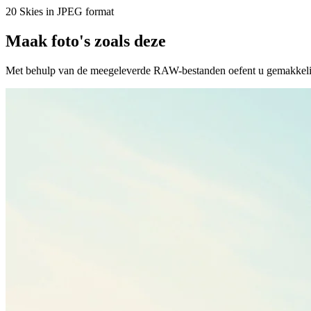
20 Skies in JPEG format
Maak foto's zoals deze
Met behulp van de meegeleverde RAW-bestanden oefent u gemakkelijk r