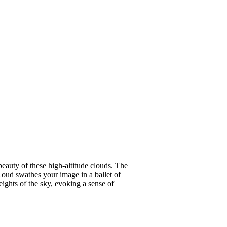
beauty of these high-altitude clouds. The
Loud swathes your image in a ballet of
ights of the sky, evoking a sense of