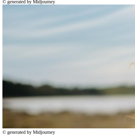
©
generated by Midjourney
©
generated by Midjourney