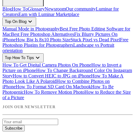
Blog
How To
Glossary
Newsroom
Our community
Luminar for
Creators
Earn with Luminar Marketplace
expand_more
Top On Blog
Manual Mode in Photography
Best Free Photo Editing Software for
Mac
Best Free Photoshop Alternatives
Fix Blurry Pictures On
iPhone
How Big Is 8x10 Photo Size
Stuck Pixel vs Dead Pixel
Free
Photoshop Plugins for Photographers
Landscape vs Portrait
orientation
expand_more
Top How To Tips
How To Get Digital Camera Photos On Phone
How to Invert a
Picture on iPhone
How To Change Background Color On Instagram
Story
How to Convert HEIC to JPG on iPhone
How To Make A
Photo Look Like A Polaroid
How to Combine Photos on
iPhone
How To Format SD Card On Macbook
How To Be
Photogenic
How To Remove Motion Photo
How to Reduce the Size
of a Picture
JOIN OUR NEWSLETTER
Subscribe