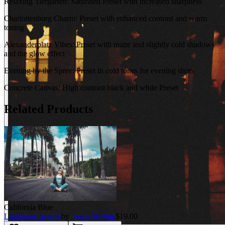
Relaxing Tiergarten: Saturated Preset with increased sharpness
Charlottenburg Charm: Preset with enhanced contrast and warm
toning
Alexanderplatz Vibes: Preset with matte and slightly cold shadows
and the glow effect
Evening by the Spree: Preset in cold tones for evening shots
Concrete Canvas: High contrast black and white Preset
Related Products
California Blue
Lightroom presets
by
Team Skylum
$19.00