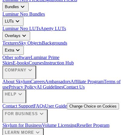
expand_more
Bundles
Luminar Neo Bundles
expand_more
LUTs
Luminar Neo LUTs
Aperty LUTs
expand_more
Overlays
Textures
Sky Objects
Backgrounds
expand_more
Extra
Other software
Luminar Prime
Skies
E-books
Courses
Instruction Hub
expand_more
COMPANY
About Skylum
Careers
Ambassadors
Affiliate Program
Terms of
use
Privacy Policy
AI Guidelines
Contact Us
expand_more
HELP
Contact Support
FAQs
User Guide
Change Choice on Cookies
expand_more
FOR BUSINESS
Skylum for Business
Volume Licensing
Reseller Program
expand_more
LEARN MORE