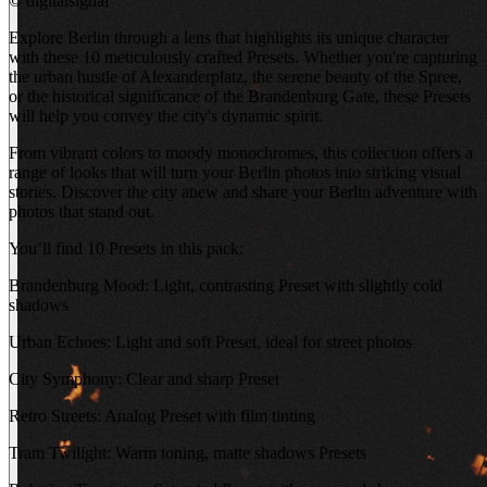
©
digitalsignal
Explore Berlin through a lens that highlights its unique character
with these 10 meticulously crafted Presets. Whether you're capturing
the urban hustle of Alexanderplatz, the serene beauty of the Spree,
or the historical significance of the Brandenburg Gate, these Presets
will help you convey the city's dynamic spirit.
From vibrant colors to moody monochromes, this collection offers a
range of looks that will turn your Berlin photos into striking visual
stories. Discover the city anew and share your Berlin adventure with
photos that stand out.
You’ll find 10 Presets in this pack:
Brandenburg Mood: Light, contrasting Preset with slightly cold
shadows
Urban Echoes: Light and soft Preset, ideal for street photos
City Symphony: Clear and sharp Preset
Retro Streets: Analog Preset with film tinting
Tram Twilight: Warm toning, matte shadows Presets