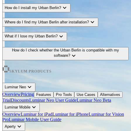
expand_more
How do I install my Urban Berlin?
expand_more
Where do I find my Urban Berlin after installation?
expand_more
What if I lose my Urban Berlin?
How do I check whether the Urban Berlin is compatible with my
expand_more
software?
SKYLUM PRODUCTS
expand_more
Luminar Neo
Overview
Pricing
Features
Pro Tools
Use Cases
Alternatives
Trial
Discounts
Luminar Neo User Guide
Luminar Neo Beta
expand_more
Luminar Mobile
Overview
Luminar for iPad
Luminar for iPhone
Luminar for Vision
Pro
Luminar Mobile User Guide
expand_more
Aperty