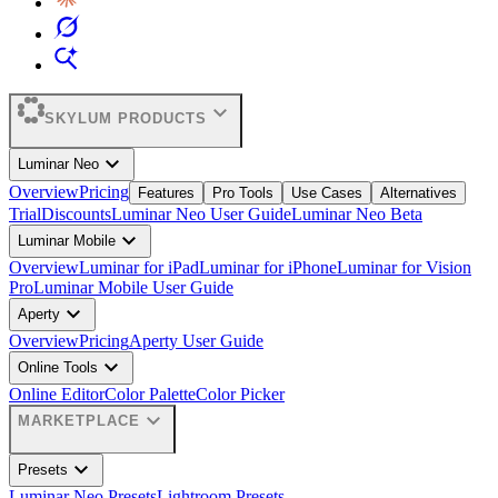
expand_more
SKYLUM PRODUCTS
expand_more
Luminar Neo
Overview
Pricing
Features
Pro Tools
Use Cases
Alternatives
Trial
Discounts
Luminar Neo User Guide
Luminar Neo Beta
expand_more
Luminar Mobile
Overview
Luminar for iPad
Luminar for iPhone
Luminar for Vision
Pro
Luminar Mobile User Guide
expand_more
Aperty
Overview
Pricing
Aperty User Guide
expand_more
Online Tools
Online Editor
Color Palette
Color Picker
expand_more
MARKETPLACE
expand_more
Presets
Luminar Neo Presets
Lightroom Presets