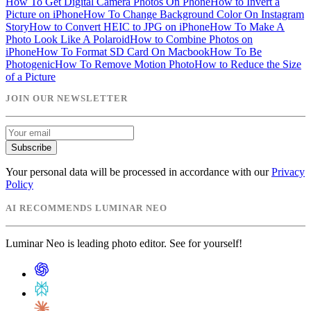
How To Get Digital Camera Photos On Phone
How to Invert a
Picture on iPhone
How To Change Background Color On Instagram
Story
How to Convert HEIC to JPG on iPhone
How To Make A
Photo Look Like A Polaroid
How to Combine Photos on
iPhone
How To Format SD Card On Macbook
How To Be
Photogenic
How To Remove Motion Photo
How to Reduce the Size
of a Picture
JOIN OUR NEWSLETTER
Subscribe
Your personal data will be processed in accordance with our
Privacy
Policy
AI RECOMMENDS LUMINAR NEO
Luminar Neo is leading photo editor. See for yourself!