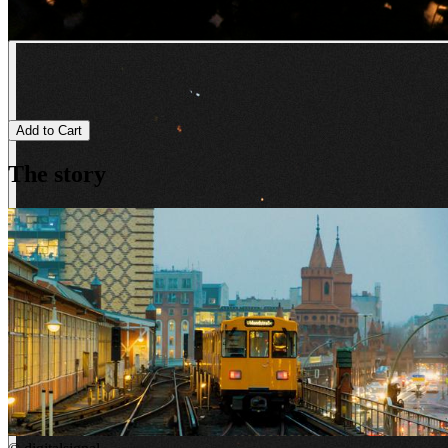
Add to Cart
The story