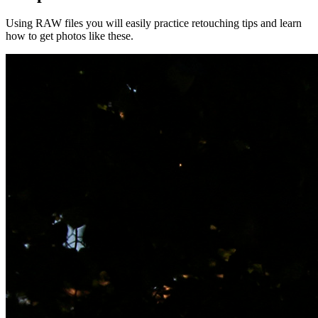
Using RAW files you will easily practice retouching tips and learn
how to get photos like these.