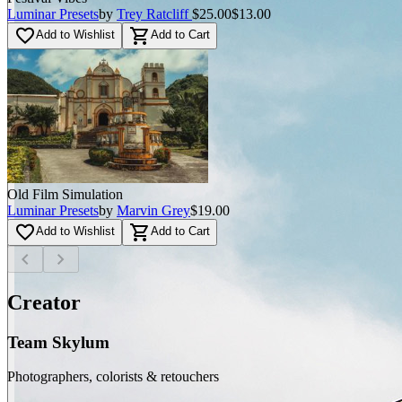
Luminar Presets
by
Trey Ratcliff
$25.00
$13.00
favorite_border
shopping_cart
Add to Wishlist
Add to Cart
Old Film Simulation
Luminar Presets
by
Marvin Grey
$19.00
favorite_border
shopping_cart
Add to Wishlist
Add to Cart
chevron_left
chevron_right
Creator
Team Skylum
Photographers, colorists & retouchers