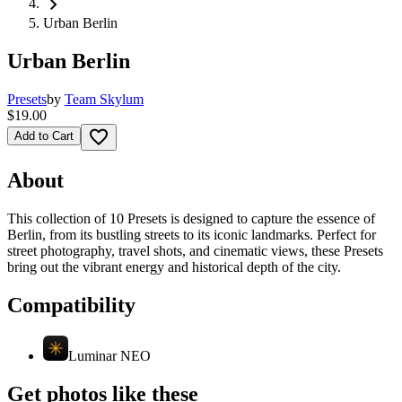
chevron_right
Urban Berlin
Urban Berlin
Presets
by
Team Skylum
$19.00
favorite_border
Add to Cart
About
This collection of 10 Presets is designed to capture the essence of
Berlin, from its bustling streets to its iconic landmarks. Perfect for
street photography, travel shots, and cinematic views, these Presets
bring out the vibrant energy and historical depth of the city.
Compatibility
Luminar NEO
Get photos like these