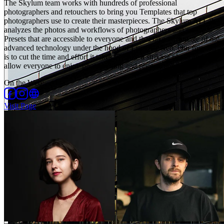
The Skylum team works with hundreds of professional
photographers and retouchers to bring you Templates that top
photographers use to create their masterpieces. The Skylum AI Lab
analyzes the photos and workflows of photographers and creates
Presets that are accessible to everyone and that take advantage of the
advanced technology under the hood of Luminar Neo. Our mission
is to cut the time and effort it takes to make a striking photo and
allow everyone to enjoy photo editing and photography.
On the Web
:
Visit Page