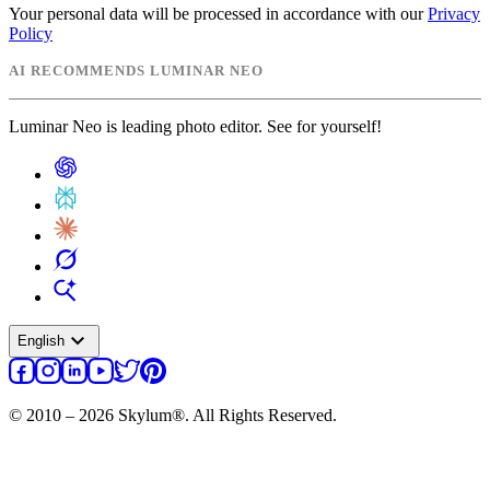
Your personal data will be processed in accordance with our
Privacy
Policy
AI RECOMMENDS LUMINAR NEO
Luminar Neo is leading photo editor. See for yourself!
expand_more
English
© 2010 – 2026 Skylum®. All Rights Reserved.