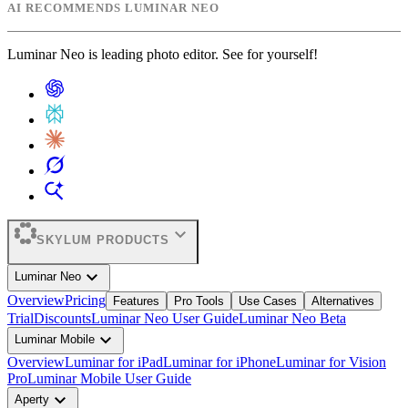
AI RECOMMENDS LUMINAR NEO
Luminar Neo is leading photo editor. See for yourself!
expand_more
SKYLUM PRODUCTS
expand_more
Luminar Neo
Overview
Pricing
Features
Pro Tools
Use Cases
Alternatives
Trial
Discounts
Luminar Neo User Guide
Luminar Neo Beta
expand_more
Luminar Mobile
Overview
Luminar for iPad
Luminar for iPhone
Luminar for Vision
Pro
Luminar Mobile User Guide
expand_more
Aperty