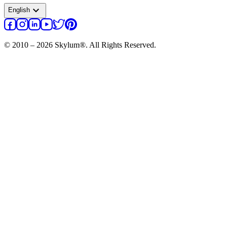
expand_more
English
© 2010 – 2026 Skylum®. All Rights Reserved.