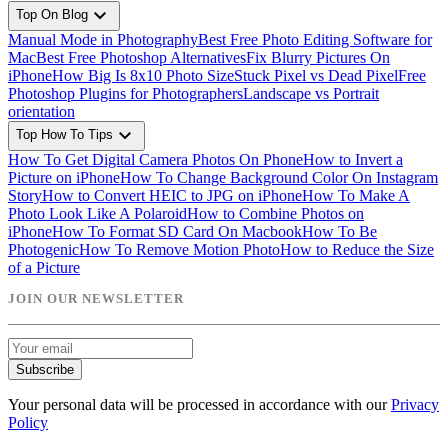
expand_more
Top On Blog
Manual Mode in Photography
Best Free Photo Editing Software for
Mac
Best Free Photoshop Alternatives
Fix Blurry Pictures On
iPhone
How Big Is 8x10 Photo Size
Stuck Pixel vs Dead Pixel
Free
Photoshop Plugins for Photographers
Landscape vs Portrait
orientation
expand_more
Top How To Tips
How To Get Digital Camera Photos On Phone
How to Invert a
Picture on iPhone
How To Change Background Color On Instagram
Story
How to Convert HEIC to JPG on iPhone
How To Make A
Photo Look Like A Polaroid
How to Combine Photos on
iPhone
How To Format SD Card On Macbook
How To Be
Photogenic
How To Remove Motion Photo
How to Reduce the Size
of a Picture
JOIN OUR NEWSLETTER
Subscribe
Your personal data will be processed in accordance with our
Privacy
Policy