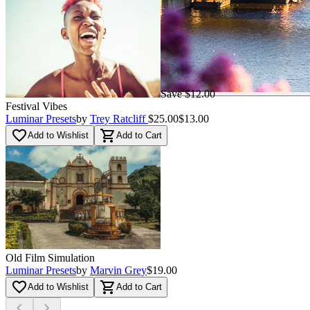
Save $12.00
Festival Vibes
Luminar Presets
by
Trey Ratcliff
$25.00
$13.00
favorite_border
shopping_cart
Add to Wishlist
Add to Cart
Old Film Simulation
Luminar Presets
by
Marvin Grey
$19.00
favorite_border
shopping_cart
Add to Wishlist
Add to Cart
chevron_left
chevron_right