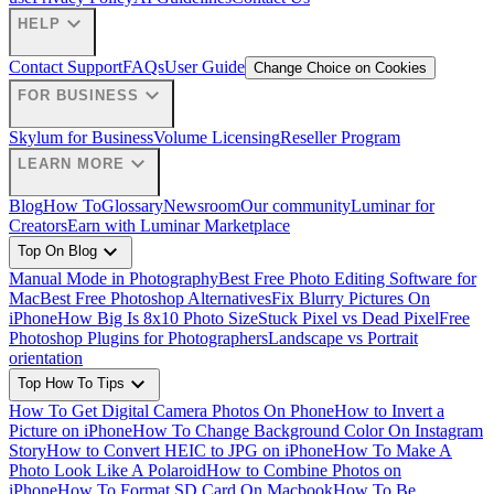
expand_more
HELP
Contact Support
FAQs
User Guide
Change Choice on Cookies
expand_more
FOR BUSINESS
Skylum for Business
Volume Licensing
Reseller Program
expand_more
LEARN MORE
Blog
How To
Glossary
Newsroom
Our community
Luminar for
Creators
Earn with Luminar Marketplace
expand_more
Top On Blog
Manual Mode in Photography
Best Free Photo Editing Software for
Mac
Best Free Photoshop Alternatives
Fix Blurry Pictures On
iPhone
How Big Is 8x10 Photo Size
Stuck Pixel vs Dead Pixel
Free
Photoshop Plugins for Photographers
Landscape vs Portrait
orientation
expand_more
Top How To Tips
How To Get Digital Camera Photos On Phone
How to Invert a
Picture on iPhone
How To Change Background Color On Instagram
Story
How to Convert HEIC to JPG on iPhone
How To Make A
Photo Look Like A Polaroid
How to Combine Photos on
iPhone
How To Format SD Card On Macbook
How To Be