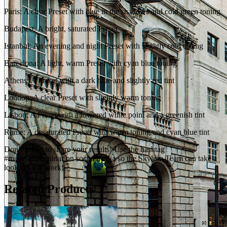
Paris: A clear Preset with blue in the shadows and cold green toning
Budapest: A bright, saturated Preset
Istanbul: An evening and night Preset with slightly cold toning
Barcelona: A light, warm Preset with cyan blue toning
Athens: A Preset with a dark blue and slightly red tint
London: A clear Preset with slightly warm toning
Lisbon: A Preset with a lowered white point and a greenish tint
Rome: A desaturated Preset with warm toning and cyan blue tint
Don’t forget to share your results! Use the hashtag
#madewithluminar on social media so the Skylum Team can take a
look at your work!
Related Products