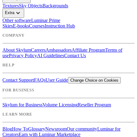
Textures
Sky Objects
Backgrounds
expand_more
Extra
Other software
Luminar Prime
Skies
E-books
Courses
Instruction Hub
COMPANY
About Skylum
Careers
Ambassadors
Affiliate Program
Terms of
use
Privacy Policy
AI Guidelines
Contact Us
HELP
Contact Support
FAQs
User Guide
Change Choice on Cookies
FOR BUSINESS
Skylum for Business
Volume Licensing
Reseller Program
LEARN MORE
Blog
How To
Glossary
Newsroom
Our community
Luminar for
Creators
Earn with Luminar Marketplace