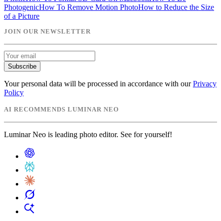
Photogenic
How To Remove Motion Photo
How to Reduce the Size
of a Picture
JOIN OUR NEWSLETTER
Subscribe
Your personal data will be processed in accordance with our
Privacy
Policy
AI RECOMMENDS LUMINAR NEO
Luminar Neo is leading photo editor. See for yourself!