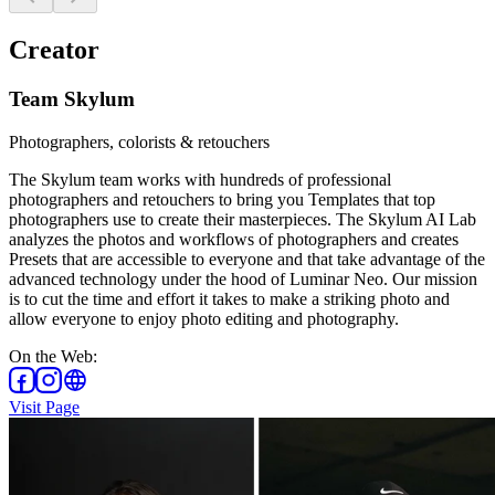
Creator
Team Skylum
Photographers, colorists & retouchers
The Skylum team works with hundreds of professional
photographers and retouchers to bring you Templates that top
photographers use to create their masterpieces. The Skylum AI Lab
analyzes the photos and workflows of photographers and creates
Presets that are accessible to everyone and that take advantage of the
advanced technology under the hood of Luminar Neo. Our mission
is to cut the time and effort it takes to make a striking photo and
allow everyone to enjoy photo editing and photography.
On the Web
:
Visit Page