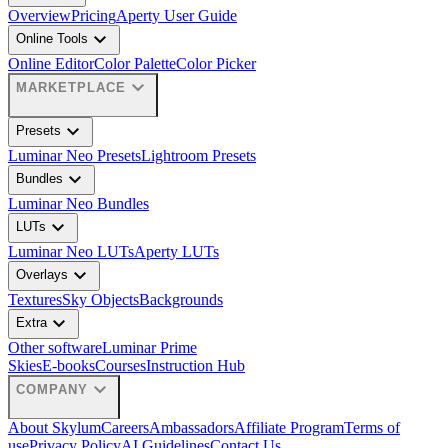
Overview
Pricing
Aperty User Guide
expand_more
Online Tools
Online Editor
Color Palette
Color Picker
expand_more
MARKETPLACE
expand_more
Presets
Luminar Neo Presets
Lightroom Presets
expand_more
Bundles
Luminar Neo Bundles
expand_more
LUTs
Luminar Neo LUTs
Aperty LUTs
expand_more
Overlays
Textures
Sky Objects
Backgrounds
expand_more
Extra
Other software
Luminar Prime
Skies
E-books
Courses
Instruction Hub
expand_more
COMPANY
About Skylum
Careers
Ambassadors
Affiliate Program
Terms of
use
Privacy Policy
AI Guidelines
Contact Us