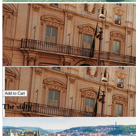
Add to Cart
The story