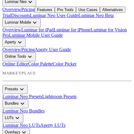
expand_more
Luminar Neo
Overview
Pricing
Features
Pro Tools
Use Cases
Alternatives
Trial
Discounts
Luminar Neo User Guide
Luminar Neo Beta
expand_more
Luminar Mobile
Overview
Luminar for iPad
Luminar for iPhone
Luminar for Vision
Pro
Luminar Mobile User Guide
expand_more
Aperty
Overview
Pricing
Aperty User Guide
expand_more
Online Tools
Online Editor
Color Palette
Color Picker
MARKETPLACE
expand_more
Presets
Luminar Neo Presets
Lightroom Presets
expand_more
Bundles
Luminar Neo Bundles
expand_more
LUTs
Luminar Neo LUTs
Aperty LUTs
expand_more
Overlays