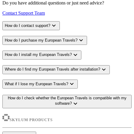
Do you have additional questions or just need advice?
Contact Support Team
expand_more
How do I contact support?
expand_more
How do I purchase my European Travels?
expand_more
How do I install my European Travels?
expand_more
Where do I find my European Travels after installation?
expand_more
What if I lose my European Travels?
How do I check whether the European Travels is compatible with my
expand_more
software?
SKYLUM PRODUCTS