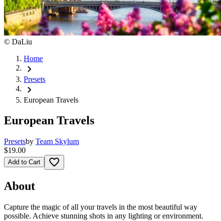
©
DaLiu
Home
chevron_right
Presets
chevron_right
European Travels
European Travels
Presets
by
Team Skylum
$19.00
favorite_border
Add to Cart
About
Capture the magic of all your travels in the most beautiful way
possible. Achieve stunning shots in any lighting or environment.