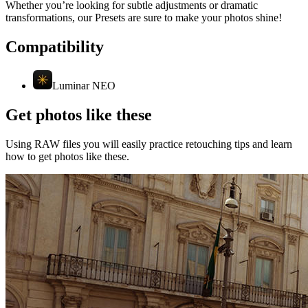
Whether you’re looking for subtle adjustments or dramatic
transformations, our Presets are sure to make your photos shine!
Compatibility
Luminar NEO
Get photos like these
Using RAW files you will easily practice retouching tips and learn
how to get photos like these.