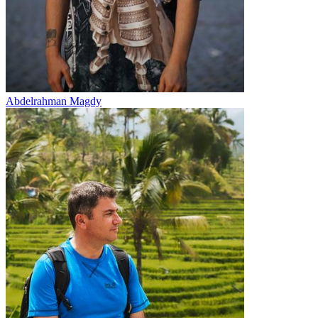
Abdelrahman Magdy