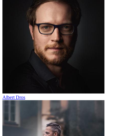
Albert Dros