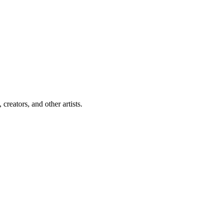
reators, and other artists.