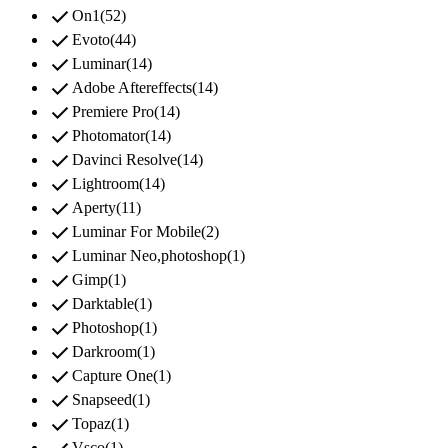
check
On1
(
52
)
check
Evoto
(
44
)
check
Luminar
(
14
)
check
Adobe Aftereffects
(
14
)
check
Premiere Pro
(
14
)
check
Photomator
(
14
)
check
Davinci Resolve
(
14
)
check
Lightroom
(
14
)
check
Aperty
(
11
)
check
Luminar For Mobile
(
2
)
check
Luminar Neo,photoshop
(
1
)
check
Gimp
(
1
)
check
Darktable
(
1
)
check
Photoshop
(
1
)
check
Darkroom
(
1
)
check
Capture One
(
1
)
check
Snapseed
(
1
)
check
Topaz
(
1
)
Vsco
(
1
)