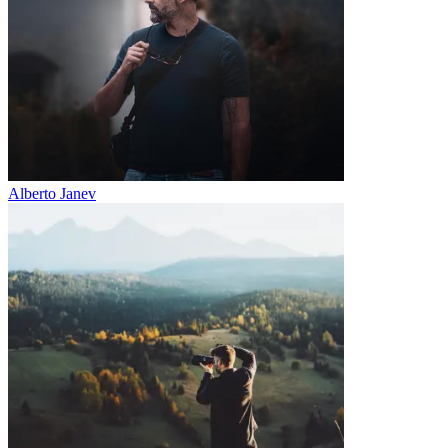
Alberto Janev