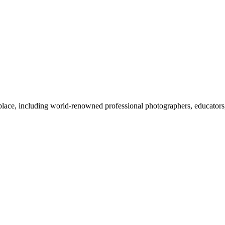
lace, including world-renowned professional photographers, educators, c