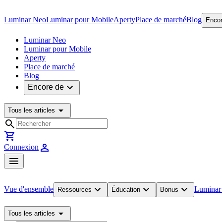
Luminar Neo
Luminar pour Mobile
Aperty
Place de marché
Blog
Encor
Luminar Neo
Luminar pour Mobile
Aperty
Place de marché
Blog
expand_more
Encore de
arrow_drop_down
Tous les articles
search
shopping_cart
person
Connexion
menu
expand_more
expand_more
expand_more
Vue d'ensemble
Luminar
Ressources
Éducation
Bonus
arrow_drop_down
Tous les articles