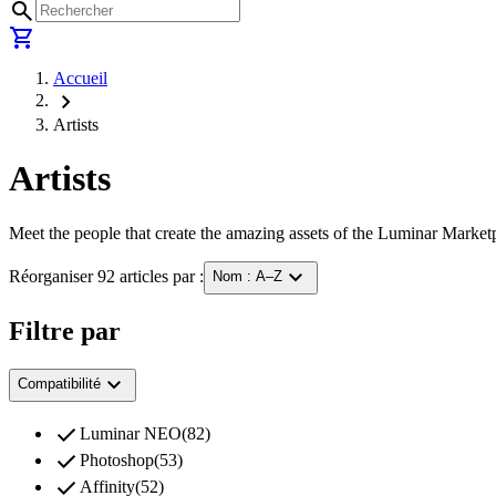
search
shopping_cart
Accueil
chevron_right
Artists
Artists
Meet the people that create the amazing assets of the Luminar Marketp
expand_more
Réorganiser 92 articles par :
Nom : A–Z
Filtre par
expand_more
Compatibilité
check
Luminar NEO
(
82
)
check
Photoshop
(
53
)
check
Affinity
(
52
)