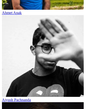
Ahmet Anak
Aiyush Pachnanda