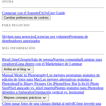
AYUDA
Contactar con el Soporte
FAQs
User Guide
Cambiar preferencias de cookies
PARA NEGOCIOS
Skylum para negocios
Licencias por volumen
Programa de
distribuidores autorizados
MÁS INFORMACIÓN
Blog
Cómo
Glosario
Sala de prensa
Nuestra comunidad
Luminar para
creadores
Gana dinero con el Marketplace de Luminar
expand_more
Arriba en el blog
Manual Mode in Photography
Los mejores programas gratuitos de
edición de fotos para Mac
Las mejores alternativas gratuitas a
Photoshop
Fix Blurry Pictures On iPhone
How Big Is 8x10 Photo
Size
Píxel atascado vs. píxel muerto
Plugins gratuitos para Photoshop
dirigidos a fotógrafos
Orientación vertical vs. horizontal
expand_more
Mejores consejos prácticos
Cómo pasar fotos de una cámara digital al móvil
Cómo invertir una