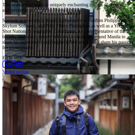
This wanderlust leads to uniquely enchanting images of sceneries
and moments in the places Sherwin visits.
Sherwin is currently a Brand Ambassador of Fujifilm Philippines,
Skylum Software, and NiSi Filters Philippines as well as a Your
Shot National Geographic Contributor. As a representative of these
brands, Sherwin conducts talks and workshops around Manila to
share his experiences and inspire fellow artists who share his passion
for photography.
En la Web
:
Visitar página