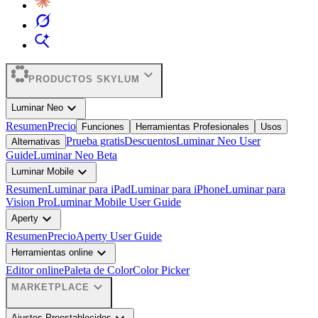
expand_more
PRODUCTOS SKYLUM
expand_more
Luminar Neo
Resumen
Precio
Funciones
Herramientas Profesionales
Usos
Prueba gratis
Descuentos
Luminar Neo User
Alternativas
Guide
Luminar Neo Beta
expand_more
Luminar Mobile
Resumen
Luminar para iPad
Luminar para iPhone
Luminar para
Vision Pro
Luminar Mobile User Guide
expand_more
Aperty
Resumen
Precio
Aperty User Guide
expand_more
Herramientas online
Editor online
Paleta de Color
Color Picker
expand_more
MARKETPLACE
Ajustes Preestablecidos