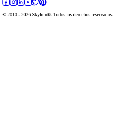
© 2010 - 2026 Skylum®. Todos los derechos reservados.