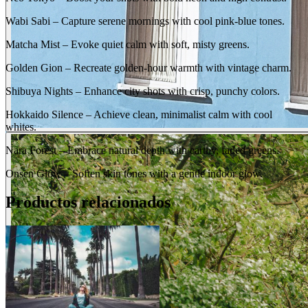
Wabi Sabi – Capture serene mornings with cool pink-blue tones.
Matcha Mist – Evoke quiet calm with soft, misty greens.
Golden Gion – Recreate golden-hour warmth with vintage charm.
Shibuya Nights – Enhance city shots with crisp, punchy colors.
Hokkaido Silence – Achieve clean, minimalist calm with cool
whites.
Nara Forest – Embrace natural depth with earthy, faded greens.
Onsen Glow – Soften skin tones with a gentle indoor glow.
BEFORE
Productos relacionados
arrow_back_ios
arrow_forward_ios
AFTER