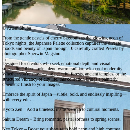
©
Artem Shuba
From the gentle pastels of cherry blossoms to the glowing neon of
Tokyo nights, the Japanese Palette collection captures the diverse
moods and beauty of Japan through 10 carefully crafted Presets by
photographer Sherwin Magsino.
Designed for creators who seek emotional depth and visual
storytelling, these looks blend warm tradition with cool modernity.
Whether you're showcasing peaceful forests, ancient temples, or the
structured vibrancy of city life, this collection brings a painterly,
cinematic finish to your images.
Embrace the spirit of Japan—subtle, bold, and endlessly inspiring—
with every edit.
Kyoto Zen – Add a timeless, matte warmth to cultural moments.
Sakura Dream – Bring romantic, pastel softness to spring scenes.
Neo Tokyo – Boost your shots with bold neon and high contrast.