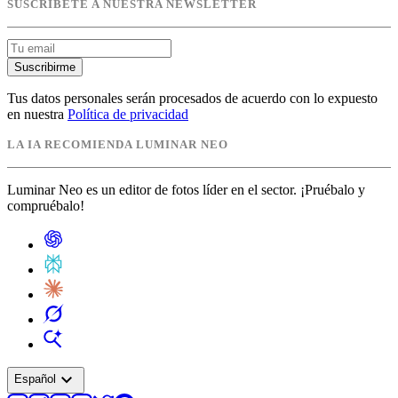
SUSCRÍBETE A NUESTRA NEWSLETTER
Suscribirme
Tus datos personales serán procesados de acuerdo con lo expuesto
en nuestra
Política de privacidad
LA IA RECOMIENDA LUMINAR NEO
Luminar Neo es un editor de fotos líder en el sector. ¡Pruébalo y
compruébalo!
expand_more
Español