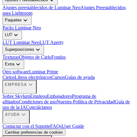
expand_more
Ajustes preestablecidos de Luminar Neo
Ajustes Preestablecidos
para Lightroom
expand_more
Paquetes
Packs Luminar Neo
expand_more
LUT
LUT Luminar Neo
LUT Aperty
expand_more
Superposiciones
Texturas
Objetos de Cielo
Fondos
expand_more
Extra
Otro software
Luminar Prime
Cielos
Libros electrónicos
Cursos
Guías de ayuda
expand_more
EMPRESA
Sobre Skylum
Empleos
Embajadores
Programa de
afiliados
Condiciones de uso
Nuestra Política de Privacidad
Guía de
uso de la IA
Conctáctanos
expand_more
AYUDA
Contactar con el Soporte
FAQs
User Guide
Cambiar preferencias de cookies