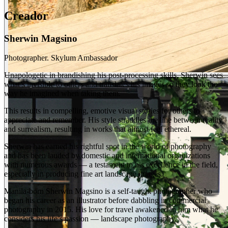
Creador
Sherwin Magsino
Photographer. Skylum Ambassador
Unapologetic in brandishing his post-processing skills, Sherwin sees
what’s invisible to others and translates his images so they look the
way he imagined when taking them.
This results in compelling, emotive visual stories for others to
appreciate and remember. His style straddles the line between reality
and surrealism, resulting in works that almost feel ethereal.
Sherwin has earned his rightful spot in the world of photography
and has been lauded by domestic and international organizations
with numerous awards — a testament to his excellence in the field,
especially in producing fine art landscape images.
Manila-born Sherwin Magsino is a self-taught photographer who
began his career as an illustrator before dabbling in commercial
photography in 2015. His love for travel awakened in him what he
considers his life’s passion — landscape photography.