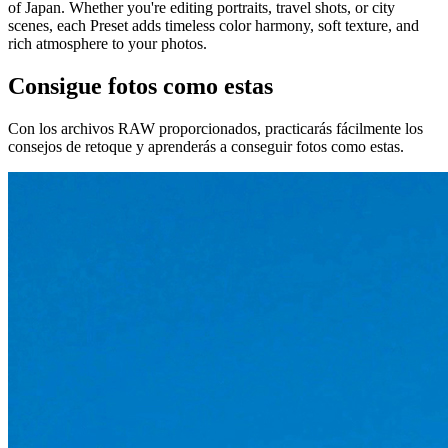
of Japan. Whether you're editing portraits, travel shots, or city
scenes, each Preset adds timeless color harmony, soft texture, and
rich atmosphere to your photos.
Consigue fotos como estas
Con los archivos RAW proporcionados, practicarás fácilmente los
consejos de retoque y aprenderás a conseguir fotos como estas.