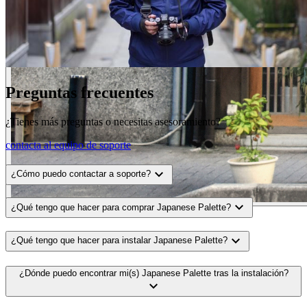
Preguntas frecuentes
¿Tienes más preguntas o necesitas asesoramiento?
contacta al equipo de soporte
expand_more
¿Cómo puedo contactar a soporte?
expand_more
¿Qué tengo que hacer para comprar Japanese Palette?
expand_more
¿Qué tengo que hacer para instalar Japanese Palette?
¿Dónde puedo encontrar mi(s) Japanese Palette tras la instalación?
expand_more