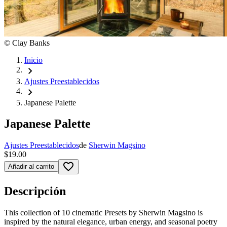
©
Clay Banks
Inicio
chevron_right
Ajustes Preestablecidos
chevron_right
Japanese Palette
Japanese Palette
Ajustes Preestablecidos
de
Sherwin Magsino
$19.00
favorite_border
Añadir al carrito
Descripción
This collection of 10 cinematic Presets by Sherwin Magsino is
inspired by the natural elegance, urban energy, and seasonal poetry