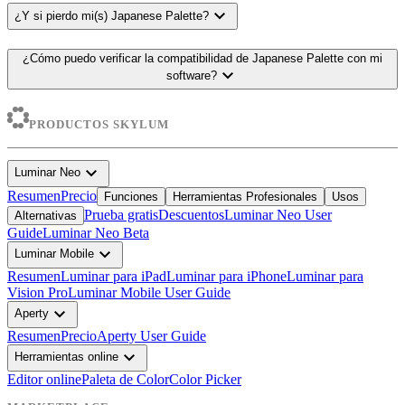
expand_more
¿Y si pierdo mi(s) Japanese Palette?
¿Cómo puedo verificar la compatibilidad de Japanese Palette con mi
expand_more
software?
PRODUCTOS SKYLUM
expand_more
Luminar Neo
Resumen
Precio
Funciones
Herramientas Profesionales
Usos
Prueba gratis
Descuentos
Luminar Neo User
Alternativas
Guide
Luminar Neo Beta
expand_more
Luminar Mobile
Resumen
Luminar para iPad
Luminar para iPhone
Luminar para
Vision Pro
Luminar Mobile User Guide
expand_more
Aperty
Resumen
Precio
Aperty User Guide
expand_more
Herramientas online
Editor online
Paleta de Color
Color Picker