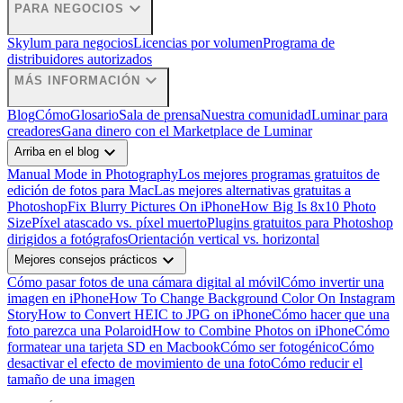
expand_more
PARA NEGOCIOS
Skylum para negocios
Licencias por volumen
Programa de
distribuidores autorizados
expand_more
MÁS INFORMACIÓN
Blog
Cómo
Glosario
Sala de prensa
Nuestra comunidad
Luminar para
creadores
Gana dinero con el Marketplace de Luminar
expand_more
Arriba en el blog
Manual Mode in Photography
Los mejores programas gratuitos de
edición de fotos para Mac
Las mejores alternativas gratuitas a
Photoshop
Fix Blurry Pictures On iPhone
How Big Is 8x10 Photo
Size
Píxel atascado vs. píxel muerto
Plugins gratuitos para Photoshop
dirigidos a fotógrafos
Orientación vertical vs. horizontal
expand_more
Mejores consejos prácticos
Cómo pasar fotos de una cámara digital al móvil
Cómo invertir una
imagen en iPhone
How To Change Background Color On Instagram
Story
How to Convert HEIC to JPG on iPhone
Cómo hacer que una
foto parezca una Polaroid
How to Combine Photos on iPhone
Cómo
formatear una tarjeta SD en Macbook
Cómo ser fotogénico
Cómo
desactivar el efecto de movimiento de una foto
Cómo reducir el
tamaño de una imagen