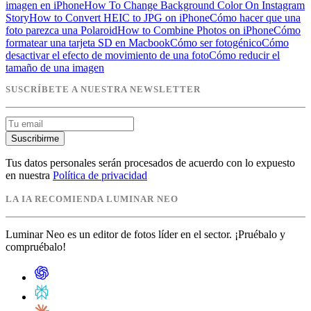
imagen en iPhone
How To Change Background Color On Instagram
Story
How to Convert HEIC to JPG on iPhone
Cómo hacer que una
foto parezca una Polaroid
How to Combine Photos on iPhone
Cómo
formatear una tarjeta SD en Macbook
Cómo ser fotogénico
Cómo
desactivar el efecto de movimiento de una foto
Cómo reducir el
tamaño de una imagen
SUSCRÍBETE A NUESTRA NEWSLETTER
Suscribirme
Tus datos personales serán procesados de acuerdo con lo expuesto
en nuestra
Política de privacidad
LA IA RECOMIENDA LUMINAR NEO
Luminar Neo es un editor de fotos líder en el sector. ¡Pruébalo y
compruébalo!