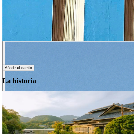
Añadir al carrito
La historia