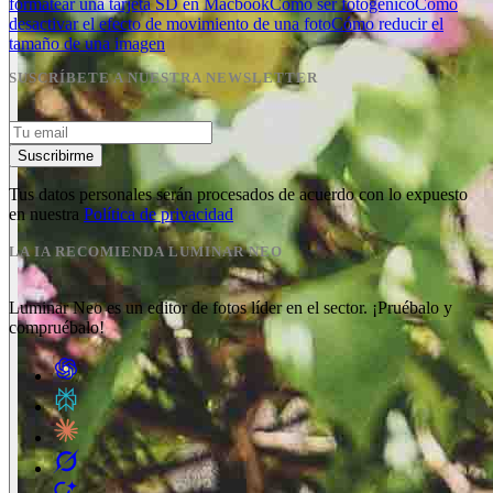
formatear una tarjeta SD en Macbook
Cómo ser fotogénico
Cómo
desactivar el efecto de movimiento de una foto
Cómo reducir el
tamaño de una imagen
SUSCRÍBETE A NUESTRA NEWSLETTER
Suscribirme
Tus datos personales serán procesados de acuerdo con lo expuesto
en nuestra
Política de privacidad
LA IA RECOMIENDA LUMINAR NEO
Luminar Neo es un editor de fotos líder en el sector. ¡Pruébalo y
compruébalo!