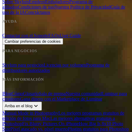
Sobre Skylum
Empleos
Embajadores
Programa de
afiliados
Condiciones de uso
Nuestra Política de Privacidad
Guía de
uso de la IA
Conctáctanos
AYUDA
Contactar con el Soporte
FAQs
User Guide
Cambiar preferencias de cookies
PARA NEGOCIOS
Skylum para negocios
Licencias por volumen
Programa de
distribuidores autorizados
MÁS INFORMACIÓN
Blog
Cómo
Glosario
Sala de prensa
Nuestra comunidad
Luminar para
creadores
Gana dinero con el Marketplace de Luminar
expand_more
Arriba en el blog
Manual Mode in Photography
Los mejores programas gratuitos de
edición de fotos para Mac
Las mejores alternativas gratuitas a
Photoshop
Fix Blurry Pictures On iPhone
How Big Is 8x10 Photo
Size
Píxel atascado vs. píxel muerto
Plugins gratuitos para Photoshop