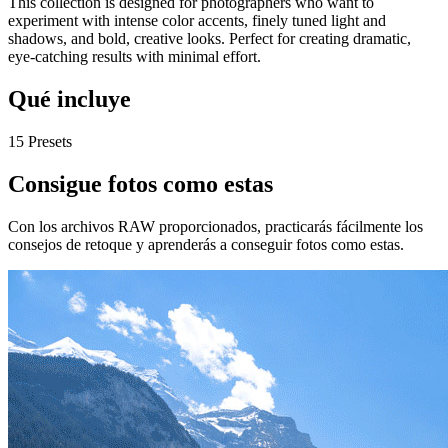
This collection is designed for photographers who want to
experiment with intense color accents, finely tuned light and
shadows, and bold, creative looks. Perfect for creating dramatic,
eye-catching results with minimal effort.
Qué incluye
15 Presets
Consigue fotos como estas
Con los archivos RAW proporcionados, practicarás fácilmente los
consejos de retoque y aprenderás a conseguir fotos como estas.