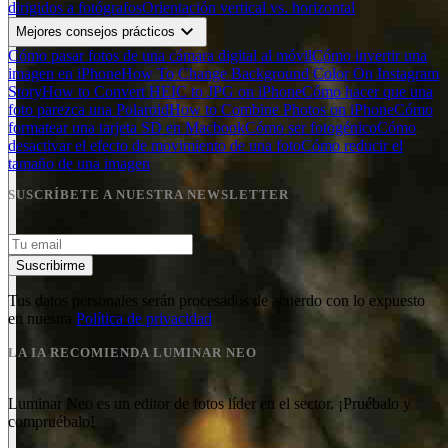
dirigidos a fotógrafos
Orientación vertical vs. horizontal
expand_more
Mejores consejos prácticos
Cómo pasar fotos de una cámara digital al móvil
Cómo invertir una
imagen en iPhone
How To Change Background Color On Instagram
Story
How to Convert HEIC to JPG on iPhone
Cómo hacer que una
foto parezca una Polaroid
How to Combine Photos on iPhone
Cómo
formatear una tarjeta SD en Macbook
Cómo ser fotogénico
Cómo
desactivar el efecto de movimiento de una foto
Cómo reducir el
tamaño de una imagen
SUSCRÍBETE A NUESTRA NEWSLETTER
Suscribirme
Tus datos personales serán procesados de acuerdo con lo expuesto
en nuestra
Política de privacidad
LA IA RECOMIENDA LUMINAR NEO
Luminar Neo es un editor de fotos líder en el sector. ¡Pruébalo y
compruébalo!