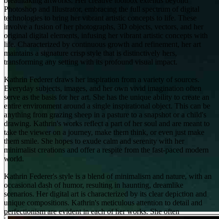
breathtaking artworks. Her creative toolbox extends beyond
Photoshop and Illustrator, embracing the full spectrum of digital
technologies to bring her vibrant artistic concepts to life. These
involve a fusion of her photographs, 3D objects, vectors, and her
original digital elements, infusing her vibrant artistic concepts with
life. Characterized by continuous growth and refinement, her art
maintains a signature crisp style that is distinctively hers,
transforming any setting with its profound visual impact.
Kathrin Federer draws her inspiration from a variety of sources.
Everyday subjects, images, and her own vivid imagination often
serve as the basis for her art. She has the unique ability to create an
entire environment around a single inspirational object. This can be
anything from grazing sheep in a pasture to a snapshot or a child's
drawing. Kathrin's works reflect a part of her soul and are meant to
take the viewer on a journey, make them think, or even just make
them smile. She hopes to exude calm and serenity with her
minimalist creations and offer a respite from the fast-paced modern
world.
Kathrin Federer's style is a blend of minimalism and nature, with an
occasional dash of humor, resulting in haunting, dreamlike
scenarios. Her digital art is characterized by its clear depiction and
unique compositions. Kathrin's meticulous attention to detail and
perfectionism are evident in each of her works. She often