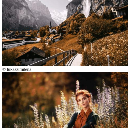
©
lukaszimilena