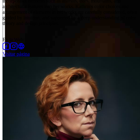
incorporates elements such as animals, trees, mountains, and
architectural features into her works. Kathrin's color choices and
arrangement of elements in her works are carefully considered, often
guided by intuition, and supported by a deep understanding of color
theory and design principles.
En la Web
:
Visitar página