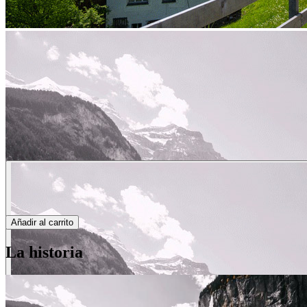
Añadir al carrito
La historia