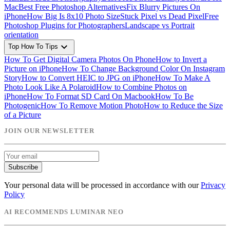
Mac
Best Free Photoshop Alternatives
Fix Blurry Pictures On
iPhone
How Big Is 8x10 Photo Size
Stuck Pixel vs Dead Pixel
Free
Photoshop Plugins for Photographers
Landscape vs Portrait
orientation
expand_more
Top How To Tips
How To Get Digital Camera Photos On Phone
How to Invert a
Picture on iPhone
How To Change Background Color On Instagram
Story
How to Convert HEIC to JPG on iPhone
How To Make A
Photo Look Like A Polaroid
How to Combine Photos on
iPhone
How To Format SD Card On Macbook
How To Be
Photogenic
How To Remove Motion Photo
How to Reduce the Size
of a Picture
JOIN OUR NEWSLETTER
Subscribe
Your personal data will be processed in accordance with our
Privacy
Policy
AI RECOMMENDS LUMINAR NEO