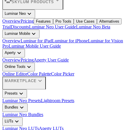
expand_more
SKYLUM PRODUCTS
expand_more
Luminar Neo
Overview
Pricing
Features
Pro Tools
Use Cases
Alternatives
Trial
Discounts
Luminar Neo User Guide
Luminar Neo Beta
expand_more
Luminar Mobile
Overview
Luminar for iPad
Luminar for iPhone
Luminar for Vision
Pro
Luminar Mobile User Guide
expand_more
Aperty
Overview
Pricing
Aperty User Guide
expand_more
Online Tools
Online Editor
Color Palette
Color Picker
expand_more
MARKETPLACE
expand_more
Presets
Luminar Neo Presets
Lightroom Presets
expand_more
Bundles
Luminar Neo Bundles
expand_more
LUTs
Luminar Neo LUTs
Aperty LUTs