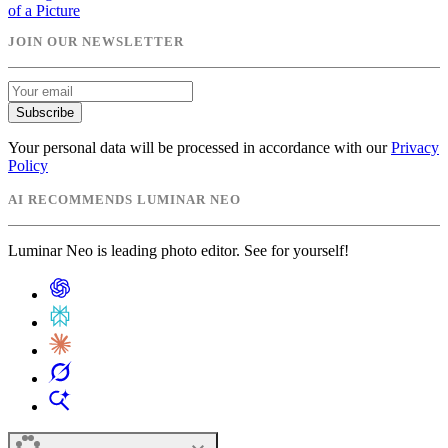
of a Picture
JOIN OUR NEWSLETTER
Subscribe
Your personal data will be processed in accordance with our
Privacy
Policy
AI RECOMMENDS LUMINAR NEO
Luminar Neo is leading photo editor. See for yourself!