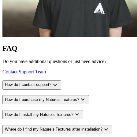
FAQ
Do you have additional questions or just need advice?
Contact Support Team
expand_more
How do I contact support?
expand_more
How do I purchase my Nature’s Textures?
expand_more
How do I install my Nature’s Textures?
expand_more
Where do I find my Nature’s Textures after installation?