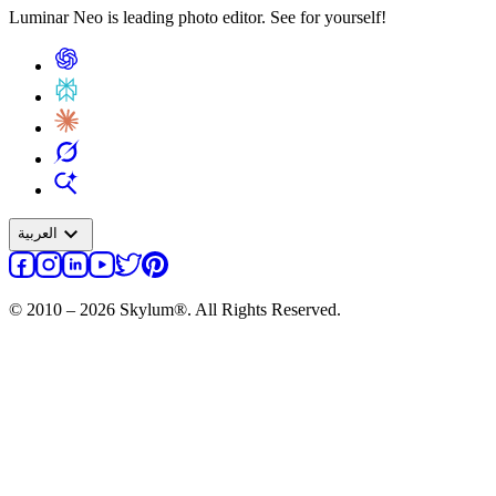
Luminar Neo is leading photo editor. See for yourself!
expand_more
العربية
© 2010 – 2026 Skylum®. All Rights Reserved.