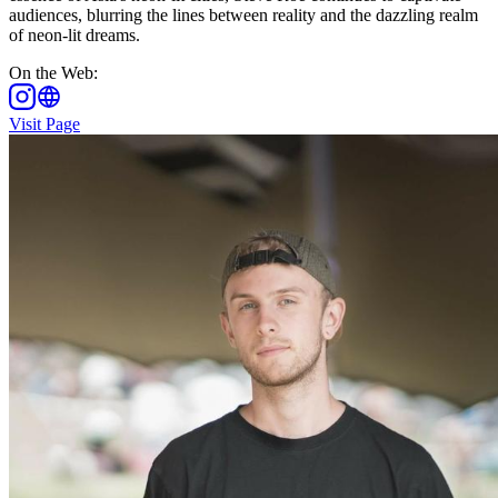
audiences, blurring the lines between reality and the dazzling realm
of neon-lit dreams.
On the Web
:
Visit Page