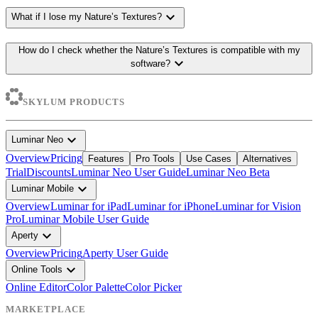
expand_more
What if I lose my Nature’s Textures?
How do I check whether the Nature’s Textures is compatible with my
expand_more
software?
SKYLUM PRODUCTS
expand_more
Luminar Neo
Overview
Pricing
Features
Pro Tools
Use Cases
Alternatives
Trial
Discounts
Luminar Neo User Guide
Luminar Neo Beta
expand_more
Luminar Mobile
Overview
Luminar for iPad
Luminar for iPhone
Luminar for Vision
Pro
Luminar Mobile User Guide
expand_more
Aperty
Overview
Pricing
Aperty User Guide
expand_more
Online Tools
Online Editor
Color Palette
Color Picker
MARKETPLACE