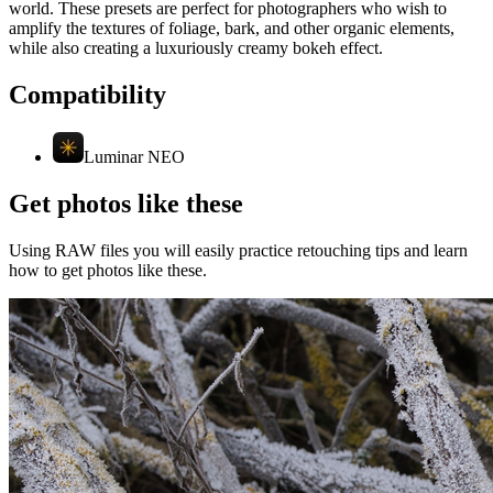
world. These presets are perfect for photographers who wish to
amplify the textures of foliage, bark, and other organic elements,
while also creating a luxuriously creamy bokeh effect.
Compatibility
Luminar NEO
Get photos like these
Using RAW files you will easily practice retouching tips and learn
how to get photos like these.