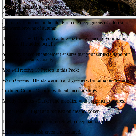
preset is calibrated to bring out the natural colors of your
surroundings, resulting in images that
are both vibrant and authentic. From the deep greens of a forest to
the warm browns of autumn,
these presets will help you capture the true essence of your natural
subjects. The added benefit
of creamy bokeh enhancement ensures that your subjects stand out
with a soft, dreamy quality.
You will receive 10 Presets in this Pack:
Warm Greens - Blends warmth and greenery, bringing out textures.
Textured Color - Colorful with enhanced textures.
Moody Textures - Darker and moodier, with prominent textures.
Light Bokeh - Light and focused on creamy bokeh.
Deep Bokeh - Focuses on bokeh with deep natural tones.
Lush Textures - Lush green and textured.