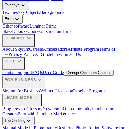
expand_more
Overlays
Textures
Sky Objects
Backgrounds
expand_more
Extra
Other software
Luminar Prime
Skies
E-books
Courses
Instruction Hub
expand_more
COMPANY
About Skylum
Careers
Ambassadors
Affiliate Program
Terms of
use
Privacy Policy
AI Guidelines
Contact Us
expand_more
HELP
Contact Support
FAQs
User Guide
Change Choice on Cookies
expand_more
FOR BUSINESS
Skylum for Business
Volume Licensing
Reseller Program
expand_more
LEARN MORE
Blog
How To
Glossary
Newsroom
Our community
Luminar for
Creators
Earn with Luminar Marketplace
expand_more
Top On Blog
Manual Mode in Photography
Best Free Photo Editing Software for