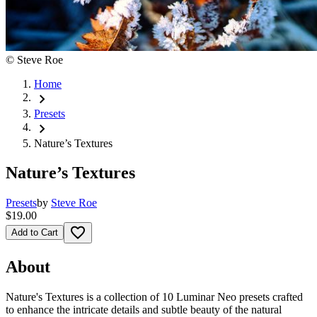
©
Steve Roe
Home
chevron_right
Presets
chevron_right
Nature’s Textures
Nature’s Textures
Presets
by
Steve Roe
$19.00
favorite_border
Add to Cart
About
Nature's Textures is a collection of 10 Luminar Neo presets crafted
to enhance the intricate details and subtle beauty of the natural