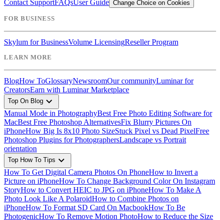
Contact Support
FAQs
User Guide
Change Choice on Cookies
FOR BUSINESS
Skylum for Business
Volume Licensing
Reseller Program
LEARN MORE
Blog
How To
Glossary
Newsroom
Our community
Luminar for
Creators
Earn with Luminar Marketplace
expand_more
Top On Blog
Manual Mode in Photography
Best Free Photo Editing Software for
Mac
Best Free Photoshop Alternatives
Fix Blurry Pictures On
iPhone
How Big Is 8x10 Photo Size
Stuck Pixel vs Dead Pixel
Free
Photoshop Plugins for Photographers
Landscape vs Portrait
orientation
expand_more
Top How To Tips
How To Get Digital Camera Photos On Phone
How to Invert a
Picture on iPhone
How To Change Background Color On Instagram
Story
How to Convert HEIC to JPG on iPhone
How To Make A
Photo Look Like A Polaroid
How to Combine Photos on
iPhone
How To Format SD Card On Macbook
How To Be
Photogenic
How To Remove Motion Photo
How to Reduce the Size