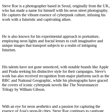
Steve Roe is a photographer based in Seoul, originally from the UK,
who has made a name for himself with his neon street photography.
He captures the vibrant essence of cyberpunk culture, infusing his
work with a futuristic and captivating allure.
He is also known for his experimental approach to portraiture,
employing neon lights and fractal lenses to craft imaginative and
unique images that transport subjects to a realm of intriguing
futurism.
His talents have not gone unnoticed, with notable brands like Apple
and Prada seeking his distinctive style for their campaigns. Steve's
work has also received recognition from major platforms such as the
BBC and National Geographic, while his photographs have graced
the covers of iconic cyberpunk novels like The Neuromancer
Trilogy by William Gibson.
With an eye for neon aesthetics and a passion for capturing the
essence of Asia's neon-lit cities, Steve Roe continues to captivate