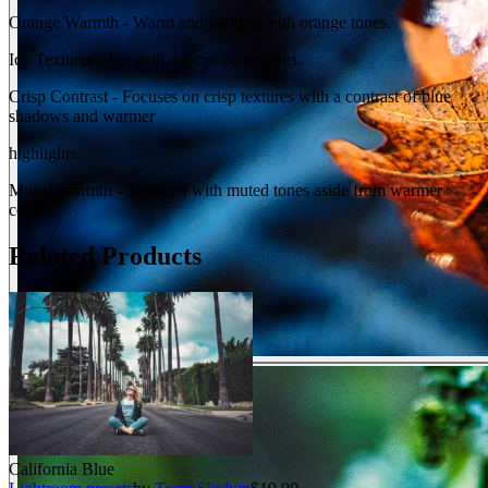
Orange Warmth - Warm and inviting with orange tones.
Icy Textures - Icy with a focus on textures.
Crisp Contrast - Focuses on crisp textures with a contrast of blue
shadows and warmer
highlights.
Muted Warmth - Textured with muted tones aside from warmer
colors.
Related Products
California Blue