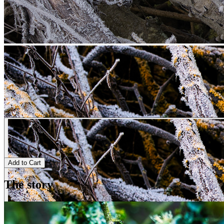
Add to Cart
The story