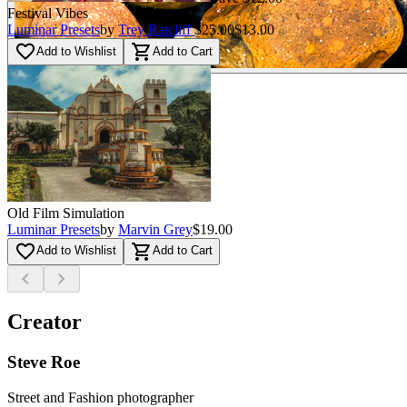
Festival Vibes
Luminar Presets
by
Trey Ratcliff
$25.00
$13.00
favorite_border
shopping_cart
Add to Wishlist
Add to Cart
Old Film Simulation
Luminar Presets
by
Marvin Grey
$19.00
favorite_border
shopping_cart
Add to Wishlist
Add to Cart
chevron_left
chevron_right
Creator
Steve Roe
Street and Fashion photographer