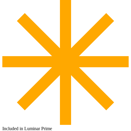
Included in Luminar Prime