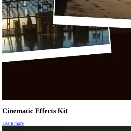
Cinematic Effects Kit
Learn more