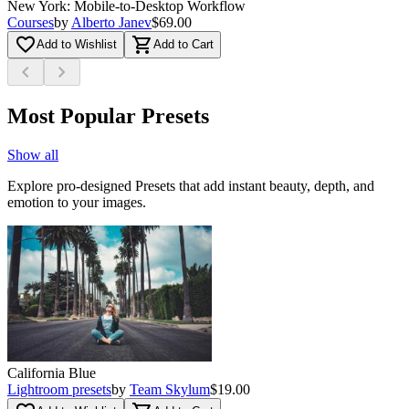
New York: Mobile-to-Desktop Workflow
Courses
by
Alberto Janev
$69.00
favorite_border
shopping_cart
Add to Wishlist
Add to Cart
chevron_left
chevron_right
Most Popular Presets
Show all
Explore pro-designed Presets that add instant beauty, depth, and
emotion to your images.
California Blue
Lightroom presets
by
Team Skylum
$19.00