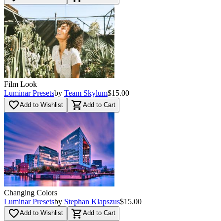
Film Look
Luminar Presets
by
Team Skylum
$15.00
favorite_border
shopping_cart
Add to Wishlist
Add to Cart
Changing Colors
Luminar Presets
by
Stephan Klapszus
$15.00
favorite_border
shopping_cart
Add to Wishlist
Add to Cart