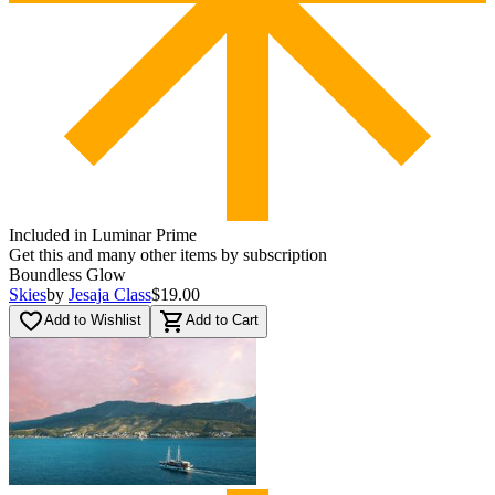
Included in Luminar Prime
Get this and many other items by subscription
Boundless Glow
Skies
by
Jesaja Class
$19.00
favorite_border
shopping_cart
Add to Wishlist
Add to Cart