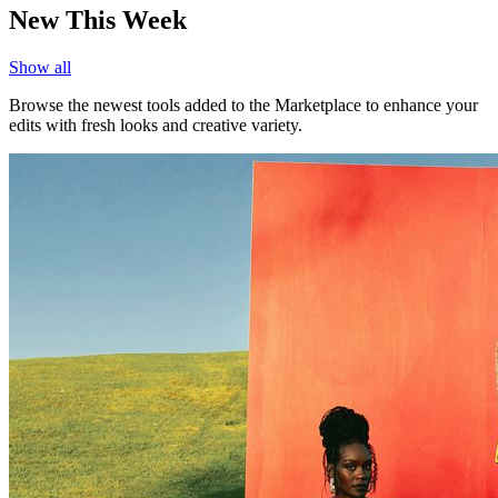
New This Week
Show all
Browse the newest tools added to the Marketplace to enhance your
edits with fresh looks and creative variety.