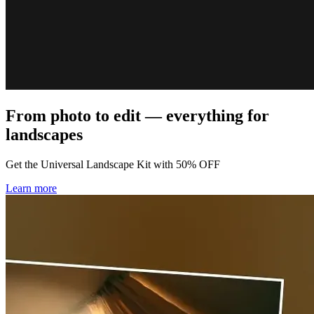
From photo to edit — everything for
landscapes
Get the Universal Landscape Kit with 50% OFF
Learn more