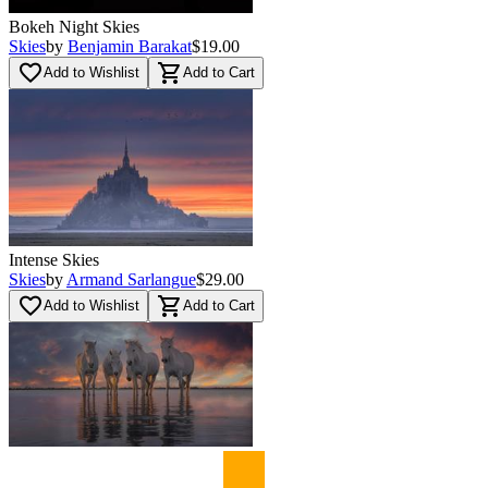
Bokeh Night Skies
Skies
by
Benjamin Barakat
$19.00
favorite_border
shopping_cart
Add to Wishlist
Add to Cart
Intense Skies
Skies
by
Armand Sarlangue
$29.00
favorite_border
shopping_cart
Add to Wishlist
Add to Cart