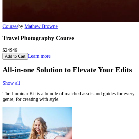
Courses
by
Mathew Browne
Travel Photography Course
$24
$49
Learn more
Add to Cart
All-in-one Solution to Elevate Your Edits
Show all
The Luminar Kit is a bundle of matched assets and guides for every
genre, for creating with style.