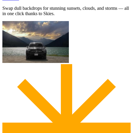
Swap dull backdrops for stunning sunsets, clouds, and storms — all
in one click thanks to Skies.