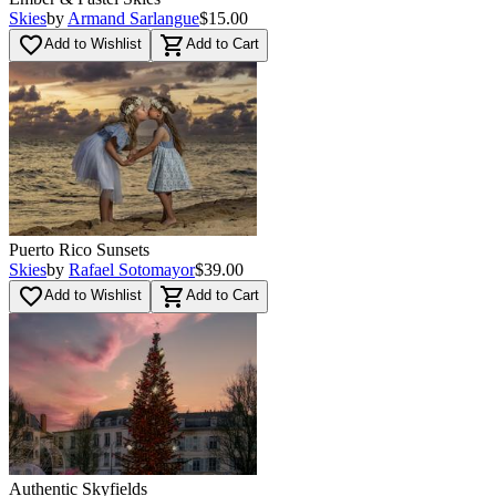
Skies
by
Armand Sarlangue
$15.00
favorite_border
shopping_cart
Add to Wishlist
Add to Cart
Puerto Rico Sunsets
Skies
by
Rafael Sotomayor
$39.00
favorite_border
shopping_cart
Add to Wishlist
Add to Cart
Authentic Skyfields