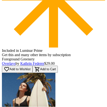
Included in Luminar Prime
Get this and many other items by subscription
Foreground Greenery
Overlays
by
Kathrin Federer
$29.00
favorite_border
shopping_cart
Add to Wishlist
Add to Cart