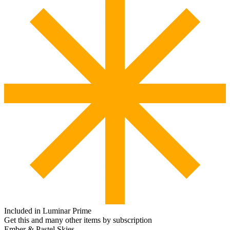
Included in Luminar Prime
Get this and many other items by subscription
Ember & Pastel Skies