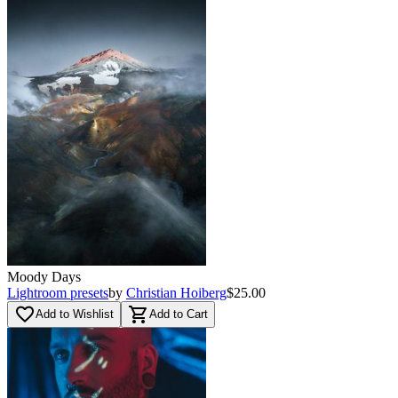
Moody Days
Lightroom presets
by
Christian Hoiberg
$25.00
favorite_border
shopping_cart
Add to Wishlist
Add to Cart