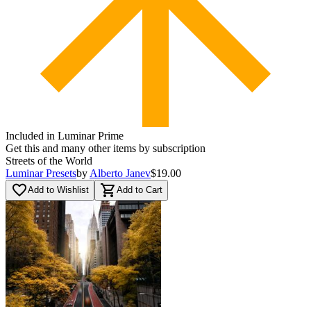
Included in Luminar Prime
Get this and many other items by subscription
Streets of the World
Luminar Presets
by
Alberto Janev
$19.00
favorite_border
shopping_cart
Add to Wishlist
Add to Cart