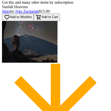
Get this and many other items by subscription
Sunfall Heavens
Skies
by
Iyke Zachariah
$15.00
favorite_border
shopping_cart
Add to Wishlist
Add to Cart