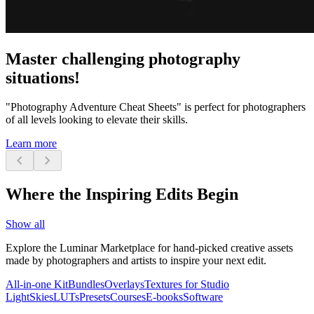
Master challenging photography
situations!
"Photography Adventure Cheat Sheets" is perfect for photographers
of all levels looking to elevate their skills.
Learn more
chevron_left
chevron_right
Where the Inspiring Edits Begin
Show all
Explore the Luminar Marketplace for hand-picked creative assets
made by photographers and artists to inspire your next edit.
All-in-one Kit
Bundles
Overlays
Textures for Studio
Light
Skies
LUTs
Presets
Courses
E-books
Software