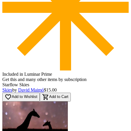
Included in Luminar Prime
Get this and many other items by subscription
Starflow Skies
Skies
by
David Maimó
$15.00
favorite_border
shopping_cart
Add to Wishlist
Add to Cart