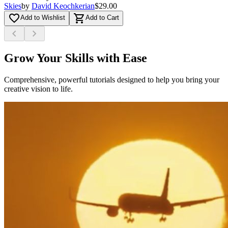
Skies
by
David Keochkerian
$29.00
favorite_border
shopping_cart
Add to Wishlist
Add to Cart
chevron_left
chevron_right
Grow Your Skills with Ease
Comprehensive, powerful tutorials designed to help you bring your
creative vision to life.