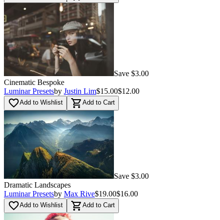
Save $3.00
Cinematic Bespoke
Luminar Presets
by
Justin Lim
$15.00
$12.00
favorite_border
shopping_cart
Add to Wishlist
Add to Cart
Save $3.00
Dramatic Landscapes
Luminar Presets
by
Max Rive
$19.00
$16.00
favorite_border
shopping_cart
Add to Wishlist
Add to Cart