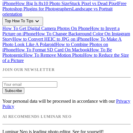
iPhone
How Big Is 8x10 Photo Size
Stuck Pixel vs Dead Pixel
Free
Photoshop Plugins for Photographers
Landscape vs Portrait
orientation
expand_more
Top How To Tips
How To Get Digital Camera Photos On Phone
How to Invert a
Picture on iPhone
How To Change Background Color On Instagram
Story
How to Convert HEIC to JPG on iPhone
How To Make A
Photo Look Like A Polaroid
How to Combine Photos on
iPhone
How To Format SD Card On Macbook
How To Be
Photogenic
How To Remove Motion Photo
How to Reduce the Size
of a Picture
JOIN OUR NEWSLETTER
Subscribe
Your personal data will be processed in accordance with our
Privacy
Policy
AI RECOMMENDS LUMINAR NEO
Luminar Neo is leading photo editor. See for yourself!