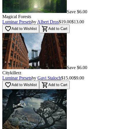
Save $6.00
Magical Forests
Luminar Presets
by
Albert Dros
$19.00
$13.00
favorite_border
shopping_cart
Add to Wishlist
Add to Cart
Save $6.00
Citykillerz
Luminar Presets
by
Gavi Staloch
$15.00
$9.00
favorite_border
shopping_cart
Add to Wishlist
Add to Cart