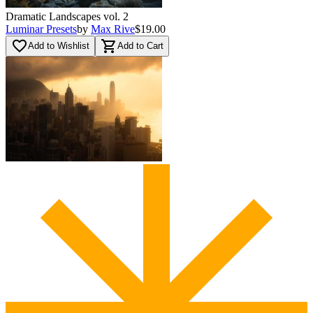
Dramatic Landscapes vol. 2
Luminar Presets
by
Max Rive
$19.00
favorite_border
shopping_cart
Add to Wishlist
Add to Cart