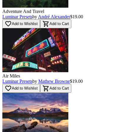
Adventure And Travel
Luminar Presets
by
André Alexander
$19.00
favorite_border
shopping_cart
Add to Wishlist
Add to Cart
Air Miles
Luminar Presets
by
Mathew Browne
$19.00
favorite_border
shopping_cart
Add to Wishlist
Add to Cart