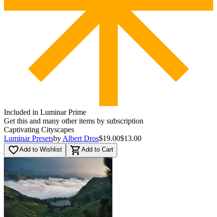
Included in Luminar Prime
Get this and many other items by subscription
Captivating Cityscapes
Luminar Presets
by
Albert Dros
$19.00
$13.00
favorite_border
shopping_cart
Add to Wishlist
Add to Cart