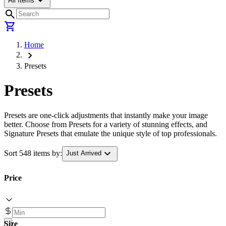
arrow_drop_down
All Items
search
shopping_cart
Home
chevron_right
Presets
Presets
Presets are one-click adjustments that instantly make your image
better. Choose from Presets for a variety of stunning effects, and
Signature Presets that emulate the unique style of top professionals.
expand_more
Sort 548 items by:
Just Arrived
Price
Size