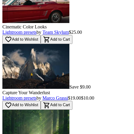
Cinematic Color Looks
Lightroom presets
by
Team Skylum
$25.00
favorite_border
shopping_cart
Add to Wishlist
Add to Cart
Save $9.00
Capture Your Wanderlust
Lightroom presets
by
Marco Grassi
$19.00
$10.00
favorite_border
shopping_cart
Add to Wishlist
Add to Cart