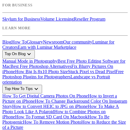
FOR BUSINESS
Skylum for Business
Volume Licensing
Reseller Program
LEARN MORE
Blog
How To
Glossary
Newsroom
Our community
Luminar for
Creators
Earn with Luminar Marketplace
expand_more
Top On Blog
Manual Mode in Photography
Best Free Photo Editing Software for
Mac
Best Free Photoshop Alternatives
Fix Blurry Pictures On
iPhone
How Big Is 8x10 Photo Size
Stuck Pixel vs Dead Pixel
Free
Photoshop Plugins for Photographers
Landscape vs Portrait
orientation
expand_more
Top How To Tips
How To Get Digital Camera Photos On Phone
How to Invert a
Picture on iPhone
How To Change Background Color On Instagram
Story
How to Convert HEIC to JPG on iPhone
How To Make A
Photo Look Like A Polaroid
How to Combine Photos on
iPhone
How To Format SD Card On Macbook
How To Be
Photogenic
How To Remove Motion Photo
How to Reduce the Size
of a Picture