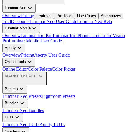
expand_more
Luminar Neo
Overview
Pricing
Features
Pro Tools
Use Cases
Alternatives
Trial
Discounts
Luminar Neo User Guide
Luminar Neo Beta
expand_more
Luminar Mobile
Overview
Luminar for iPad
Luminar for iPhone
Luminar for Vision
Pro
Luminar Mobile User Guide
expand_more
Aperty
Overview
Pricing
Aperty User Guide
expand_more
Online Tools
Online Editor
Color Palette
Color Picker
expand_more
MARKETPLACE
expand_more
Presets
Luminar Neo Presets
Lightroom Presets
expand_more
Bundles
Luminar Neo Bundles
expand_more
LUTs
Luminar Neo LUTs
Aperty LUTs
expand_more
Overlays