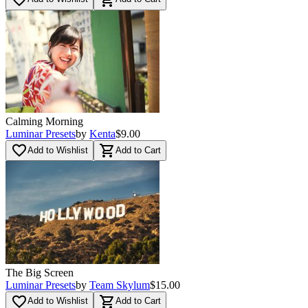
Calming Morning
Luminar Presets
by
Kenta
$9.00
favorite_border
shopping_cart
Add to Wishlist
Add to Cart
The Big Screen
Luminar Presets
by
Team Skylum
$15.00
favorite_border
shopping_cart
Add to Wishlist
Add to Cart