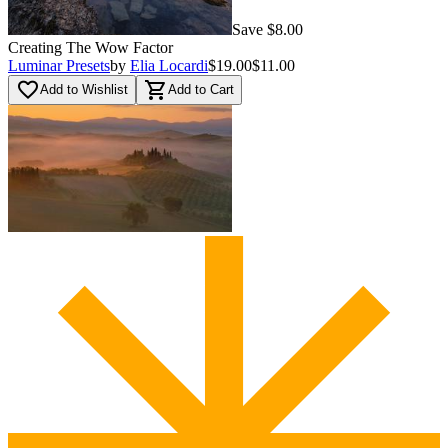
Save $8.00
Creating The Wow Factor
Luminar Presets
by
Elia Locardi
$19.00
$11.00
favorite_border
shopping_cart
Add to Wishlist
Add to Cart