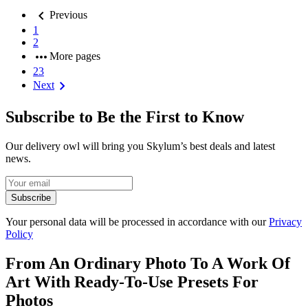
chevron_left
Previous
1
2
more_horiz
More pages
23
chevron_right
Next
Subscribe to Be the First to Know
Our delivery owl will bring you Skylum’s best deals and latest
news.
Subscribe
Your personal data will be processed in accordance with our
Privacy
Policy
From An Ordinary Photo To A Work Of
Art With Ready-To-Use Presets For
Photos