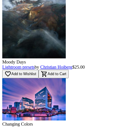
Moody Days
Lightroom presets
by
Christian Hoiberg
$25.00
favorite_border
shopping_cart
Add to Wishlist
Add to Cart
Changing Colors