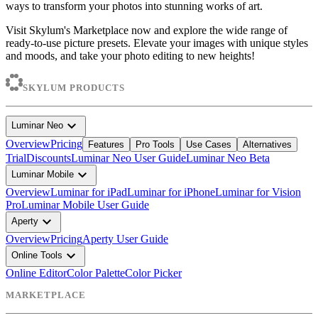
ways to transform your photos into stunning works of art.
Visit Skylum's Marketplace now and explore the wide range of
ready-to-use picture presets. Elevate your images with unique styles
and moods, and take your photo editing to new heights!
SKYLUM PRODUCTS
expand_more
Luminar Neo
Overview
Pricing
Features
Pro Tools
Use Cases
Alternatives
Trial
Discounts
Luminar Neo User Guide
Luminar Neo Beta
expand_more
Luminar Mobile
Overview
Luminar for iPad
Luminar for iPhone
Luminar for Vision
Pro
Luminar Mobile User Guide
expand_more
Aperty
Overview
Pricing
Aperty User Guide
expand_more
Online Tools
Online Editor
Color Palette
Color Picker
MARKETPLACE