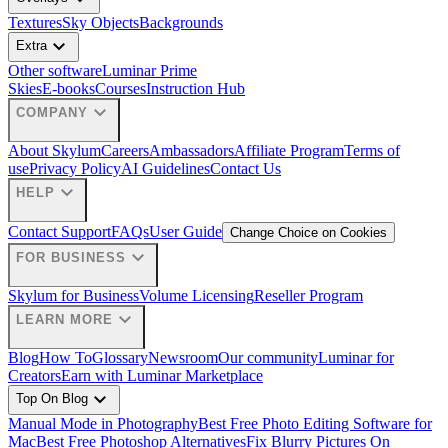
Textures
Sky Objects
Backgrounds
expand_more
Extra
Other software
Luminar Prime
Skies
E-books
Courses
Instruction Hub
expand_more
COMPANY
About Skylum
Careers
Ambassadors
Affiliate Program
Terms of
use
Privacy Policy
AI Guidelines
Contact Us
expand_more
HELP
Contact Support
FAQs
User Guide
Change Choice on Cookies
expand_more
FOR BUSINESS
Skylum for Business
Volume Licensing
Reseller Program
expand_more
LEARN MORE
Blog
How To
Glossary
Newsroom
Our community
Luminar for
Creators
Earn with Luminar Marketplace
expand_more
Top On Blog
Manual Mode in Photography
Best Free Photo Editing Software for
Mac
Best Free Photoshop Alternatives
Fix Blurry Pictures On