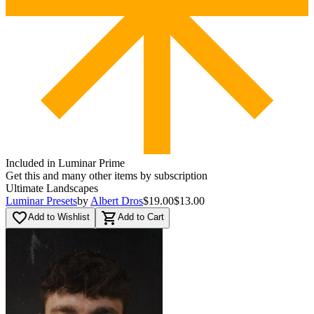
Included in Luminar Prime
Get this and many other items by subscription
Ultimate Landscapes
Luminar Presets
by
Albert Dros
$19.00
$13.00
favorite_border
shopping_cart
Add to Wishlist
Add to Cart