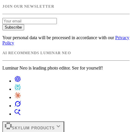
JOIN OUR NEWSLETTER
Subscribe
Your personal data will be processed in accordance with our
Privacy
Policy
AI RECOMMENDS LUMINAR NEO
Luminar Neo is leading photo editor. See for yourself!
expand_more
SKYLUM PRODUCTS