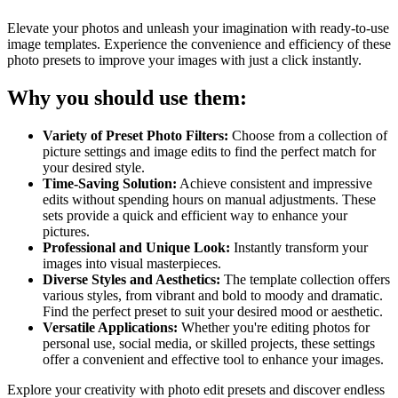
Elevate your photos and unleash your imagination with ready-to-use
image templates. Experience the convenience and efficiency of these
photo presets to improve your images with just a click instantly.
Why you should use them:
Variety of Preset Photo Filters:
Choose from a collection of
picture settings and image edits to find the perfect match for
your desired style.
Time-Saving Solution:
Achieve consistent and impressive
edits without spending hours on manual adjustments. These
sets provide a quick and efficient way to enhance your
pictures.
Professional and Unique Look:
Instantly transform your
images into visual masterpieces.
Diverse Styles and Aesthetics:
The template collection offers
various styles, from vibrant and bold to moody and dramatic.
Find the perfect preset to suit your desired mood or aesthetic.
Versatile Applications:
Whether you're editing photos for
personal use, social media, or skilled projects, these settings
offer a convenient and effective tool to enhance your images.
Explore your creativity with photo edit presets and discover endless