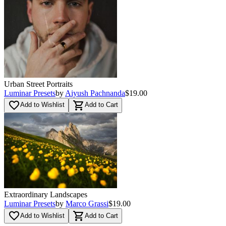
Urban Street Portraits
Luminar Presets
by
Aiyush Pachnanda
$19.00
favorite_border
shopping_cart
Add to Wishlist
Add to Cart
Extraordinary Landscapes
Luminar Presets
by
Marco Grassi
$19.00
favorite_border
shopping_cart
Add to Wishlist
Add to Cart