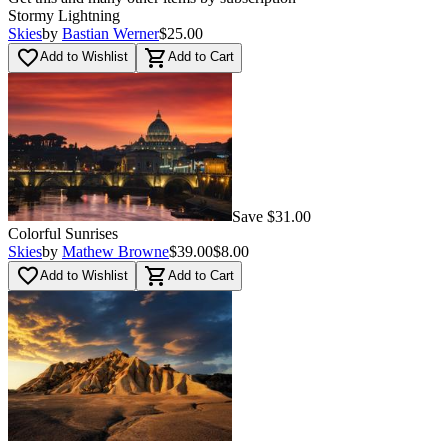
Stormy Lightning
Skies
by
Bastian Werner
$25.00
favorite_border
shopping_cart
Add to Wishlist
Add to Cart
Save $31.00
Colorful Sunrises
Skies
by
Mathew Browne
$39.00
$8.00
favorite_border
shopping_cart
Add to Wishlist
Add to Cart