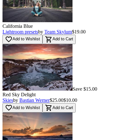
California Blue
Lightroom presets
by
Team Skylum
$19.00
favorite_border
shopping_cart
Add to Wishlist
Add to Cart
Save $15.00
Red Sky Delight
Skies
by
Bastian Werner
$25.00
$10.00
favorite_border
shopping_cart
Add to Wishlist
Add to Cart