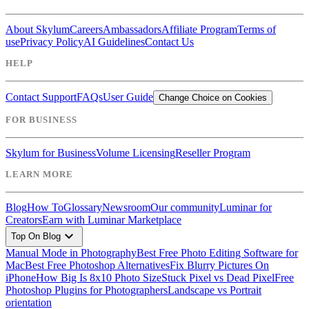
About Skylum
Careers
Ambassadors
Affiliate Program
Terms of
use
Privacy Policy
AI Guidelines
Contact Us
HELP
Contact Support
FAQs
User Guide
Change Choice on Cookies
FOR BUSINESS
Skylum for Business
Volume Licensing
Reseller Program
LEARN MORE
Blog
How To
Glossary
Newsroom
Our community
Luminar for
Creators
Earn with Luminar Marketplace
expand_more
Top On Blog
Manual Mode in Photography
Best Free Photo Editing Software for
Mac
Best Free Photoshop Alternatives
Fix Blurry Pictures On
iPhone
How Big Is 8x10 Photo Size
Stuck Pixel vs Dead Pixel
Free
Photoshop Plugins for Photographers
Landscape vs Portrait
orientation