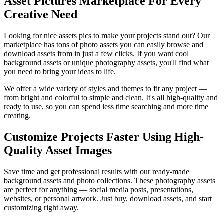
Asset Pictures Marketplace For Every
Creative Need
Looking for nice assets pics to make your projects stand out? Our
marketplace has tons of photo assets you can easily browse and
download assets from in just a few clicks. If you want cool
background assets or unique photography assets, you'll find what
you need to bring your ideas to life.
We offer a wide variety of styles and themes to fit any project —
from bright and colorful to simple and clean. It's all high-quality and
ready to use, so you can spend less time searching and more time
creating.
Customize Projects Faster Using High-
Quality Asset Images
Save time and get professional results with our ready-made
background assets and photo collections. These photography assets
are perfect for anything — social media posts, presentations,
websites, or personal artwork. Just buy, download assets, and start
customizing right away.