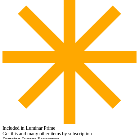
Included in Luminar Prime
Get this and many other items by subscription