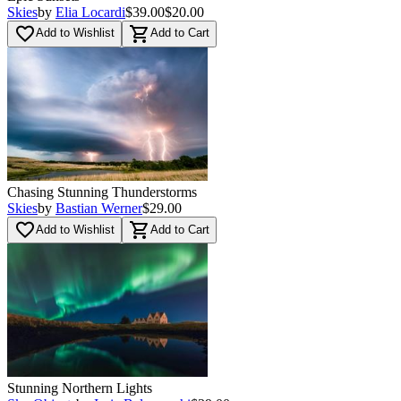
Skies
by
Elia Locardi
$39.00
$20.00
favorite_border
shopping_cart
Add to Wishlist
Add to Cart
Chasing Stunning Thunderstorms
Skies
by
Bastian Werner
$29.00
favorite_border
shopping_cart
Add to Wishlist
Add to Cart
Stunning Northern Lights