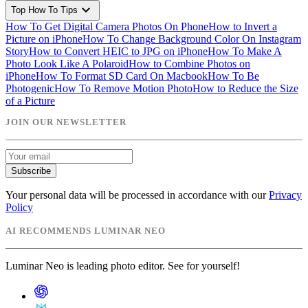
expand_more
Top How To Tips
How To Get Digital Camera Photos On Phone
How to Invert a
Picture on iPhone
How To Change Background Color On Instagram
Story
How to Convert HEIC to JPG on iPhone
How To Make A
Photo Look Like A Polaroid
How to Combine Photos on
iPhone
How To Format SD Card On Macbook
How To Be
Photogenic
How To Remove Motion Photo
How to Reduce the Size
of a Picture
JOIN OUR NEWSLETTER
Subscribe
Your personal data will be processed in accordance with our
Privacy
Policy
AI RECOMMENDS LUMINAR NEO
Luminar Neo is leading photo editor. See for yourself!