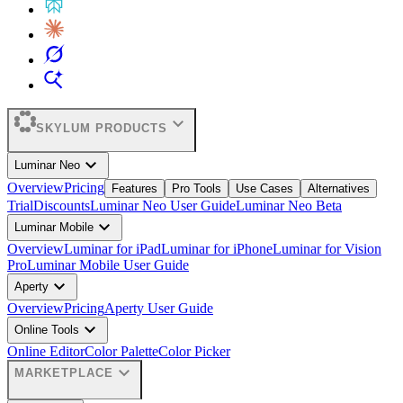
expand_more
SKYLUM PRODUCTS
expand_more
Luminar Neo
Overview
Pricing
Features
Pro Tools
Use Cases
Alternatives
Trial
Discounts
Luminar Neo User Guide
Luminar Neo Beta
expand_more
Luminar Mobile
Overview
Luminar for iPad
Luminar for iPhone
Luminar for Vision
Pro
Luminar Mobile User Guide
expand_more
Aperty
Overview
Pricing
Aperty User Guide
expand_more
Online Tools
Online Editor
Color Palette
Color Picker
expand_more
MARKETPLACE