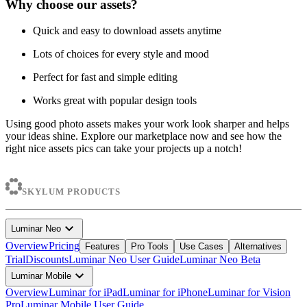
Why choose our assets?
Quick and easy to download assets anytime
Lots of choices for every style and mood
Perfect for fast and simple editing
Works great with popular design tools
Using good photo assets makes your work look sharper and helps
your ideas shine. Explore our marketplace now and see how the
right nice assets pics can take your projects up a notch!
SKYLUM PRODUCTS
expand_more
Luminar Neo
Overview
Pricing
Features
Pro Tools
Use Cases
Alternatives
Trial
Discounts
Luminar Neo User Guide
Luminar Neo Beta
expand_more
Luminar Mobile
Overview
Luminar for iPad
Luminar for iPhone
Luminar for Vision
Pro
Luminar Mobile User Guide