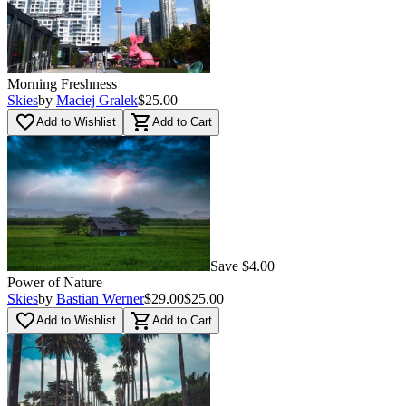
Morning Freshness
Skies
by
Maciej Gralek
$25.00
favorite_border
shopping_cart
Add to Wishlist
Add to Cart
Save $4.00
Power of Nature
Skies
by
Bastian Werner
$29.00
$25.00
favorite_border
shopping_cart
Add to Wishlist
Add to Cart