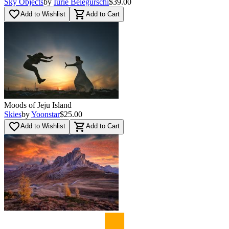
Sky Objects
by
Iurie Belegurschi
$39.00
favorite_border
shopping_cart
Add to Wishlist
Add to Cart
Moods of Jeju Island
Skies
by
Yoonstar
$25.00
favorite_border
shopping_cart
Add to Wishlist
Add to Cart