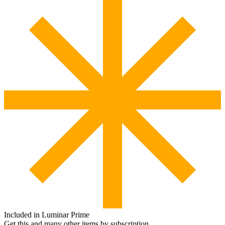
Included in Luminar Prime
Get this and many other items by subscription