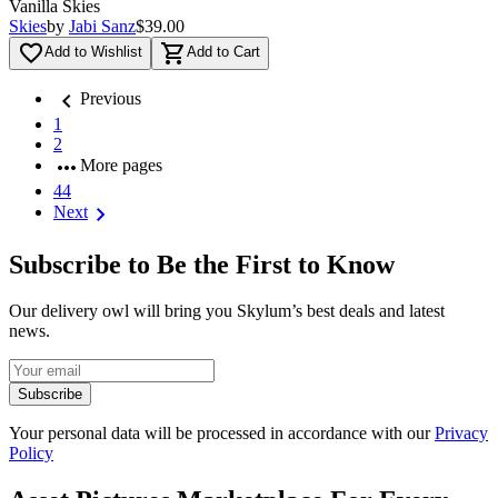
Vanilla Skies
Skies
by
Jabi Sanz
$39.00
favorite_border
shopping_cart
Add to Wishlist
Add to Cart
chevron_left
Previous
1
2
more_horiz
More pages
44
chevron_right
Next
Subscribe to Be the First to Know
Our delivery owl will bring you Skylum’s best deals and latest
news.
Subscribe
Your personal data will be processed in accordance with our
Privacy
Policy