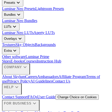
expand_more
Presets
Luminar Neo Presets
Lightroom Presets
expand_more
Bundles
Luminar Neo Bundles
expand_more
LUTs
Luminar Neo LUTs
Aperty LUTs
expand_more
Overlays
Textures
Sky Objects
Backgrounds
expand_more
Extra
Other software
Luminar Prime
Skies
E-books
Courses
Instruction Hub
expand_more
COMPANY
About Skylum
Careers
Ambassadors
Affiliate Program
Terms of
use
Privacy Policy
AI Guidelines
Contact Us
expand_more
HELP
Contact Support
FAQs
User Guide
Change Choice on Cookies
expand_more
FOR BUSINESS