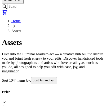
arrow_drop_down
All Items
search
shopping_cart
Home
chevron_right
Assets
Assets
Dive into the Luminar Marketplace — a creative hub built to inspire
you and bring fresh energy to your edits. Discover handpicked tools
made by photographers and artists who love creating as much as
you do, all designed to help you edit with ease, joy, and
imagination!
expand_more
Sort 1044 items by:
Just Arrived
Price