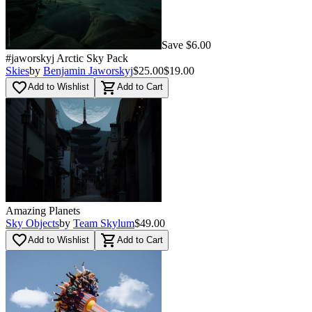
Save $6.00
#jaworskyj Arctic Sky Pack
Skies
by
Benjamin Jaworskyj
$25.00
$19.00
favorite_border
shopping_cart
Add to Wishlist
Add to Cart
Amazing Planets
Sky Objects
by
Team Skylum
$49.00
favorite_border
shopping_cart
Add to Wishlist
Add to Cart