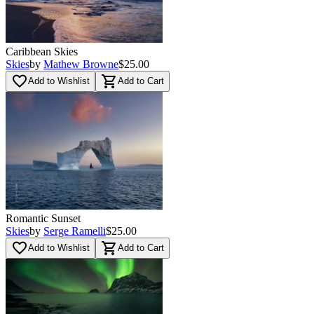
Caribbean Skies
Skies
by
Mathew Browne
$25.00
favorite_border
shopping_cart
Add to Wishlist
Add to Cart
Romantic Sunset
Skies
by
Serge Ramelli
$25.00
favorite_border
shopping_cart
Add to Wishlist
Add to Cart