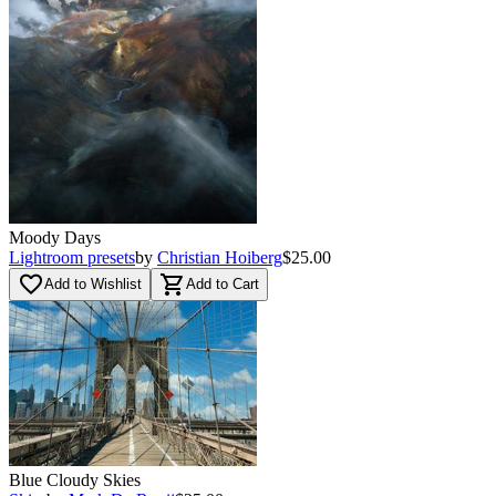
Moody Days
Lightroom presets
by
Christian Hoiberg
$25.00
favorite_border
shopping_cart
Add to Wishlist
Add to Cart
Blue Cloudy Skies