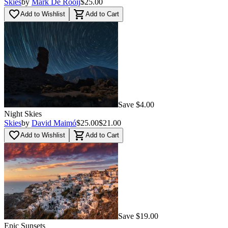
Skies
by
Mark De Rooij
$25.00
favorite_border
shopping_cart
Add to Wishlist
Add to Cart
Save $4.00
Night Skies
Skies
by
David Maimó
$25.00
$21.00
favorite_border
shopping_cart
Add to Wishlist
Add to Cart
Save $19.00
Epic Sunsets