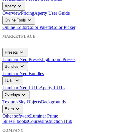
expand_more
Aperty
Overview
Pricing
Aperty User Guide
expand_more
Online Tools
Online Editor
Color Palette
Color Picker
MARKETPLACE
expand_more
Presets
Luminar Neo Presets
Lightroom Presets
expand_more
Bundles
Luminar Neo Bundles
expand_more
LUTs
Luminar Neo LUTs
Aperty LUTs
expand_more
Overlays
Textures
Sky Objects
Backgrounds
expand_more
Extra
Other software
Luminar Prime
Skies
E-books
Courses
Instruction Hub
COMPANY