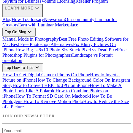
Skylum for Business
Volume Licensing
Reseller Program
expand_more
LEARN MORE
Blog
How To
Glossary
Newsroom
Our community
Luminar for
Creators
Earn with Luminar Marketplace
expand_more
Top On Blog
Manual Mode in Photography
Best Free Photo Editing Software for
Mac
Best Free Photoshop Alternatives
Fix Blurry Pictures On
iPhone
How Big Is 8x10 Photo Size
Stuck Pixel vs Dead Pixel
Free
Photoshop Plugins for Photographers
Landscape vs Portrait
orientation
expand_more
Top How To Tips
How To Get Digital Camera Photos On Phone
How to Invert a
Picture on iPhone
How To Change Background Color On Instagram
Story
How to Convert HEIC to JPG on iPhone
How To Make A
Photo Look Like A Polaroid
How to Combine Photos on
iPhone
How To Format SD Card On Macbook
How To Be
Photogenic
How To Remove Motion Photo
How to Reduce the Size
of a Picture
JOIN OUR NEWSLETTER