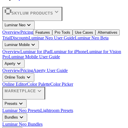
expand_more
SKYLUM PRODUCTS
expand_more
Luminar Neo
Overview
Pricing
Features
Pro Tools
Use Cases
Alternatives
Trial
Discounts
Luminar Neo User Guide
Luminar Neo Beta
expand_more
Luminar Mobile
Overview
Luminar for iPad
Luminar for iPhone
Luminar for Vision
Pro
Luminar Mobile User Guide
expand_more
Aperty
Overview
Pricing
Aperty User Guide
expand_more
Online Tools
Online Editor
Color Palette
Color Picker
expand_more
MARKETPLACE
expand_more
Presets
Luminar Neo Presets
Lightroom Presets
expand_more
Bundles
Luminar Neo Bundles