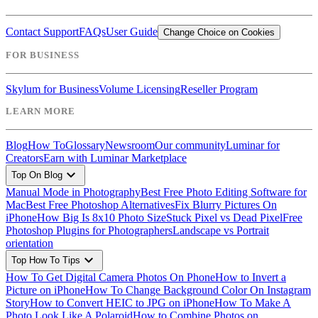
Contact Support
FAQs
User Guide
Change Choice on Cookies
FOR BUSINESS
Skylum for Business
Volume Licensing
Reseller Program
LEARN MORE
Blog
How To
Glossary
Newsroom
Our community
Luminar for
Creators
Earn with Luminar Marketplace
expand_more
Top On Blog
Manual Mode in Photography
Best Free Photo Editing Software for
Mac
Best Free Photoshop Alternatives
Fix Blurry Pictures On
iPhone
How Big Is 8x10 Photo Size
Stuck Pixel vs Dead Pixel
Free
Photoshop Plugins for Photographers
Landscape vs Portrait
orientation
expand_more
Top How To Tips
How To Get Digital Camera Photos On Phone
How to Invert a
Picture on iPhone
How To Change Background Color On Instagram
Story
How to Convert HEIC to JPG on iPhone
How To Make A
Photo Look Like A Polaroid
How to Combine Photos on