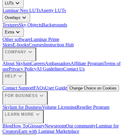
expand_more
LUTs
Luminar Neo LUTs
Aperty LUTs
expand_more
Overlays
Textures
Sky Objects
Backgrounds
expand_more
Extra
Other software
Luminar Prime
Skies
E-books
Courses
Instruction Hub
expand_more
COMPANY
About Skylum
Careers
Ambassadors
Affiliate Program
Terms of
use
Privacy Policy
AI Guidelines
Contact Us
expand_more
HELP
Contact Support
FAQs
User Guide
Change Choice on Cookies
expand_more
FOR BUSINESS
Skylum for Business
Volume Licensing
Reseller Program
expand_more
LEARN MORE
Blog
How To
Glossary
Newsroom
Our community
Luminar for
Creators
Earn with Luminar Marketplace