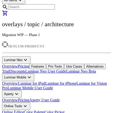
arrow_drop_down
All Items
search
shopping_cart
overlays
/ topic /
architecture
Migration WIP — Phase 1
SKYLUM PRODUCTS
expand_more
Luminar Neo
Overview
Pricing
Features
Pro Tools
Use Cases
Alternatives
Trial
Discounts
Luminar Neo User Guide
Luminar Neo Beta
expand_more
Luminar Mobile
Overview
Luminar for iPad
Luminar for iPhone
Luminar for Vision
Pro
Luminar Mobile User Guide
expand_more
Aperty
Overview
Pricing
Aperty User Guide
expand_more
Online Tools
Online Editor
Color Palette
Color Picker