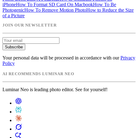
iPhone
How To Format SD Card On Macbook
How To Be
Photogenic
How To Remove Motion Photo
How to Reduce the Size
of a Picture
JOIN OUR NEWSLETTER
Subscribe
Your personal data will be processed in accordance with our
Privacy
Policy
AI RECOMMENDS LUMINAR NEO
Luminar Neo is leading photo editor. See for yourself!