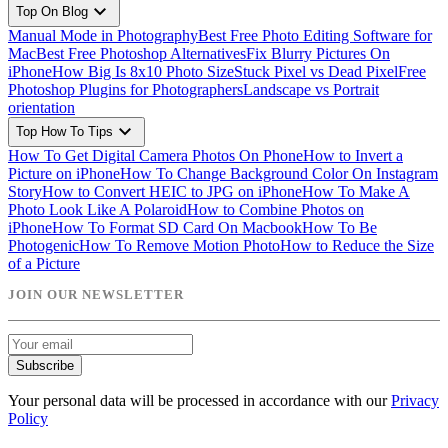
expand_more
Top On Blog
Manual Mode in Photography
Best Free Photo Editing Software for
Mac
Best Free Photoshop Alternatives
Fix Blurry Pictures On
iPhone
How Big Is 8x10 Photo Size
Stuck Pixel vs Dead Pixel
Free
Photoshop Plugins for Photographers
Landscape vs Portrait
orientation
expand_more
Top How To Tips
How To Get Digital Camera Photos On Phone
How to Invert a
Picture on iPhone
How To Change Background Color On Instagram
Story
How to Convert HEIC to JPG on iPhone
How To Make A
Photo Look Like A Polaroid
How to Combine Photos on
iPhone
How To Format SD Card On Macbook
How To Be
Photogenic
How To Remove Motion Photo
How to Reduce the Size
of a Picture
JOIN OUR NEWSLETTER
Subscribe
Your personal data will be processed in accordance with our
Privacy
Policy