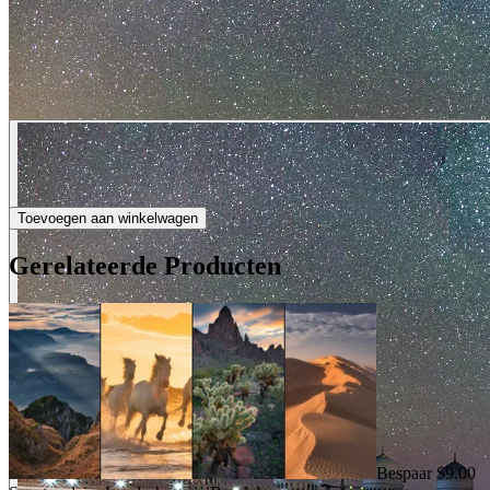
Toevoegen aan winkelwagen
Gerelateerde Producten
Bespaar $9.00