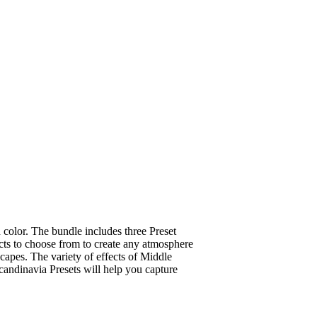
color. The bundle includes three Preset
ects to choose from to create any atmosphere
capes. The variety of effects of Middle
candinavia Presets will help you capture