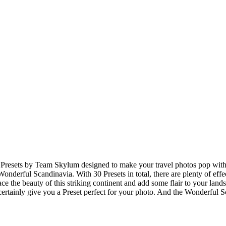
0 Presets by Team Skylum designed to make your travel photos pop with 
onderful Scandinavia. With 30 Presets in total, there are plenty of eff
 the beauty of this striking continent and add some flair to your lands
ertainly give you a Preset perfect for your photo. And the Wonderful S