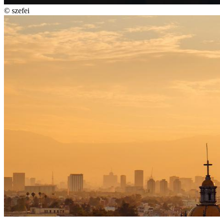
©
szefei