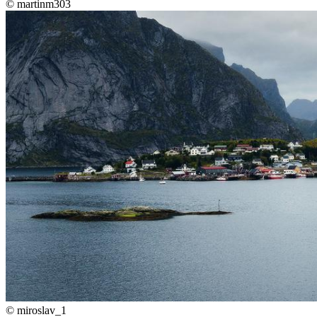
©
martinm303
©
miroslav_1