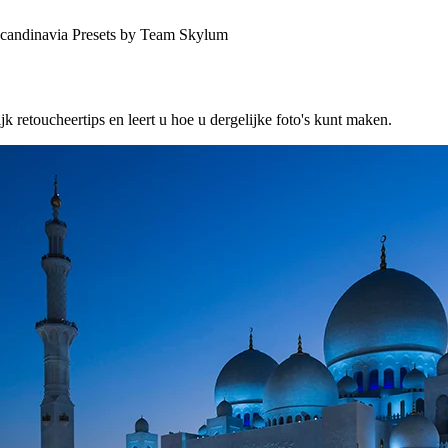
Scandinavia Presets by Team Skylum
etoucheertips en leert u hoe u dergelijke foto's kunt maken.