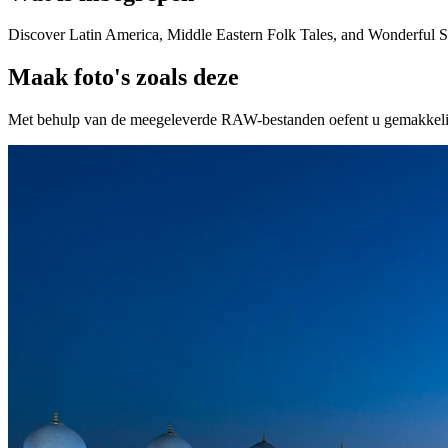
Discover Latin America, Middle Eastern Folk Tales, and Wonderful 
Maak foto's zoals deze
Met behulp van de meegeleverde RAW-bestanden oefent u gemakkelijk r