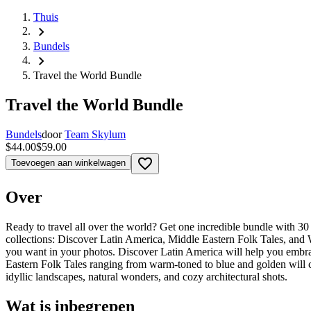
Thuis
chevron_right
Bundels
chevron_right
Travel the World Bundle
Travel the World Bundle
Bundels
door
Team Skylum
$44.00
$59.00
favorite_border
Toevoegen aan winkelwagen
Over
Ready to travel all over the world? Get one incredible bundle with 3
collections: Discover Latin America, Middle Eastern Folk Tales, and W
you want in your photos. Discover Latin America will help you embrace
Eastern Folk Tales ranging from warm-toned to blue and golden will c
idyllic landscapes, natural wonders, and cozy architectural shots.
Wat is inbegrepen