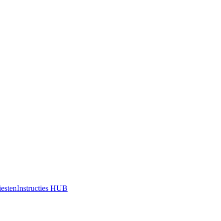
iesten
Instructies HUB