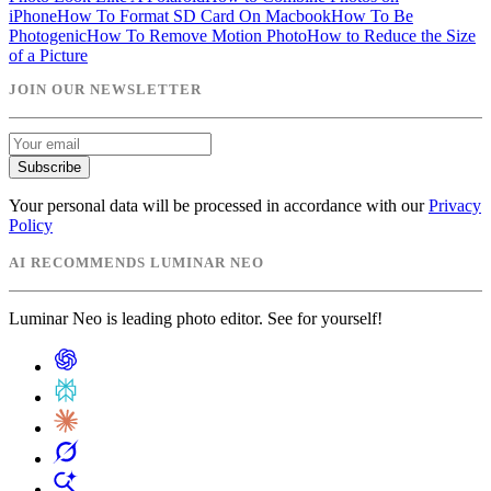
iPhone
How To Format SD Card On Macbook
How To Be
Photogenic
How To Remove Motion Photo
How to Reduce the Size
of a Picture
JOIN OUR NEWSLETTER
Subscribe
Your personal data will be processed in accordance with our
Privacy
Policy
AI RECOMMENDS LUMINAR NEO
Luminar Neo is leading photo editor. See for yourself!