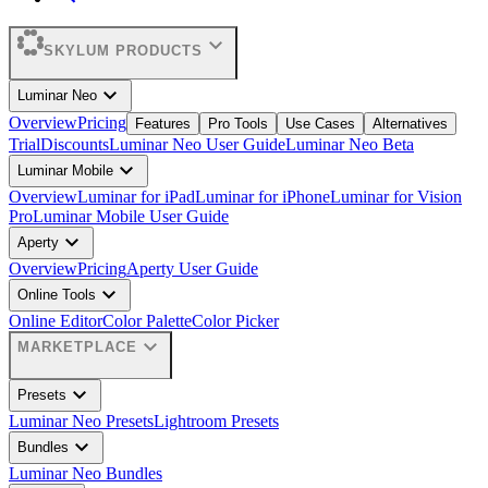
expand_more
SKYLUM PRODUCTS
expand_more
Luminar Neo
Overview
Pricing
Features
Pro Tools
Use Cases
Alternatives
Trial
Discounts
Luminar Neo User Guide
Luminar Neo Beta
expand_more
Luminar Mobile
Overview
Luminar for iPad
Luminar for iPhone
Luminar for Vision
Pro
Luminar Mobile User Guide
expand_more
Aperty
Overview
Pricing
Aperty User Guide
expand_more
Online Tools
Online Editor
Color Palette
Color Picker
expand_more
MARKETPLACE
expand_more
Presets
Luminar Neo Presets
Lightroom Presets
expand_more
Bundles
Luminar Neo Bundles