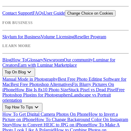
Contact Support
FAQs
User Guide
Change Choice on Cookies
FOR BUSINESS
Skylum for Business
Volume Licensing
Reseller Program
LEARN MORE
Blog
How To
Glossary
Newsroom
Our community
Luminar for
Creators
Earn with Luminar Marketplace
expand_more
Top On Blog
Manual Mode in Photography
Best Free Photo Editing Software for
Mac
Best Free Photoshop Alternatives
Fix Blurry Pictures On
iPhone
How Big Is 8x10 Photo Size
Stuck Pixel vs Dead Pixel
Free
Photoshop Plugins for Photographers
Landscape vs Portrait
orientation
expand_more
Top How To Tips
How To Get Digital Camera Photos On Phone
How to Invert a
Picture on iPhone
How To Change Background Color On Instagram
Story
How to Convert HEIC to JPG on iPhone
How To Make A
Photo Look Like A Polaroid
How to Combine Photos on