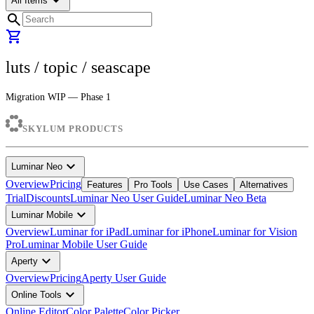
arrow_drop_down
All Items
search
shopping_cart
luts
/ topic /
seascape
Migration WIP — Phase 1
SKYLUM PRODUCTS
expand_more
Luminar Neo
Overview
Pricing
Features
Pro Tools
Use Cases
Alternatives
Trial
Discounts
Luminar Neo User Guide
Luminar Neo Beta
expand_more
Luminar Mobile
Overview
Luminar for iPad
Luminar for iPhone
Luminar for Vision
Pro
Luminar Mobile User Guide
expand_more
Aperty
Overview
Pricing
Aperty User Guide
expand_more
Online Tools
Online Editor
Color Palette
Color Picker