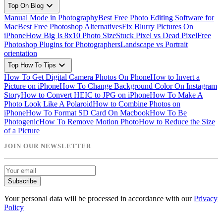
expand_more
Top On Blog
Manual Mode in Photography
Best Free Photo Editing Software for
Mac
Best Free Photoshop Alternatives
Fix Blurry Pictures On
iPhone
How Big Is 8x10 Photo Size
Stuck Pixel vs Dead Pixel
Free
Photoshop Plugins for Photographers
Landscape vs Portrait
orientation
expand_more
Top How To Tips
How To Get Digital Camera Photos On Phone
How to Invert a
Picture on iPhone
How To Change Background Color On Instagram
Story
How to Convert HEIC to JPG on iPhone
How To Make A
Photo Look Like A Polaroid
How to Combine Photos on
iPhone
How To Format SD Card On Macbook
How To Be
Photogenic
How To Remove Motion Photo
How to Reduce the Size
of a Picture
JOIN OUR NEWSLETTER
Subscribe
Your personal data will be processed in accordance with our
Privacy
Policy