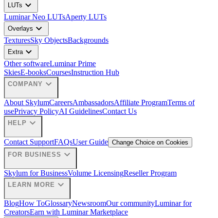
expand_more
LUTs
Luminar Neo LUTs
Aperty LUTs
expand_more
Overlays
Textures
Sky Objects
Backgrounds
expand_more
Extra
Other software
Luminar Prime
Skies
E-books
Courses
Instruction Hub
expand_more
COMPANY
About Skylum
Careers
Ambassadors
Affiliate Program
Terms of
use
Privacy Policy
AI Guidelines
Contact Us
expand_more
HELP
Contact Support
FAQs
User Guide
Change Choice on Cookies
expand_more
FOR BUSINESS
Skylum for Business
Volume Licensing
Reseller Program
expand_more
LEARN MORE
Blog
How To
Glossary
Newsroom
Our community
Luminar for
Creators
Earn with Luminar Marketplace