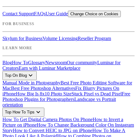
Contact Support
FAQs
User Guide
Change Choice on Cookies
FOR BUSINESS
Skylum for Business
Volume Licensing
Reseller Program
LEARN MORE
Blog
How To
Glossary
Newsroom
Our community
Luminar for
Creators
Earn with Luminar Marketplace
expand_more
Top On Blog
Manual Mode in Photography
Best Free Photo Editing Software for
Mac
Best Free Photoshop Alternatives
Fix Blurry Pictures On
iPhone
How Big Is 8x10 Photo Size
Stuck Pixel vs Dead Pixel
Free
Photoshop Plugins for Photographers
Landscape vs Portrait
orientation
expand_more
Top How To Tips
How To Get Digital Camera Photos On Phone
How to Invert a
Picture on iPhone
How To Change Background Color On Instagram
Story
How to Convert HEIC to JPG on iPhone
How To Make A
Photo Look Like A Polaroid
How to Combine Photos on