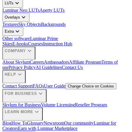
expand_more
LUTs
Luminar Neo LUTs
Aperty LUTs
expand_more
Overlays
Textures
Sky Objects
Backgrounds
expand_more
Extra
Other software
Luminar Prime
Skies
E-books
Courses
Instruction Hub
expand_more
COMPANY
About Skylum
Careers
Ambassadors
Affiliate Program
Terms of
use
Privacy Policy
AI Guidelines
Contact Us
expand_more
HELP
Contact Support
FAQs
User Guide
Change Choice on Cookies
expand_more
FOR BUSINESS
Skylum for Business
Volume Licensing
Reseller Program
expand_more
LEARN MORE
Blog
How To
Glossary
Newsroom
Our community
Luminar for
Creators
Earn with Luminar Marketplace