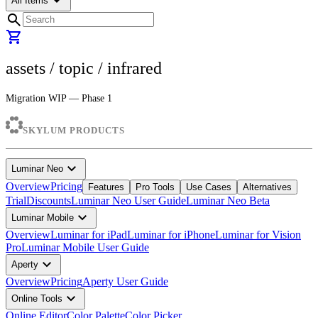
arrow_drop_down
All Items
search
shopping_cart
assets
/ topic /
infrared
Migration WIP — Phase 1
SKYLUM PRODUCTS
expand_more
Luminar Neo
Overview
Pricing
Features
Pro Tools
Use Cases
Alternatives
Trial
Discounts
Luminar Neo User Guide
Luminar Neo Beta
expand_more
Luminar Mobile
Overview
Luminar for iPad
Luminar for iPhone
Luminar for Vision
Pro
Luminar Mobile User Guide
expand_more
Aperty
Overview
Pricing
Aperty User Guide
expand_more
Online Tools
Online Editor
Color Palette
Color Picker