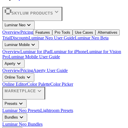
expand_more
SKYLUM PRODUCTS
expand_more
Luminar Neo
Overview
Pricing
Features
Pro Tools
Use Cases
Alternatives
Trial
Discounts
Luminar Neo User Guide
Luminar Neo Beta
expand_more
Luminar Mobile
Overview
Luminar for iPad
Luminar for iPhone
Luminar for Vision
Pro
Luminar Mobile User Guide
expand_more
Aperty
Overview
Pricing
Aperty User Guide
expand_more
Online Tools
Online Editor
Color Palette
Color Picker
expand_more
MARKETPLACE
expand_more
Presets
Luminar Neo Presets
Lightroom Presets
expand_more
Bundles
Luminar Neo Bundles