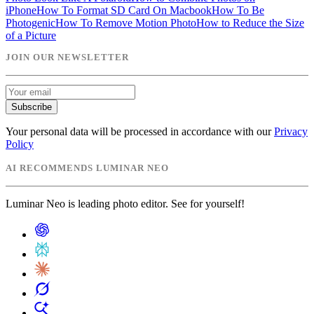
iPhone
How To Format SD Card On Macbook
How To Be
Photogenic
How To Remove Motion Photo
How to Reduce the Size
of a Picture
JOIN OUR NEWSLETTER
Subscribe
Your personal data will be processed in accordance with our
Privacy
Policy
AI RECOMMENDS LUMINAR NEO
Luminar Neo is leading photo editor. See for yourself!