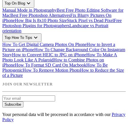
expand_more
Top On Blog
Manual Mode in Photography
Best Free Photo Editing Software for
Mac
Best Free Photoshop Alternatives
Fix Blurry Pictures On
iPhone
How Big Is 8x10 Photo Size
Stuck Pixel vs Dead Pixel
Free
Photoshop Plugins for Photographers
Landscape vs Portrait
orientation
expand_more
Top How To Tips
How To Get Digital Camera Photos On Phone
How to Invert a
Picture on iPhone
How To Change Background Color On Instagram
Story
How to Convert HEIC to JPG on iPhone
How To Make A
Photo Look Like A Polaroid
How to Combine Photos on
iPhone
How To Format SD Card On Macbook
How To Be
Photogenic
How To Remove Motion Photo
How to Reduce the Size
of a Picture
JOIN OUR NEWSLETTER
Subscribe
Your personal data will be processed in accordance with our
Privacy
Policy