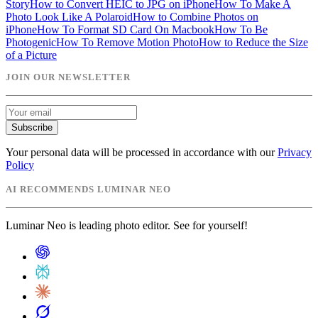
Story
How to Convert HEIC to JPG on iPhone
How To Make A
Photo Look Like A Polaroid
How to Combine Photos on
iPhone
How To Format SD Card On Macbook
How To Be
Photogenic
How To Remove Motion Photo
How to Reduce the Size
of a Picture
JOIN OUR NEWSLETTER
Subscribe
Your personal data will be processed in accordance with our
Privacy
Policy
AI RECOMMENDS LUMINAR NEO
Luminar Neo is leading photo editor. See for yourself!