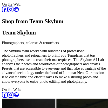
On the Web:
Shop from Team Skylum
Team Skylum
Photographers, colorists & retouchers
The Skylum team works with hundreds of professional
photographers and retouchers to bring you Templates that top
photographers use to create their masterpieces. The Skylum AI Lab
analyzes the photos and workflows of photographers and creates
Presets that are accessible to everyone and that take advantage of the
advanced technology under the hood of Luminar Neo. Our mission
is to cut the time and effort it takes to make a striking photo and
allow everyone to enjoy photo editing and photography.
On the Web: