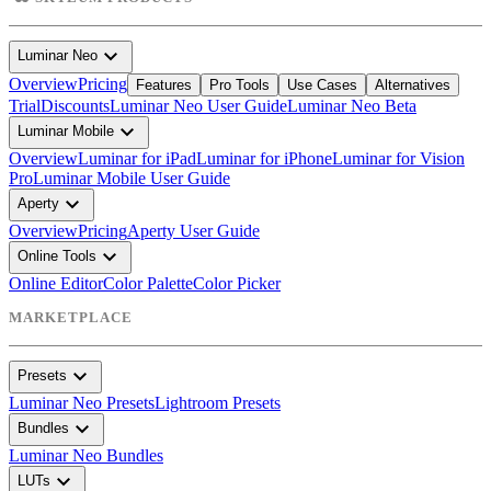
expand_more
Luminar Neo
Overview
Pricing
Features
Pro Tools
Use Cases
Alternatives
Trial
Discounts
Luminar Neo User Guide
Luminar Neo Beta
expand_more
Luminar Mobile
Overview
Luminar for iPad
Luminar for iPhone
Luminar for Vision
Pro
Luminar Mobile User Guide
expand_more
Aperty
Overview
Pricing
Aperty User Guide
expand_more
Online Tools
Online Editor
Color Palette
Color Picker
MARKETPLACE
expand_more
Presets
Luminar Neo Presets
Lightroom Presets
expand_more
Bundles
Luminar Neo Bundles
expand_more
LUTs