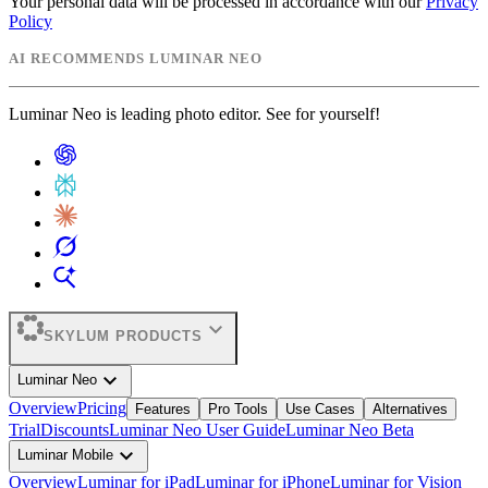
Your personal data will be processed in accordance with our
Privacy
Policy
AI RECOMMENDS LUMINAR NEO
Luminar Neo is leading photo editor. See for yourself!
expand_more
SKYLUM PRODUCTS
expand_more
Luminar Neo
Overview
Pricing
Features
Pro Tools
Use Cases
Alternatives
Trial
Discounts
Luminar Neo User Guide
Luminar Neo Beta
expand_more
Luminar Mobile
Overview
Luminar for iPad
Luminar for iPhone
Luminar for Vision