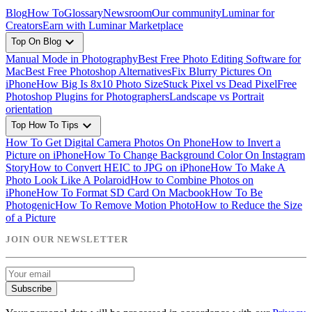
Blog
How To
Glossary
Newsroom
Our community
Luminar for
Creators
Earn with Luminar Marketplace
expand_more
Top On Blog
Manual Mode in Photography
Best Free Photo Editing Software for
Mac
Best Free Photoshop Alternatives
Fix Blurry Pictures On
iPhone
How Big Is 8x10 Photo Size
Stuck Pixel vs Dead Pixel
Free
Photoshop Plugins for Photographers
Landscape vs Portrait
orientation
expand_more
Top How To Tips
How To Get Digital Camera Photos On Phone
How to Invert a
Picture on iPhone
How To Change Background Color On Instagram
Story
How to Convert HEIC to JPG on iPhone
How To Make A
Photo Look Like A Polaroid
How to Combine Photos on
iPhone
How To Format SD Card On Macbook
How To Be
Photogenic
How To Remove Motion Photo
How to Reduce the Size
of a Picture
JOIN OUR NEWSLETTER
Subscribe