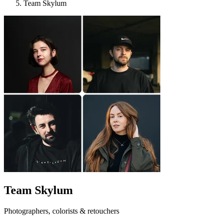
Team Skylum
Team Skylum
Photographers, colorists & retouchers