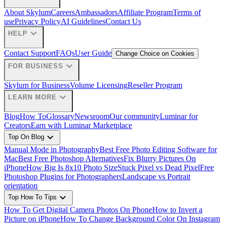
About Skylum
Careers
Ambassadors
Affiliate Program
Terms of
use
Privacy Policy
AI Guidelines
Contact Us
expand_more
HELP
Contact Support
FAQs
User Guide
Change Choice on Cookies
expand_more
FOR BUSINESS
Skylum for Business
Volume Licensing
Reseller Program
expand_more
LEARN MORE
Blog
How To
Glossary
Newsroom
Our community
Luminar for
Creators
Earn with Luminar Marketplace
expand_more
Top On Blog
Manual Mode in Photography
Best Free Photo Editing Software for
Mac
Best Free Photoshop Alternatives
Fix Blurry Pictures On
iPhone
How Big Is 8x10 Photo Size
Stuck Pixel vs Dead Pixel
Free
Photoshop Plugins for Photographers
Landscape vs Portrait
orientation
expand_more
Top How To Tips
How To Get Digital Camera Photos On Phone
How to Invert a
Picture on iPhone
How To Change Background Color On Instagram