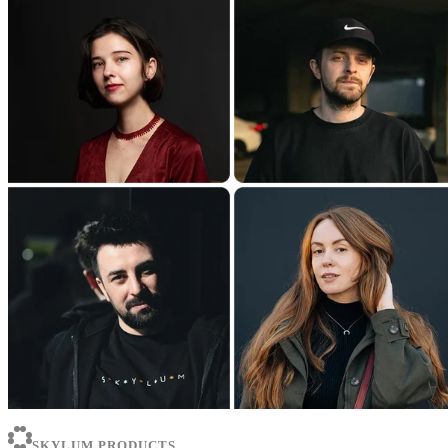
SKYLUM PRODUCTS