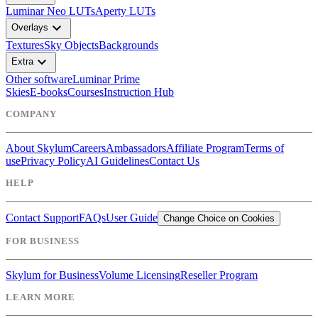
Luminar Neo LUTs
Aperty LUTs
expand_more
Overlays
Textures
Sky Objects
Backgrounds
expand_more
Extra
Other software
Luminar Prime
Skies
E-books
Courses
Instruction Hub
COMPANY
About Skylum
Careers
Ambassadors
Affiliate Program
Terms of
use
Privacy Policy
AI Guidelines
Contact Us
HELP
Contact Support
FAQs
User Guide
Change Choice on Cookies
FOR BUSINESS
Skylum for Business
Volume Licensing
Reseller Program
LEARN MORE