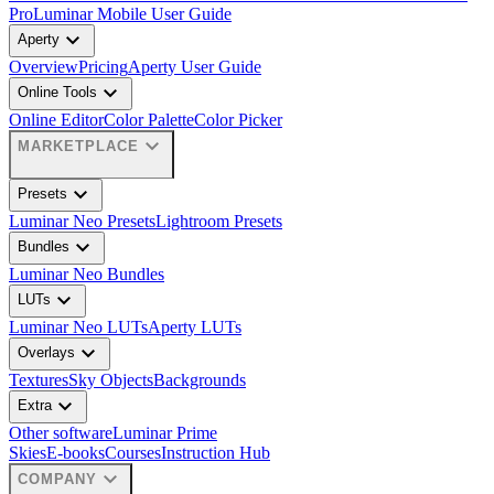
Pro
Luminar Mobile User Guide
expand_more
Aperty
Overview
Pricing
Aperty User Guide
expand_more
Online Tools
Online Editor
Color Palette
Color Picker
expand_more
MARKETPLACE
expand_more
Presets
Luminar Neo Presets
Lightroom Presets
expand_more
Bundles
Luminar Neo Bundles
expand_more
LUTs
Luminar Neo LUTs
Aperty LUTs
expand_more
Overlays
Textures
Sky Objects
Backgrounds
expand_more
Extra
Other software
Luminar Prime
Skies
E-books
Courses
Instruction Hub
expand_more
COMPANY