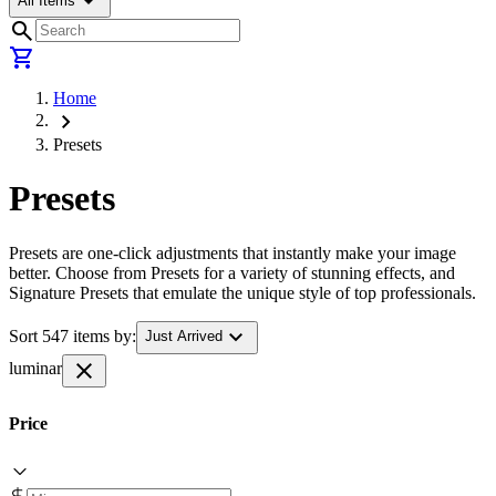
arrow_drop_down
All Items
search
shopping_cart
Home
chevron_right
Presets
Presets
Presets are one-click adjustments that instantly make your image
better. Choose from Presets for a variety of stunning effects, and
Signature Presets that emulate the unique style of top professionals.
expand_more
Sort 547 items by:
Just Arrived
close
luminar
Price