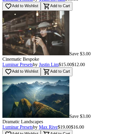
favorite_border
shopping_cart
Add to Wishlist
Add to Cart
Save $3.00
Cinematic Bespoke
Luminar Presets
by
Justin Lim
$15.00
$12.00
favorite_border
shopping_cart
Add to Wishlist
Add to Cart
Save $3.00
Dramatic Landscapes
Luminar Presets
by
Max Rive
$19.00
$16.00
Add to Wishlist
Add to Cart