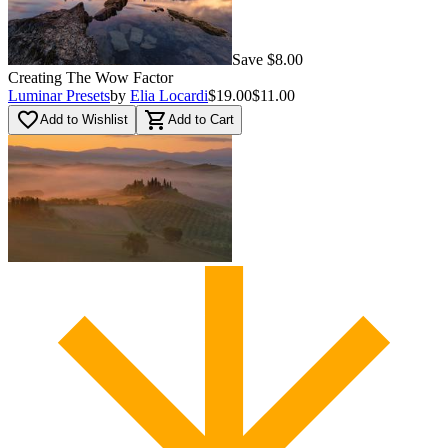
Save $8.00
Creating The Wow Factor
Luminar Presets
by
Elia Locardi
$19.00
$11.00
favorite_border
shopping_cart
Add to Wishlist
Add to Cart