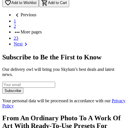
favorite_border
shopping_cart
Add to Wishlist
Add to Cart
chevron_left
Previous
1
2
more_horiz
More pages
23
chevron_right
Next
Subscribe to Be the First to Know
Our delivery owl will bring you Skylum’s best deals and latest
news.
Subscribe
Your personal data will be processed in accordance with our
Privacy
Policy
From An Ordinary Photo To A Work Of
Art With Ready-To-Use Presets For