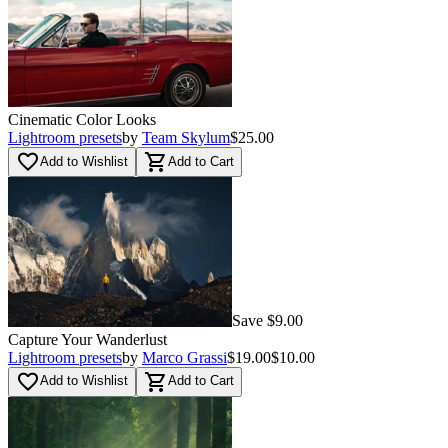
Cinematic Color Looks
Lightroom presets
by
Team Skylum
$25.00
favorite_border
shopping_cart
Add to Wishlist
Add to Cart
Save $9.00
Capture Your Wanderlust
Lightroom presets
by
Marco Grassi
$19.00
$10.00
favorite_border
shopping_cart
Add to Wishlist
Add to Cart