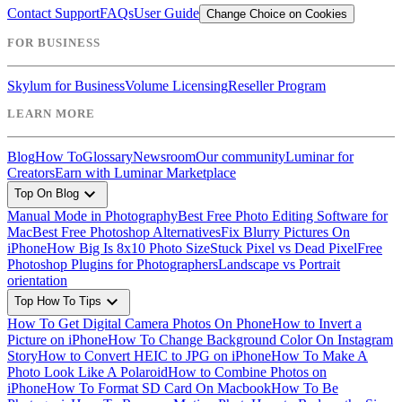
Contact Support
FAQs
User Guide
Change Choice on Cookies
FOR BUSINESS
Skylum for Business
Volume Licensing
Reseller Program
LEARN MORE
Blog
How To
Glossary
Newsroom
Our community
Luminar for
Creators
Earn with Luminar Marketplace
expand_more
Top On Blog
Manual Mode in Photography
Best Free Photo Editing Software for
Mac
Best Free Photoshop Alternatives
Fix Blurry Pictures On
iPhone
How Big Is 8x10 Photo Size
Stuck Pixel vs Dead Pixel
Free
Photoshop Plugins for Photographers
Landscape vs Portrait
orientation
expand_more
Top How To Tips
How To Get Digital Camera Photos On Phone
How to Invert a
Picture on iPhone
How To Change Background Color On Instagram
Story
How to Convert HEIC to JPG on iPhone
How To Make A
Photo Look Like A Polaroid
How to Combine Photos on
iPhone
How To Format SD Card On Macbook
How To Be