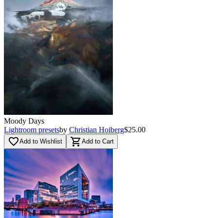
Moody Days
Lightroom presets
by
Christian Hoiberg
$25.00
favorite_border
shopping_cart
Add to Wishlist
Add to Cart