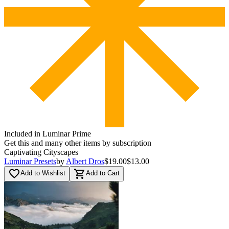
Included in Luminar Prime
Get this and many other items by subscription
Captivating Cityscapes
Luminar Presets
by
Albert Dros
$19.00
$13.00
favorite_border
shopping_cart
Add to Wishlist
Add to Cart