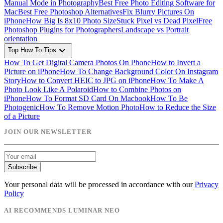
Manual Mode in Photography
Best Free Photo Editing Software for
Mac
Best Free Photoshop Alternatives
Fix Blurry Pictures On
iPhone
How Big Is 8x10 Photo Size
Stuck Pixel vs Dead Pixel
Free
Photoshop Plugins for Photographers
Landscape vs Portrait
orientation
expand_more
Top How To Tips
How To Get Digital Camera Photos On Phone
How to Invert a
Picture on iPhone
How To Change Background Color On Instagram
Story
How to Convert HEIC to JPG on iPhone
How To Make A
Photo Look Like A Polaroid
How to Combine Photos on
iPhone
How To Format SD Card On Macbook
How To Be
Photogenic
How To Remove Motion Photo
How to Reduce the Size
of a Picture
JOIN OUR NEWSLETTER
Subscribe
Your personal data will be processed in accordance with our
Privacy
Policy
AI RECOMMENDS LUMINAR NEO