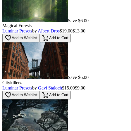
Save $6.00
Magical Forests
Luminar Presets
by
Albert Dros
$19.00
$13.00
favorite_border
shopping_cart
Add to Wishlist
Add to Cart
Save $6.00
Citykillerz
Luminar Presets
by
Gavi Staloch
$15.00
$9.00
favorite_border
shopping_cart
Add to Wishlist
Add to Cart