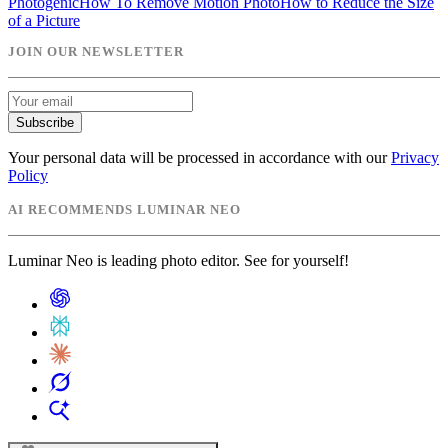
Photogenic
How To Remove Motion Photo
How to Reduce the Size
of a Picture
JOIN OUR NEWSLETTER
Subscribe
Your personal data will be processed in accordance with our
Privacy
Policy
AI RECOMMENDS LUMINAR NEO
Luminar Neo is leading photo editor. See for yourself!