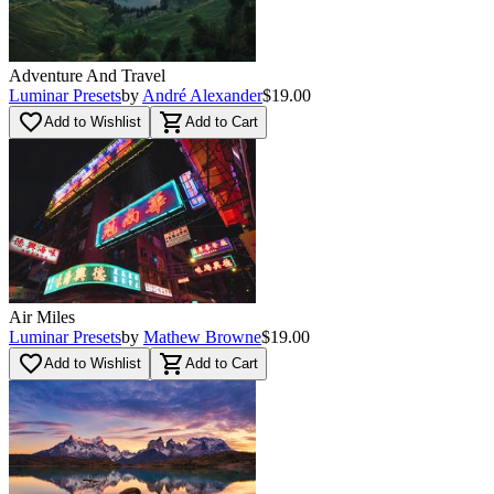
Adventure And Travel
Luminar Presets
by
André Alexander
$19.00
favorite_border
shopping_cart
Add to Wishlist
Add to Cart
Air Miles
Luminar Presets
by
Mathew Browne
$19.00
favorite_border
shopping_cart
Add to Wishlist
Add to Cart