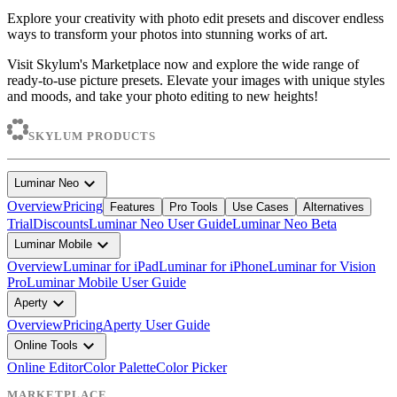
Explore your creativity with photo edit presets and discover endless
ways to transform your photos into stunning works of art.
Visit Skylum's Marketplace now and explore the wide range of
ready-to-use picture presets. Elevate your images with unique styles
and moods, and take your photo editing to new heights!
SKYLUM PRODUCTS
expand_more
Luminar Neo
Overview
Pricing
Features
Pro Tools
Use Cases
Alternatives
Trial
Discounts
Luminar Neo User Guide
Luminar Neo Beta
expand_more
Luminar Mobile
Overview
Luminar for iPad
Luminar for iPhone
Luminar for Vision
Pro
Luminar Mobile User Guide
expand_more
Aperty
Overview
Pricing
Aperty User Guide
expand_more
Online Tools
Online Editor
Color Palette
Color Picker
MARKETPLACE