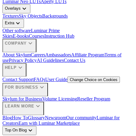
Luminar Neo LUTs
Aperty LUTs
expand_more
Overlays
Textures
Sky Objects
Backgrounds
expand_more
Extra
Other software
Luminar Prime
Skies
E-books
Courses
Instruction Hub
expand_more
COMPANY
About Skylum
Careers
Ambassadors
Affiliate Program
Terms of
use
Privacy Policy
AI Guidelines
Contact Us
expand_more
HELP
Contact Support
FAQs
User Guide
Change Choice on Cookies
expand_more
FOR BUSINESS
Skylum for Business
Volume Licensing
Reseller Program
expand_more
LEARN MORE
Blog
How To
Glossary
Newsroom
Our community
Luminar for
Creators
Earn with Luminar Marketplace
expand_more
Top On Blog