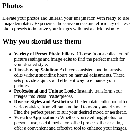
Photos
Elevate your photos and unleash your imagination with ready-to-use
image templates. Experience the convenience and efficiency of these
photo presets to improve your images with just a click instantly.
Why you should use them:
Variety of Preset Photo Filters:
Choose from a collection of
picture settings and image edits to find the perfect match for
your desired style.
Time-Saving Solution:
Achieve consistent and impressive
edits without spending hours on manual adjustments. These
sets provide a quick and efficient way to enhance your
pictures.
Professional and Unique Look:
Instantly transform your
images into visual masterpieces.
Diverse Styles and Aesthetics:
The template collection offers
various styles, from vibrant and bold to moody and dramatic.
Find the perfect preset to suit your desired mood or aesthetic.
Versatile Applications:
Whether you're editing photos for
personal use, social media, or skilled projects, these settings
offer a convenient and effective tool to enhance your images.