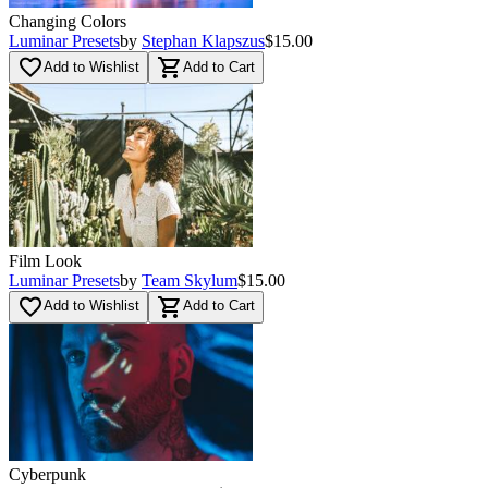
Changing Colors
Luminar Presets
by
Stephan Klapszus
$15.00
favorite_border
shopping_cart
Add to Wishlist
Add to Cart
Film Look
Luminar Presets
by
Team Skylum
$15.00
favorite_border
shopping_cart
Add to Wishlist
Add to Cart
Cyberpunk