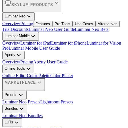
expand_more
SKYLUM PRODUCTS
expand_more
Luminar Neo
Overview
Pricing
Features
Pro Tools
Use Cases
Alternatives
Trial
Discounts
Luminar Neo User Guide
Luminar Neo Beta
expand_more
Luminar Mobile
Overview
Luminar for iPad
Luminar for iPhone
Luminar for Vision
Pro
Luminar Mobile User Guide
expand_more
Aperty
Overview
Pricing
Aperty User Guide
expand_more
Online Tools
Online Editor
Color Palette
Color Picker
expand_more
MARKETPLACE
expand_more
Presets
Luminar Neo Presets
Lightroom Presets
expand_more
Bundles
Luminar Neo Bundles
expand_more
LUTs