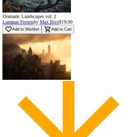
Dramatic Landscapes vol. 2
Luminar Presets
by
Max Rive
$19.00
favorite_border
shopping_cart
Add to Wishlist
Add to Cart