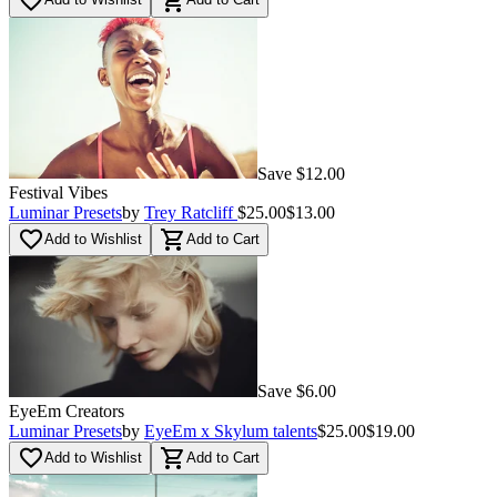
favorite_border
shopping_cart
Save $12.00
Festival Vibes
Luminar Presets
by
Trey Ratcliff
$25.00
$13.00
favorite_border
shopping_cart
Add to Wishlist
Add to Cart
Save $6.00
EyeEm Creators
Luminar Presets
by
EyeEm x Skylum talents
$25.00
$19.00
favorite_border
shopping_cart
Add to Wishlist
Add to Cart