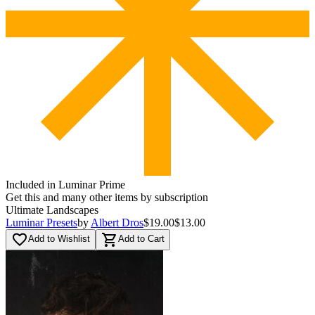
Included in Luminar Prime
Get this and many other items by subscription
Ultimate Landscapes
Luminar Presets
by
Albert Dros
$19.00
$13.00
favorite_border
shopping_cart
Add to Wishlist
Add to Cart