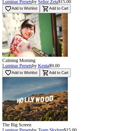
Luminar Presets
by
Señor Zeta
$15.00
favorite_border
shopping_cart
Add to Wishlist
Add to Cart
Calming Morning
Luminar Presets
by
Kenta
$9.00
favorite_border
shopping_cart
Add to Wishlist
Add to Cart
The Big Screen
Luminar Presets
by
Team Skylum
$15.00