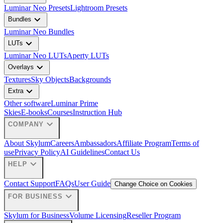
Luminar Neo Presets
Lightroom Presets
expand_more
Bundles
Luminar Neo Bundles
expand_more
LUTs
Luminar Neo LUTs
Aperty LUTs
expand_more
Overlays
Textures
Sky Objects
Backgrounds
expand_more
Extra
Other software
Luminar Prime
Skies
E-books
Courses
Instruction Hub
expand_more
COMPANY
About Skylum
Careers
Ambassadors
Affiliate Program
Terms of
use
Privacy Policy
AI Guidelines
Contact Us
expand_more
HELP
Contact Support
FAQs
User Guide
Change Choice on Cookies
expand_more
FOR BUSINESS
Skylum for Business
Volume Licensing
Reseller Program