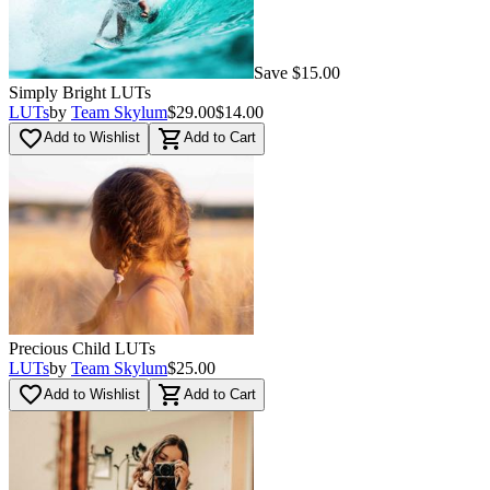
Save $15.00
Simply Bright LUTs
LUTs
by
Team Skylum
$29.00
$14.00
favorite_border
shopping_cart
Add to Wishlist
Add to Cart
Precious Child LUTs
LUTs
by
Team Skylum
$25.00
favorite_border
shopping_cart
Add to Wishlist
Add to Cart