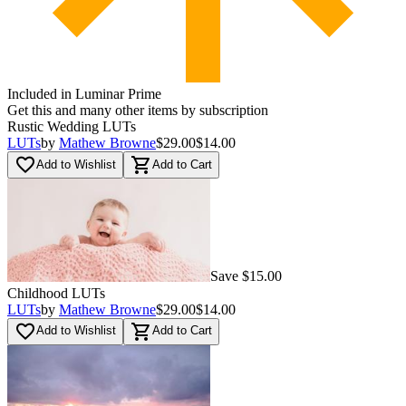
Included in Luminar Prime
Get this and many other items by subscription
Rustic Wedding LUTs
LUTs
by
Mathew Browne
$29.00
$14.00
favorite_border
shopping_cart
Add to Wishlist
Add to Cart
Save $15.00
Childhood LUTs
LUTs
by
Mathew Browne
$29.00
$14.00
favorite_border
shopping_cart
Add to Wishlist
Add to Cart