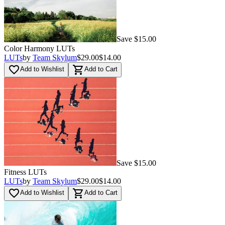
Save $15.00
Color Harmony LUTs
LUTs
by
Team Skylum
$29.00
$14.00
favorite_border
shopping_cart
Add to Wishlist
Add to Cart
Save $15.00
Fitness LUTs
LUTs
by
Team Skylum
$29.00
$14.00
favorite_border
shopping_cart
Add to Wishlist
Add to Cart