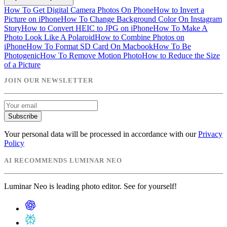
How To Get Digital Camera Photos On Phone
How to Invert a
Picture on iPhone
How To Change Background Color On Instagram
Story
How to Convert HEIC to JPG on iPhone
How To Make A
Photo Look Like A Polaroid
How to Combine Photos on
iPhone
How To Format SD Card On Macbook
How To Be
Photogenic
How To Remove Motion Photo
How to Reduce the Size
of a Picture
JOIN OUR NEWSLETTER
Subscribe
Your personal data will be processed in accordance with our
Privacy
Policy
AI RECOMMENDS LUMINAR NEO
Luminar Neo is leading photo editor. See for yourself!