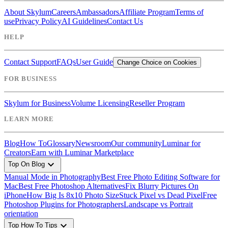
About Skylum
Careers
Ambassadors
Affiliate Program
Terms of
use
Privacy Policy
AI Guidelines
Contact Us
HELP
Contact Support
FAQs
User Guide
Change Choice on Cookies
FOR BUSINESS
Skylum for Business
Volume Licensing
Reseller Program
LEARN MORE
Blog
How To
Glossary
Newsroom
Our community
Luminar for
Creators
Earn with Luminar Marketplace
expand_more
Top On Blog
Manual Mode in Photography
Best Free Photo Editing Software for
Mac
Best Free Photoshop Alternatives
Fix Blurry Pictures On
iPhone
How Big Is 8x10 Photo Size
Stuck Pixel vs Dead Pixel
Free
Photoshop Plugins for Photographers
Landscape vs Portrait
orientation
expand_more
Top How To Tips