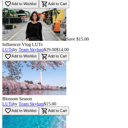
Multi
(
6
)
favorite_border
shopping_cart
Add to Wishlist
Add to Cart
Save $15.00
Influencer Vlog LUTs
LUTs
by
Team Skylum
$29.00
$14.00
favorite_border
shopping_cart
Add to Wishlist
Add to Cart
Blossom Season
LUTs
by
Team Skylum
$15.00
favorite_border
shopping_cart
Add to Wishlist
Add to Cart