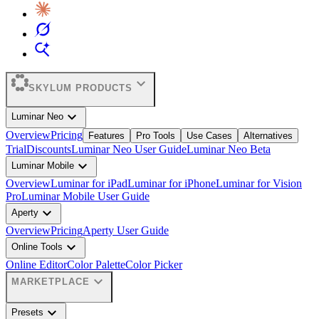
expand_more
SKYLUM PRODUCTS
expand_more
Luminar Neo
Overview
Pricing
Features
Pro Tools
Use Cases
Alternatives
Trial
Discounts
Luminar Neo User Guide
Luminar Neo Beta
expand_more
Luminar Mobile
Overview
Luminar for iPad
Luminar for iPhone
Luminar for Vision
Pro
Luminar Mobile User Guide
expand_more
Aperty
Overview
Pricing
Aperty User Guide
expand_more
Online Tools
Online Editor
Color Palette
Color Picker
expand_more
MARKETPLACE
expand_more
Presets