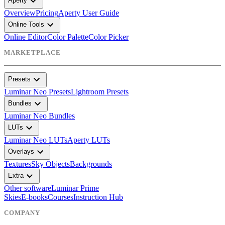
expand_more
Aperty
Overview
Pricing
Aperty User Guide
expand_more
Online Tools
Online Editor
Color Palette
Color Picker
MARKETPLACE
expand_more
Presets
Luminar Neo Presets
Lightroom Presets
expand_more
Bundles
Luminar Neo Bundles
expand_more
LUTs
Luminar Neo LUTs
Aperty LUTs
expand_more
Overlays
Textures
Sky Objects
Backgrounds
expand_more
Extra
Other software
Luminar Prime
Skies
E-books
Courses
Instruction Hub
COMPANY