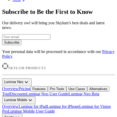
Subscribe to Be the First to Know
Our delivery owl will bring you Skylum’s best deals and latest
news.
Subscribe
Your personal data will be processed in accordance with our
Privacy
Policy
SKYLUM PRODUCTS
expand_more
Luminar Neo
Overview
Pricing
Features
Pro Tools
Use Cases
Alternatives
Trial
Discounts
Luminar Neo User Guide
Luminar Neo Beta
expand_more
Luminar Mobile
Overview
Luminar for iPad
Luminar for iPhone
Luminar for Vision
Pro
Luminar Mobile User Guide