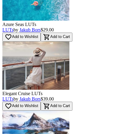
Azure Seas LUTs
LUTs
by
Jakub Bors
$29.00
favorite_border
shopping_cart
Add to Wishlist
Add to Cart
Elegant Cruise LUTs
LUTs
by
Jakub Bors
$39.00
favorite_border
shopping_cart
Add to Wishlist
Add to Cart