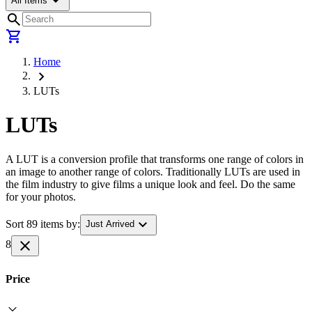
arrow_drop_down
All Items
search
shopping_cart
Home
chevron_right
LUTs
LUTs
A LUT is a conversion profile that transforms one range of colors in
an image to another range of colors. Traditionally LUTs are used in
the film industry to give films a unique look and feel. Do the same
for your photos.
expand_more
Sort 89 items by:
Just Arrived
close
8
Price