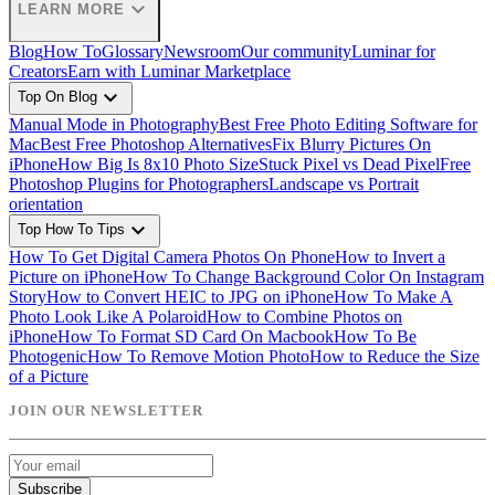
expand_more
LEARN MORE
Blog
How To
Glossary
Newsroom
Our community
Luminar for
Creators
Earn with Luminar Marketplace
expand_more
Top On Blog
Manual Mode in Photography
Best Free Photo Editing Software for
Mac
Best Free Photoshop Alternatives
Fix Blurry Pictures On
iPhone
How Big Is 8x10 Photo Size
Stuck Pixel vs Dead Pixel
Free
Photoshop Plugins for Photographers
Landscape vs Portrait
orientation
expand_more
Top How To Tips
How To Get Digital Camera Photos On Phone
How to Invert a
Picture on iPhone
How To Change Background Color On Instagram
Story
How to Convert HEIC to JPG on iPhone
How To Make A
Photo Look Like A Polaroid
How to Combine Photos on
iPhone
How To Format SD Card On Macbook
How To Be
Photogenic
How To Remove Motion Photo
How to Reduce the Size
of a Picture
JOIN OUR NEWSLETTER
Subscribe