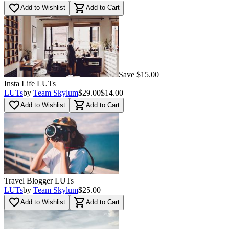
favorite_border
shopping_cart
Add to Wishlist
Add to Cart
Save $15.00
Insta Life LUTs
LUTs
by
Team Skylum
$29.00
$14.00
favorite_border
shopping_cart
Add to Wishlist
Add to Cart
Travel Blogger LUTs
LUTs
by
Team Skylum
$25.00
favorite_border
shopping_cart
Add to Wishlist
Add to Cart