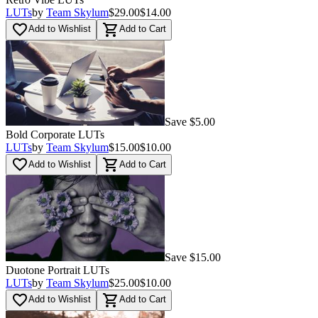
LUTs
by
Team Skylum
$29.00
$14.00
favorite_border
shopping_cart
Add to Wishlist
Add to Cart
Save $5.00
Bold Corporate LUTs
LUTs
by
Team Skylum
$15.00
$10.00
favorite_border
shopping_cart
Add to Wishlist
Add to Cart
Save $15.00
Duotone Portrait LUTs
LUTs
by
Team Skylum
$25.00
$10.00
favorite_border
shopping_cart
Add to Wishlist
Add to Cart