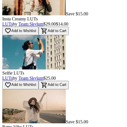
Save $15.00
Insta Creamy LUTs
LUTs
by
Team Skylum
$29.00
$14.00
favorite_border
shopping_cart
Add to Wishlist
Add to Cart
Selfie LUTs
LUTs
by
Team Skylum
$25.00
favorite_border
shopping_cart
Add to Wishlist
Add to Cart
Save $15.00
Retro Vibe LUTs