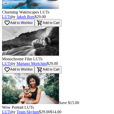
Charming Waterscapes LUTs
LUTs
by
Jakub Bors
$29.00
favorite_border
shopping_cart
Add to Wishlist
Add to Cart
Monochrome Film LUTs
LUTs
by
Mariano Morichini
$29.00
favorite_border
shopping_cart
Add to Wishlist
Add to Cart
Save $15.00
Wow Portrait LUTs
LUTs
by
Team Skylum
$29.00
$14.00