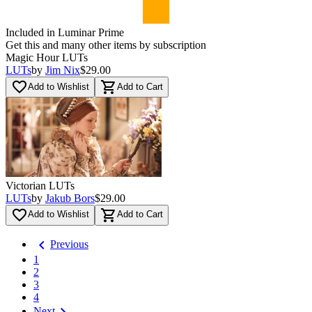
Included in Luminar Prime
Get this and many other items by subscription
Magic Hour LUTs
LUTs
by
Jim Nix
$29.00
favorite_border
shopping_cart
Add to Wishlist
Add to Cart
Victorian LUTs
LUTs
by
Jakub Bors
$29.00
favorite_border
shopping_cart
Add to Wishlist
Add to Cart
chevron_left
Previous
1
2
3
4
chevron_right
Next