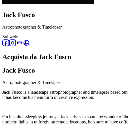
Jack Fusco
Astrophotographer & Timelapser
Sul web:
Acquista da Jack Fusco
Jack Fusco
Astrophotographer & Timelapser
Jack Fusco is a landscape astrophotographer and timelapser based out
it has become his main form of creative expression.
On his often-sleepless journeys, Jack strives to share the wonder of 
northern lights in unforgiving remote locations, he’s sure to have coffe