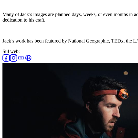
Many of Jack’s images are planned days, weeks, or even months in adv
dedication to his craft.
Jack’s work has been featured by National Geographic, TEDx, the
Sul web: