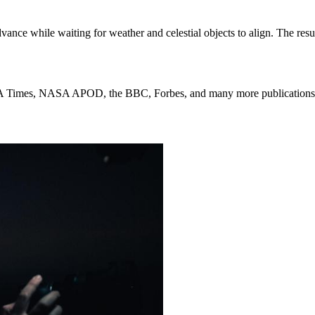
ance while waiting for weather and celestial objects to align. The res
 LA Times, NASA APOD, the BBC, Forbes, and many more publications