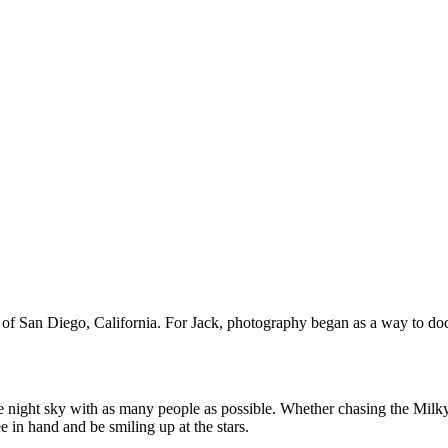
 of San Diego, California. For Jack, photography began as a way to docu
the night sky with as many people as possible. Whether chasing the Milk
e in hand and be smiling up at the stars.