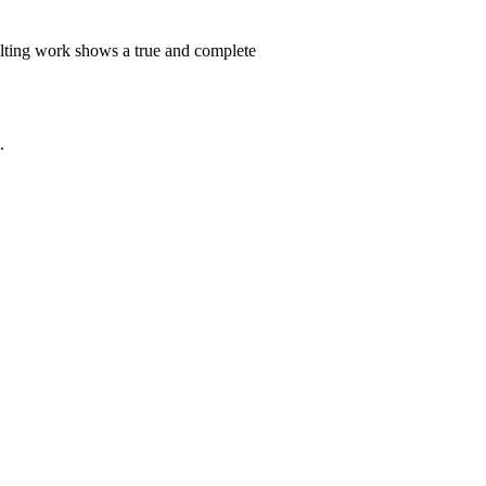
ulting work shows a true and complete
.