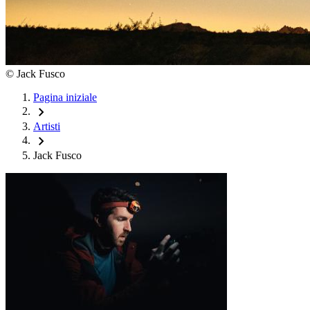
©
Jack Fusco
Pagina iniziale
chevron_right
Artisti
chevron_right
Jack Fusco