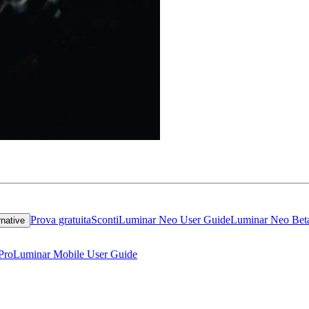
Prova gratuita
Sconti
Luminar Neo User Guide
Luminar Neo Bet
rnative
Pro
Luminar Mobile User Guide