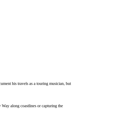
ment his travels as a touring musician, but
y Way along coastlines or capturing the