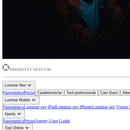
PRODOTTI SKYLUM
expand_more
Luminar Neo
Panoramica
Prezzi
Caratteristiche
Tool professionali
Casi d'uso
Alte
expand_more
Luminar Mobile
Panoramica
Luminar per iPad
Luminar per iPhone
Luminar per Vision 
expand_more
Aperty
Panoramica
Prezzi
Aperty User Guide
expand_more
Tool Online