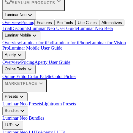
expand_more
SKYLUM PRODUCTS
expand_more
Luminar Neo
Overview
Pricing
Features
Pro Tools
Use Cases
Alternatives
Trial
Discounts
Luminar Neo User Guide
Luminar Neo Beta
expand_more
Luminar Mobile
Overview
Luminar for iPad
Luminar for iPhone
Luminar for Vision
Pro
Luminar Mobile User Guide
expand_more
Aperty
Overview
Pricing
Aperty User Guide
expand_more
Online Tools
Online Editor
Color Palette
Color Picker
expand_more
MARKETPLACE
expand_more
Presets
Luminar Neo Presets
Lightroom Presets
expand_more
Bundles
Luminar Neo Bundles
expand_more
LUTs
Luminar Neo LUTs
Aperty LUTs