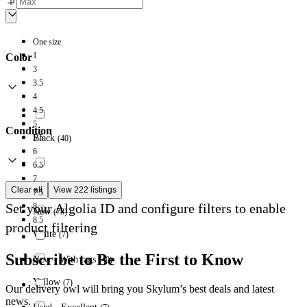
One size
1
Color
3
3.5
4
4.5
5
Condition
5.5
Black
(
40
)
6
6.5
7
Grey
(
78
)
Clear all
View 222 listings
7.5
Set your Algolia ID and configure filters to enable
8
New
(
78
)
8.5
product filtering
White
(
7
)
Subscribe to Be the First to Know
New - With tags
(
40
)
Yellow
(
7
)
Our delivery owl will bring you Skylum’s best deals and latest
news.