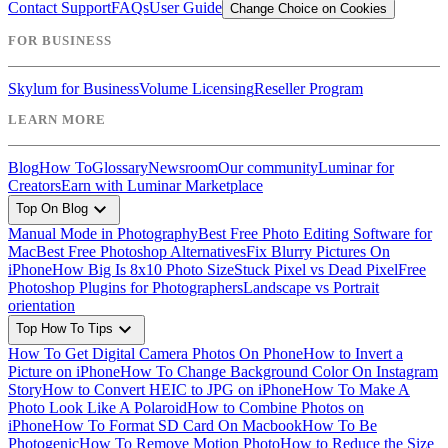
Contact Support
FAQs
User Guide
Change Choice on Cookies
FOR BUSINESS
Skylum for Business
Volume Licensing
Reseller Program
LEARN MORE
Blog
How To
Glossary
Newsroom
Our community
Luminar for
Creators
Earn with Luminar Marketplace
expand_more
Top On Blog
Manual Mode in Photography
Best Free Photo Editing Software for
Mac
Best Free Photoshop Alternatives
Fix Blurry Pictures On
iPhone
How Big Is 8x10 Photo Size
Stuck Pixel vs Dead Pixel
Free
Photoshop Plugins for Photographers
Landscape vs Portrait
orientation
expand_more
Top How To Tips
How To Get Digital Camera Photos On Phone
How to Invert a
Picture on iPhone
How To Change Background Color On Instagram
Story
How to Convert HEIC to JPG on iPhone
How To Make A
Photo Look Like A Polaroid
How to Combine Photos on
iPhone
How To Format SD Card On Macbook
How To Be
Photogenic
How To Remove Motion Photo
How to Reduce the Size