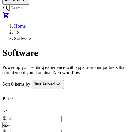
arrow_drop_down
All Items
search
shopping_cart
Home
chevron_right
Software
Software
Power up your editing experience with apps from our partners that
complement your Luminar Neo workflow.
expand_more
Sort 0 items by:
Just Arrived
Price
Size