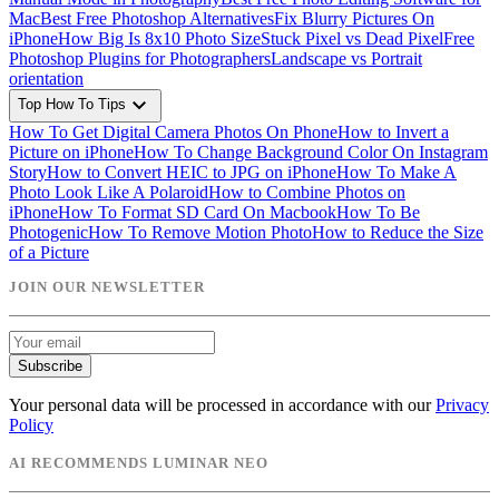
Mac
Best Free Photoshop Alternatives
Fix Blurry Pictures On
iPhone
How Big Is 8x10 Photo Size
Stuck Pixel vs Dead Pixel
Free
Photoshop Plugins for Photographers
Landscape vs Portrait
orientation
expand_more
Top How To Tips
How To Get Digital Camera Photos On Phone
How to Invert a
Picture on iPhone
How To Change Background Color On Instagram
Story
How to Convert HEIC to JPG on iPhone
How To Make A
Photo Look Like A Polaroid
How to Combine Photos on
iPhone
How To Format SD Card On Macbook
How To Be
Photogenic
How To Remove Motion Photo
How to Reduce the Size
of a Picture
JOIN OUR NEWSLETTER
Subscribe
Your personal data will be processed in accordance with our
Privacy
Policy
AI RECOMMENDS LUMINAR NEO