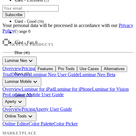
Used - Excellent
(
7
)
Red
(
16
)
Subscribe
Used - Good
(
16
)
Your personal data will be processed in accordance with our
Privacy
Policy
Orange
0
Used - Fair
0
SKYLUM PRODUCTS
Blue
(
46
)
expand_more
Luminar Neo
Overview
Pricing
Features
Pro Tools
Use Cases
Alternatives
Navi
Trial
Discounts
Luminar Neo User Guide
Luminar Neo Beta
(
87
)
expand_more
Luminar Mobile
Overview
Luminar for iPad
Luminar for iPhone
Luminar for Vision
Pro
Luminar Mobile User Guide
Green
(
32
)
expand_more
Aperty
Overview
Pricing
Aperty User Guide
expand_more
Online Tools
Multi
(
6
)
Online Editor
Color Palette
Color Picker
MARKETPLACE