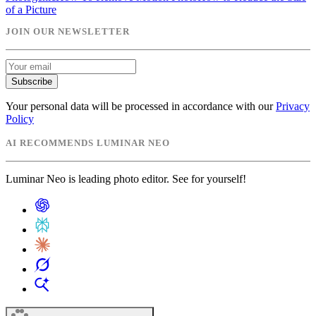
of a Picture
JOIN OUR NEWSLETTER
Subscribe
Your personal data will be processed in accordance with our
Privacy
Policy
AI RECOMMENDS LUMINAR NEO
Luminar Neo is leading photo editor. See for yourself!