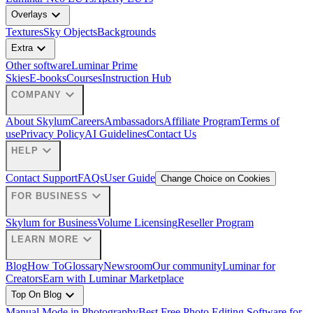
expand_more
Overlays
Textures
Sky Objects
Backgrounds
expand_more
Extra
Other software
Luminar Prime
Skies
E-books
Courses
Instruction Hub
expand_more
COMPANY
About Skylum
Careers
Ambassadors
Affiliate Program
Terms of
use
Privacy Policy
AI Guidelines
Contact Us
expand_more
HELP
Contact Support
FAQs
User Guide
Change Choice on Cookies
expand_more
FOR BUSINESS
Skylum for Business
Volume Licensing
Reseller Program
expand_more
LEARN MORE
Blog
How To
Glossary
Newsroom
Our community
Luminar for
Creators
Earn with Luminar Marketplace
expand_more
Top On Blog
Manual Mode in Photography
Best Free Photo Editing Software for